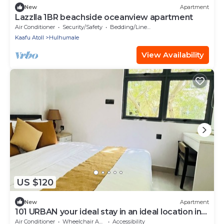
New
Apartment
Lazzlla 1BR beachside oceanview apartment
Air Conditioner
Security/Safety
Bedding/Linens
Kaafu Atoll
Hulhumale
View Availability
US $120
New
Apartment
101 URBAN your ideal stay in an ideal location in
Hulhumale,
Air Conditioner
Wheelchair Accessible
Accessibility