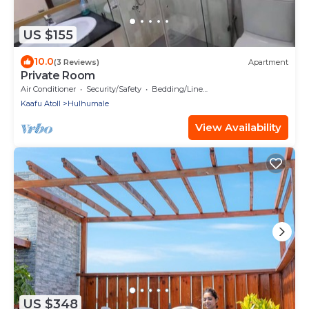
US $155
10.0
(3 Reviews)
Apartment
Private Room
Air Conditioner
Security/Safety
Bedding/Linens
Kaafu Atoll
Hulhumale
View Availability
US $348