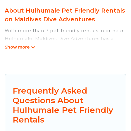
About Hulhumale Pet Friendly Rentals
on Maldives Dive Adventures
With more than 7 pet-friendly rentals in or near
Hulhumale, Maldives Dive Adventures has a
large list of pet-friendly vacation homes, cabins,
villas, cottages, and hotels available to compare.
For your next trip, you can bring your pet, no
matter where you are visiting. Maldives Dive
Adventures makes it easy to discover, compare,
and book your holiday homes without hassle. So,
Frequently Asked
get ready to start making your travel plans
Questions About
today!
Hulhumale Pet Friendly
Maldives Dive Adventures offers many dog-
Rentals
friendly holiday rentals in Hulhumale, including
plenty of decent amenities like indoor or private