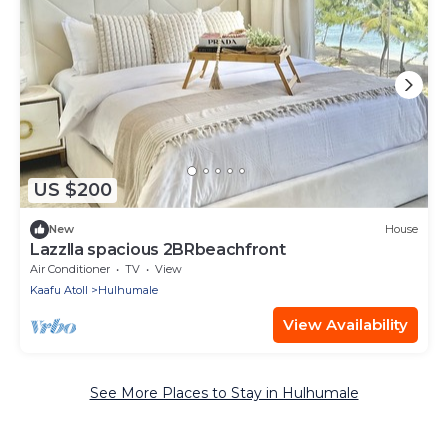
US $200
New
House
Lazzlla spacious 2BRbeachfront
Air Conditioner
TV
View
Kaafu Atoll
Hulhumale
View Availability
See More Places to Stay in Hulhumale