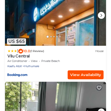
US $65
|
10.0
(1 Review)
House
Vilu Central
Air Conditioner
View
Private Beach
Kaafu Atoll
Hulhumale
View Availability