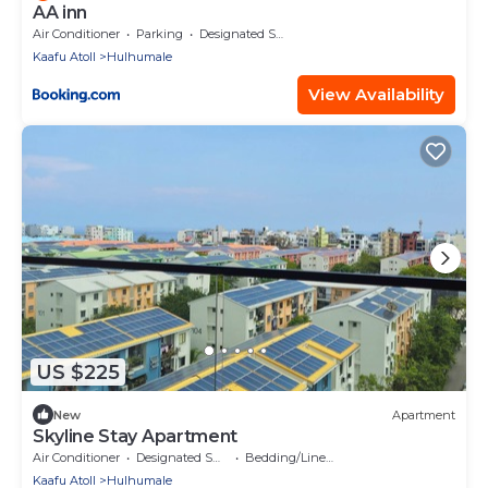
AA inn
Air Conditioner
Parking
Designated Smoking Area
Kaafu Atoll
Hulhumale
View Availability
US $225
New
Apartment
Skyline Stay Apartment
Air Conditioner
Designated Smoking Area
Bedding/Linens
Kaafu Atoll
Hulhumale