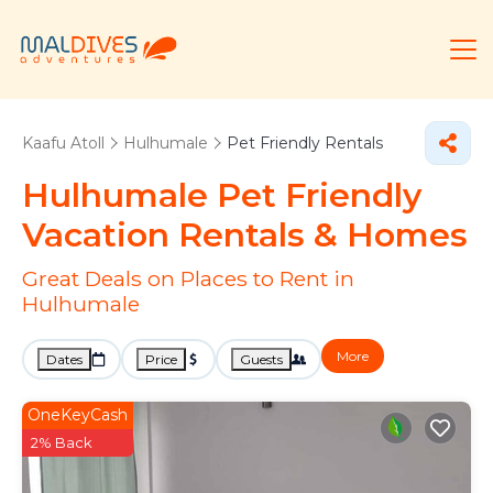
Kaafu Atoll
Hulhumale
Pet Friendly Rentals
Hulhumale Pet Friendly
Vacation Rentals &
Homes
Great Deals on Places to Rent in
Hulhumale
More
Dates
Price
Guests
OneKeyCash
2% Back