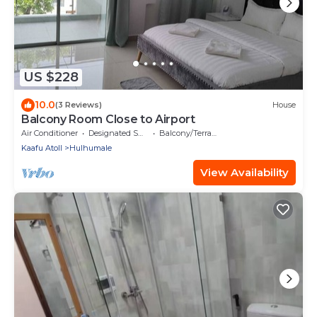
US $228
10.0
(3 Reviews)
House
Balcony Room Close to Airport
Air Conditioner
Designated Smoking Area
Balcony/Terrace
Kaafu Atoll
Hulhumale
View Availability