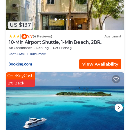
US $137
|
7.7
(4 Reviews)
Apartment
10-Min Airport Shuttle, 1-Min Beach, 2BR
SeaView Terrace & SmartLock - Breezy Home
Air Conditioner
Parking
Pet Friendly
Kaafu Atoll
Hulhumale
View Availability
OneKeyCash
2% Back