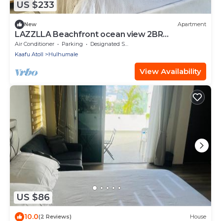
US $233
New
Apartment
LAZZLLA Beachfront ocean view 2BR
apartment
Air Conditioner
Parking
Designated Smoking Area
Kaafu Atoll
Hulhumale
View Availability
US $86
10.0
(2 Reviews)
House