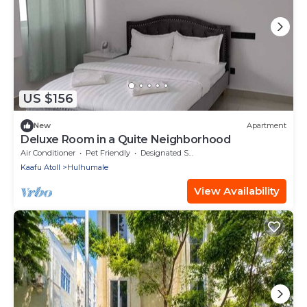
US $156
New
Apartment
Deluxe Room in a Quite Neighborhood
Air Conditioner
Pet Friendly
Designated Smoking Area
Kaafu Atoll
Hulhumale
View Availability