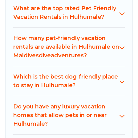
pools, hot tubs, Wi-Fi, and several other pet-
What are the top rated Pet Friendly
friendly features. Browse the map to see if there
Vacation Rentals in Hulhumale?
are nearby dog parks.
Renting a pet-friendly accommodation in
How many pet-friendly vacation
Hulhumale gives you the opportunity to have
rentals are available in Hulhumale on
holiday to remember. Travel with your family, a
Maldivesdiveadventures?
large group, or even an extended group of
friends. When traveling nearby with your pet to
Which is the best dog-friendly place
Hulhumale, book a pet-friendly rental that is
to stay in Hulhumale?
spacious, giving your four-legged friend enough
room to walk or run freely. Some rentals may
have special dog beds, while others may have
Do you have any luxury vacation
restrictions on the size or number of animals.
homes that allow pets in or near
Hulhumale?