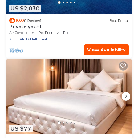
US $2,030
10.0
(1 Review)
Boat Rental
Private yacht
Air Conditioner
Pet Friendly
Pool
Kaafu Atoll
Hulhumale
View Availability
US $77