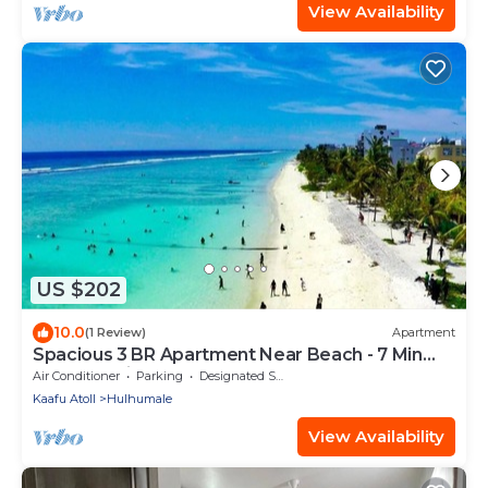
View Availability
US $202
10.0
(1 Review)
Apartment
Spacious 3 BR Apartment Near Beach - 7 Min
Walk, Maldives
Air Conditioner
Parking
Designated Smoking Area
Kaafu Atoll
Hulhumale
View Availability