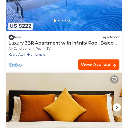
US $222
New
Apartment
Luxury 3BR Apartment with Infinity Pool, Balcony
n Gym
Air Conditioner
Pool
TV
Kaafu Atoll
Hulhumale
View Availability