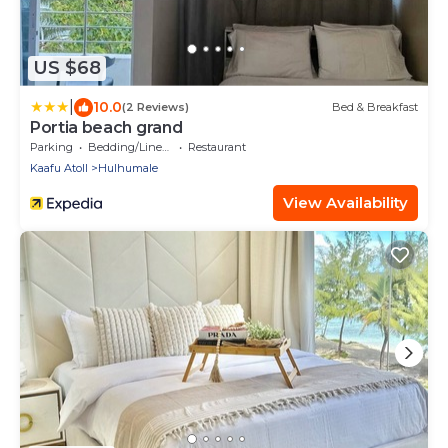
US $68
|
10.0
(2 Reviews)
Bed & Breakfast
Portia beach grand
Parking
Bedding/Linens
Restaurant
Kaafu Atoll
Hulhumale
View Availability