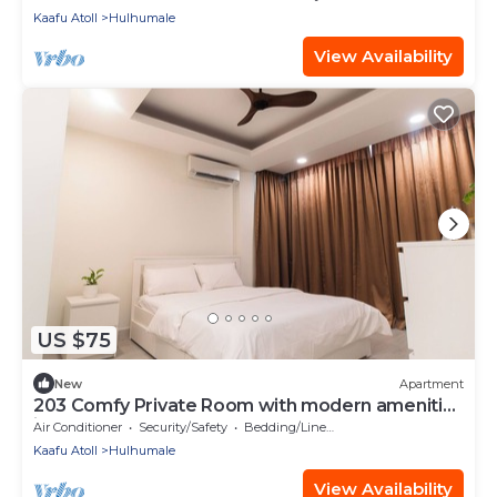
Kaafu Atoll
Hulhumale
View Availability
US $75
New
Apartment
203 Comfy Private Room with modern amenities
in Hulhumale
Air Conditioner
Security/Safety
Bedding/Linens
Kaafu Atoll
Hulhumale
View Availability