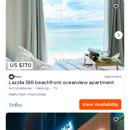
US $170
New
Apartment
Lazzlla 1BR beachfront oceanview apartment
Air Conditioner
Parking
TV
Kaafu Atoll
Hulhumale
View Availability