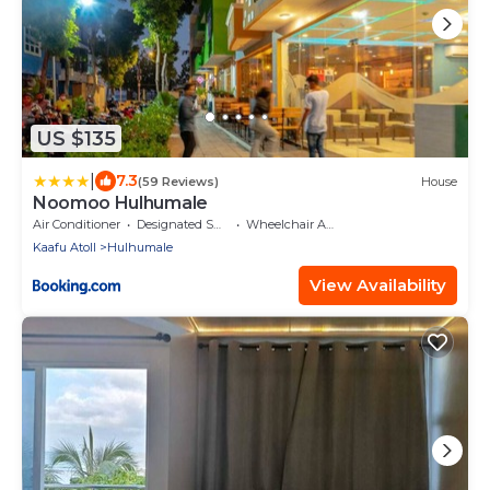
US $135
|
7.3
(59 Reviews)
House
Noomoo Hulhumale
Air Conditioner
Designated Smoking Area
Wheelchair Accessible
Kaafu Atoll
Hulhumale
View Availability