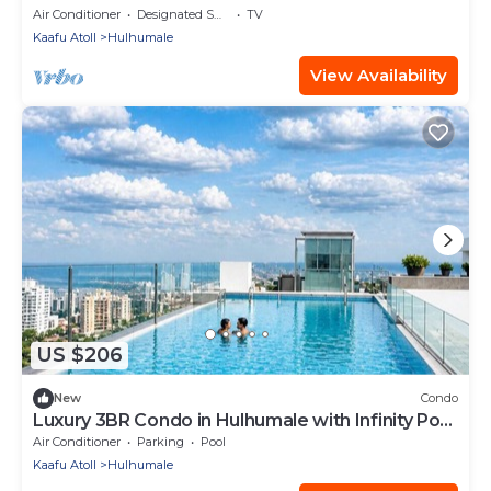
Air Conditioner
Designated Smoking Area
TV
Kaafu Atoll
Hulhumale
View Availability
US $206
New
Condo
Luxury 3BR Condo in Hulhumale with Infinity Pool
and gym
Air Conditioner
Parking
Pool
Kaafu Atoll
Hulhumale