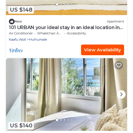
US $148
New
Apartment
101 URBAN your ideal stay in an ideal location in
Hulhumale,
Air Conditioner
Wheelchair Accessible
Accessibility
Kaafu Atoll
Hulhumale
View Availability
US $140