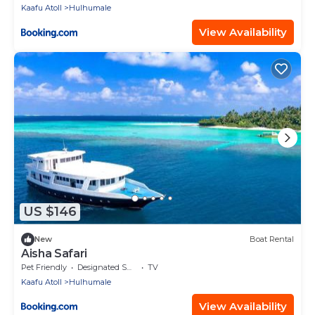
Kaafu Atoll
Hulhumale
View Availability
US $146
New
Boat Rental
Aisha Safari
Pet Friendly
Designated Smoking Area
TV
Kaafu Atoll
Hulhumale
View Availability