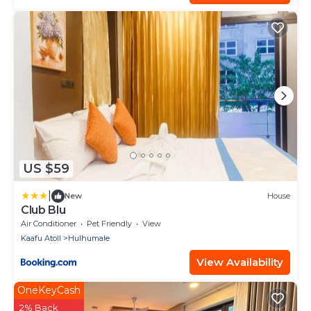
US $59
|
New
House
Club Blu
Air Conditioner
Pet Friendly
View
Kaafu Atoll
Hulhumale
View Availability
OneKeyCash
2% Back