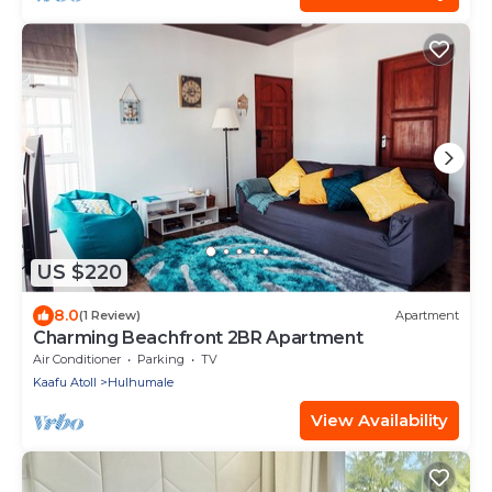
US $220
8.0
(1 Review)
Apartment
Charming Beachfront 2BR Apartment
Air Conditioner
Parking
TV
Kaafu Atoll
Hulhumale
View Availability