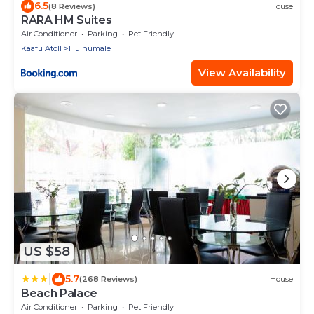
6.5
(8 Reviews)
House
RARA HM Suites
Air Conditioner
Parking
Pet Friendly
Kaafu Atoll
Hulhumale
View Availability
US $58
|
5.7
(268 Reviews)
House
Beach Palace
Air Conditioner
Parking
Pet Friendly