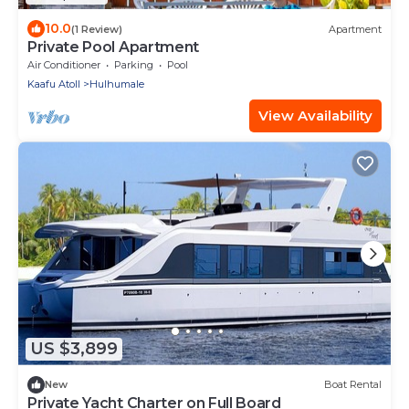
10.0
(1 Review)
Apartment
Private Pool Apartment
Air Conditioner
Parking
Pool
Kaafu Atoll
Hulhumale
View Availability
US $3,899
New
Boat Rental
Private Yacht Charter on Full Board