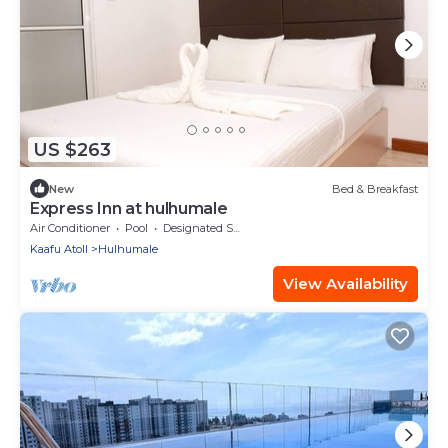
US $263
New
Bed & Breakfast
Express Inn at hulhumale
Air Conditioner
Pool
Designated Smoking Area
Kaafu Atoll
Hulhumale
View Availability