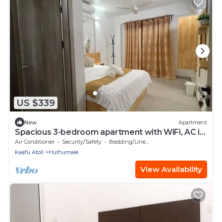
US $339
New
Apartment
Spacious 3-bedroom apartment with WiFi, AC in
charming Phase 02
Air Conditioner
Security/Safety
Bedding/Linens
Kaafu Atoll
Hulhumale
View Availability