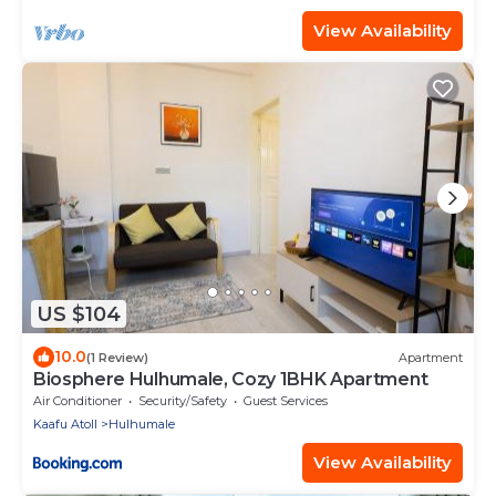
View Availability
US $104
10.0
(1 Review)
Apartment
Biosphere Hulhumale, Cozy 1BHK Apartment
Air Conditioner
Security/Safety
Guest Services
Kaafu Atoll
Hulhumale
View Availability