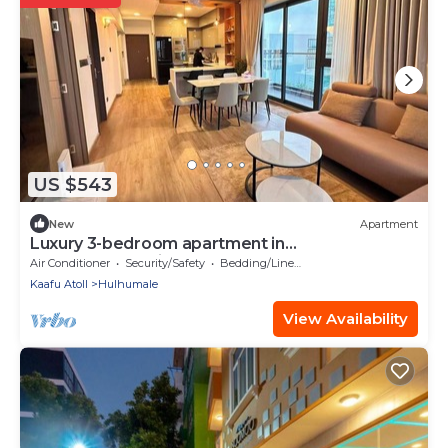
US $543
New
Apartment
Luxury 3-bedroom apartment in
Hulhumale,Maldives
Air Conditioner
Security/Safety
Bedding/Linens
Kaafu Atoll
Hulhumale
View Availability