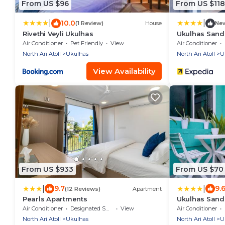
From US $96
From US $118
|
|
10.0
(1 Review)
House
Ne
Rivethi Veyli Ukulhas
Ukulhas Sand
Air Conditioner
Pet Friendly
View
Air Conditioner
North Ari Atoll
Ukulhas
North Ari Atoll
U
View Availability
From US $933
From US $70
|
|
9.7
9.
(12 Reviews)
Apartment
Pearls Apartments
Ukulhas Sand
Air Conditioner
Designated Smoking Area
View
Air Conditioner
North Ari Atoll
Ukulhas
North Ari Atoll
U