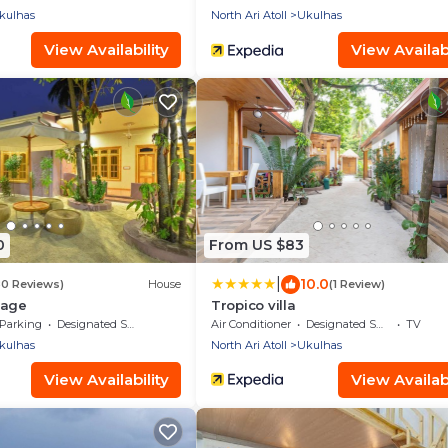
kulhas
North Ari Atoll
Ukulhas
View Availability
View Availabi
0
From US $83
|
10.0
80 Reviews)
House
(1 Review)
lage
Tropico villa
Parking
Designated Smoking Area
Air Conditioner
Designated Smoking Area
TV
kulhas
North Ari Atoll
Ukulhas
View Availability
View Availabi