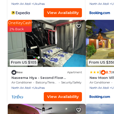
North Ari Atoll
Ukulhas
North Ari Atoll
U
View Availability
OneKeyCash
2% Back
From US $105
From US $35
|
8.7
New
Apartment
(
Naseema Hiya - Second Floor
New Moon Vil
Apartment - The Fini/Cool Breeze/Suite
Air Conditioner
Balcony/Terrace
Security/Safety
Air Conditioner
North Ari Atoll
Ukulhas
North Ari Atoll
U
View Availability