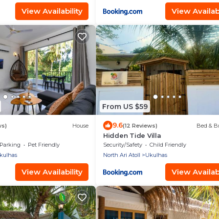
View Availability
View Availabi
From US $59
9.6
ws)
House
(12 Reviews)
Bed & Br
Hidden Tide Villa
Parking
Pet Friendly
Security/Safety
Child Friendly
kulhas
North Ari Atoll
Ukulhas
View Availability
View Availabi