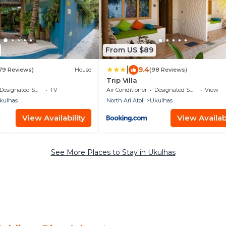
From US $89
|
9.4
179 Reviews)
House
(98 Reviews)
Trip Villa
Designated Smoking Area
TV
Air Conditioner
Designated Smoking Area
View
kulhas
North Ari Atoll
Ukulhas
View Availability
View Availabi
See More Places to Stay in Ukulhas