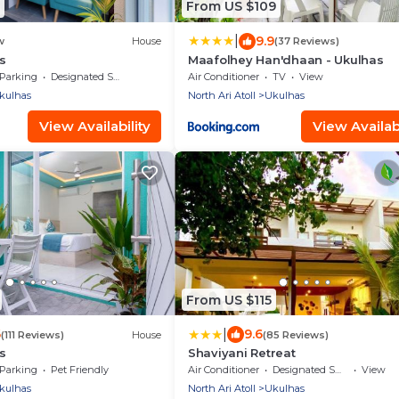
From US $109
|
9.9
w
House
(37 Reviews)
s
Maafolhey Han'dhaan - Ukulhas
Parking
Designated Smoking Area
Air Conditioner
TV
View
kulhas
North Ari Atoll
Ukulhas
View Availability
View Availabi
From US $115
|
6
9.6
(111 Reviews)
House
(85 Reviews)
s
Shaviyani Retreat
Parking
Pet Friendly
Air Conditioner
Designated Smoking Area
View
kulhas
North Ari Atoll
Ukulhas