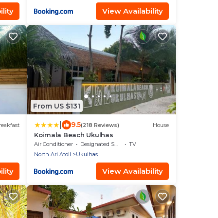
lity
View Availability
From US $131
|
9.5
eakfast
(218 Reviews)
House
Koimala Beach Ukulhas
Air Conditioner
Designated Smoking Area
TV
North Ari Atoll
Ukulhas
lity
View Availability