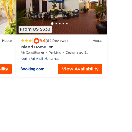
From US $333
|
9.4
House
(64 Reviews)
House
Island Home Inn
Air Conditioner
Parking
Designated Smoking Area
North Ari Atoll
Ukulhas
lity
View Availability