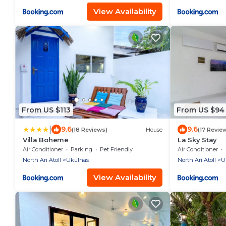
View Availability
From US $113
From US $94
|
9.6
9.6
(18 Reviews)
House
(17 Revie
Villa Boheme
La Sky Stay
Air Conditioner
Parking
Pet Friendly
Air Conditioner
North Ari Atoll
Ukulhas
North Ari Atoll
U
View Availability