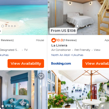
4
From US $108
10.0
9 Reviews)
House
(1 Review)
Ap
La Liviera
Designated Smoking Area
TV
Air Conditioner
Pet Friendly
View
kulhas
North Ari Atoll
Ukulhas
View Availability
View Availabi