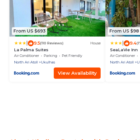
From US $693
From US $98
|
|
9.5
9.4
(110 Reviews)
House
(
La Palma Suites
SeaLaVie Inn
Air Conditioner
Parking
Pet Friendly
Air Conditioner
North Ari Atoll
Ukulhas
North Ari Atoll
U
View Availability