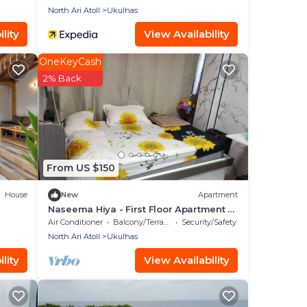
North Ari Atoll
Ukulhas
lity
View Availability
OneKeyCash
2% Back
From US $150
House
New
Apartment
Naseema Hiya - First Floor Apartment -
The Maa/Flower/Suite
Air Conditioner
Balcony/Terrace
Security/Safety
North Ari Atoll
Ukulhas
lity
View Availability