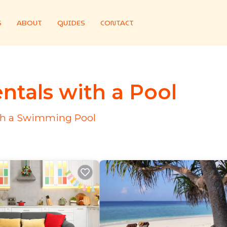
S
ABOUT
GUIDES
CONTACT
ntals with a Pool
ith a Swimming Pool