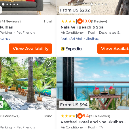
3
From US $232
|
9
10.0
(41 Reviews)
Hotel
(1 Review)
Ukulhas
Nala Veli Beach & Spa
Parking
Pet Friendly
Air Conditioner
Pool
Designated Smoking Area
kulhas
North Ari Atoll
Ukulhas
View Availability
View Availabi
6
From US $94
|
9.4
261 Reviews)
House
(25 Reviews)
Ranthari Hotel and Spa Ukulhas
Maldives
Parking
Pet Friendly
Air Conditioner
Pool
TV