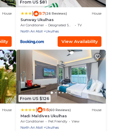
From US $81
|
9.7
House
(26 Reviews)
House
Sunway Ukulhas
Air Conditioner
Designated Smoking Area
TV
North Ari Atoll
Ukulhas
lity
View Availability
From US $126
|
9.6
House
(60 Reviews)
House
Madi Maldives Ukulhas
Air Conditioner
Pet Friendly
View
North Ari Atoll
Ukulhas