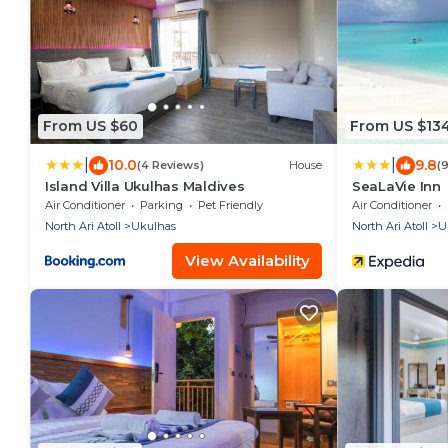
From US $60
From US $13
|
|
10.0
9.8
(4 Reviews)
House
(
Island Villa Ukulhas Maldives
SeaLaVie Inn
Air Conditioner
Parking
Pet Friendly
Air Conditioner
North Ari Atoll
Ukulhas
North Ari Atoll
U
View Availability