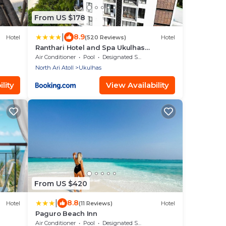
From US $178
|
8.9
Hotel
(520 Reviews)
Hotel
Ranthari Hotel and Spa Ukulhas
Maldives
Air Conditioner
Pool
Designated Smoking Area
North Ari Atoll
Ukulhas
lity
View Availability
From US $420
|
8.8
Hotel
(11 Reviews)
Hotel
Paguro Beach Inn
Air Conditioner
Pool
Designated Smoking Area