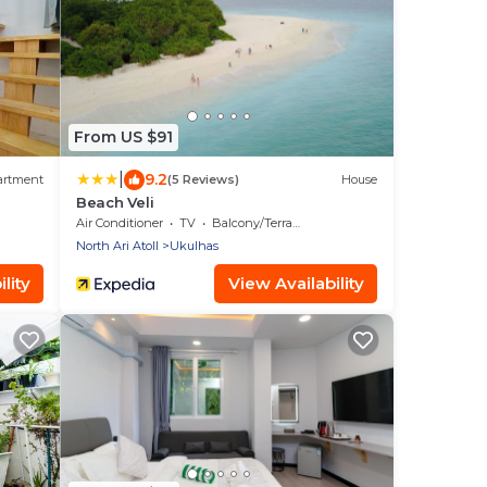
From US $91
|
9.2
artment
(5 Reviews)
House
Beach Veli
Air Conditioner
TV
Balcony/Terrace
North Ari Atoll
Ukulhas
lity
View Availability