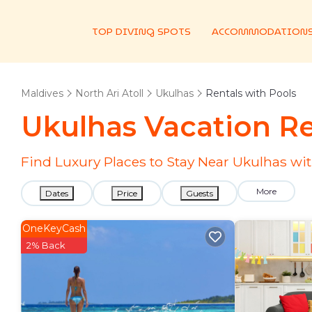
TOP DIVING SPOTS
ACCOMMODATION
Maldives
North Ari Atoll
Ukulhas
Rentals with Pools
Ukulhas Vacation Re
Find Luxury Places to Stay Near Ukulhas w
More
Dates
Price
Guests
OneKeyCash
2% Back