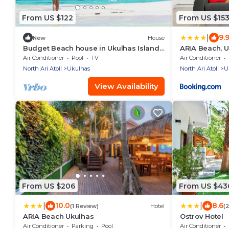
From US $122
From US $15
|
9.
New
House
Budget Beach house in Ukulhas Island
ARIA Beach, 
Maldives
Air Conditioner
Pool
TV
Air Conditioner
North Ari Atoll
Ukulhas
North Ari Atoll
U
View Availability
From US $206
From US $43
|
|
10.0
8.6
(1 Review)
Hotel
(
ARIA Beach Ukulhas
Ostrov Hotel
Air Conditioner
Parking
Pool
Air Conditioner