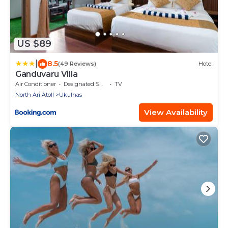
US $89
|
8.5
(49 Reviews)
Hotel
Ganduvaru Villa
Air Conditioner
Designated Smoking Area
TV
North Ari Atoll
Ukulhas
View Availability