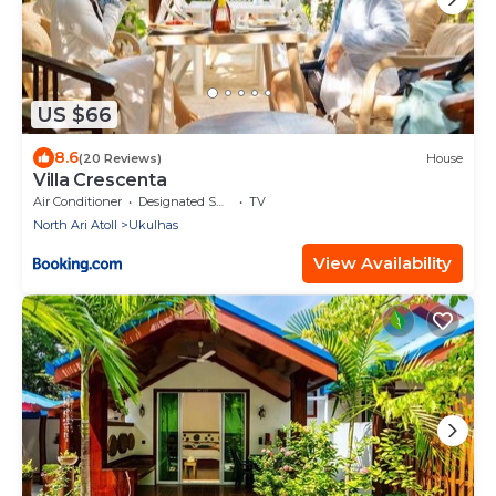
US $66
8.6
(20 Reviews)
House
Villa Crescenta
Air Conditioner
Designated Smoking Area
TV
North Ari Atoll
Ukulhas
View Availability