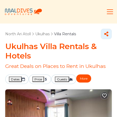
North Ari Atoll
Ukulhas
Villa Rentals
Ukulhas Villa Rentals &
Hotels
Great Deals on Places to Rent in Ukulhas
More
Dates
Price
Guests