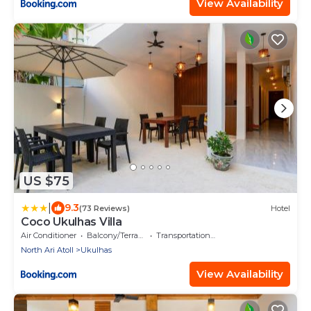
View Availability
US $75
|
9.3
(73 Reviews)
Hotel
Coco Ukulhas Villa
Air Conditioner
Balcony/Terrace
Transportation/Shuttle
North Ari Atoll
Ukulhas
View Availability