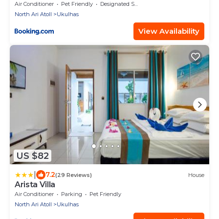
Air Conditioner
Pet Friendly
Designated Smoking Area
North Ari Atoll
Ukulhas
View Availability
US $82
|
7.2
(29 Reviews)
House
Arista Villa
Air Conditioner
Parking
Pet Friendly
North Ari Atoll
Ukulhas