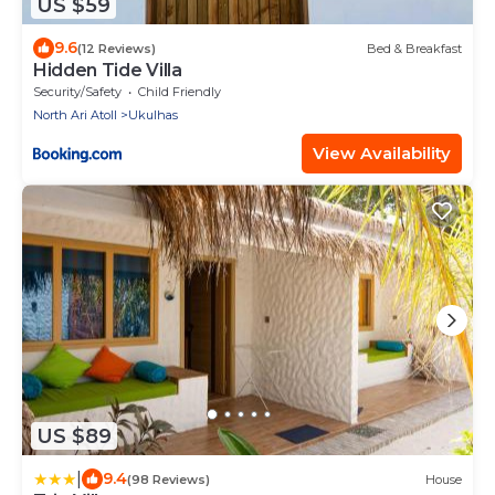
US $59
9.6
(12 Reviews)
Bed & Breakfast
Hidden Tide Villa
Security/Safety
Child Friendly
North Ari Atoll
Ukulhas
View Availability
US $89
|
9.4
(98 Reviews)
House