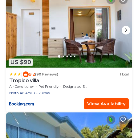
US $90
|
9.2
(90 Reviews)
Hotel
Tropico villa
Air Conditioner
Pet Friendly
Designated Smoking Area
North Ari Atoll
Ukulhas
View Availability