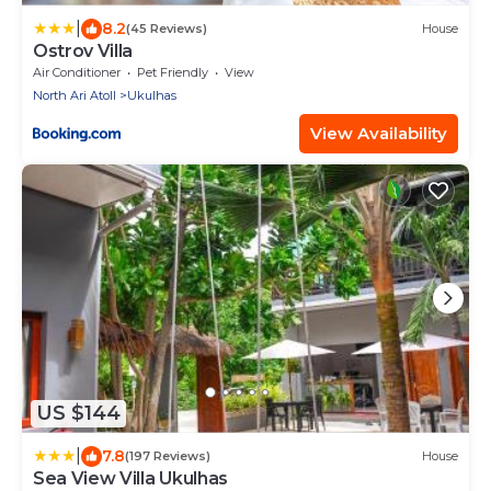
|
8.2
(45 Reviews)
House
Ostrov Villa
Air Conditioner
Pet Friendly
View
North Ari Atoll
Ukulhas
View Availability
US $144
|
7.8
(197 Reviews)
House
Sea View Villa Ukulhas