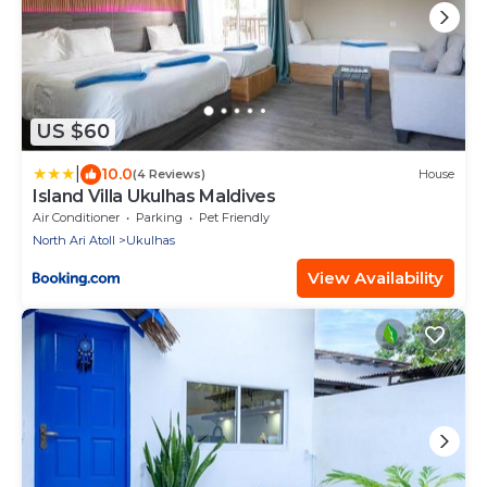
US $60
|
10.0
(4 Reviews)
House
Island Villa Ukulhas Maldives
Air Conditioner
Parking
Pet Friendly
North Ari Atoll
Ukulhas
View Availability