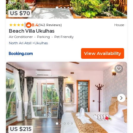
US $70
|
8.4
(142 Reviews)
House
Beach Villa Ukulhas
Air Conditioner
Parking
Pet Friendly
North Ari Atoll
Ukulhas
View Availability
US $215