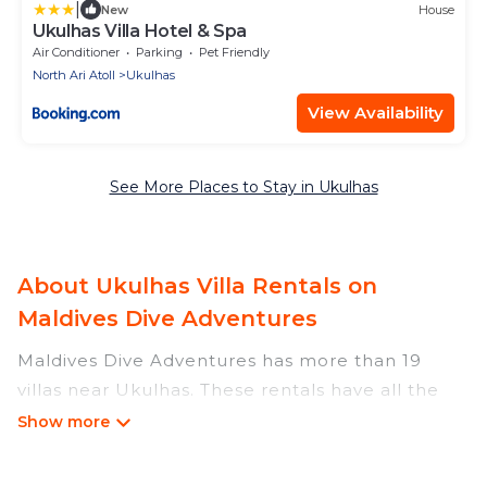
|
New
House
Ukulhas Villa Hotel & Spa
Air Conditioner
Parking
Pet Friendly
North Ari Atoll
Ukulhas
View Availability
See More Places to Stay in Ukulhas
About Ukulhas Villa Rentals on
Maldives Dive Adventures
Maldives Dive Adventures has more than 19
villas near Ukulhas. These rentals have all the
luxury accoutrements to give you comfort,
including amenities such as - private swimming
pools, WIFI, spas, hot tubs, and more.