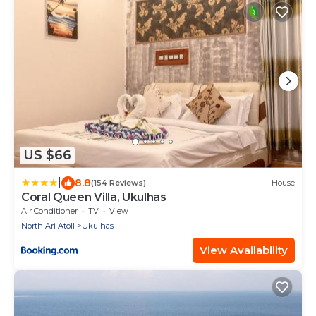
US $66
|
8.8
(154 Reviews)
House
Coral Queen Villa, Ukulhas
Air Conditioner
TV
View
North Ari Atoll
Ukulhas
View Availability