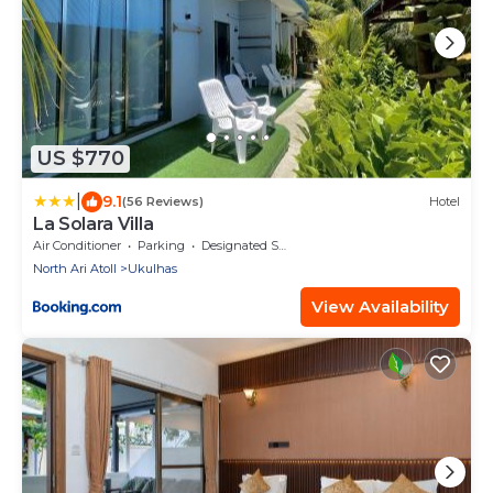
US $770
|
9.1
(56 Reviews)
Hotel
La Solara Villa
Air Conditioner
Parking
Designated Smoking Area
North Ari Atoll
Ukulhas
View Availability