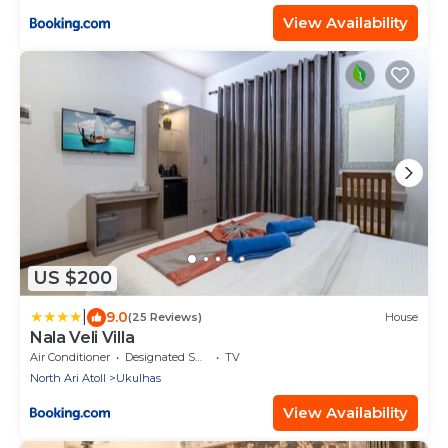
View Availability
US $200
|
9.0
(25 Reviews)
House
Nala Veli Villa
Air Conditioner
Designated Smoking Area
TV
North Ari Atoll
Ukulhas
View Availability