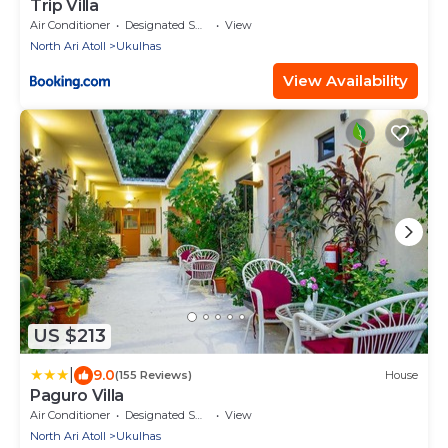
Trip Villa
Air Conditioner
Designated Smoking Area
View
North Ari Atoll
Ukulhas
View Availability
US $213
|
9.0
(155 Reviews)
House
Paguro Villa
Air Conditioner
Designated Smoking Area
View
North Ari Atoll
Ukulhas