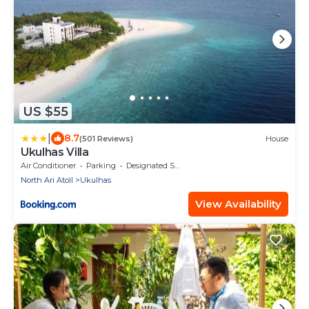
US $55
|
8.7
(501 Reviews)
House
Ukulhas Villa
Air Conditioner
Parking
Designated Smoking Area
North Ari Atoll
Ukulhas
View Availability