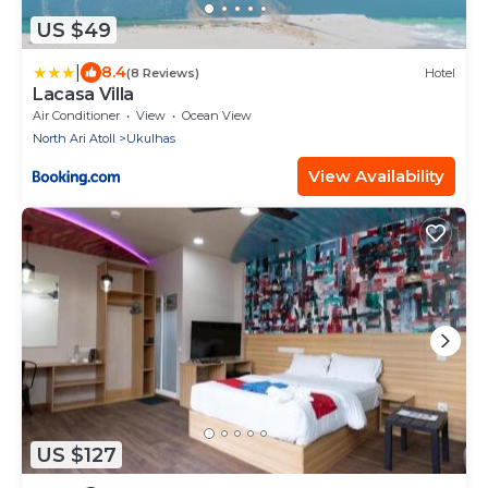
US $49
|
8.4
(8 Reviews)
Hotel
Lacasa Villa
Air Conditioner
View
Ocean View
North Ari Atoll
Ukulhas
View Availability
US $127