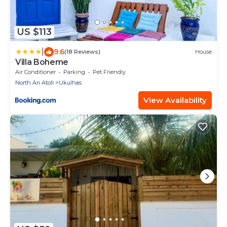
US $113
|
9.6
(18 Reviews)
House
Villa Boheme
Air Conditioner
Parking
Pet Friendly
North Ari Atoll
Ukulhas
View Availability