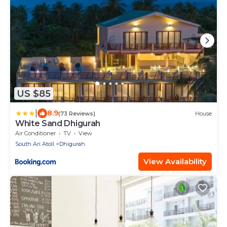
US $85
|
8.9
(73 Reviews)
House
White Sand Dhigurah
Air Conditioner
TV
View
South Ari Atoll
Dhigurah
View Availability