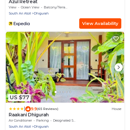
Azul Retreat
View
Ocean View
Balcony/Terrace
South Ari Atoll
Dhigurah
View Availability
US $77
|
9.9
(65 Reviews)
House
Raakani Dhigurah
Air Conditioner
Parking
Designated Smoking Area
South Ari Atoll
Dhigurah