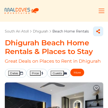
South Ari Atoll
Dhigurah
Beach Home Rentals
Dhigurah Beach Home
Rentals &
Places to Stay
Great Deals on Places to Rent in Dhigurah
More
Dates
Price
Guests