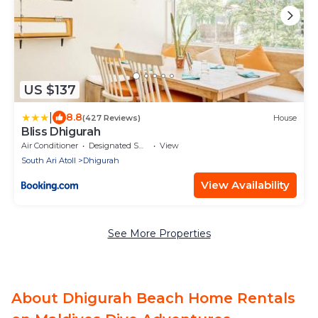
US $137
|
8.8
(427 Reviews)
House
Bliss Dhigurah
Air Conditioner
Designated Smoking Area
View
South Ari Atoll
Dhigurah
View Availability
See More Properties
About Dhigurah Beach Home Rentals