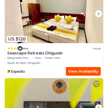
US $120
|
New
House
Seascape Retreats Dhigurah
Designated Smoking Area
View
Ocean View
South Ari Atoll
Dhigurah
View Availability