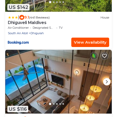
US $142
|
9.1
(441 Reviews)
House
Dhiguveli Maldives
Air Conditioner
Designated Smoking Area
TV
South Ari Atoll
Dhigurah
View Availability
US $116