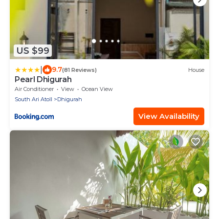
US $99
|
9.7
(81 Reviews)
House
Pearl Dhigurah
Air Conditioner
View
Ocean View
South Ari Atoll
Dhigurah
View Availability