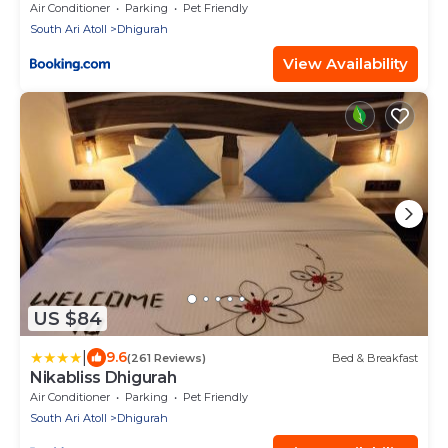
Air Conditioner
Parking
Pet Friendly
South Ari Atoll
Dhigurah
View Availability
US $84
|
9.6
(261 Reviews)
Bed & Breakfast
Nikabliss Dhigurah
Air Conditioner
Parking
Pet Friendly
South Ari Atoll
Dhigurah