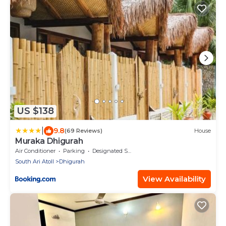
US $138
|
9.8
(69 Reviews)
House
Muraka Dhigurah
Air Conditioner
Parking
Designated Smoking Area
South Ari Atoll
Dhigurah
View Availability