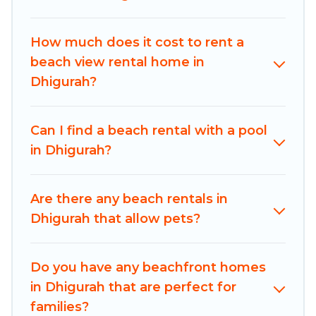
Adventures-style accommodations to fit your
trip or get away with your friends and family.
How much does it cost to rent a
Maldives Dive Adventures beachfront rentals
beach view rental home in
give you the best travel experience that makes
Dhigurah?
it easy to find and book the best place to stay at
the best destinations.
Can I find a beach rental with a pool
in Dhigurah?
Are there any beach rentals in
Dhigurah that allow pets?
Do you have any beachfront homes
in Dhigurah that are perfect for
families?