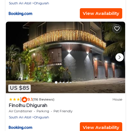
South Ari Atoll
Dhigurah
View Availability
US $85
|
9.1
(116 Reviews)
House
Finolhu Dhigurah
Air Conditioner
Parking
Pet Friendly
South Ari Atoll
Dhigurah
View Availability