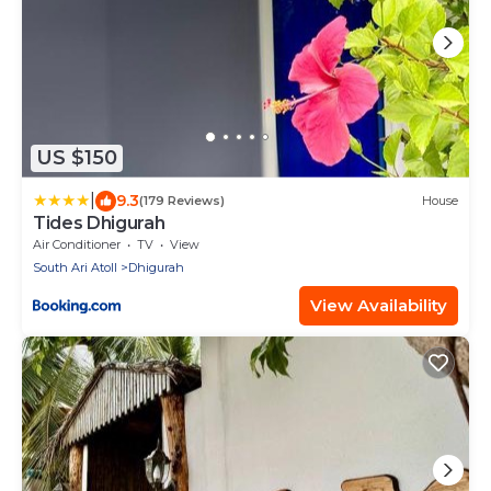
US $150
|
9.3
(179 Reviews)
House
Tides Dhigurah
Air Conditioner
TV
View
South Ari Atoll
Dhigurah
View Availability