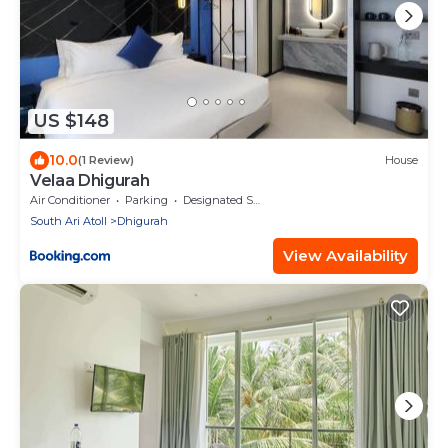
US $148
10.0
(1 Review)
House
Velaa Dhigurah
Air Conditioner
Parking
Designated Smoking Area
South Ari Atoll
Dhigurah
View Availability