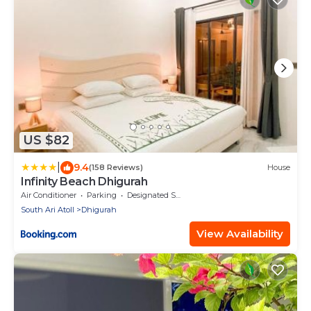
US $82
|
9.4
(158 Reviews)
House
Infinity Beach Dhigurah
Air Conditioner
Parking
Designated Smoking Area
South Ari Atoll
Dhigurah
View Availability