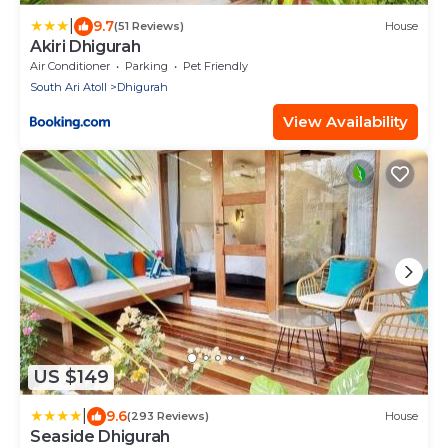
|
9.7
(51 Reviews)
House
Akiri Dhigurah
Air Conditioner
Parking
Pet Friendly
South Ari Atoll
Dhigurah
View Availability
US $149
|
9.6
(293 Reviews)
House
Seaside Dhigurah