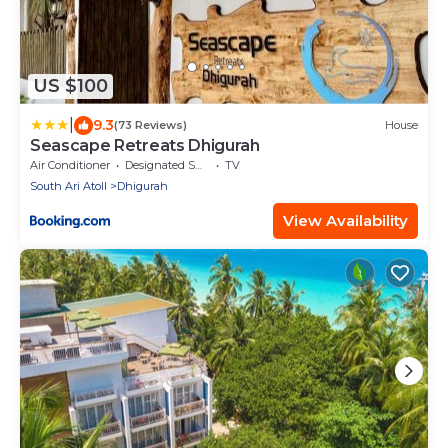
US $100
|
9.3
(73 Reviews)
House
Seascape Retreats Dhigurah
Air Conditioner
Designated Smoking Area
TV
South Ari Atoll
Dhigurah
View Availability