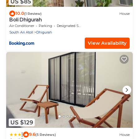
US $85
10.0
(1 Review)
House
Boli Dhigurah
Air Conditioner
Parking
Designated Smoking Area
South Ari Atoll
Dhigurah
View Availability
US $129
|
9.6
(5 Reviews)
House