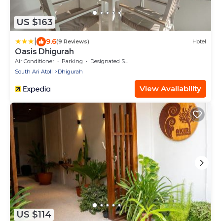
US $163
|
9.6
(9 Reviews)
Hotel
Oasis Dhigurah
Air Conditioner
Parking
Designated Smoking Area
South Ari Atoll
Dhigurah
View Availability
US $114