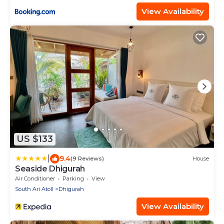
View Availability
US $133
|
9.4
(9 Reviews)
House
Seaside Dhigurah
Air Conditioner
Parking
View
South Ari Atoll
Dhigurah
View Availability