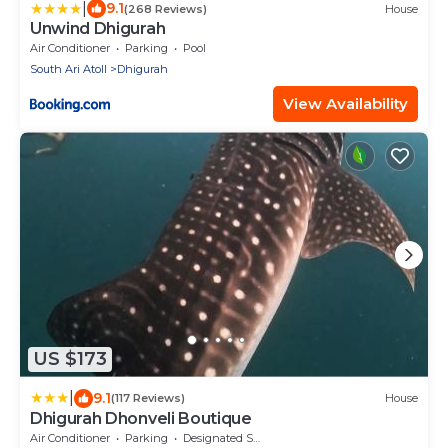
|
9.1
(268 Reviews)
House
Unwind Dhigurah
Air Conditioner
Parking
Pool
South Ari Atoll
Dhigurah
View Availability
US $173
|
9.1
(117 Reviews)
House
Dhigurah Dhonveli Boutique
Air Conditioner
Parking
Designated Smoking Area