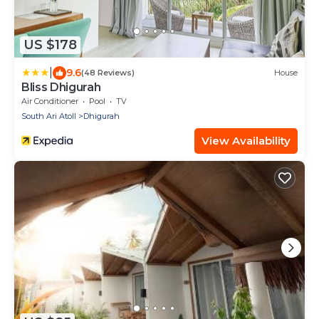
US $178
|
9.6
(48 Reviews)
House
Bliss Dhigurah
Air Conditioner
Pool
TV
South Ari Atoll
Dhigurah
View Availability