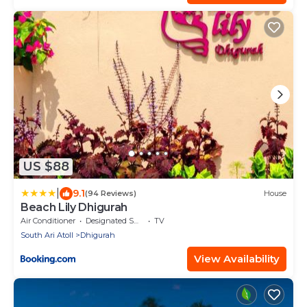
US $88
|
9.1
(94 Reviews)
House
Beach Lily Dhigurah
Air Conditioner
Designated Smoking Area
TV
South Ari Atoll
Dhigurah
View Availability