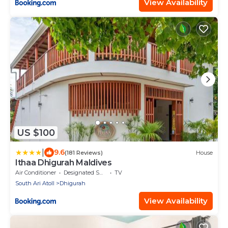
View Availability
US $100
|
9.6
(181 Reviews)
House
Ithaa Dhigurah Maldives
Air Conditioner
Designated Smoking Area
TV
South Ari Atoll
Dhigurah
View Availability