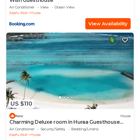
Wish Guesthouse
Air Conditioner
View
Ocean View
Kaafu Atoll
Huraa
View Availability
US $110
New
House
Charming Deluxe room in Huraa Guesthouse
with AC, Wifi
Air Conditioner
Security/Safety
Bedding/Linens
Kaafu Atoll
Huraa