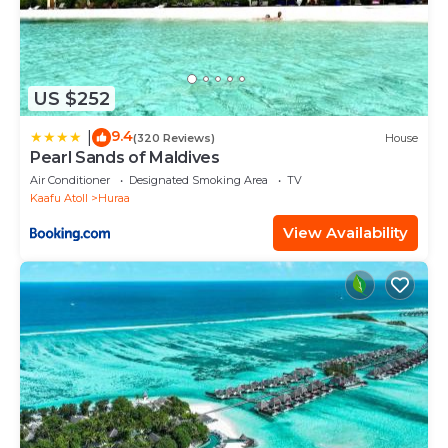
US $252
9.4
|
(320 Reviews)
House
Pearl Sands of Maldives
Air Conditioner
Designated Smoking Area
TV
Kaafu Atoll
Huraa
View Availability