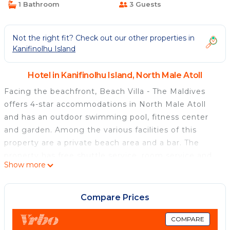
1 Bathroom
3 Guests
Not the right fit? Check out our other properties in
Kanifinolhu Island
Hotel in Kanifinolhu Island, North Male Atoll
Facing the beachfront, Beach Villa - The Maldives
offers 4-star accommodations in North Male Atoll
and has an outdoor swimming pool, fitness center
and garden. Among the various facilities of this
property are a private beach area and a bar. The
property has free shuttle service, room service and
Show more
currency exchange for guests. The hotel will provide
guests with air-conditioned rooms offering a desk,
an electric tea pot, a safety deposit box, a flat-
Compare Prices
screen TV, a terrace and a private bathroom with a
bidet. The rooms have a closet. A buffet, continental
COMPARE