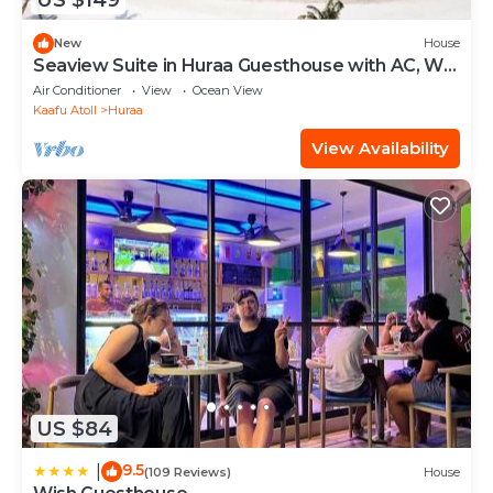
US $149
New
House
Seaview Suite in Huraa Guesthouse with AC, Wifi
& Balcony
Air Conditioner
View
Ocean View
Kaafu Atoll
Huraa
View Availability
US $84
9.5
|
(109 Reviews)
House