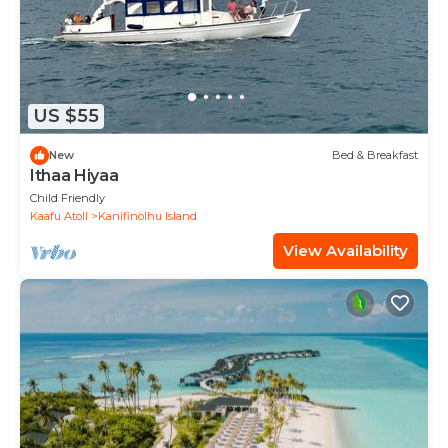
US $55
New
Bed & Breakfast
Ithaa Hiyaa
Child Friendly
Kaafu Atoll
Kanifinolhu Island
View Availability