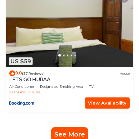
US $59
9.0
(37 Reviews)
House
LETS GO HURAA
Air Conditioner
Designated Smoking Area
TV
Kaafu Atoll
Huraa
View Availability
See More