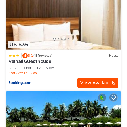
US $36
9.5
|
(11 Reviews)
House
Valhali Guesthouse
Air Conditioner
TV
View
Kaafu Atoll
Huraa
View Availability