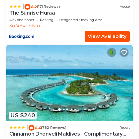
9.3
|
(171 Reviews)
House
The Sunrise Huraa
Air Conditioner
Parking
Designated Smoking Area
Kaafu Atoll
Huraa
View Availability
US $240
9.2
|
(782 Reviews)
Resort
Cinnamon Dhonveli Maldives - Complimentary