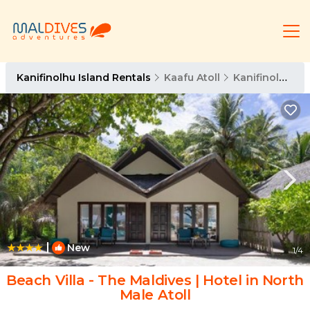
Kanifinolhu Island Rentals
Kaafu Atoll
Kanifinolhu Island
|
New
1
/4
Beach Villa - The Maldives | Hotel in North
Male Atoll