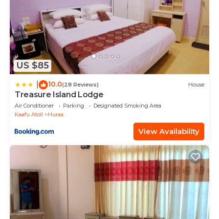
US $85
10.0
|
(28 Reviews)
House
Treasure Island Lodge
Air Conditioner
Parking
Designated Smoking Area
Kaafu Atoll
Huraa
View Availability