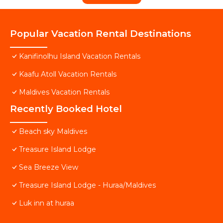
Popular Vacation Rental Destinations
Kanifinolhu Island Vacation Rentals
Kaafu Atoll Vacation Rentals
Maldives Vacation Rentals
Recently Booked Hotel
Beach sky Maldives
Treasure Island Lodge
Sea Breeze View
Treasure Island Lodge - Huraa/Maldives
Luk inn at huraa