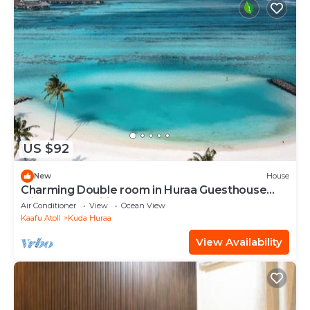
US $92
New
House
Charming Double room in Huraa Guesthouse
with AC and wifi
Air Conditioner
View
Ocean View
Kaafu Atoll
Kuda Huraa
View Availability