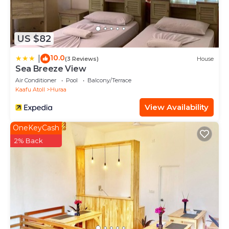
US $82
10.0
|
(3 Reviews)
House
Sea Breeze View
Air Conditioner
Pool
Balcony/Terrace
Kaafu Atoll
Huraa
View Availability
OneKeyCash
2% Back