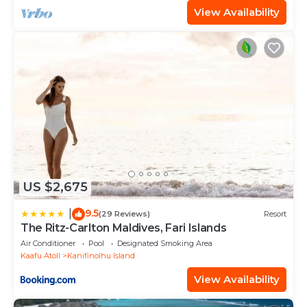
View Availability
US $2,675
9.5
|
(29 Reviews)
Resort
The Ritz-Carlton Maldives, Fari Islands
Air Conditioner
Pool
Designated Smoking Area
Kaafu Atoll
Kanifinolhu Island
View Availability