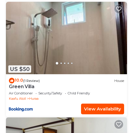
US $50
10.0
(1 Review)
House
Green Villa
Air Conditioner
Security/Safety
Child Friendly
Kaafu Atoll
Huraa
View Availability