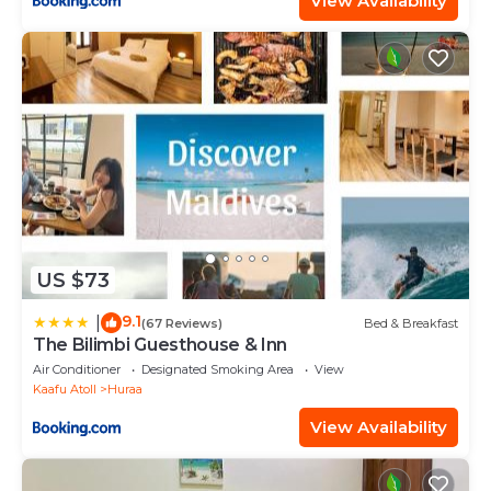
View Availability
US $73
9.1
|
(67 Reviews)
Bed & Breakfast
The Bilimbi Guesthouse & Inn
Air Conditioner
Designated Smoking Area
View
Kaafu Atoll
Huraa
View Availability