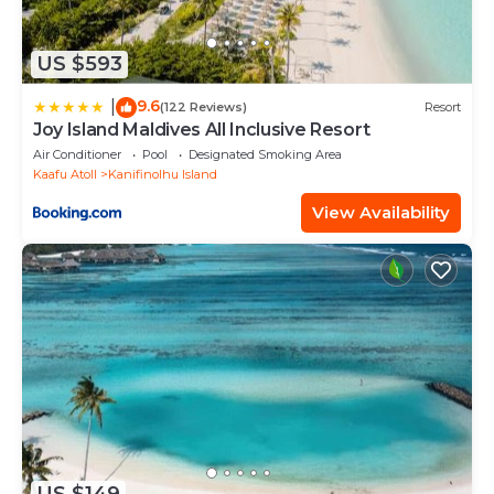
US $593
9.6
|
(122 Reviews)
Resort
Joy Island Maldives All Inclusive Resort
Air Conditioner
Pool
Designated Smoking Area
Kaafu Atoll
Kanifinolhu Island
View Availability