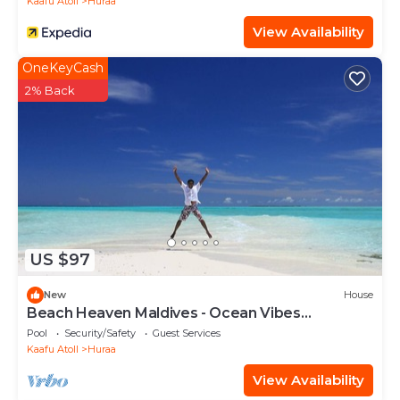
Kaafu Atoll
Huraa
View Availability
OneKeyCash
2% Back
US $97
New
House
Beach Heaven Maldives - Ocean Vibes
Guesthouse
Pool
Security/Safety
Guest Services
Kaafu Atoll
Huraa
View Availability