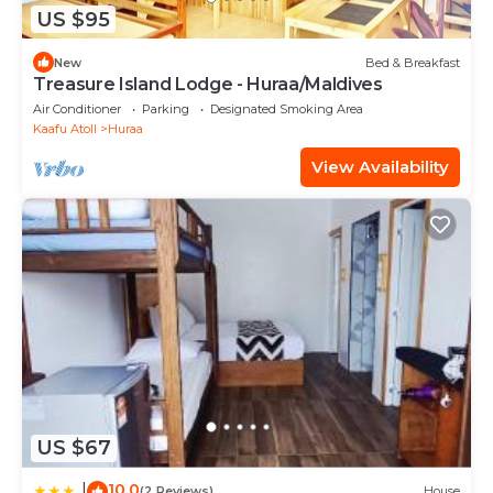
US $95
New
Bed & Breakfast
Treasure Island Lodge - Huraa/Maldives
Air Conditioner
Parking
Designated Smoking Area
Kaafu Atoll
Huraa
View Availability
US $67
10.0
|
(2 Reviews)
House