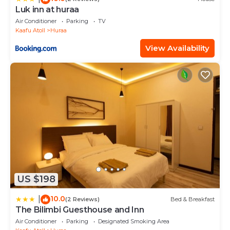
Luk inn at huraa
Air Conditioner
Parking
TV
Kaafu Atoll
Huraa
View Availability
US $198
10.0
|
(2 Reviews)
Bed & Breakfast
The Bilimbi Guesthouse and Inn
Air Conditioner
Parking
Designated Smoking Area