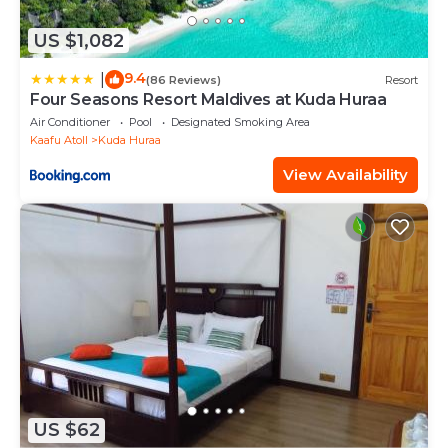
US $1,082
9.4
|
(86 Reviews)
Resort
Four Seasons Resort Maldives at Kuda Huraa
Air Conditioner
Pool
Designated Smoking Area
Kaafu Atoll
Kuda Huraa
View Availability
US $62