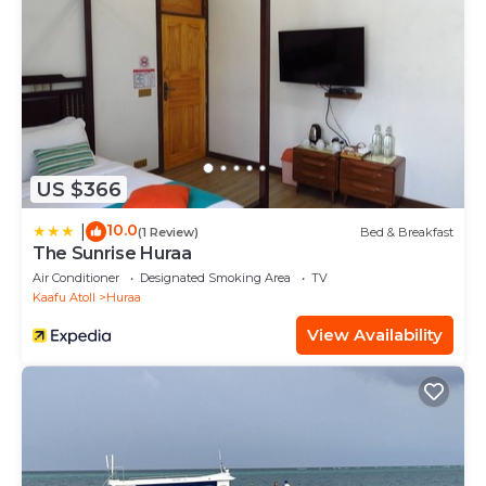
US $366
10.0
|
(1 Review)
Bed & Breakfast
The Sunrise Huraa
Air Conditioner
Designated Smoking Area
TV
Kaafu Atoll
Huraa
View Availability