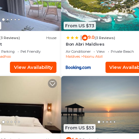
From US $73
9.0
|
(3 Reviews)
House
(3 Reviews)
t
Bon Abri Maldives
Parking
Pet Friendly
Air Conditioner
View
Private Beach
adhoo
Maldives
Noonu Atoll
View Availability
View Availabi
From US $53