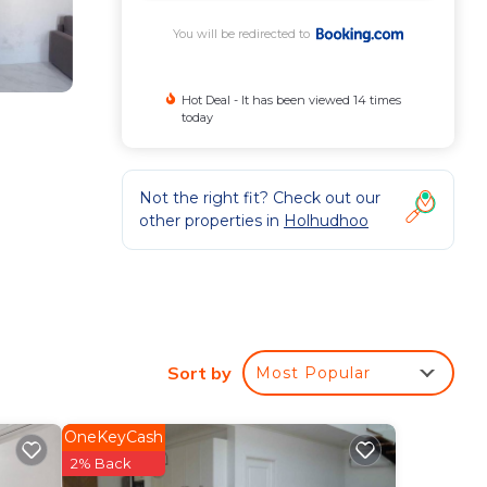
You will be redirected to
Hot Deal - It has been viewed 14 times
today
Not the right fit? Check out our
other properties in
Holhudhoo
e
Sort by
Most Popular
OneKeyCash
2% Back