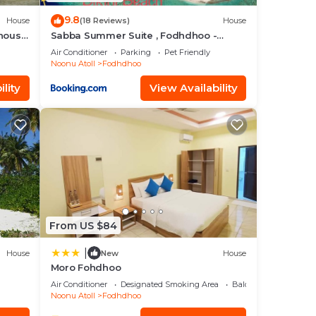
9.8
House
(18 Reviews)
House
thouse
Sabba Summer Suite , Fodhdhoo -
Maldives
Air Conditioner
Parking
Pet Friendly
Noonu Atoll
Fodhdhoo
lity
View Availability
From US $84
|
House
New
House
Moro Fohdhoo
Air Conditioner
Designated Smoking Area
Balcony/Terrace
Noonu Atoll
Fodhdhoo