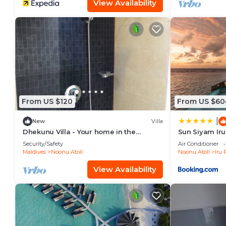
View Availability
From US $120
From US $60
|
New
Villa
Dhekunu Villa - Your home in the
Sun Siyam Iru
Maldives
Security/Safety
Air Conditioner
Maldives
Noonu Atoll
Noonu Atoll
Iru 
View Availability