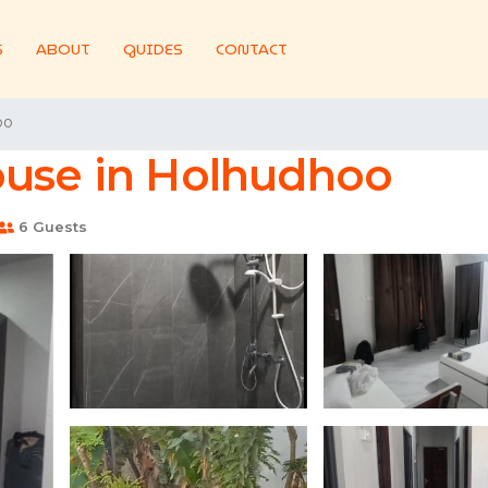
S
ABOUT
GUIDES
CONTACT
oo
ouse in Holhudhoo
6 Guests