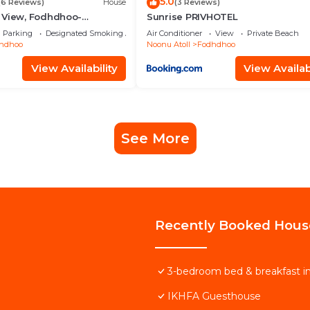
5.0
(6 Reviews)
House
(3 Reviews)
 View, Fodhdhoo-
Sunrise PRIVHOTEL
Parking
Designated Smoking Area
Air Conditioner
View
Private Beach
hdhoo
Noonu Atoll
Fodhdhoo
View Availability
View Availabi
See More
Recently Booked Hous
3-bedroom bed & breakfast 
IKHFA Guesthouse