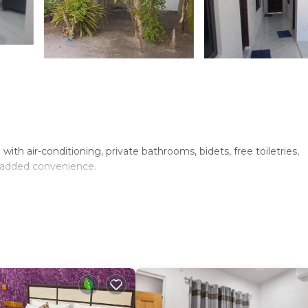
th air-conditioning, private bathrooms, bidets, free toiletries,
r added convenience.
 area. The property provides a relaxing environment with a seren
110 Huludu, Maldives. Reception staff speak English, ensuring