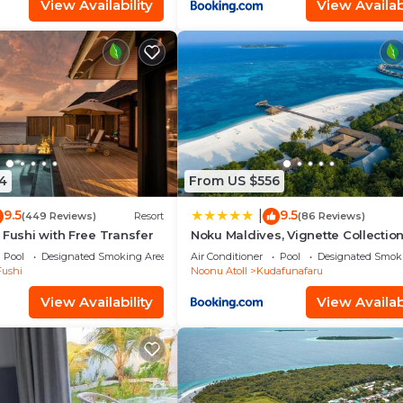
View Availability
View Availabi
4
From US $556
9.5
9.5
|
(449 Reviews)
Resort
(86 Reviews)
 Fushi with Free Transfer
Noku Maldives, Vignette Collectio
IHG
Pool
Designated Smoking Area
Air Conditioner
Pool
Designated Smok
Fushi
Noonu Atoll
Kudafunafaru
View Availability
View Availabi