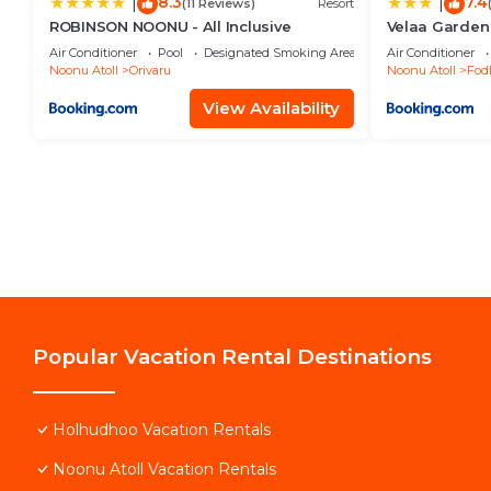
8.3
7.4
|
|
(11 Reviews)
Resort
ROBINSON NOONU - All Inclusive
Velaa Garden
Maldives
Air Conditioner
Pool
Designated Smoking Area
Air Conditioner
Noonu Atoll
Orivaru
Noonu Atoll
Fod
View Availability
Popular Vacation Rental Destinations
Holhudhoo Vacation Rentals
Noonu Atoll Vacation Rentals