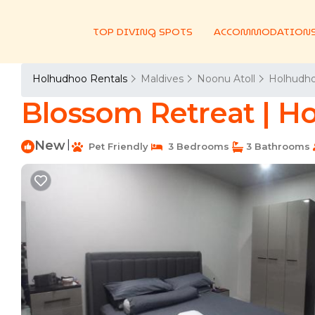
TOP DIVING SPOTS
ACCOMMODATION
Holhudhoo Rentals
Maldives
Noonu Atoll
Holhudh
Blossom Retreat | H
New
|
Pet Friendly
3 Bedrooms
3 Bathrooms