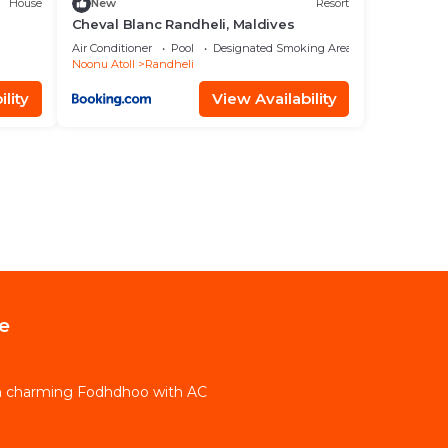
House
New
Resort
Cheval Blanc Randheli, Maldives
Air Conditioner
Pool
Designated Smoking Area
Noonu Atoll
Randheli
lity
View Availability
e
in charming Fodhdhoo with AC