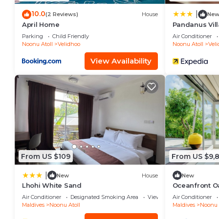
10.0
|
(2 Reviews)
House
Ne
April Home
Pandanus Vill
Parking
Child Friendly
Air Conditioner
Noonu Atoll
Velidhoo
Noonu Atoll
Vel
View Availability
From US $109
From US $9,
|
New
House
New
Lhohi White Sand
Oceanfront O
Air Conditioner
Designated Smoking Area
View
Air Conditioner
Maldives
Noonu Atoll
Maldives
Noonu 