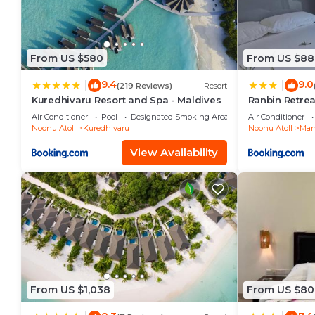
From US $580
From US $88
9.4
9.0
|
|
(219 Reviews)
Resort
Kuredhivaru Resort and Spa - Maldives
Ranbin Retrea
Air Conditioner
Pool
Designated Smoking Area
Air Conditioner
Noonu Atoll
Kuredhivaru
Noonu Atoll
Man
View Availability
From US $1,038
From US $80