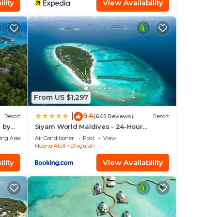
lity
View Availability
From US $1,297
9.4
|
Resort
(645 Reviews)
Resort
n by
Siyam World Maldives - 24-Hour
Premium All-inclusive with Free
ing Area
Air Conditioner
Pool
View
Transfer
Noonu Atoll
Dhigurah
lity
View Availability