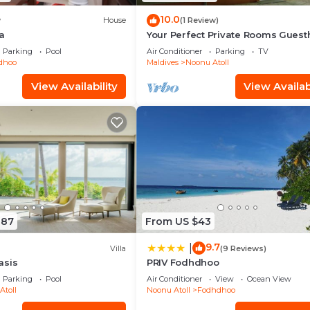
10.0
w
House
(1 Review)
a
Your Perfect Private Rooms Gues
Getaway, Fodhdhoo with WiFi, AC
Parking
Pool
Air Conditioner
Parking
TV
idhoo
Maldives
Noonu Atoll
View Availability
View Availabi
887
From US $43
9.7
|
Villa
(9 Reviews)
asis
PRIV Fodhdhoo
Parking
Pool
Air Conditioner
View
Ocean View
Atoll
Noonu Atoll
Fodhdhoo