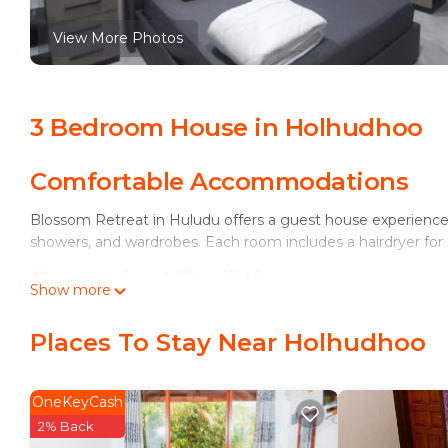
View More Photos
3 Bedroom House in Holhudhoo
Comfortable Accommodations
Blossom Retreat in Huludu offers a guest house experience wi
showers, and wardrobes. Each room includes a hairdryer fo
Convenient Facilities
Show more
Guests can enjoy free WiFi, a TV, and a comfortable seating
Places To Stay Near Holhudhoo
garden view.
Accessible Location
OneKeyCash
Located on Meynaa Magu Road, Blossom Retreat is located 4
2% Back
smooth communication for all visitors.