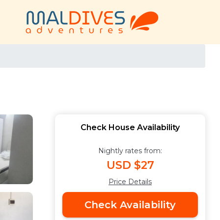
Check House Availability
Nightly rates from:
USD $27
Price Details
Check Availability