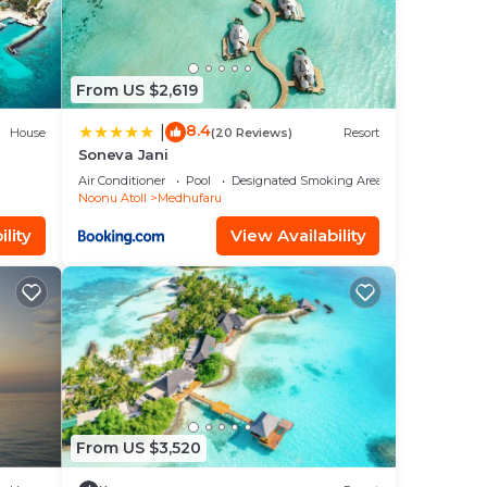
From US $2,619
8.4
|
House
(20 Reviews)
Resort
Soneva Jani
Air Conditioner
Pool
Designated Smoking Area
Noonu Atoll
Medhufaru
lity
View Availability
From US $3,520