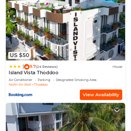
US $50
9.7
|
(24 Reviews)
House
Island Vista Thoddoo
Air Conditioner
Parking
Designated Smoking Area
North Ari Atoll
Thoddoo
View Availability