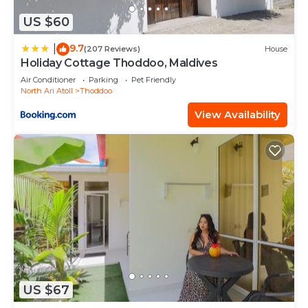
US $60
9.7
|
(207 Reviews)
House
Holiday Cottage Thoddoo, Maldives
Air Conditioner
Parking
Pet Friendly
North Ari Atoll
Thoddoo
View Availability
US $67