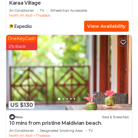
Karaa Village
Air Conditioner
TV
Wheelchair Accessible
North Ari Atoll
Thoddoo
View Availability
OneKeyCash
2% Back
US $130
New
Bed & Breakfast
10 mins from pristine Maldivian beach.
Air Conditioner
Designated Smoking Area
TV
North Ari Atoll
Thoddoo