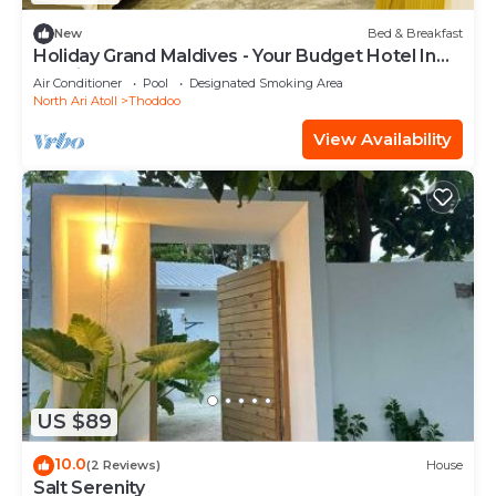
New
Bed & Breakfast
Holiday Grand Maldives - Your Budget Hotel In
Maldives!
Air Conditioner
Pool
Designated Smoking Area
North Ari Atoll
Thoddoo
View Availability
US $89
10.0
(2 Reviews)
House
Salt Serenity