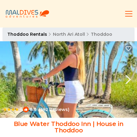
Thoddoo Rentals
North Ari Atoll
Thoddoo
|
8.9
(182 Reviews)
1
/4
Blue Water Thoddoo Inn | House in
Thoddoo