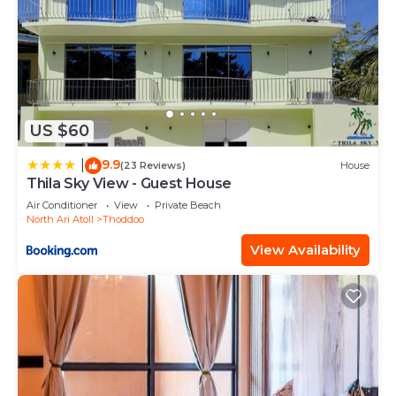
US $60
9.9
|
(23 Reviews)
House
Thila Sky View - Guest House
Air Conditioner
View
Private Beach
North Ari Atoll
Thoddoo
View Availability