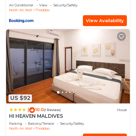
Air Conditioner
View
Security/Safety
North Ari Atoll
Thoddoo
View Availability
US $92
10.0
|
(1 Review)
House
HI HEAVEN MALDIVES
Parking
Balcony/Terrace
Security/Safety
North Ari Atoll
Thoddoo