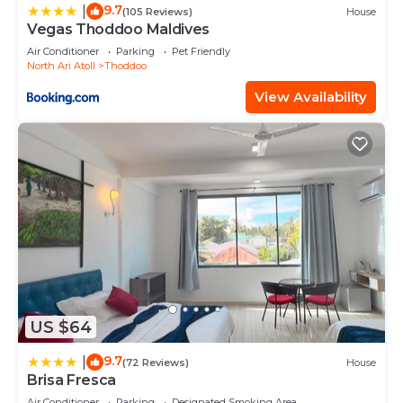
9.7
|
(105 Reviews)
House
Vegas Thoddoo Maldives
Air Conditioner
Parking
Pet Friendly
North Ari Atoll
Thoddoo
View Availability
US $64
9.7
|
(72 Reviews)
House
Brisa Fresca
Air Conditioner
Parking
Designated Smoking Area