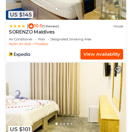
US $145
10.0
|
(1 Review)
House
SORENZO Maldives
Air Conditioner
Pool
Designated Smoking Area
North Ari Atoll
Thoddoo
View Availability
US $101