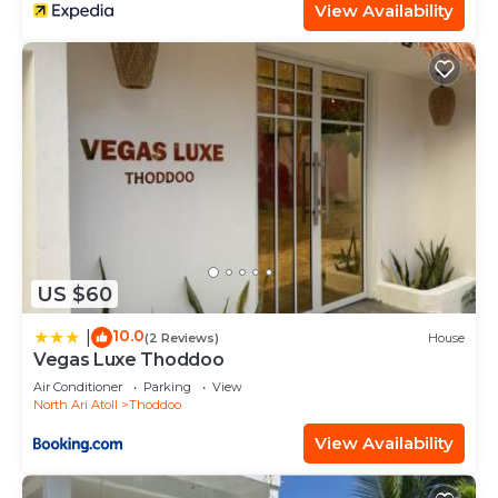
View Availability
US $60
10.0
|
(2 Reviews)
House
Vegas Luxe Thoddoo
Air Conditioner
Parking
View
North Ari Atoll
Thoddoo
View Availability