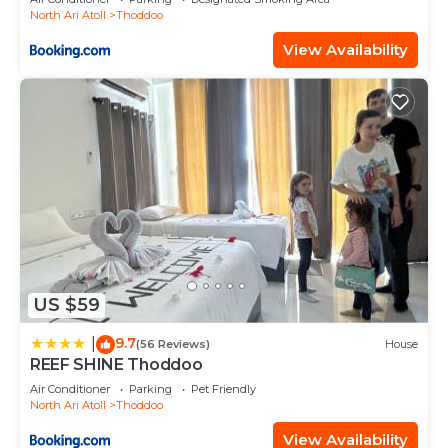
North Ari Atoll
Thoddoo
View Availability
US $59
9.7
|
(56 Reviews)
House
REEF SHINE Thoddoo
Air Conditioner
Parking
Pet Friendly
North Ari Atoll
Thoddoo
View Availability