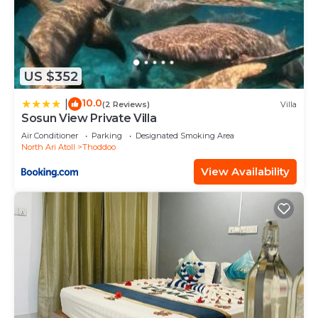
US $352
10.0
|
(2 Reviews)
Villa
Sosun View Private Villa
Air Conditioner
Parking
Designated Smoking Area
North Ari Atoll
Thoddoo
View Availability