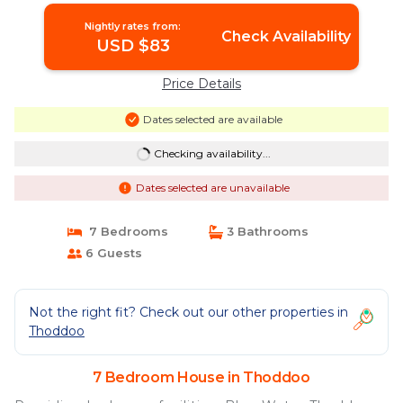
Nightly rates from:
Check Availability
USD $83
Price Details
Dates selected are available
Checking availability...
Dates selected are unavailable
7 Bedrooms
3 Bathrooms
6 Guests
Not the right fit? Check out our other properties in
Thoddoo
7 Bedroom House in Thoddoo