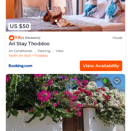
US $50
9.8
(4 Reviews)
House
Ari Stay Thoddoo
Air Conditioner
Parking
View
North Ari Atoll
Thoddoo
View Availability