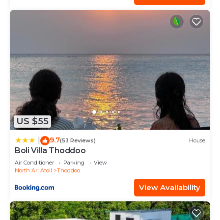
US $55
9.7
|
(53 Reviews)
House
Boli Villa Thoddoo
Air Conditioner
Parking
View
North Ari Atoll
Thoddoo
View Availability