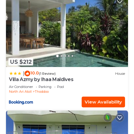
US $212
10.0
|
(1 Review)
House
Villa Azmy by Ihaa Maldives
Air Conditioner
Parking
Pool
North Ari Atoll
Thoddoo
View Availability