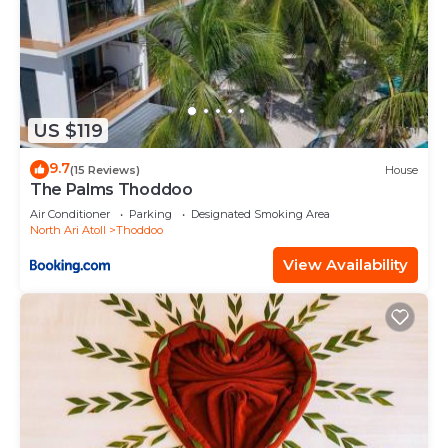
US $119
9.7
(15 Reviews)
House
The Palms Thoddoo
Air Conditioner
Parking
Designated Smoking Area
North Ari Atoll
Thoddoo
View Availability