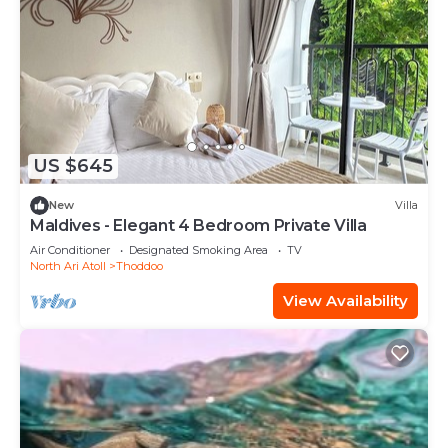
US $645
New
Villa
Maldives - Elegant 4 Bedroom Private Villa
Air Conditioner
Designated Smoking Area
TV
North Ari Atoll
Thoddoo
View Availability