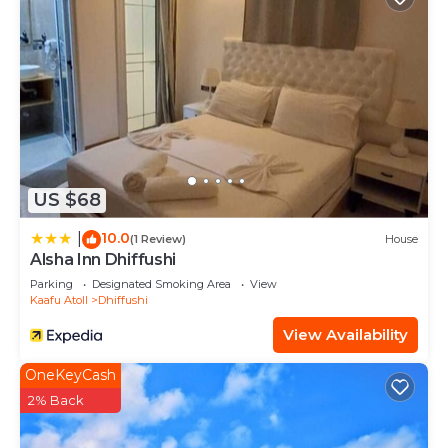
US $68
10.0
|
(1 Review)
House
Alsha Inn Dhiffushi
Parking
Designated Smoking Area
View
Kaafu Atoll
Dhiffushi
View Availability
OneKeyCash
2% Back