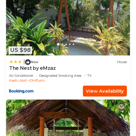
US $98
|
New
House
The Nest by eMzaz
Air Conditioner
Designated Smoking Area
TV
Kaafu Atoll
Dhiffushi
View Availability