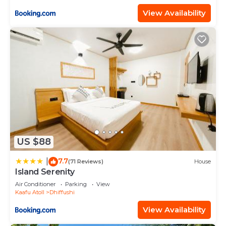
View Availability
US $88
7.7
|
(71 Reviews)
House
Island Serenity
Air Conditioner
Parking
View
Kaafu Atoll
Dhiffushi
View Availability