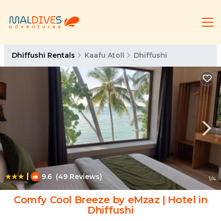
Dhiffushi Rentals
Kaafu Atoll
Dhiffushi
|
9.6
(49 Reviews)
1
/4
Comfy Cool Breeze by eMzaz | Hotel in
Dhiffushi