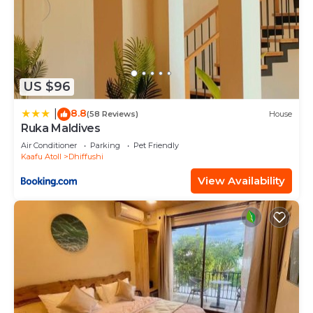
US $96
8.8
|
(58 Reviews)
House
Ruka Maldives
Air Conditioner
Parking
Pet Friendly
Kaafu Atoll
Dhiffushi
View Availability