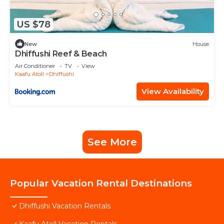
US $78
New
House
Dhiffushi Reef & Beach
Air Conditioner
TV
View
Kaafu Atoll
Dhiffushi
View Availability
See More
Popular Vacation Rental Destinations
Dhiffushi Vacation Rentals