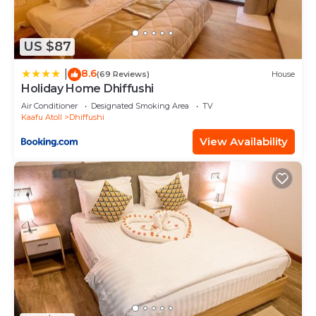
US $87
8.6
|
(69 Reviews)
House
Holiday Home Dhiffushi
Air Conditioner
Designated Smoking Area
TV
Kaafu Atoll
Dhiffushi
View Availability