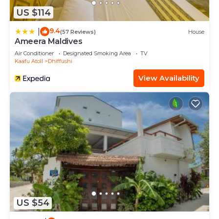
US $114
9.4
|
(57 Reviews)
House
Ameera Maldives
Air Conditioner
Designated Smoking Area
TV
Kaafu Atoll
Dhiffushi
View Availability
US $54