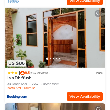
View Availability
US $86
9.5
|
(305 Reviews)
House
Isla Dhiffushi
Air Conditioner
View
Ocean View
Kaafu Atoll
Dhiffushi
View Availability