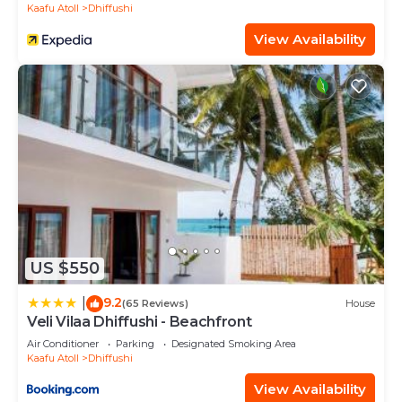
Kaafu Atoll
Dhiffushi
View Availability
US $550
9.2
|
(65 Reviews)
House
Veli Vilaa Dhiffushi - Beachfront
Air Conditioner
Parking
Designated Smoking Area
Kaafu Atoll
Dhiffushi
View Availability