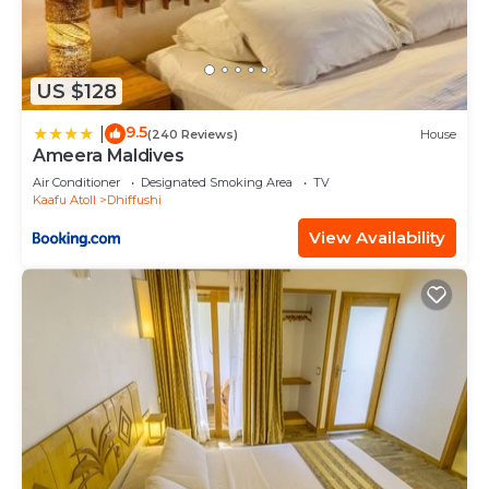
US $128
9.5
|
(240 Reviews)
House
Ameera Maldives
Air Conditioner
Designated Smoking Area
TV
Kaafu Atoll
Dhiffushi
View Availability