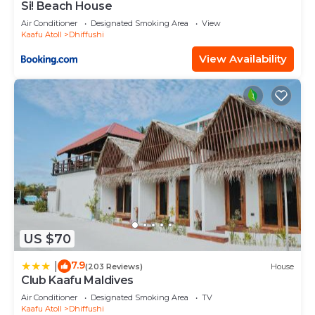
Si! Beach House
Air Conditioner
Designated Smoking Area
View
Kaafu Atoll
Dhiffushi
View Availability
US $70
7.9
|
(203 Reviews)
House
Club Kaafu Maldives
Air Conditioner
Designated Smoking Area
TV
Kaafu Atoll
Dhiffushi