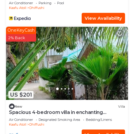
Air Conditioner
Parking
Pool
Kaafu Atoll
Dhiffushi
View Availability
OneKeyCash
2% Back
US $201
New
Villa
Spacious 4-bedroom villa in enchanting
Dhiffushi with AC living area and kitcken
Air Conditioner
Designated Smoking Area
Bedding/Linens
Kaafu Atoll
Dhiffushi