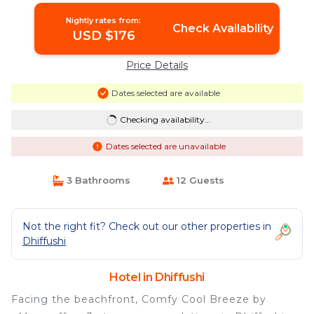
Nightly rates from:
Check Availability
USD $176
Price Details
Dates selected are available
Checking availability...
Dates selected are unavailable
3 Bathrooms
12 Guests
Not the right fit? Check out our other properties in
Dhiffushi
Hotel in Dhiffushi
Facing the beachfront, Comfy Cool Breeze by