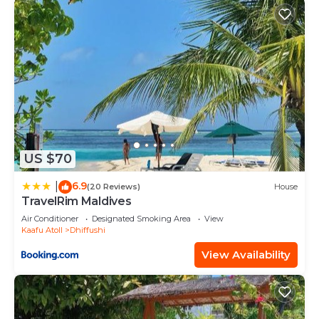
US $70
6.9
|
(20 Reviews)
House
TravelRim Maldives
Air Conditioner
Designated Smoking Area
View
Kaafu Atoll
Dhiffushi
View Availability