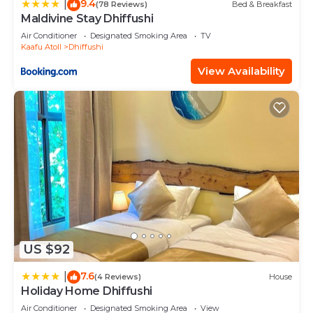
9.4
|
(78 Reviews)
Bed & Breakfast
Maldivine Stay Dhiffushi
Air Conditioner
Designated Smoking Area
TV
Kaafu Atoll
Dhiffushi
View Availability
US $92
7.6
|
(4 Reviews)
House
Holiday Home Dhiffushi
Air Conditioner
Designated Smoking Area
View