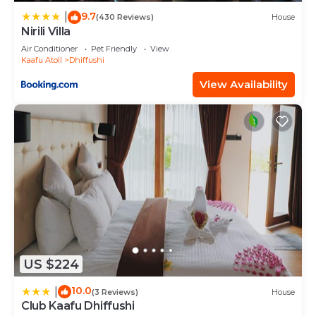
9.7
shared to us by booking.com for the listed “Comfy
|
(430 Reviews)
House
Nirili Villa
Cool Breeze by eMzaz”. We solely rely on their
Air Conditioner
Pet Friendly
View
shared details and are regarded as “accurate”. If
Kaafu Atoll
Dhiffushi
you have any concerns about the information or
View Availability
accuracy describing this Hotel, please let us know.
US $224
10.0
|
(3 Reviews)
House
Club Kaafu Dhiffushi