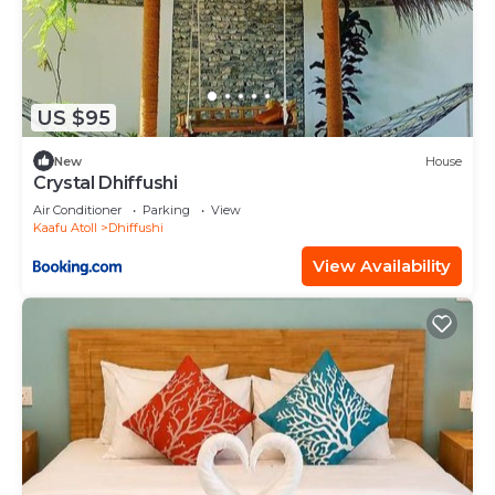
US $95
New
House
Crystal Dhiffushi
Air Conditioner
Parking
View
Kaafu Atoll
Dhiffushi
View Availability