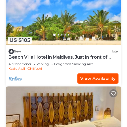
US $105
New
Hotel
Beach Villa Hotel in Maldives. Just in front of
beautiful beach.
Air Conditioner
Parking
Designated Smoking Area
Kaafu Atoll
Dhiffushi
View Availability