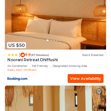
US $50
8.8
|
(97 Reviews)
Bed & Breakfast
Noorani Retreat Dhiffushi
Air Conditioner
Pet Friendly
Designated Smoking Area
Kaafu Atoll
Dhiffushi
View Availability