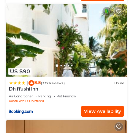
US $90
8.8
|
(337 Reviews)
House
Dhiffushi Inn
Air Conditioner
Parking
Pet Friendly
Kaafu Atoll
Dhiffushi
View Availability