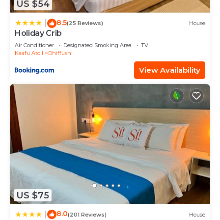
US $54
8.5
|
(25 Reviews)
House
Holiday Crib
Air Conditioner
Designated Smoking Area
TV
Kaafu Atoll
Dhiffushi
View Availability
US $75
8.0
|
(201 Reviews)
House