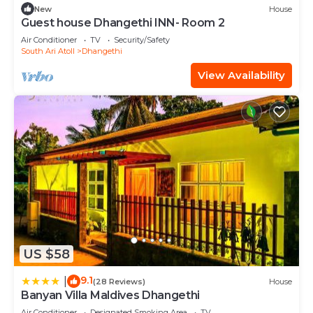
New
House
Guest house Dhangethi INN- Room 2
Air Conditioner
TV
Security/Safety
South Ari Atoll
Dhangethi
View Availability
US $58
9.1
|
(28 Reviews)
House
Banyan Villa Maldives Dhangethi
Air Conditioner
Designated Smoking Area
TV