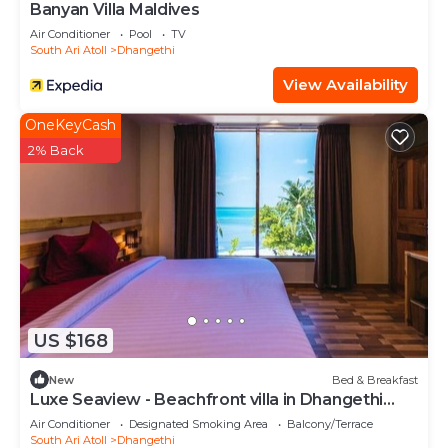
Banyan Villa Maldives
Air Conditioner
Pool
TV
South Ari Atoll
Dhangethi
View Availability
OneKeyCash
2% Back
US $168
New
Bed & Breakfast
Luxe Seaview - Beachfront villa in Dhangethi
(bnb)
Air Conditioner
Designated Smoking Area
Balcony/Terrace
South Ari Atoll
Dhangethi