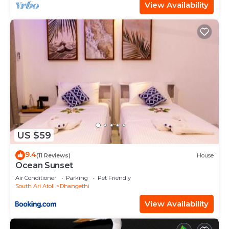
View Availability
US $59
9.4
(11 Reviews)
House
Ocean Sunset
Air Conditioner
Parking
Pet Friendly
South Ari Atoll
Dhangethi
View Availability