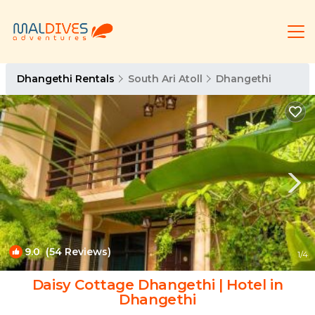
Dhangethi Rentals
South Ari Atoll
Dhangethi
9.0
(54 Reviews)
1
/4
Daisy Cottage Dhangethi | Hotel in
Dhangethi