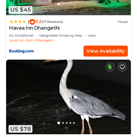
US $45
9.2
|
(17 Reviews)
House
Havaa Inn Dhangethi
Air Conditioner
Designated Smoking Area
View
South Ari Atoll
Dhangethi
View Availability
US $78