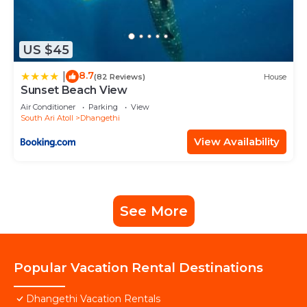
US $45
8.7
|
(82 Reviews)
House
Sunset Beach View
Air Conditioner
Parking
View
South Ari Atoll
Dhangethi
View Availability
See More
Popular Vacation Rental Destinations
Dhangethi Vacation Rentals