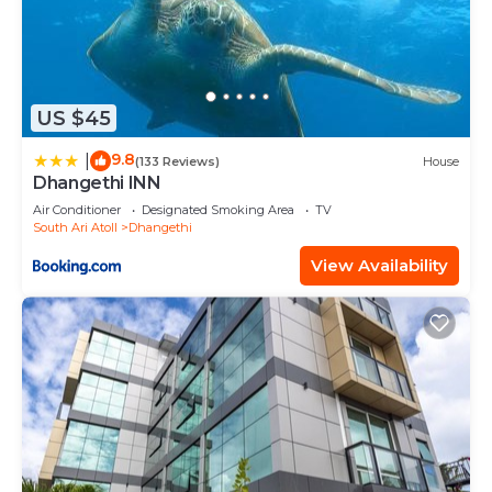
US $45
9.8
|
(133 Reviews)
House
Dhangethi INN
Air Conditioner
Designated Smoking Area
TV
South Ari Atoll
Dhangethi
View Availability