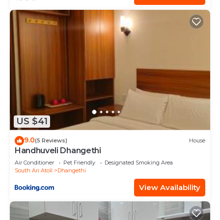
US $41
9.0
(5 Reviews)
House
Handhuveli Dhangethi
Air Conditioner
Pet Friendly
Designated Smoking Area
South Ari Atoll
Dhangethi
View Availability