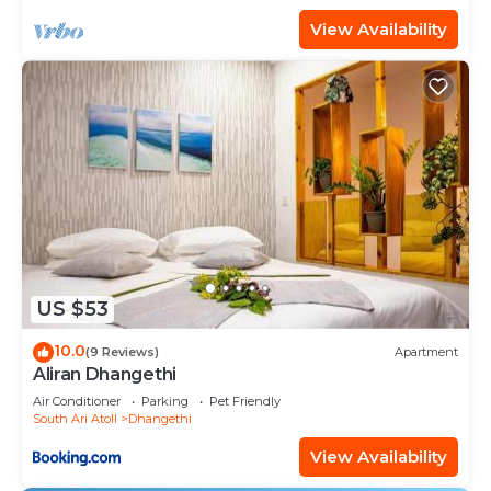
View Availability
US $53
10.0
(9 Reviews)
Apartment
Aliran Dhangethi
Air Conditioner
Parking
Pet Friendly
South Ari Atoll
Dhangethi
View Availability