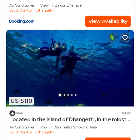
Air Conditioner
View
Balcony/Terrace
South Ari Atoll
Dhangethi
View Availability
US $110
New
House
Located in the island of Dhangethi, in the midst
of Alifu Dhaal atoll.
Air Conditioner
Pool
Designated Smoking Area
South Ari Atoll
Dhangethi