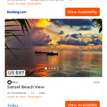
South Ari Atoll
Dhangethi
View Availability
US $97
New
Hotel
Sunset Beach View
Air Conditioner
TV
View
South Ari Atoll
Dhangethi
View Availability