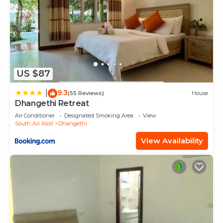
US $87
9.3
|
(55 Reviews)
House
Dhangethi Retreat
Air Conditioner
Designated Smoking Area
View
South Ari Atoll
Dhangethi
View Availability