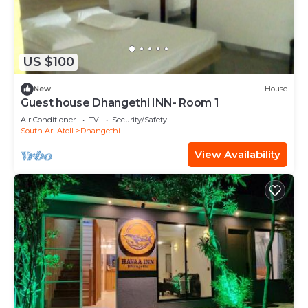
US $100
New
House
Guest house Dhangethi INN- Room 1
Air Conditioner
TV
Security/Safety
South Ari Atoll
Dhangethi
View Availability