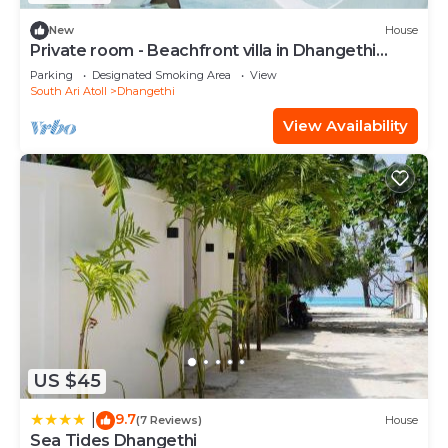
New
House
Private room - Beachfront villa in Dhangethi
(bnb)
Parking
Designated Smoking Area
View
South Ari Atoll
Dhangethi
View Availability
US $45
9.7
|
(7 Reviews)
House
Sea Tides Dhangethi