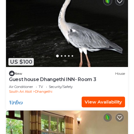
US $100
New
House
Guest house Dhangethi INN- Room 3
Air Conditioner
TV
Security/Safety
South Ari Atoll
Dhangethi
View Availability