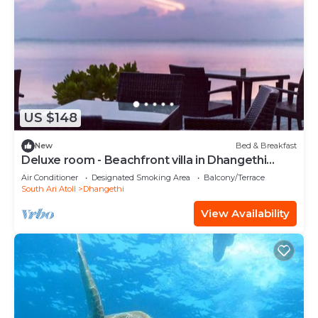
US $148
New
Bed & Breakfast
Deluxe room - Beachfront villa in Dhangethi
(bnb)
Air Conditioner
Designated Smoking Area
Balcony/Terrace
South Ari Atoll
Dhangethi
View Availability