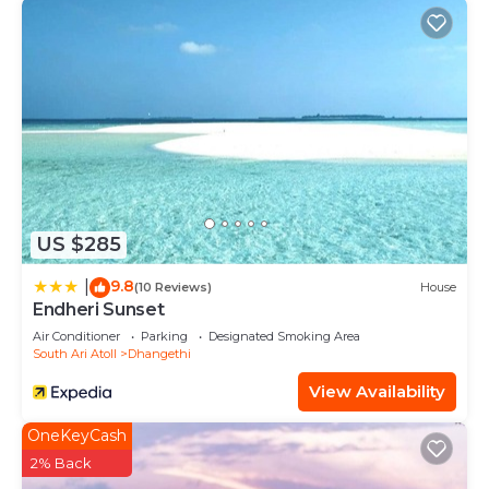
US $285
9.8
|
(10 Reviews)
House
Endheri Sunset
Air Conditioner
Parking
Designated Smoking Area
South Ari Atoll
Dhangethi
View Availability
OneKeyCash
2% Back