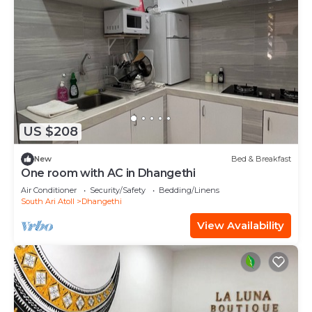
US $208
New
Bed & Breakfast
One room with AC in Dhangethi
Air Conditioner
Security/Safety
Bedding/Linens
South Ari Atoll
Dhangethi
View Availability