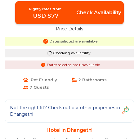
Nightly rates from:
Check Availability
USD $77
Price Details
Dates selected are available
Checking availability...
Dates selected are unavailable
Pet Friendly
2 Bathrooms
7 Guests
Not the right fit? Check out our other properties in
Dhangethi
Hotel in Dhangethi