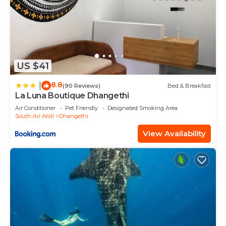
US $41
8.8
|
(90 Reviews)
Bed & Breakfast
La Luna Boutique Dhangethi
Air Conditioner
Pet Friendly
Designated Smoking Area
South Ari Atoll
Dhangethi
View Availability