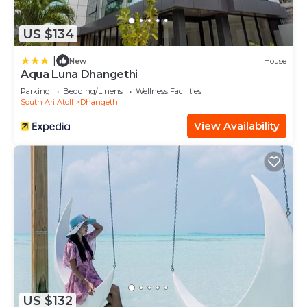
US $134
|
New
House
Aqua Luna Dhangethi
Parking
Bedding/Linens
Wellness Facilities
South Ari Atoll
Dhangethi
View Availability
US $132