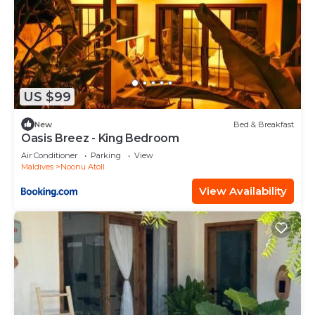
US $99
New
Bed & Breakfast
Oasis Breez - King Bedroom
Air Conditioner
Parking
View
Maldives
Noonu Atoll
View Availability