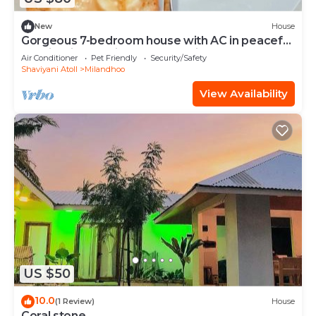
New
House
Gorgeous 7-bedroom house with AC in peaceful
Shaviyani Atoll Milandhoo, Maldives
Air Conditioner
Pet Friendly
Security/Safety
Shaviyani Atoll
Milandhoo
View Availability
US $50
10.0
(1 Review)
House
Coral stone