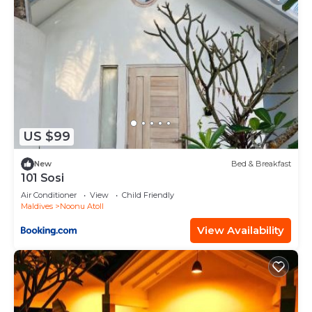
US $99
New
Bed & Breakfast
101 Sosi
Air Conditioner
View
Child Friendly
Maldives
Noonu Atoll
View Availability