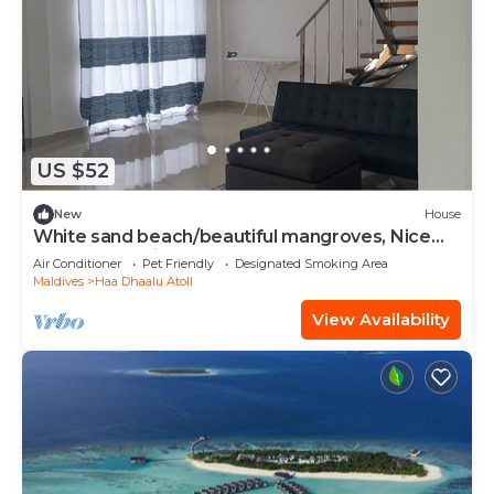
US $52
New
House
White sand beach/beautiful mangroves, Nice
and relex, Holiday Home.
Air Conditioner
Pet Friendly
Designated Smoking Area
Maldives
Haa Dhaalu Atoll
View Availability