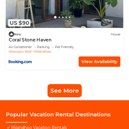
US $90
New
House
Coral Stone Haven
Air Conditioner
Parking
Pet Friendly
Shaviyani Atoll
Milandhoo
View Availability
See More
Popular Vacation Rental Destinations
Milandhoo Vacation Rentals