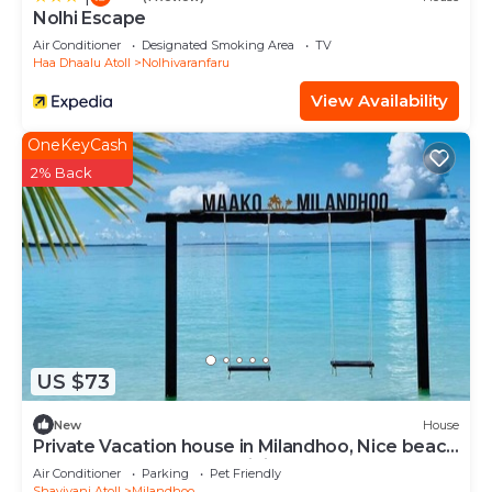
Nolhi Escape
Air Conditioner
Designated Smoking Area
TV
Haa Dhaalu Atoll
Nolhivaranfaru
View Availability
OneKeyCash
2% Back
US $73
New
House
Private Vacation house in Milandhoo, Nice beach
& Crystal Clear Water, WiFi, AC
Air Conditioner
Parking
Pet Friendly
Shaviyani Atoll
Milandhoo