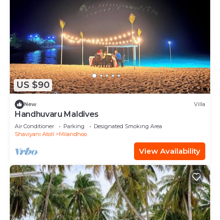
US $90
New
Villa
Handhuvaru Maldives
Air Conditioner
Parking
Designated Smoking Area
Shaviyani Atoll
Milandhoo
View Availability