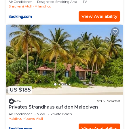
Air Conditioner
Designated Smoking Area
TV
Shaviyani Atoll
Milandhoo
View Availability
US $185
New
Bed & Breakfast
Privates Strandhaus auf den Malediven
Air Conditioner
View
Private Beach
Maldives
Noonu Atoll
View Availability