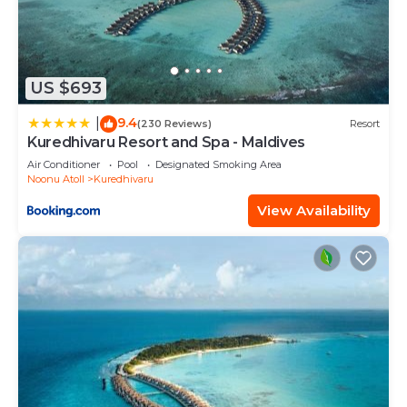
US $693
9.4
|
(230 Reviews)
Resort
Kuredhivaru Resort and Spa - Maldives
Air Conditioner
Pool
Designated Smoking Area
Noonu Atoll
Kuredhivaru
View Availability