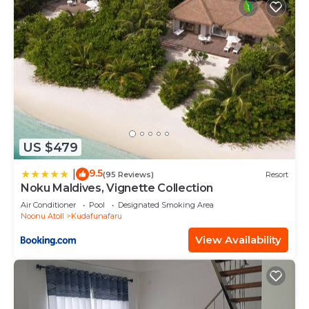
US $479
9.5
|
(95 Reviews)
Resort
Noku Maldives, Vignette Collection
Air Conditioner
Pool
Designated Smoking Area
Noonu Atoll
Kudafunafaru
View Availability