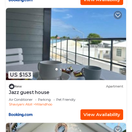
US $153
New
Apartment
Jazz guest house
Air Conditioner
Parking
Pet Friendly
Shaviyani Atoll
Milandhoo
View Availability