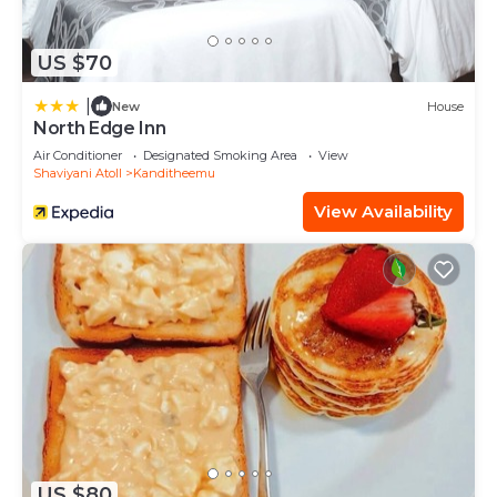
US $70
|
New
House
North Edge Inn
Air Conditioner
Designated Smoking Area
View
Shaviyani Atoll
Kanditheemu
View Availability
US $80