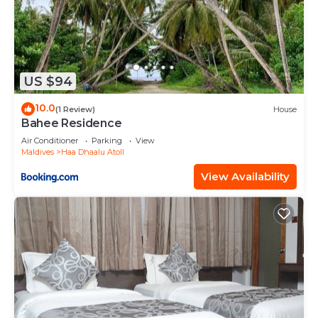
US $94
10.0
(1 Review)
House
Bahee Residence
Air Conditioner
Parking
View
Maldives
Haa Dhaalu Atoll
View Availability