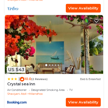
View Availability
US $43
10.0
|
(2 Reviews)
Bed & Breakfast
Crystal sea inn
Air Conditioner
Designated Smoking Area
TV
Shaviyani Atoll
Milandhoo
View Availability