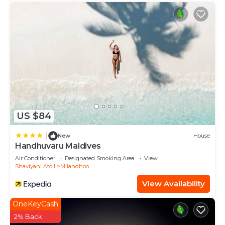
US $84
|
New
House
Handhuvaru Maldives
Air Conditioner
Designated Smoking Area
View
Shaviyani Atoll
Milandhoo
View Availability
OneKeyCash
2% Back