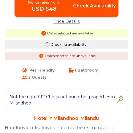
Nightly rates from:
Check Availability
USD $48
Price Details
Dates selected are available
Checking availability...
Dates selected are unavailable
Pet Friendly
1 Bathroom
3 Guests
Not the right fit? Check out our other properties in
Milandhoo
Hotel in Milandhoo, Milandu
Handhuvaru Maldives has free bikes, garden, a