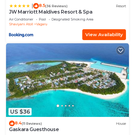
8.5
|
(36 Reviews)
Resort
JW Marriott Maldives Resort & Spa
Air Conditioner
Pool
Designated Smoking Area
Shaviyani Atoll
Vagaru
View Availability
US $36
8.4
(11 Reviews)
House
Gaskara Guesthouse