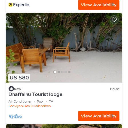
View Availability
US $80
New
House
Dhaffalhu Tourist lodge
Air Conditioner
Pool
TV
Shaviyani Atoll
Milandhoo
View Availability