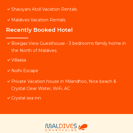
Shaviyani Atoll Vacation Rentals
Maldives Vacation Rentals
Recently Booked Hotel
Boegas View Guesthouse - 3 bedrooms family home in
the North of Maldives.
Villaasa
Nolhi Escape
Private Vacation house in Milandhoo, Nice beach &
Crystal Clear Water, WiFi, AC
Crystal sea inn