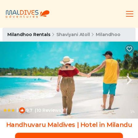
Milandhoo Rentals
Shaviyani Atoll
Milandhoo
|
9.7
(10 Reviews)
1
/4
Handhuvaru Maldives | Hotel in Milandu