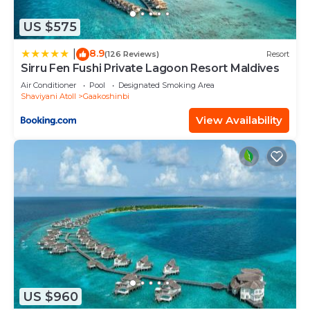
US $575
8.9
|
(126 Reviews)
Resort
Sirru Fen Fushi Private Lagoon Resort Maldives
Air Conditioner
Pool
Designated Smoking Area
Shaviyani Atoll
Gaakoshinbi
View Availability
US $960