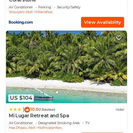
Air Conditioner
Parking
Security/Safety
Shaviyani Atoll
Milandhoo
View Availability
US $104
10.0
|
(1 Review)
Hotel
Mi Lugar Retreat and Spa
Air Conditioner
Designated Smoking Area
TV
Haa Dhaalu Atoll
Nolhivaranfaru