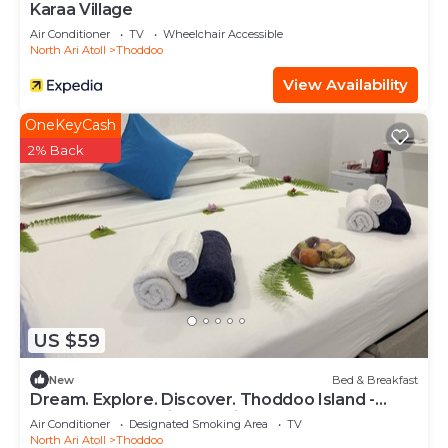
Karaa Village
Air Conditioner
TV
Wheelchair Accessible
North Ari Atoll
Thoddoo
View Availability
OneKeyCash
2% Back
US $59
New
Bed & Breakfast
Dream. Explore. Discover. Thoddoo Island -
Most famous Agricultural island.
Air Conditioner
Designated Smoking Area
TV
North Ari Atoll
Thoddoo