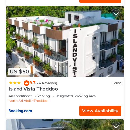
US $50
9.7
|
(24 Reviews)
House
Island Vista Thoddoo
Air Conditioner
Parking
Designated Smoking Area
North Ari Atoll
Thoddoo
View Availability