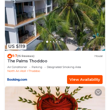
US $119
9.7
(15 Reviews)
House
The Palms Thoddoo
Air Conditioner
Parking
Designated Smoking Area
North Ari Atoll
Thoddoo
View Availability