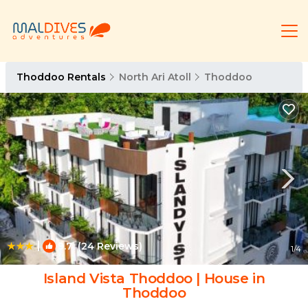
Thoddoo Rentals
North Ari Atoll
Thoddoo
|
9.7
(24 Reviews)
1
/4
Island Vista Thoddoo | House in
Thoddoo