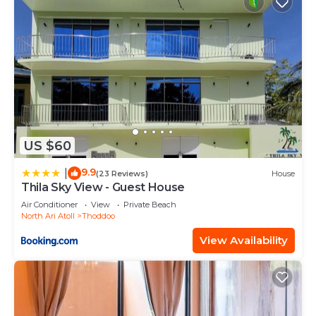
US $60
9.9
|
(23 Reviews)
House
Thila Sky View - Guest House
Air Conditioner
View
Private Beach
North Ari Atoll
Thoddoo
View Availability