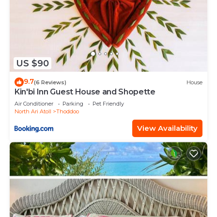
US $90
9.7
(6 Reviews)
House
Kin'bi Inn Guest House and Shopette
Air Conditioner
Parking
Pet Friendly
North Ari Atoll
Thoddoo
View Availability