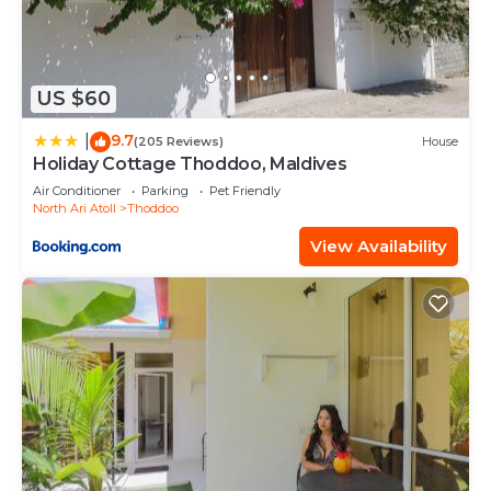
US $60
9.7
|
(205 Reviews)
House
Holiday Cottage Thoddoo, Maldives
Air Conditioner
Parking
Pet Friendly
North Ari Atoll
Thoddoo
View Availability