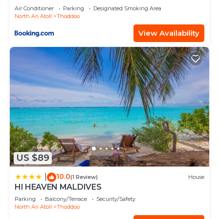
Air Conditioner
Parking
Designated Smoking Area
North Ari Atoll
Thoddoo
View Availability
US $89
10.0
|
(1 Review)
House
HI HEAVEN MALDIVES
Parking
Balcony/Terrace
Security/Safety
North Ari Atoll
Thoddoo