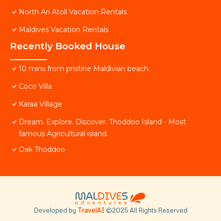
North Ari Atoll Vacation Rentals
Maldives Vacation Rentals
Recently Booked House
10 mins from pristine Maldivian beach.
Coco Villa
Karaa Village
Dream. Explore. Discover. Thoddoo Island - Most
famous Agricultural island.
Oak Thoddoo
Developed by
TravelAI
©2025 All Rights Reserved