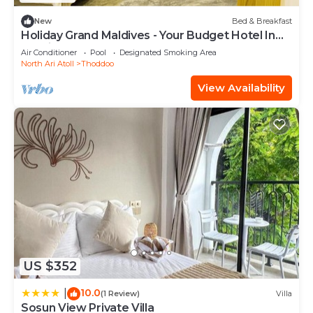
New
Bed & Breakfast
Holiday Grand Maldives - Your Budget Hotel In
Maldives!
Air Conditioner
Pool
Designated Smoking Area
North Ari Atoll
Thoddoo
View Availability
US $352
10.0
|
(1 Review)
Villa
Sosun View Private Villa