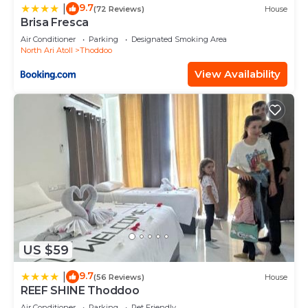
9.7
|
(72 Reviews)
House
Brisa Fresca
Air Conditioner
Parking
Designated Smoking Area
North Ari Atoll
Thoddoo
View Availability
US $59
9.7
|
(56 Reviews)
House
REEF SHINE Thoddoo
Air Conditioner
Parking
Pet Friendly