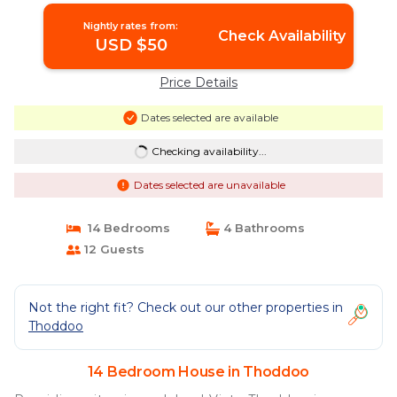
Nightly rates from:
Check Availability
USD $50
Price Details
Dates selected are available
Checking availability...
Dates selected are unavailable
14 Bedrooms
4 Bathrooms
12 Guests
Not the right fit? Check out our other properties in
Thoddoo
14 Bedroom House in Thoddoo