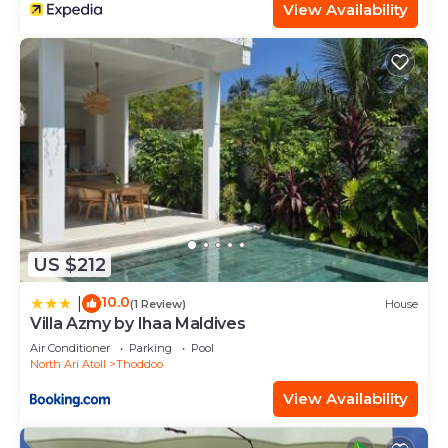
View Availability
US $212
10.0
|
(1 Review)
House
Villa Azmy by Ihaa Maldives
Air Conditioner
Parking
Pool
North Ari Atoll
Thoddoo
View Availability