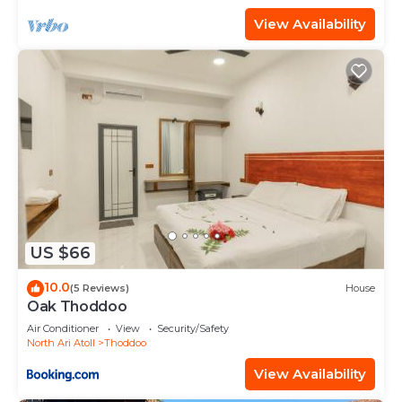
View Availability
US $66
10.0
(5 Reviews)
House
Oak Thoddoo
Air Conditioner
View
Security/Safety
North Ari Atoll
Thoddoo
View Availability