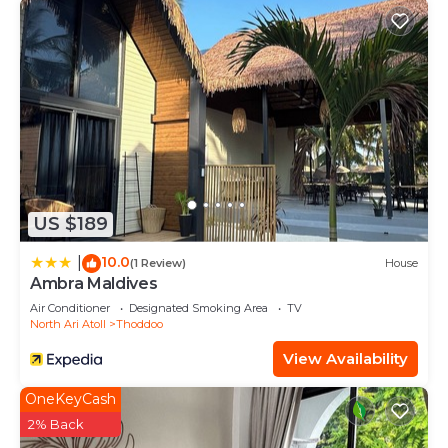
US $189
10.0
|
(1 Review)
House
Ambra Maldives
Air Conditioner
Designated Smoking Area
TV
North Ari Atoll
Thoddoo
View Availability
OneKeyCash
2% Back