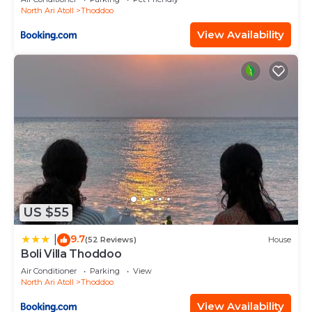
North Ari Atoll
Thoddoo
View Availability
US $55
9.7
|
(52 Reviews)
House
Boli Villa Thoddoo
Air Conditioner
Parking
View
North Ari Atoll
Thoddoo
View Availability