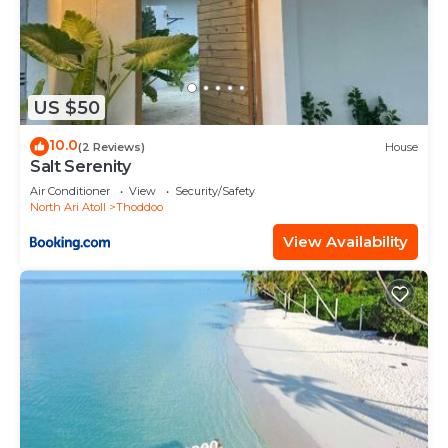
US $50
10.0
(2 Reviews)
House
Salt Serenity
Air Conditioner
View
Security/Safety
North Ari Atoll
Thoddoo
View Availability