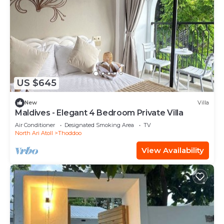
US $645
New
Villa
Maldives - Elegant 4 Bedroom Private Villa
Air Conditioner
Designated Smoking Area
TV
North Ari Atoll
Thoddoo
View Availability