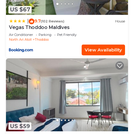
US $67
9.7
|
(102 Reviews)
House
Vegas Thoddoo Maldives
Air Conditioner
Parking
Pet Friendly
North Ari Atoll
Thoddoo
View Availability
US $59