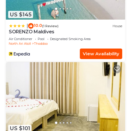
US $145
10.0
|
(1 Review)
House
SORENZO Maldives
Air Conditioner
Pool
Designated Smoking Area
North Ari Atoll
Thoddoo
View Availability
US $101