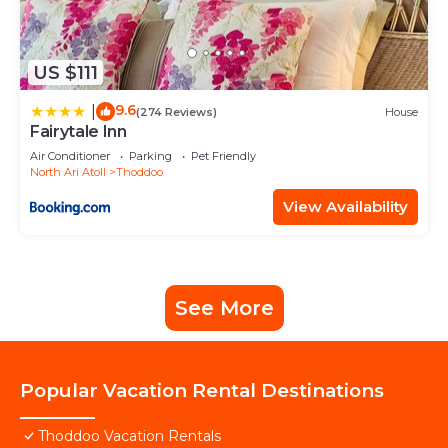
US $111
9.6
|
(274 Reviews)
House
Fairytale Inn
Air Conditioner
Parking
Pet Friendly
North Ari Atoll
Thoddoo
View Availability
See More
Popular Vacation Rental Destinations
Thoddoo Vacation Rentals