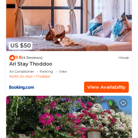
US $50
9.8
(4 Reviews)
House
Ari Stay Thoddoo
Air Conditioner
Parking
View
North Ari Atoll
Thoddoo
View Availability