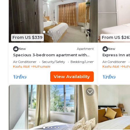
From US $339
From US $26
New
Apartment
New
Spacious 3-bedroom apartment with
Express Inn a
WiFi, AC in charming Phase 02
Air Conditioner
Security/Safety
Bedding/Linens
Air Conditioner
Kaafu Atoll
Hulhumale
Kaafu Atoll
Hulh
View Availability