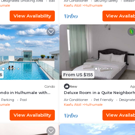
Designated Smoking Area
Balcony/Terrace
Air Conditioner
Security/Safety
Beddin
umale
Kaafu Atoll
Hulhumale
View Availability
View Availabi
6
From US $155
Condo
New
Ap
ondo in Hulhumale with
Deluxe Room in a Quite Neighbor
 and gym
Parking
Pool
Air Conditioner
Pet Friendly
Designat
umale
Kaafu Atoll
Hulhumale
View Availability
View Availabi