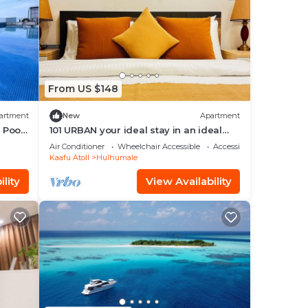
From US $148
artment
New
Apartment
 Pool,
101 URBAN your ideal stay in an ideal
location in Hulhumale,
Air Conditioner
Wheelchair Accessible
Accessibility
Kaafu Atoll
Hulhumale
lity
View Availability