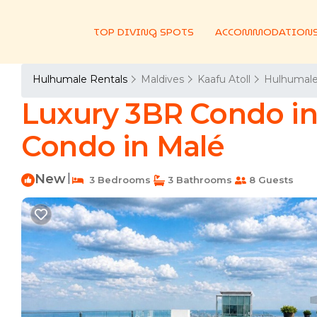
TOP DIVING SPOTS
ACCOMMODATION
Hulhumale Rentals
Maldives
Kaafu Atoll
Hulhumal
Luxury 3BR Condo in 
Condo in Malé
New
|
3 Bedrooms
3 Bathrooms
8 Guests