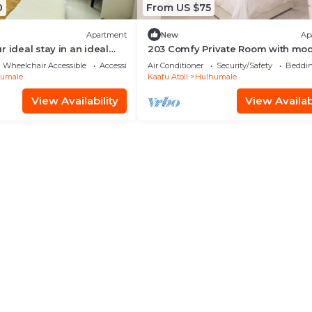
0
From US $75
Apartment
New
Ap
 ideal stay in an ideal
203 Comfy Private Room with mo
ulhumale,
amenities in Hulhumale
Wheelchair Accessible
Accessibility
Air Conditioner
Security/Safety
Beddin
umale
Kaafu Atoll
Hulhumale
View Availability
View Availabi