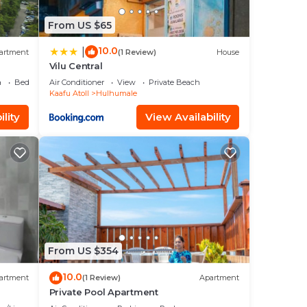
From US $65
10.0
|
artment
(1 Review)
House
Vilu Central
a
Bedding/Linens
Air Conditioner
View
Private Beach
Kaafu Atoll
Hulhumale
lity
View Availability
From US $354
10.0
artment
(1 Review)
Apartment
Private Pool Apartment