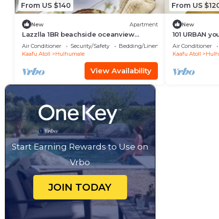
From US $140
From US $12
New
Apartment
New
Lazzlla 1BR beachside oceanview
101 URBAN your
apartment
location in H
Air Conditioner
Security/Safety
Bedding/Linens
Air Conditioner
Kaafu Atoll
Hulhumale
Kaafu Atoll
Hulh
View Availability
Start Earning Rewards to Use on
Vrbo
JOIN TODAY