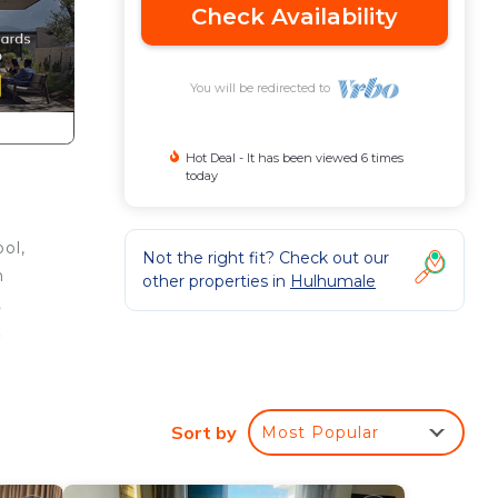
Check Availability
You will be redirected to
Hot Deal - It has been viewed 6 times
today
ol,
Not the right fit? Check out our
h
other properties in
Hulhumale
,
,
his
Sort by
Most Popular
ight