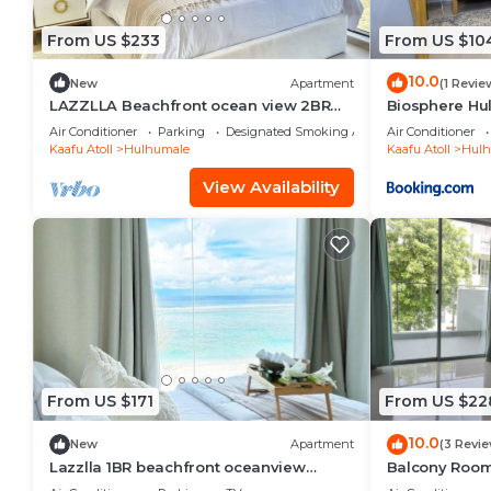
From US $233
From US $10
10.0
New
Apartment
(1 Revie
LAZZLLA Beachfront ocean view 2BR
Biosphere Hu
apartment
Apartment
Air Conditioner
Parking
Designated Smoking Area
Air Conditioner
Kaafu Atoll
Hulhumale
Kaafu Atoll
Hulh
View Availability
From US $171
From US $22
10.0
New
Apartment
(3 Revi
Lazzlla 1BR beachfront oceanview
Balcony Room 
apartment