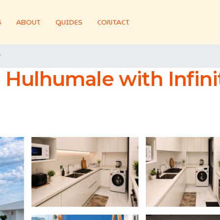
S
ABOUT
GUIDES
CONTACT
e
Hulhumale with Infini