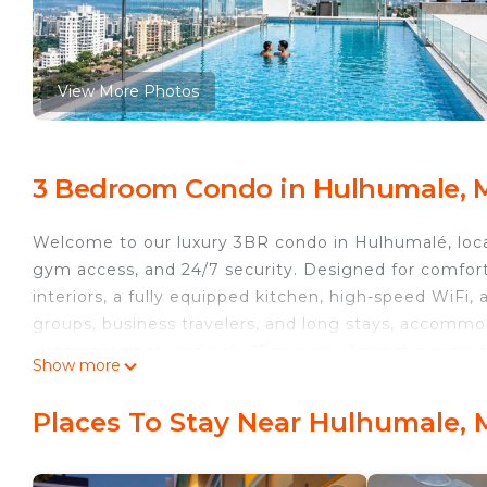
View More Photos
3 Bedroom Condo in Hulhumale, 
Welcome to our luxury 3BR condo in Hulhumalé, locat
gym access, and 24/7 security. Designed for comfort
interiors, a fully equipped kitchen, high-speed WiFi, 
groups, business travelers, and long stays, accommod
shopping areas, and only 15 minutes from the airport
Show more
This 3 Bedrooms Condo provides accommodation with 
Condo features many amenities for guests who want 
Places To Stay Near Hulhumale, 
vacation with family, friends or group. The rental 
at home.