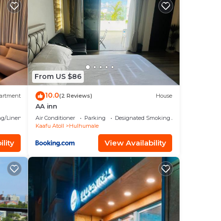
in
From US $86
10.0
artment
(2 Reviews)
House
AA inn
g/Linens
Air Conditioner
Parking
Designated Smoking Area
Kaafu Atoll
Hulhumale
lity
View Availability