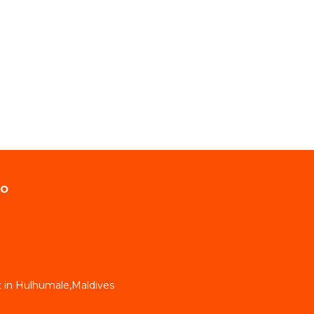
do
 in Hulhumale,Maldives