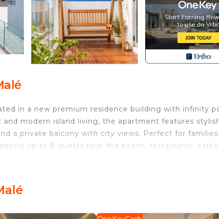
Malé
ed in a new premium residence building with infinity po
 and modern island living, the apartment features stylis
and a private balcony with city views. Perfect for families
ating up to 8 guests near the beach, restaurants, cafés
.
Air Conditioner, Parking, Pool, for your convenience. T
to stay for a few days, a weekend or probably a longer
Malé
Condo has 3 Bedrooms and 3 Bathrooms to make you feel r