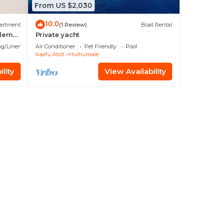
From US $2,030
10.0
artment
(1 Review)
Boat Rental
dern
Private yacht
g/Linens
Air Conditioner
Pet Friendly
Pool
Kaafu Atoll
Hulhumale
lity
View Availability