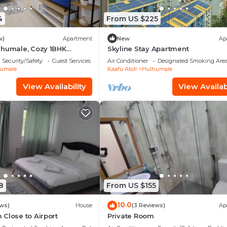
4
From US $225
w)
Apartment
New
Ap
lhumale, Cozy 1BHK
Skyline Stay Apartment
Security/Safety
Guest Services
Air Conditioner
Designated Smoking Are
umale
Kaafu Atoll
Hulhumale
View Availability
View Availabi
8
From US $155
10.0
ews)
House
(3 Reviews)
Ap
Close to Airport
Private Room