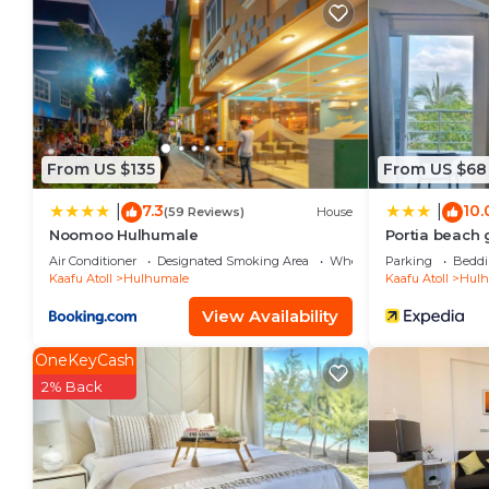
Check to see if this Condo has the amenities you nee
Hulhumale. Enjoy your stay in Hulhumale at this Con
From US $135
From US $68
7.3
10.
|
|
(59 Reviews)
House
Noomoo Hulhumale
Portia beach
Air Conditioner
Designated Smoking Area
Wheelchair Accessible
Parking
Beddi
Kaafu Atoll
Hulhumale
Kaafu Atoll
Hulh
View Availability
OneKeyCash
2% Back