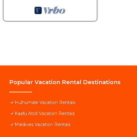
Popular Vacation Rental Destinations
Hulhumale Vacation Rentals
Kaafu Atoll Vacation Rentals
Maldives Vacation Rentals