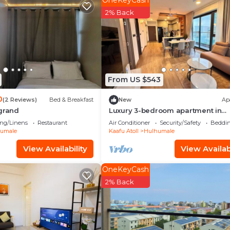
OneKeyCash
d and a location that makes this a great choice to stay 
2% Back
do.
From US $543
0
(2 Reviews)
Bed & Breakfast
New
Ap
 grand
Luxury 3-bedroom apartment in
Hulhumale,Maldives
ng/Linens
Restaurant
Air Conditioner
Security/Safety
Beddin
umale
Kaafu Atoll
Hulhumale
View Availability
View Availabi
OneKeyCash
2% Back