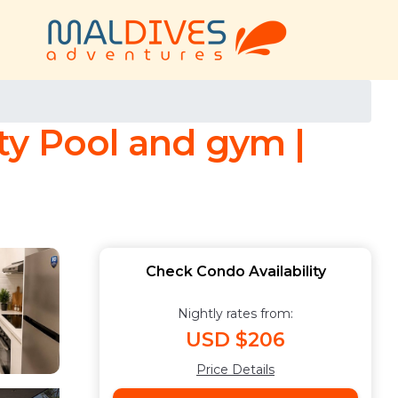
ty Pool and gym |
Check Condo Availability
Nightly rates from:
USD $206
Price Details