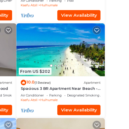
g/Linens
Air Conditioner
Parking
Pool
Kaafu Atoll
Hulhumale
lity
View Availability
From US $202
10.0
artment
(1 Review)
Apartment
hood
Spacious 3 BR Apartment Near Beach -
7 Min Walk, Maldives
ed Smoking Area
Air Conditioner
Parking
Designated Smoking Area
Kaafu Atoll
Hulhumale
lity
View Availability