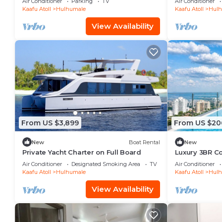
Air Conditioner
Parking
TV
Air Conditioner
Kaafu Atoll
Hulhumale
Kaafu Atoll
Hulh
View Availability
From US $3,899
From US $20
New
Boat Rental
New
Private Yacht Charter on Full Board
Luxury 3BR C
Infinity Pool
Air Conditioner
Designated Smoking Area
TV
Air Conditioner
Kaafu Atoll
Hulhumale
Kaafu Atoll
Hulh
View Availability