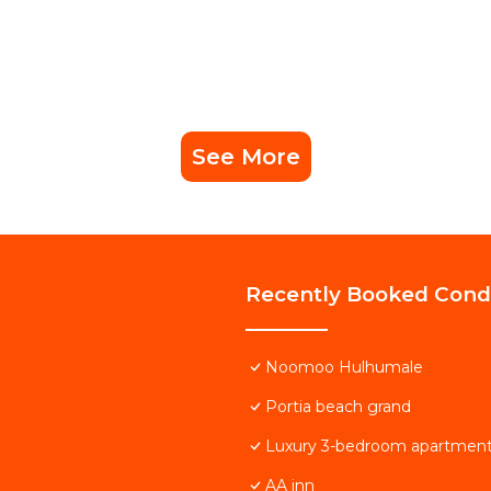
See More
Recently Booked Con
Noomoo Hulhumale
Portia beach grand
Luxury 3-bedroom apartment
AA inn