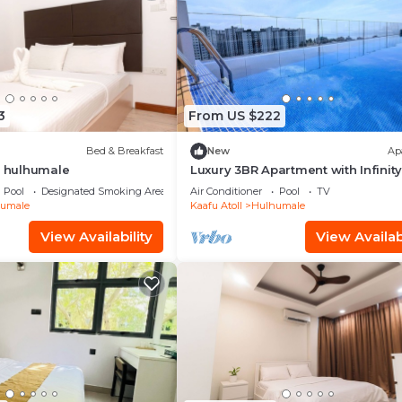
3
From US $222
Bed & Breakfast
New
Ap
t hulhumale
Luxury 3BR Apartment with Infinity
Balcony n Gym
Pool
Designated Smoking Area
Air Conditioner
Pool
TV
umale
Kaafu Atoll
Hulhumale
View Availability
View Availabi