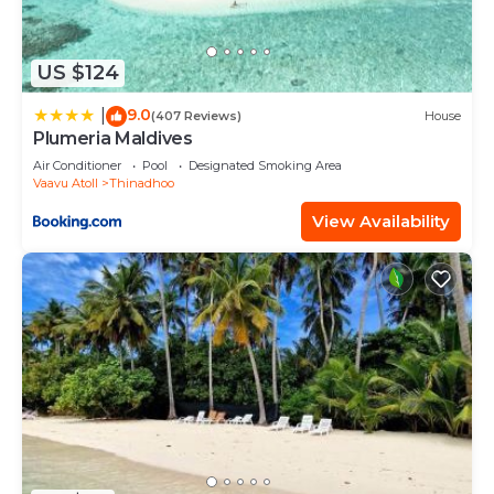
US $124
9.0
|
(407 Reviews)
House
Plumeria Maldives
Air Conditioner
Pool
Designated Smoking Area
Vaavu Atoll
Thinadhoo
View Availability