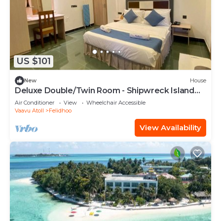
US $101
New
House
Deluxe Double/Twin Room - Shipwreck Island
BnB
Air Conditioner
View
Wheelchair Accessible
Vaavu Atoll
Felidhoo
View Availability