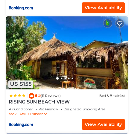
View Availability
US $155
8.5
|
(11 Reviews)
Bed & Breakfast
RISING SUN BEACH VIEW
Air Conditioner
Pet Friendly
Designated Smoking Area
Vaavu Atoll
Thinadhoo
View Availability