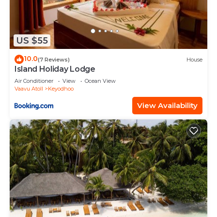
US $55
10.0
(7 Reviews)
House
Island Holiday Lodge
Air Conditioner
View
Ocean View
Vaavu Atoll
Keyodhoo
View Availability