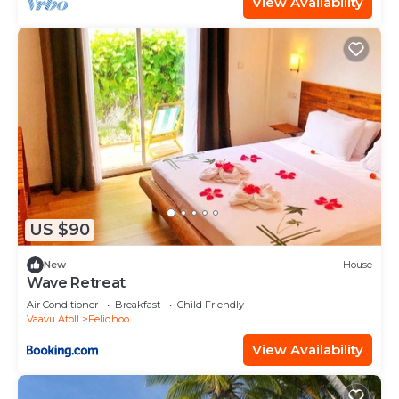
View Availability
US $90
New
House
Wave Retreat
Air Conditioner
Breakfast
Child Friendly
Vaavu Atoll
Felidhoo
View Availability