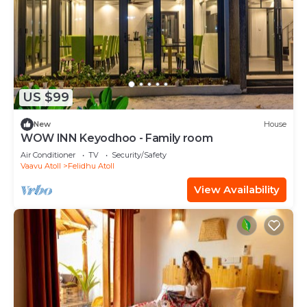
US $99
New
House
WOW INN Keyodhoo - Family room
Air Conditioner
TV
Security/Safety
Vaavu Atoll
Felidhu Atoll
View Availability