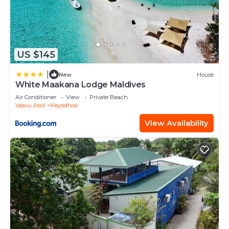
US $145
|
New
House
White Maakana Lodge Maldives
Air Conditioner
View
Private Beach
Vaavu Atoll
Keyodhoo
View Availability