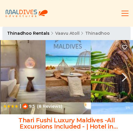
Thinadhoo Rentals
Vaavu Atoll
Thinadhoo
|
9.5
(8 Reviews)
1
/4
Thari Fushi Luxury Maldives -All
Excursions Included - | Hotel in
Thinadhoo