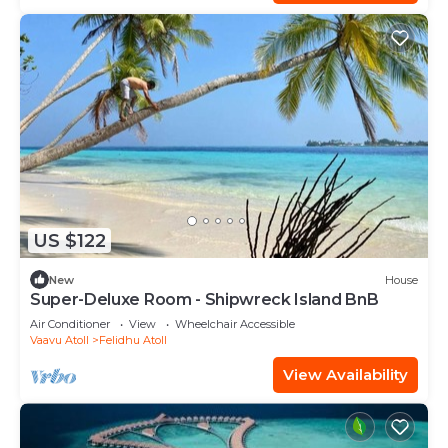
US $122
New
House
Super-Deluxe Room - Shipwreck Island BnB
Air Conditioner
View
Wheelchair Accessible
Vaavu Atoll
Felidhu Atoll
View Availability