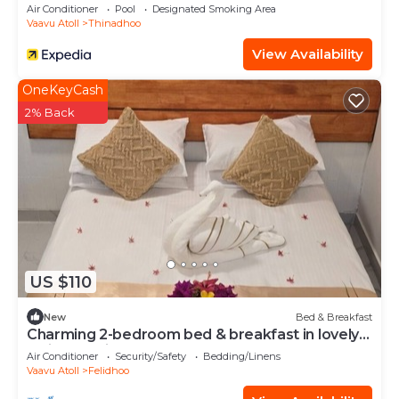
Air Conditioner
Pool
Designated Smoking Area
Vaavu Atoll
Thinadhoo
View Availability
OneKeyCash
2% Back
US $110
New
Bed & Breakfast
Charming 2-bedroom bed & breakfast in lovely
Felidhoo with AC
Air Conditioner
Security/Safety
Bedding/Linens
Vaavu Atoll
Felidhoo