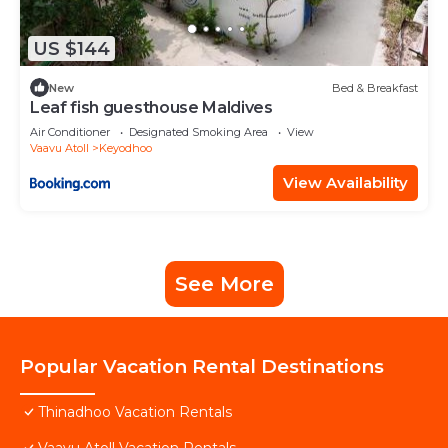
US $144
New
Bed & Breakfast
Leaf fish guesthouse Maldives
Air Conditioner
Designated Smoking Area
View
Vaavu Atoll
Keyodhoo
View Availability
See More
Popular Vacation Rental Destinations
Thinadhoo Vacation Rentals