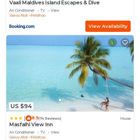
Vaali Maldives Island Escapes & Dive
Air Conditioner
TV
View
Vaavu Atoll
Felidhoo
View Availability
US $94
8.9
|
(74 Reviews)
House
Masfalhi View Inn
Air Conditioner
TV
View
Vaavu Atoll
Felidhoo