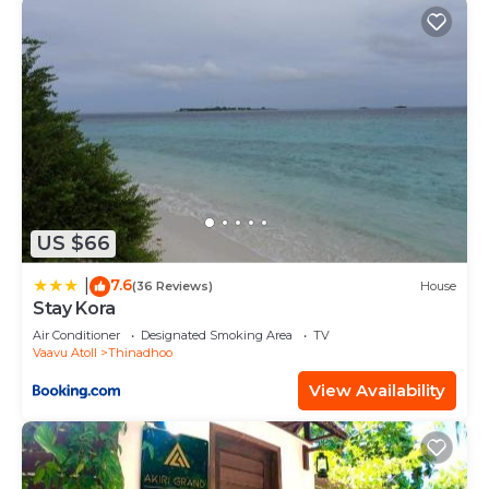
US $66
7.6
|
(36 Reviews)
House
Stay Kora
Air Conditioner
Designated Smoking Area
TV
Vaavu Atoll
Thinadhoo
View Availability