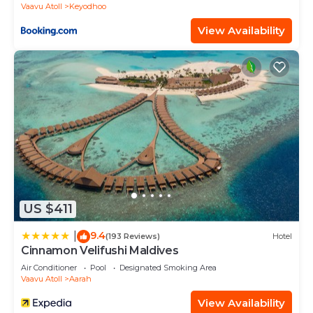
Vaavu Atoll
Keyodhoo
View Availability
US $411
9.4
|
(193 Reviews)
Hotel
Cinnamon Velifushi Maldives
Air Conditioner
Pool
Designated Smoking Area
Vaavu Atoll
Aarah
View Availability