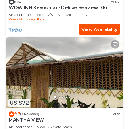
New
House
WOW INN Keyodhoo - Deluxe Seaview 106
Air Conditioner
Security/Safety
Child Friendly
Vaavu Atoll
Keyodhoo
View Availability
US $72
9.7
(3 Reviews)
House
MANTHA VIEW
Air Conditioner
View
Private Beach