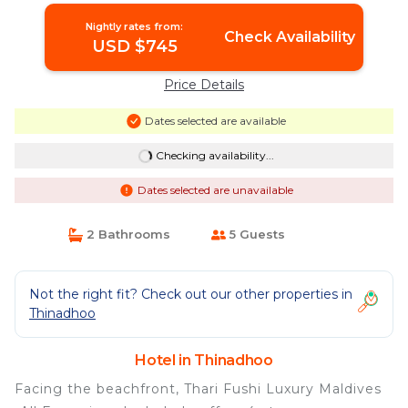
Nightly rates from:
Check Availability
USD $745
Price Details
Dates selected are available
Checking availability...
Dates selected are unavailable
2 Bathrooms
5 Guests
Not the right fit? Check out our other properties in
Thinadhoo
Hotel in Thinadhoo
Facing the beachfront, Thari Fushi Luxury Maldives