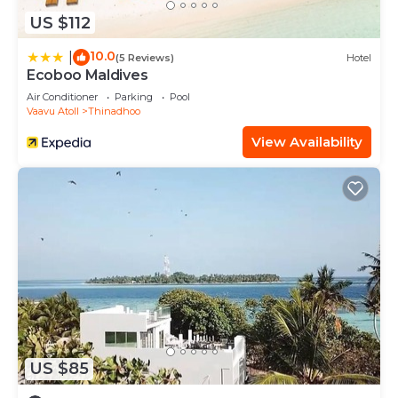
US $112
10.0
|
(5 Reviews)
Hotel
Ecoboo Maldives
Air Conditioner
Parking
Pool
Vaavu Atoll
Thinadhoo
View Availability
US $85