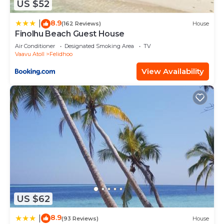
US $52
8.9
|
(162 Reviews)
House
Finolhu Beach Guest House
Air Conditioner
Designated Smoking Area
TV
Vaavu Atoll
Felidhoo
View Availability
US $62
8.9
|
(93 Reviews)
House