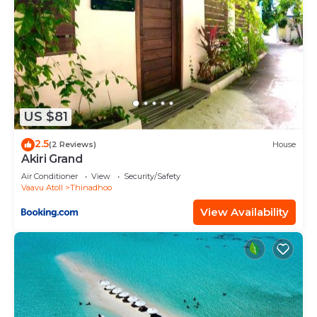
US $81
2.5
(2 Reviews)
House
Akiri Grand
Air Conditioner
View
Security/Safety
Vaavu Atoll
Thinadhoo
View Availability