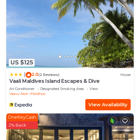
US $125
2.0
|
(2 Reviews)
House
Vaali Maldives Island Escapes & Dive
Air Conditioner
Designated Smoking Area
View
Vaavu Atoll
Felidhoo
View Availability
OneKeyCash
2% Back