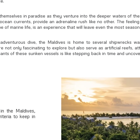
e.
 themselves in paradise as they venture into the deeper waters of the
ocean currents, provide an adrenaline rush like no other. The feeling
 of marine life, is an experience that will leave even the most season
adventurous dive, the Maldives is home to several shipwrecks wai
 not only fascinating to explore but also serve as artificial reefs, at
nants of these sunken vessels is like stepping back in time and unco
in the Maldives,
iteria to keep in