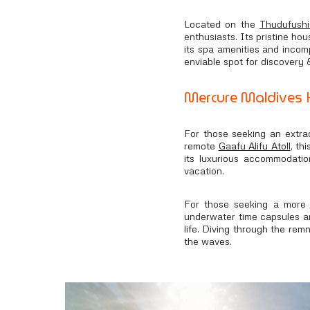
Located on the
Thudufushi
enthusiasts. Its pristine hou
its spa amenities and incomp
enviable spot for discovery
Mercure Maldives K
For those seeking an extra
remote
Gaafu Alifu Atoll
, th
its luxurious accommodatio
vacation.
For those seeking a more 
underwater time capsules are
life. Diving through the rem
the waves.