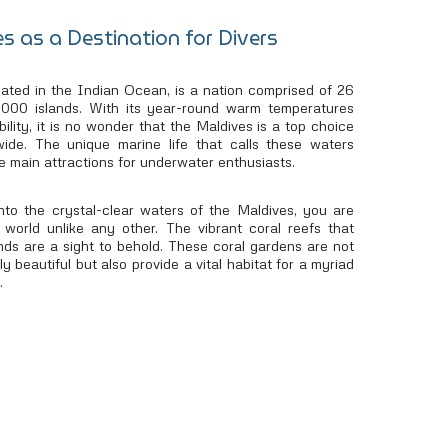
s as a Destination for Divers
ocated in the Indian Ocean, is a nation comprised of 26
1,000 islands. With its year-round warm temperatures
bility, it is no wonder that the Maldives is a top choice
wide. The unique marine life that calls these waters
e main attractions for underwater enthusiasts.
to the crystal-clear waters of the Maldives, you are
 world unlike any other. The vibrant coral reefs that
nds are a sight to behold. These coral gardens are not
y beautiful but also provide a vital habitat for a myriad
.