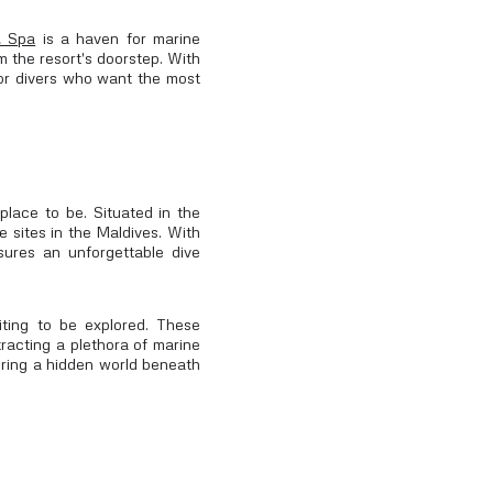
& Spa
is a haven for marine
om the resort's doorstep. With
 for divers who want the most
place to be. Situated in the
e sites in the Maldives. With
sures an unforgettable dive
ting to be explored. These
tracting a plethora of marine
vering a hidden world beneath