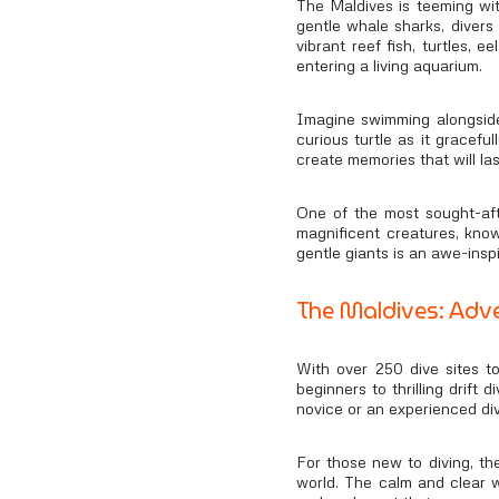
The Maldives is teeming wit
gentle whale sharks, divers
vibrant reef fish, turtles,
entering a living aquarium.
Imagine swimming alongside 
curious turtle as it gracef
create memories that will last
One of the most sought-aft
magnificent creatures, know
gentle giants is an awe-insp
The Maldives: Adve
With over 250 dive sites to
beginners to thrilling drift
novice or an experienced di
For those new to diving, th
world. The calm and clear w