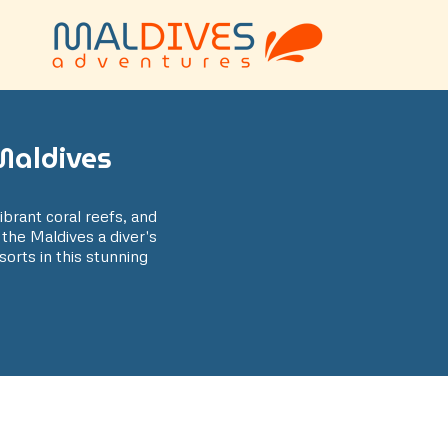
Maldives
vibrant coral reefs, and
 the Maldives a diver's
sorts in this stunning