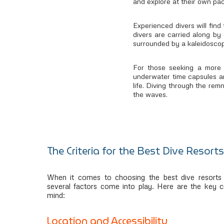
and explore at their own pac
Experienced divers will find
divers are carried along by 
surrounded by a kaleidoscope
For those seeking a more 
underwater time capsules are
life. Diving through the rem
the waves.
The Criteria for the Best Dive Resorts
When it comes to choosing the best dive resorts 
several factors come into play. Here are the key cr
mind:
Location and Accessibility