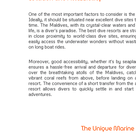
One of the most important factors to consider is the 
Ideally, it should be situated near excellent dive sites
time. The Maldives, with its crystal-clear waters an
life, is a diver's paradise. The best dive resorts are st
in close proximity to world-class dive sites, ensurin
easily access the underwater wonders without wasti
on long boat rides.
Moreover, good accessibility, whether it's by seapl
ensures a hassle-free arrival and departure for diver
over the breathtaking atolls of the Maldives, catc
vibrant coral reefs from above, before landing on 
resort. The convenience of a short transfer from the a
resort allows divers to quickly settle in and start
adventures.
The Unique Marine 