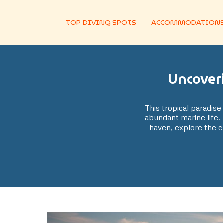
TOP DIVING SPOTS
ACCOMMODATION
Uncover
This tropical paradise 
abundant marine life. 
haven, explore the cr