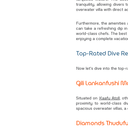
tranquility, allowing diver
overwater villa with direct 
Furthermore, the amenities a
can take a refreshing dip in
world-class chefs. The best 
enjoying a complete vacatio
Top-Rated Dive Re
Now let's dive into the top-r
Gili Lankanfushi M
Situated on
Kaafu Atoll
, ot
proximity to world-class d
spacious overwater villas, a
Diamonds Thudufus