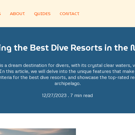
S
ABOUT
GUIDES
CONTACT
ing the Best Dive Resorts in the 
is a dream destination for divers, with its crystal clear waters, 
In this article, we will delve into the unique features that make
iteria for the best dive resorts, and showcase the top-rated re
archipelago.
12/27/2023 . 7 min read