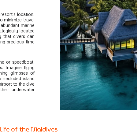
resort's location.
 to minimize travel
d abundant marine
rategically located
g that divers can
ng precious time
ane or speedboat,
s. Imagine flying
hing glimpses of
a secluded island
irport to the dive
 their underwater
Life of the Maldives