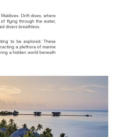
 Maldives. Drift dives, where
 of flying through the water,
ed divers breathless.
ting to be explored. These
tracting a plethora of marine
vering a hidden world beneath