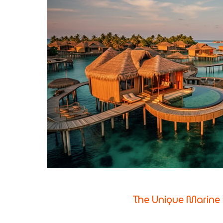
The Unique Marine 