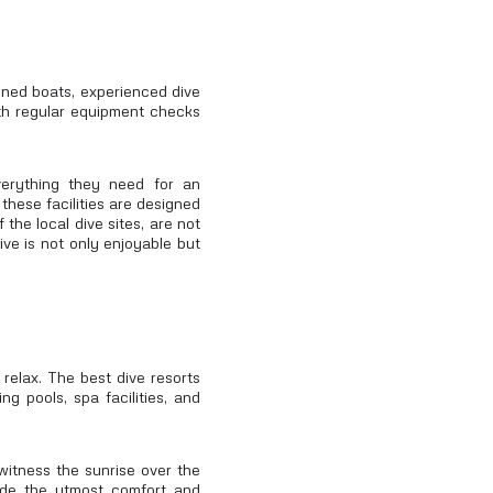
ained boats, experienced dive
with regular equipment checks
verything they need for an
these facilities are designed
 the local dive sites, are not
ive is not only enjoyable but
 relax. The best dive resorts
g pools, spa facilities, and
witness the sunrise over the
ide the utmost comfort and