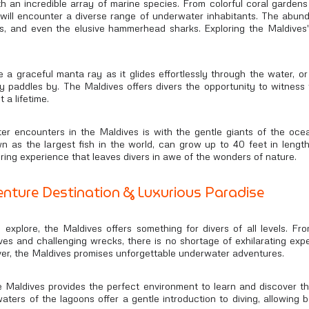
h an incredible array of marine species. From colorful coral garden
 will encounter a diverse range of underwater inhabitants. The abund
 eels, and even the elusive hammerhead sharks. Exploring the Maldives
a graceful manta ray as it glides effortlessly through the water, o
ully paddles by. The Maldives offers divers the opportunity to witne
 a lifetime.
er encounters in the Maldives is with the gentle giants of the oce
n as the largest fish in the world, can grow up to 40 feet in leng
iring experience that leaves divers in awe of the wonders of nature.
nture Destination & Luxurious Paradise
 explore, the Maldives offers something for divers of all levels. Fro
 dives and challenging wrecks, there is no shortage of exhilarating e
ver, the Maldives promises unforgettable underwater adventures.
e Maldives provides the perfect environment to learn and discover 
aters of the lagoons offer a gentle introduction to diving, allowing 