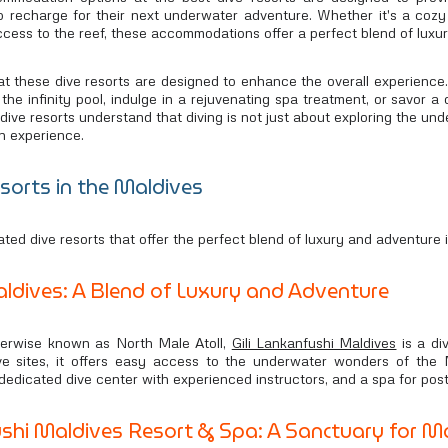
s to recharge for their next underwater adventure. Whether it's a co
access to the reef, these accommodations offer a perfect blend of luxu
t these dive resorts are designed to enhance the overall experience. 
 the infinity pool, indulge in a rejuvenating spa treatment, or savor 
dive resorts understand that diving is not just about exploring the un
n experience.
sorts in the Maldives
ated dive resorts that offer the perfect blend of luxury and adventure 
aldives: A Blend of Luxury and Adventure
herwise known as North Male Atoll,
Gili Lankanfushi Maldives
is a di
ive sites, it offers easy access to the underwater wonders of the 
 dedicated dive center with experienced instructors, and a spa for post
hi Maldives Resort & Spa: A Sanctuary for Ma