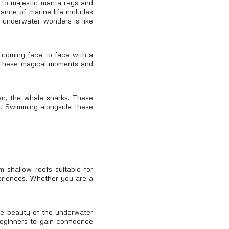
s to majestic manta rays and
ance of marine life includes
' underwater wonders is like
r coming face to face with a
ss these magical moments and
an, the whale sharks. These
th. Swimming alongside these
m shallow reefs suitable for
xperiences. Whether you are a
the beauty of the underwater
beginners to gain confidence