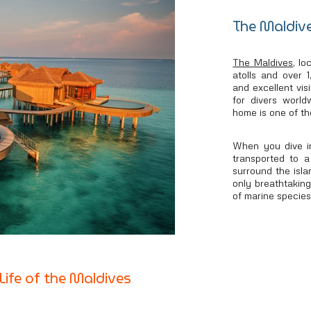
The Maldive
The Maldives
, l
atolls and over 
and excellent visi
for divers world
home is one of th
When you dive in
transported to a
surround the isla
only breathtakingl
of marine species
Life of the Maldives