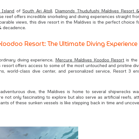
 Island
of
South Ari Atoll
,
Diamonds Thudufushi Maldives Resort 
se reef offers incredible snorkeling and diving experiences straight fr
arable views, this dive resort in the Maldives is the perfect choice
 & decadence.
oodoo Resort: The Ultimate Diving Experience
ordinary diving experience,
Mercure Maldives Koodoo Resort
is the 
is resort offers access to some of the most untouched and pristine div
ns, world-class dive center, and personalized service, Resort 3 en
adventurous dive, the Maldives is home to several shipwrecks wai
 not only fascinating to explore but also serve as artificial reefs, at
nants of these sunken vessels is like stepping back in time and unco