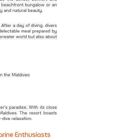
zy beachfront bungalow or an
ry and natural beauty.
After a day of diving, divers
a delectable meal prepared by
derwater world but also about
in the Maldives:
ver's paradise. With its close
Maldives. The resort boasts
-dive relaxation.
rine Enthusiasts