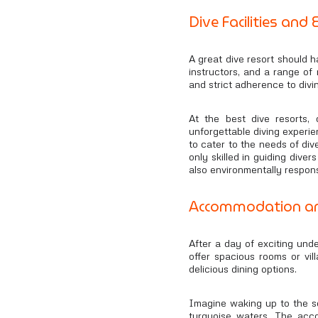
Dive Facilities and
A great dive resort should h
instructors, and a range of 
and strict adherence to divi
At the best dive resorts,
unforgettable diving experie
to cater to the needs of dive
only skilled in guiding dive
also environmentally respons
Accommodation an
After a day of exciting unde
offer spacious rooms or vil
delicious dining options.
Imagine waking up to the so
turquoise waters. The acc