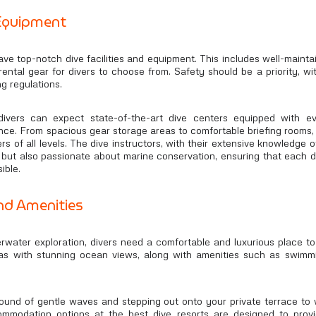
 Equipment
ave top-notch dive facilities and equipment. This includes well-maint
rental gear for divers to choose from. Safety should be a priority, 
ng regulations.
 divers can expect state-of-the-art dive centers equipped with e
nce. From spacious gear storage areas to comfortable briefing rooms, 
rs of all levels. The dive instructors, with their extensive knowledge of
rs but also passionate about marine conservation, ensuring that each d
ible.
d Amenities
rwater exploration, divers need a comfortable and luxurious place to
las with stunning ocean views, along with amenities such as swimmin
und of gentle waves and stepping out onto your private terrace to 
ommodation options at the best dive resorts are designed to prov