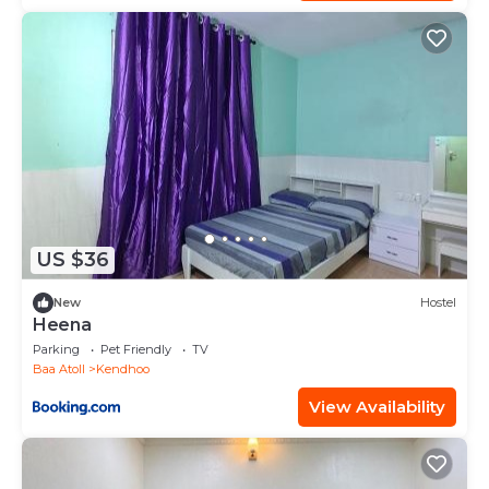
US $36
New
Hostel
Heena
Parking
Pet Friendly
TV
Baa Atoll
Kendhoo
View Availability