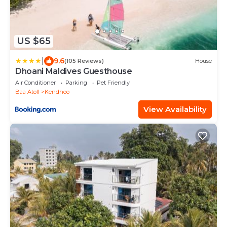
US $65
|
9.6
(105 Reviews)
House
Dhoani Maldives Guesthouse
Air Conditioner
Parking
Pet Friendly
Baa Atoll
Kendhoo
View Availability