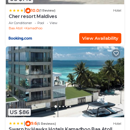
|
10.0
(1 Review)
Hotel
Cher resort Maldives
Air Conditioner
Pool
View
Baa Atoll
Kamadhoo
View Availability
US $86
|
9.6
(5 Reviews)
Hotel
Swarn by Hawks Hotels Kamadhoo Baa Atoll