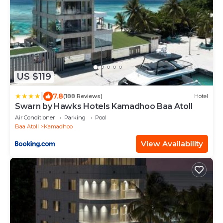
US $119
|
7.8
(188 Reviews)
Hotel
Swarn by Hawks Hotels Kamadhoo Baa Atoll
Air Conditioner
Parking
Pool
Baa Atoll
Kamadhoo
View Availability