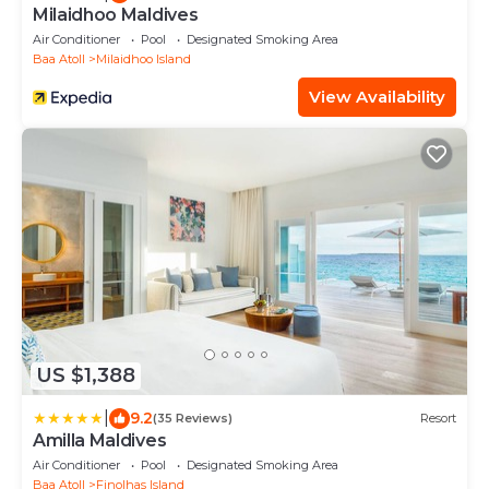
Milaidhoo Maldives
Air Conditioner
Pool
Designated Smoking Area
Baa Atoll
Milaidhoo Island
View Availability
US $1,388
|
9.2
(35 Reviews)
Resort
Amilla Maldives
Air Conditioner
Pool
Designated Smoking Area
Baa Atoll
Finolhas Island