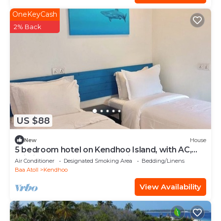
OneKeyCash
2% Back
US $88
New
House
5 bedroom hotel on Kendhoo Island, with AC,
Wi-Fi, and peaceful surroundings.
Air Conditioner
Designated Smoking Area
Bedding/Linens
Baa Atoll
Kendhoo
View Availability