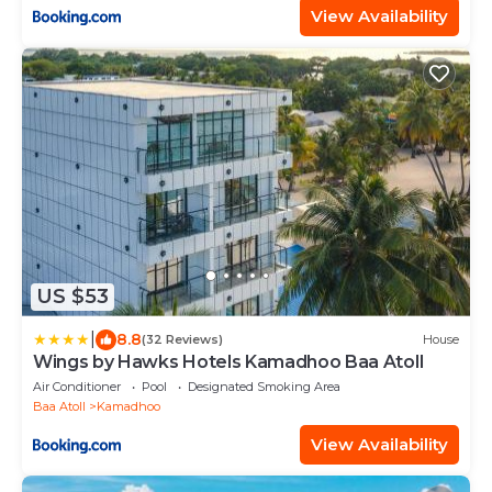
View Availability
US $53
|
8.8
(32 Reviews)
House
Wings by Hawks Hotels Kamadhoo Baa Atoll
Air Conditioner
Pool
Designated Smoking Area
Baa Atoll
Kamadhoo
View Availability