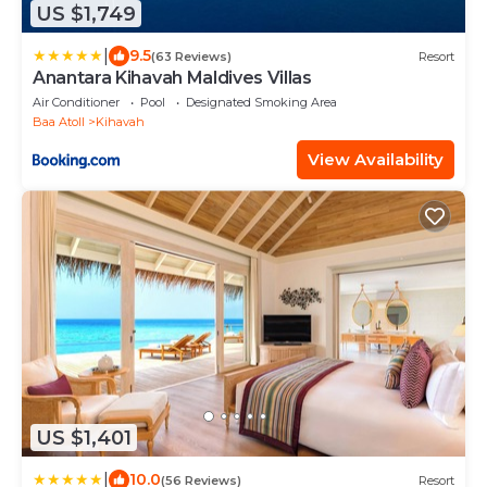
US $1,749
|
9.5
(63 Reviews)
Resort
Anantara Kihavah Maldives Villas
Air Conditioner
Pool
Designated Smoking Area
Baa Atoll
Kihavah
View Availability
US $1,401
|
10.0
(56 Reviews)
Resort