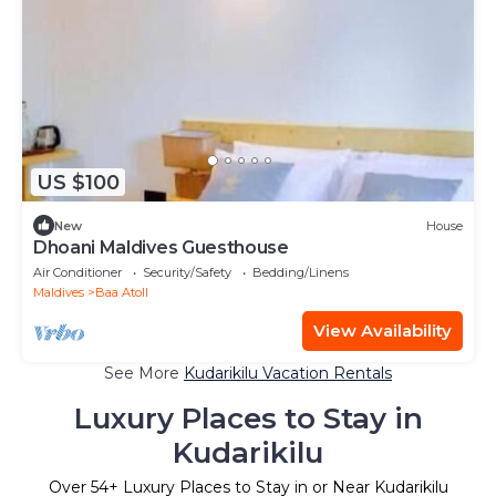
US $100
New
House
Dhoani Maldives Guesthouse
Air Conditioner
Security/Safety
Bedding/Linens
Maldives
Baa Atoll
View Availability
See More
Kudarikilu Vacation Rentals
Luxury Places to Stay in
Kudarikilu
Over
54
+ Luxury Places to Stay in or Near Kudarikilu