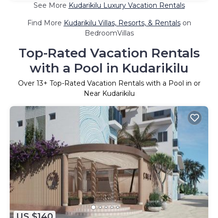
See More
Kudarikilu Luxury Vacation Rentals
Find More
Kudarikilu Villas, Resorts, & Rentals
on
BedroomVillas
Top-Rated Vacation Rentals
with a Pool in Kudarikilu
Over
13
+ Top-Rated Vacation Rentals with a Pool in or
Near Kudarikilu
US $140