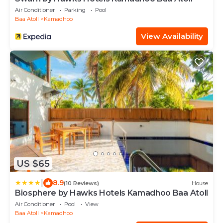
Air Conditioner
Parking
Pool
Baa Atoll
Kamadhoo
View Availability
US $65
|
8.9
(10 Reviews)
House
Biosphere by Hawks Hotels Kamadhoo Baa Atoll
Air Conditioner
Pool
View
Baa Atoll
Kamadhoo