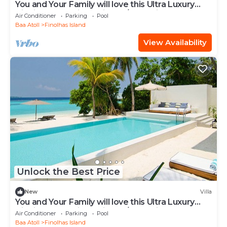
You and Your Family will love this Ultra Luxury
Villa in the Maldives with 24/7 Concierge
Air Conditioner
Parking
Pool
Baa Atoll
Finolhas Island
View Availability
Unlock the Best Price
New
Villa
You and Your Family will love this Ultra Luxury
Villa in the Maldives with 24/7 Concierge
Air Conditioner
Parking
Pool
Baa Atoll
Finolhas Island