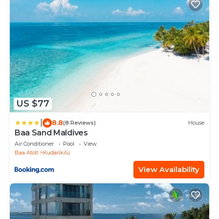
US $77
|
8.8
(8 Reviews)
House
Baa Sand Maldives
Air Conditioner
Pool
View
Baa Atoll
Kudarikilu
View Availability