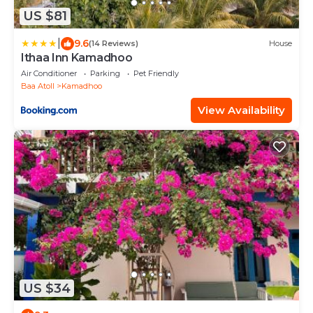
US $81
|
9.6
(14 Reviews)
House
Ithaa Inn Kamadhoo
Air Conditioner
Parking
Pet Friendly
Baa Atoll
Kamadhoo
View Availability
US $34