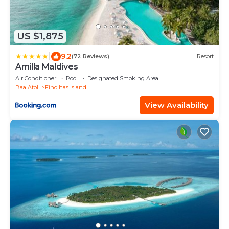
US $1,875
|
9.2
(72 Reviews)
Resort
Amilla Maldives
Air Conditioner
Pool
Designated Smoking Area
Baa Atoll
Finolhas Island
View Availability