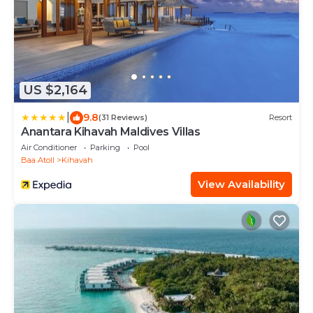
US $2,164
|
9.8
(31 Reviews)
Resort
Anantara Kihavah Maldives Villas
Air Conditioner
Parking
Pool
Baa Atoll
Kihavah
View Availability