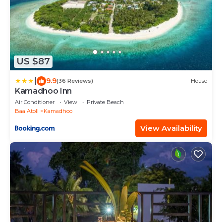
US $87
|
9.9
(36 Reviews)
House
Kamadhoo Inn
Air Conditioner
View
Private Beach
Baa Atoll
Kamadhoo
View Availability