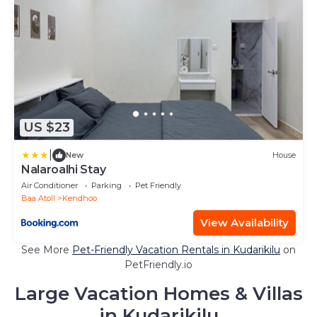
US $23
|
New
House
Nalaroalhi Stay
Air Conditioner
Parking
Pet Friendly
Baa Atoll
Kendhoo
View Availability
See More
Pet-Friendly Vacation Rentals in Kudarikilu
on
PetFriendly.io
Large Vacation Homes & Villas
in Kudarikilu