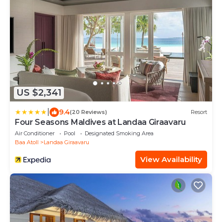
US $2,341
|
9.4
(20 Reviews)
Resort
Four Seasons Maldives at Landaa Giraavaru
Air Conditioner
Pool
Designated Smoking Area
Baa Atoll
Landaa Giraavaru
View Availability