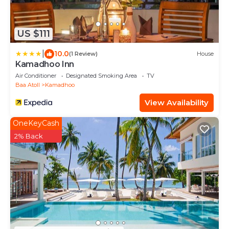
US $111
|
10.0
(1 Review)
House
Kamadhoo Inn
Air Conditioner
Designated Smoking Area
TV
Baa Atoll
Kamadhoo
View Availability
OneKeyCash
2% Back