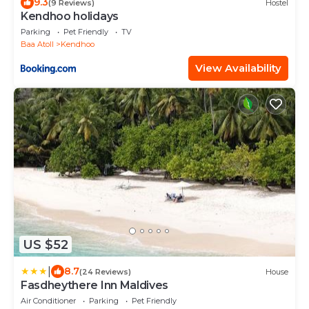
9.3
(9 Reviews)
Hostel
Kendhoo holidays
Parking
Pet Friendly
TV
Baa Atoll
Kendhoo
View Availability
US $52
|
8.7
(24 Reviews)
House
Fasdheythere Inn Maldives
Air Conditioner
Parking
Pet Friendly