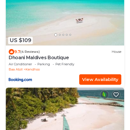
US $109
9.7
(4 Reviews)
House
Dhoani Maldives Boutique
Air Conditioner
Parking
Pet Friendly
Baa Atoll
Kendhoo
View Availability