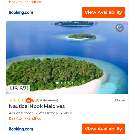
Baa Atoll
Kendhoo
View Availability
US $71
|
8.7
(9 Reviews)
House
Nautical Nook Maldives
Air Conditioner
Pet Friendly
View
Baa Atoll
Kendhoo
View Availability