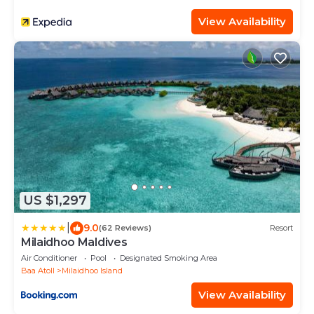
View Availability
US $1,297
|
9.0
(62 Reviews)
Resort
Milaidhoo Maldives
Air Conditioner
Pool
Designated Smoking Area
Baa Atoll
Milaidhoo Island
View Availability