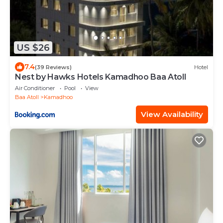
US $26
7.4
(39 Reviews)
Hotel
Nest by Hawks Hotels Kamadhoo Baa Atoll
Air Conditioner
Pool
View
Baa Atoll
Kamadhoo
View Availability