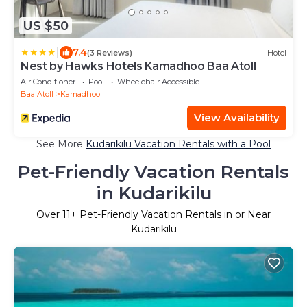
US $50
|
7.4
(3 Reviews)
Hotel
Nest by Hawks Hotels Kamadhoo Baa Atoll
Air Conditioner
Pool
Wheelchair Accessible
Baa Atoll
Kamadhoo
View Availability
See More
Kudarikilu Vacation Rentals with a Pool
Pet-Friendly Vacation Rentals
in Kudarikilu
Over
11
+ Pet-Friendly Vacation Rentals in or Near
Kudarikilu