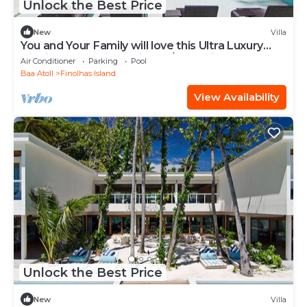
Unlock the Best Price
New
Villa
You and Your Family will love this Ultra Luxury
Villa in the Maldives with 24/7 Concierge
Air Conditioner
Parking
Pool
Baa Atoll
Finolhas Island
View Availability
Unlock the Best Price
New
Villa