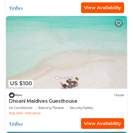
View Availability
US $100
New
House
Dhoani Maldives Guesthouse
Air Conditioner
Balcony/Terrace
Security/Safety
Baa Atoll
Kendhoo
View Availability