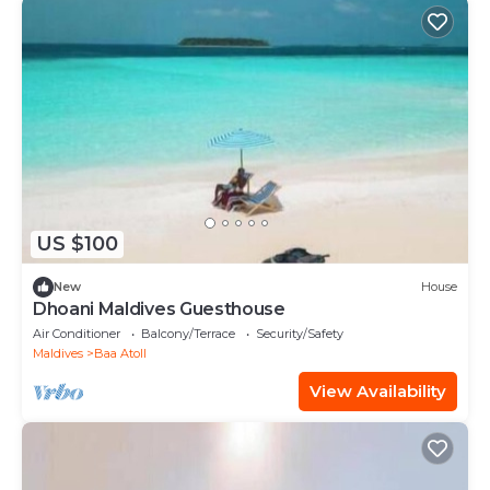
US $100
New
House
Dhoani Maldives Guesthouse
Air Conditioner
Balcony/Terrace
Security/Safety
Maldives
Baa Atoll
View Availability