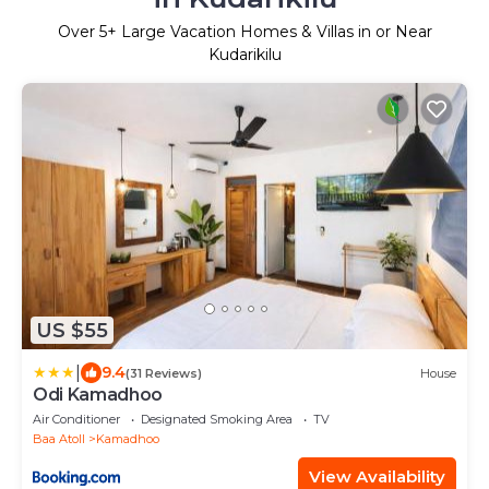
Over
5
+ Large Vacation Homes & Villas in or Near
Kudarikilu
US $55
|
9.4
(31 Reviews)
House
Odi Kamadhoo
Air Conditioner
Designated Smoking Area
TV
Baa Atoll
Kamadhoo
View Availability