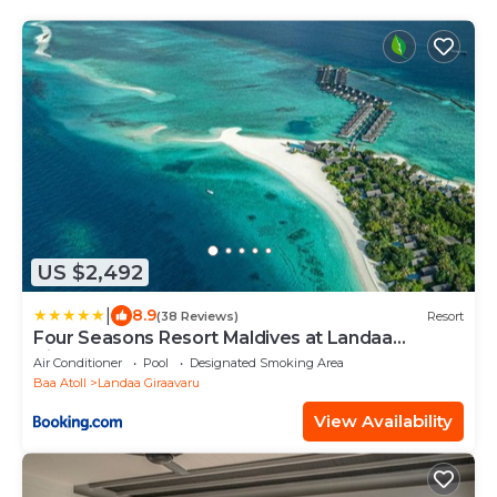
US $2,492
|
8.9
(38 Reviews)
Resort
Four Seasons Resort Maldives at Landaa
Giraavaru
Air Conditioner
Pool
Designated Smoking Area
Baa Atoll
Landaa Giraavaru
View Availability