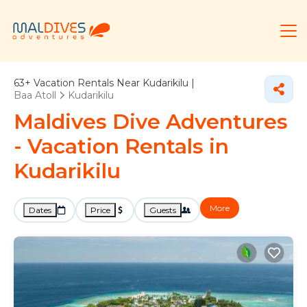
63+
Vacation Rentals Near Kudarikilu |
Baa Atoll
Kudarikilu
Maldives Dive Adventures
- Vacation Rentals in
Kudarikilu
More
Dates
Price
Guests