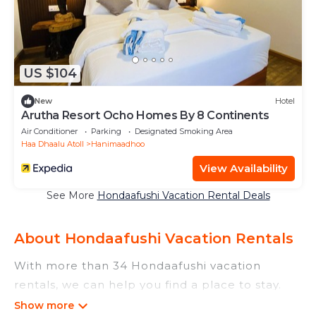
US $104
New
Hotel
Arutha Resort Ocho Homes By 8 Continents
Air Conditioner
Parking
Designated Smoking Area
Haa Dhaalu Atoll
Hanimaadhoo
View Availability
See More
Hondaafushi Vacation Rental Deals
About Hondaafushi Vacation Rentals
With more than 34 Hondaafushi vacation
rentals, we can help you find a place to stay.
These rentals, including vacation rentals,