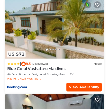
US $72
|
9.5
(19 Reviews)
House
Blue Coral Vashafaru Maldives
Air Conditioner
Designated Smoking Area
TV
Haa Alifu Atoll
Vashafaru
View Availability