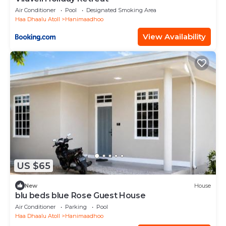
Air Conditioner
Pool
Designated Smoking Area
Haa Dhaalu Atoll
Hanimaadhoo
View Availability
US $65
New
House
blu beds blue Rose Guest House
Air Conditioner
Parking
Pool
Haa Dhaalu Atoll
Hanimaadhoo