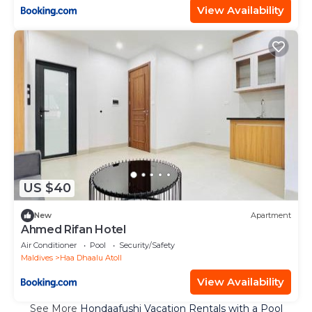
View Availability
US $40
New
Apartment
Ahmed Rifan Hotel
Air Conditioner
Pool
Security/Safety
Maldives
Haa Dhaalu Atoll
View Availability
See More
Hondaafushi Vacation Rentals with a Pool