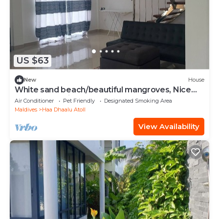
US $63
New
House
White sand beach/beautiful mangroves, Nice
and relex, Holiday Home.
Air Conditioner
Pet Friendly
Designated Smoking Area
Maldives
Haa Dhaalu Atoll
View Availability