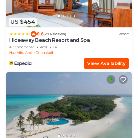
US $454
|
8.6
(27 Reviews)
Resort
Hideaway Beach Resort and Spa
Air Conditioner
Pool
TV
Haa Alifu Atoll
Dhonakulhi
View Availability