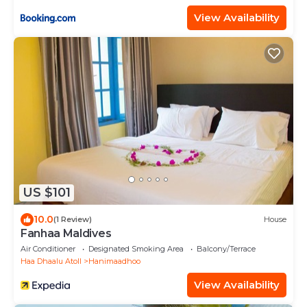
View Availability
US $101
10.0
(1 Review)
House
Fanhaa Maldives
Air Conditioner
Designated Smoking Area
Balcony/Terrace
Haa Dhaalu Atoll
Hanimaadhoo
View Availability