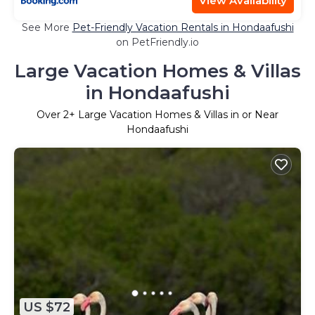
View Availability
See More
Pet-Friendly Vacation Rentals in Hondaafushi
on PetFriendly.io
Large Vacation Homes & Villas
in Hondaafushi
Over
2
+ Large Vacation Homes & Villas in or Near
Hondaafushi
US $72