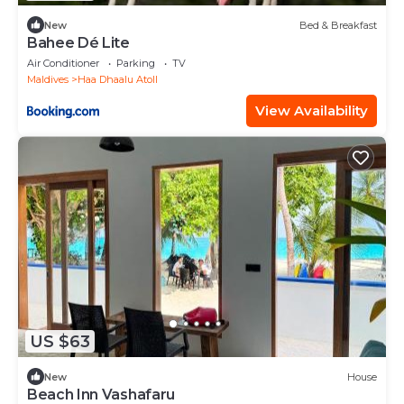
New
Bed & Breakfast
Bahee Dé Lite
Air Conditioner
Parking
TV
Maldives
Haa Dhaalu Atoll
View Availability
US $63
New
House
Beach Inn Vashafaru