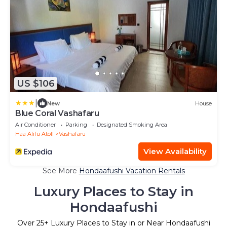
US $106
|
New
House
Blue Coral Vashafaru
Air Conditioner
Parking
Designated Smoking Area
Haa Alifu Atoll
Vashafaru
View Availability
See More
Hondaafushi Vacation Rentals
Luxury Places to Stay in
Hondaafushi
Over
25
+ Luxury Places to Stay in or Near Hondaafushi