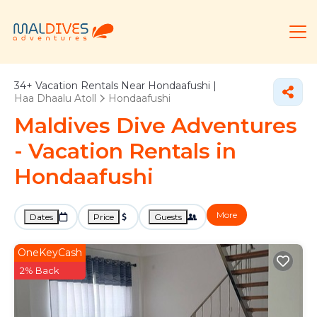
34+
Vacation Rentals Near Hondaafushi |
Haa Dhaalu Atoll
Hondaafushi
Maldives Dive Adventures
- Vacation Rentals in
Hondaafushi
More
Dates
Price
Guests
OneKeyCash
2% Back