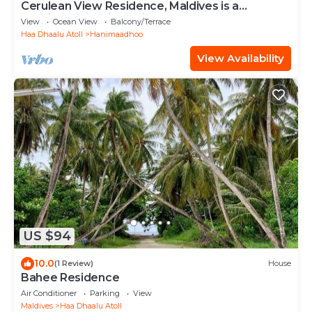
Cerulean View Residence, Maldives is a
Boutique Hotel in Hanimaadhoo Island.
View
Ocean View
Balcony/Terrace
Haa Dhaalu Atoll
Hanimaadhoo
View Availability
US $94
10.0
(1 Review)
House
Bahee Residence
Air Conditioner
Parking
View
Maldives
Haa Dhaalu Atoll