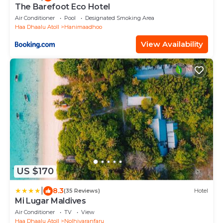
The Barefoot Eco Hotel
Air Conditioner
Pool
Designated Smoking Area
Haa Dhaalu Atoll
Hanimaadhoo
View Availability
US $170
|
8.3
(35 Reviews)
Hotel
Mi Lugar Maldives
Air Conditioner
TV
View
Haa Dhaalu Atoll
Nolhivaranfaru