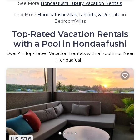
See More
Hondaafushi Luxury Vacation Rentals
Find More
Hondaafushi Villas, Resorts, & Rentals
on
BedroomVillas
Top-Rated Vacation Rentals
with a Pool in Hondaafushi
Over
4
+ Top-Rated Vacation Rentals with a Pool in or Near
Hondaafushi
US $76