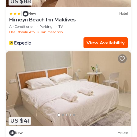
US $88
|
New
Hotel
Himeyn Beach Inn Maldives
Air Conditioner
Parking
TV
Haa Dhaalu Atoll
Hanimaadhoo
View Availability
US $41
New
House