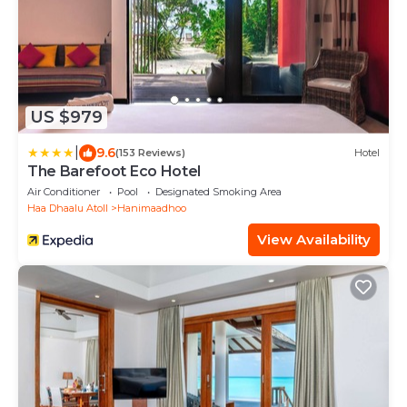
US $979
|
9.6
(153 Reviews)
Hotel
The Barefoot Eco Hotel
Air Conditioner
Pool
Designated Smoking Area
Haa Dhaalu Atoll
Hanimaadhoo
View Availability