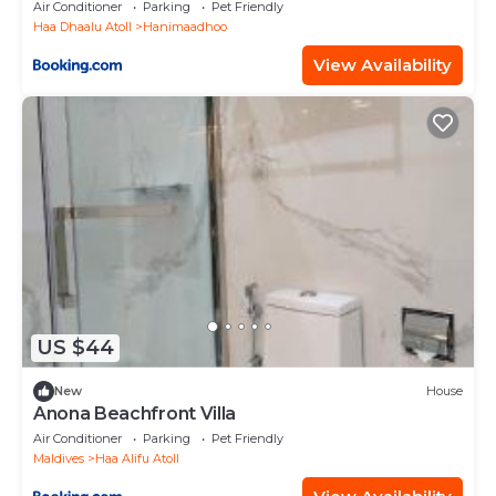
Air Conditioner
Parking
Pet Friendly
Haa Dhaalu Atoll
Hanimaadhoo
View Availability
US $44
New
House
Anona Beachfront Villa
Air Conditioner
Parking
Pet Friendly
Maldives
Haa Alifu Atoll