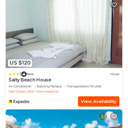
US $120
|
New
House
Salty Beach House
Air Conditioner
Balcony/Terrace
Transportation/Shuttle
Haa Dhaalu Atoll
Hanimaadhoo
View Availability