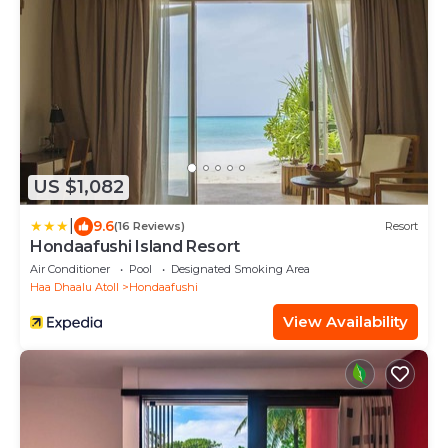
US $1,082
|
9.6
(16 Reviews)
Resort
Hondaafushi Island Resort
Air Conditioner
Pool
Designated Smoking Area
Haa Dhaalu Atoll
Hondaafushi
View Availability