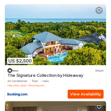
US $2,500
New
Resort
The Signature Collection by Hideaway
Air Conditioner
Pool
View
Haa Alifu Atoll
Dhonakulhi
View Availability