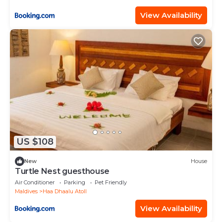
View Availability
US $108
New
House
Turtle Nest guesthouse
Air Conditioner
Parking
Pet Friendly
Maldives
Haa Dhaalu Atoll
View Availability