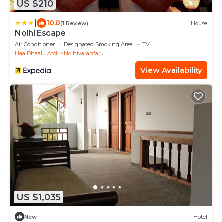
US $210
|
10.0
(1 Review)
House
Nolhi Escape
Air Conditioner
Designated Smoking Area
TV
Haa Dhaalu Atoll
Nolhivaranfaru
View Availability
US $1,035
New
Hotel