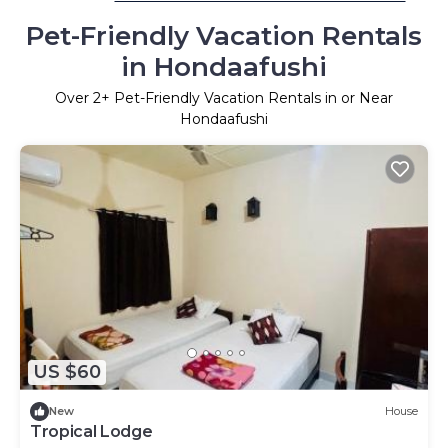
Pet-Friendly Vacation Rentals
in Hondaafushi
Over
2
+ Pet-Friendly Vacation Rentals in or Near
Hondaafushi
US $60
New
House
Tropical Lodge