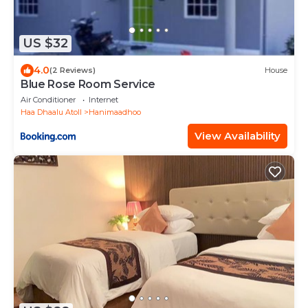
US $32
4.0
(2 Reviews)
House
Blue Rose Room Service
Air Conditioner
Internet
Haa Dhaalu Atoll
Hanimaadhoo
View Availability