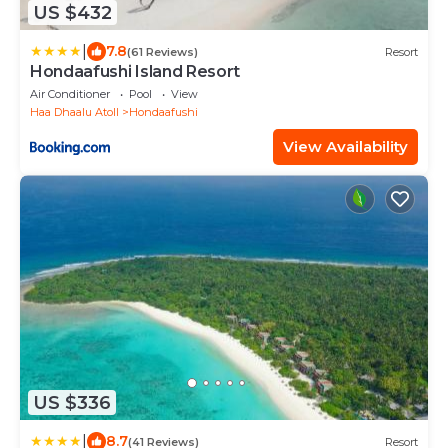
US $432
|
7.8
(61 Reviews)
Resort
Hondaafushi Island Resort
Air Conditioner
Pool
View
Haa Dhaalu Atoll
Hondaafushi
View Availability
US $336
|
8.7
(41 Reviews)
Resort