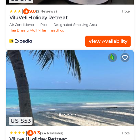
|
9.0
(2 Reviews)
Hotel
ViluVeli Holiday Retreat
Air Conditioner
Pool
Designated Smoking Area
Haa Dhaalu Atoll
Hanimaadhoo
View Availability
US $53
|
8.3
(24 Reviews)
Hotel
Viluveli Holiday Retreat