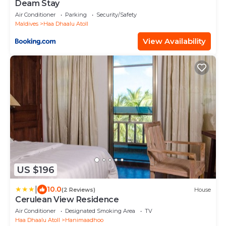
Deam Stay
Air Conditioner
Parking
Security/Safety
Maldives
Haa Dhaalu Atoll
View Availability
US $196
|
10.0
(2 Reviews)
House
Cerulean View Residence
Air Conditioner
Designated Smoking Area
TV
Haa Dhaalu Atoll
Hanimaadhoo