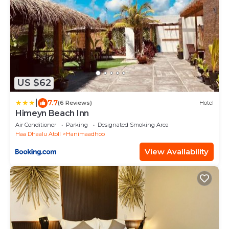
US $62
|
7.7
(6 Reviews)
Hotel
Himeyn Beach Inn
Air Conditioner
Parking
Designated Smoking Area
Haa Dhaalu Atoll
Hanimaadhoo
View Availability