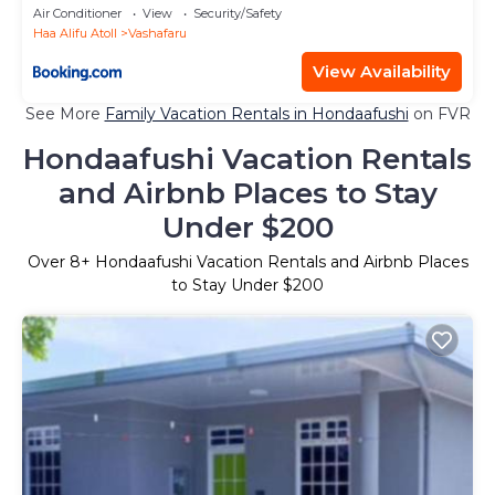
Air Conditioner
View
Security/Safety
Haa Alifu Atoll
Vashafaru
View Availability
See More
Family Vacation Rentals in Hondaafushi
on FVR
Hondaafushi Vacation Rentals
and Airbnb Places to Stay
Under $200
Over
8
+ Hondaafushi Vacation Rentals and Airbnb Places
to Stay Under $200