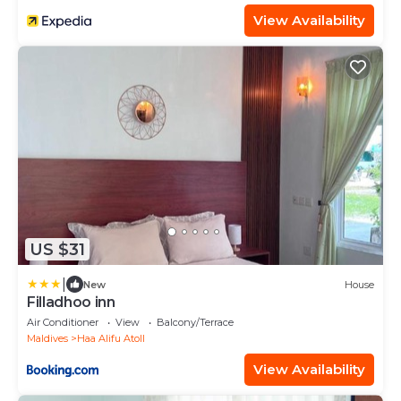
View Availability
US $31
|
New
House
Filladhoo inn
Air Conditioner
View
Balcony/Terrace
Maldives
Haa Alifu Atoll
View Availability