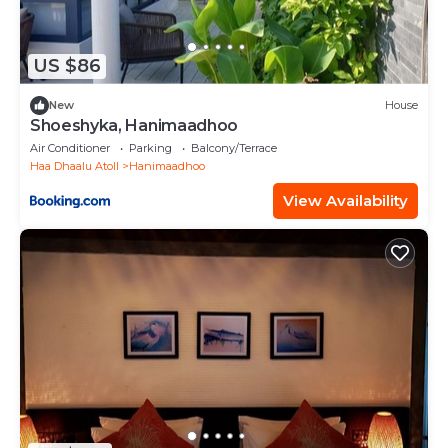
US $86
New
House
Shoeshyka, Hanimaadhoo
Air Conditioner
Parking
Balcony/Terrace
Haa Dhaalu Atoll
Hanimaadhoo
View Availability