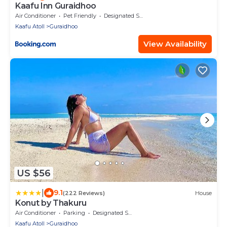
Kaafu Inn Guraidhoo
Air Conditioner
Pet Friendly
Designated Smoking Area
Kaafu Atoll
Guraidhoo
View Availability
US $56
|
9.1
(222 Reviews)
House
Konut by Thakuru
Air Conditioner
Parking
Designated Smoking Area
Kaafu Atoll
Guraidhoo