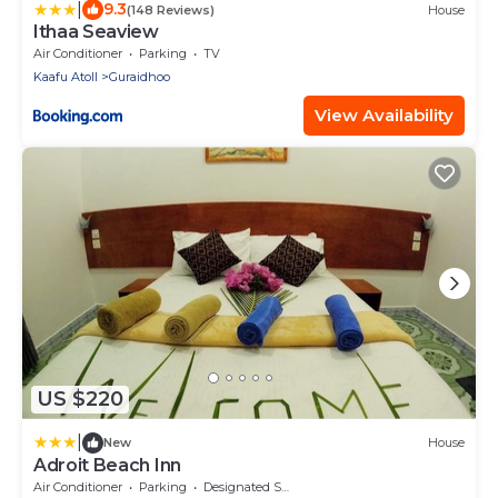
|
9.3
(148 Reviews)
House
Ithaa Seaview
Air Conditioner
Parking
TV
Kaafu Atoll
Guraidhoo
View Availability
US $220
|
New
House
Adroit Beach Inn
Air Conditioner
Parking
Designated Smoking Area