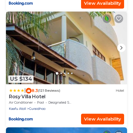
View Availability
US $134
|
8.3
(121 Reviews)
Hotel
Rosy Villa Hotel
Air Conditioner
Pool
Designated Smoking Area
Kaafu Atoll
Guraidhoo
View Availability