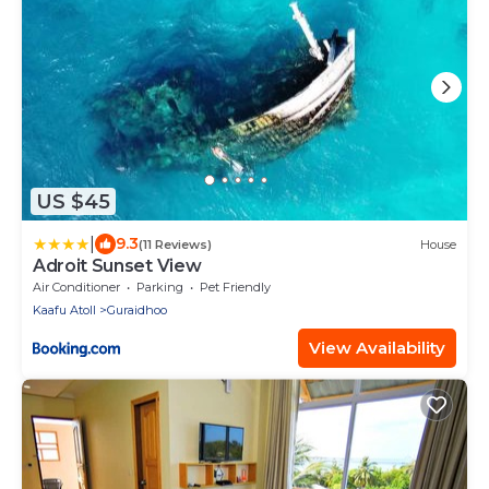
US $45
|
9.3
(11 Reviews)
House
Adroit Sunset View
Air Conditioner
Parking
Pet Friendly
Kaafu Atoll
Guraidhoo
View Availability