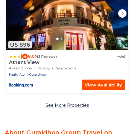
US $96
|
8.0
(45 Reviews)
Hotel
Athens View
Air Conditioner
Parking
Designated Smoking Area
Kaafu Atoll
Guraidhoo
View Availability
See More Properties
About Guraidhoo Group Travel on