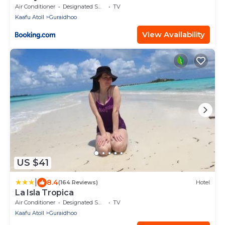
Air Conditioner
Designated Smoking Area
TV
Kaafu Atoll
Guraidhoo
View Availability
US $41
|
8.4
(164 Reviews)
Hotel
La Isla Tropica
Air Conditioner
Designated Smoking Area
TV
Kaafu Atoll
Guraidhoo