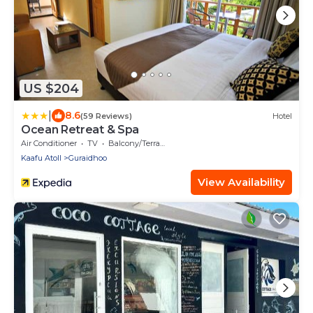
US $204
|
8.6
(59 Reviews)
Hotel
Ocean Retreat & Spa
Air Conditioner
TV
Balcony/Terrace
Kaafu Atoll
Guraidhoo
View Availability