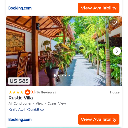
View Availability
US $85
|
9.1
(14 Reviews)
House
Rustic Villa
Air Conditioner
View
Ocean View
Kaafu Atoll
Guraidhoo
View Availability