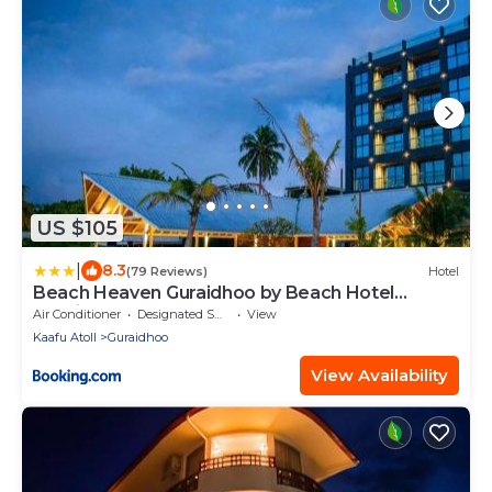
US $105
|
8.3
(79 Reviews)
Hotel
Beach Heaven Guraidhoo by Beach Hotel
Maldives
Air Conditioner
Designated Smoking Area
View
Kaafu Atoll
Guraidhoo
View Availability