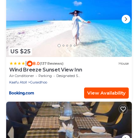
US $25
|
8.0
(137 Reviews)
House
Wind Breeze Sunset View Inn
Air Conditioner
Parking
Designated Smoking Area
Kaafu Atoll
Guraidhoo
View Availability