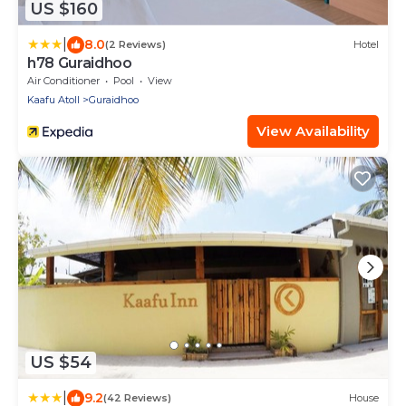
US $160
|
8.0
(2 Reviews)
Hotel
h78 Guraidhoo
Air Conditioner
Pool
View
Kaafu Atoll
Guraidhoo
View Availability
US $54
|
9.2
(42 Reviews)
House