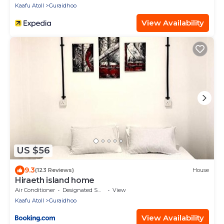
Kaafu Atoll
Guraidhoo
View Availability
US $56
9.3
(123 Reviews)
House
Hiraeth island home
Air Conditioner
Designated Smoking Area
View
Kaafu Atoll
Guraidhoo
View Availability