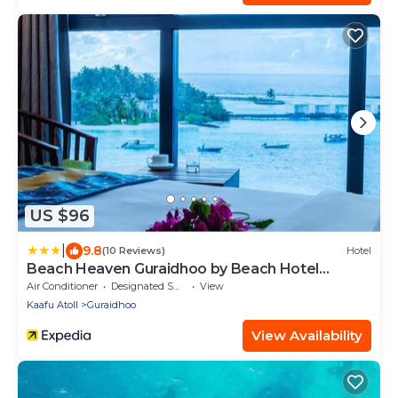
US $96
|
9.8
(10 Reviews)
Hotel
Beach Heaven Guraidhoo by Beach Hotel
Maldives
Air Conditioner
Designated Smoking Area
View
Kaafu Atoll
Guraidhoo
View Availability