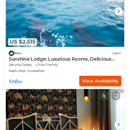
US $2,515
New
Cabin
Sunshine Lodge: Luxurious Rooms, Delicious
Food and Fantastic Excursion Trips
Security/Safety
Child Friendly
Kaafu Atoll
Guraidhoo
View Availability