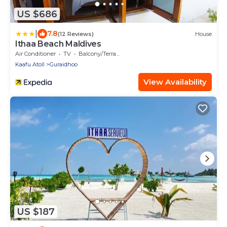
US $686
|
7.8
(12 Reviews)
House
Ithaa Beach Maldives
Air Conditioner
TV
Balcony/Terrace
Kaafu Atoll
Guraidhoo
View Availability
US $187