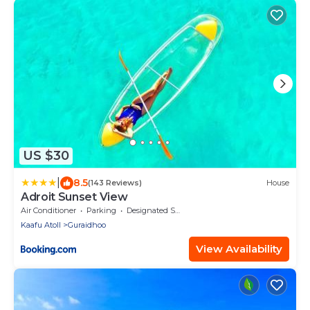
US $30
|
8.5
(143 Reviews)
House
Adroit Sunset View
Air Conditioner
Parking
Designated Smoking Area
Kaafu Atoll
Guraidhoo
View Availability