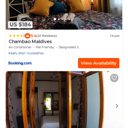
US $184
|
9.4
(41 Reviews)
House
Chambao Maldives
Air Conditioner
Pet Friendly
Designated Smoking Area
Kaafu Atoll
Guraidhoo
View Availability