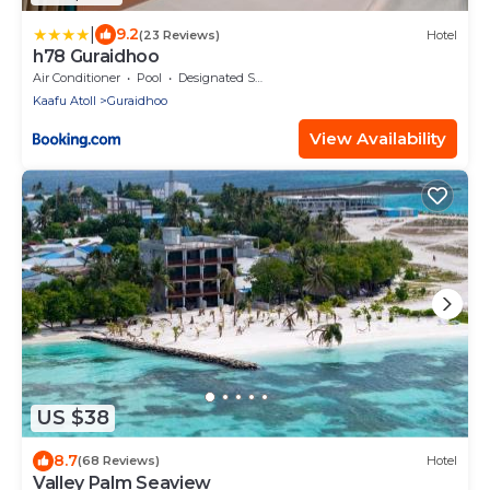
|
9.2
(23 Reviews)
Hotel
h78 Guraidhoo
Air Conditioner
Pool
Designated Smoking Area
Kaafu Atoll
Guraidhoo
View Availability
US $38
8.7
(68 Reviews)
Hotel
Valley Palm Seaview