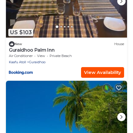
US $103
New
House
Guraidhoo Palm Inn
Air Conditioner
View
Private Beach
Kaafu Atoll
Guraidhoo
View Availability