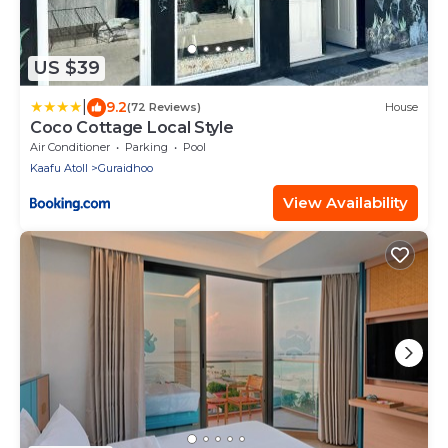
US $39
|
9.2
(72 Reviews)
House
Coco Cottage Local Style
Air Conditioner
Parking
Pool
Kaafu Atoll
Guraidhoo
View Availability