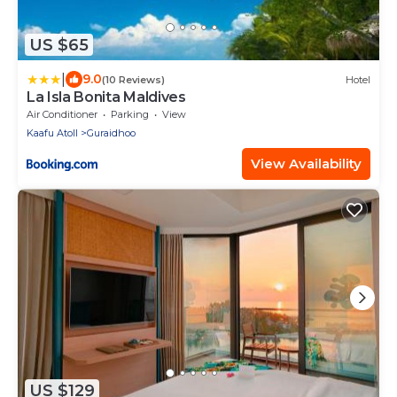
US $65
|
9.0
(10 Reviews)
Hotel
La Isla Bonita Maldives
Air Conditioner
Parking
View
Kaafu Atoll
Guraidhoo
View Availability
US $129