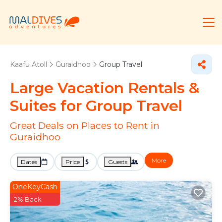
Kaafu Atoll
Guraidhoo
Group Travel
Large Vacation Rentals &
Suites for Group Travel
Great Deals on Places to Rent in
Guraidhoo
More
Dates
Price
Guests
OneKeyCash
2% Back