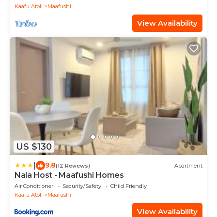
Kaafu Atoll
Maafushi
View Availability
US $130
|
9.8
(12 Reviews)
Apartment
Nala Host - Maafushi Homes
Air Conditioner
Security/Safety
Child Friendly
Kaafu Atoll
Maafushi
View Availability