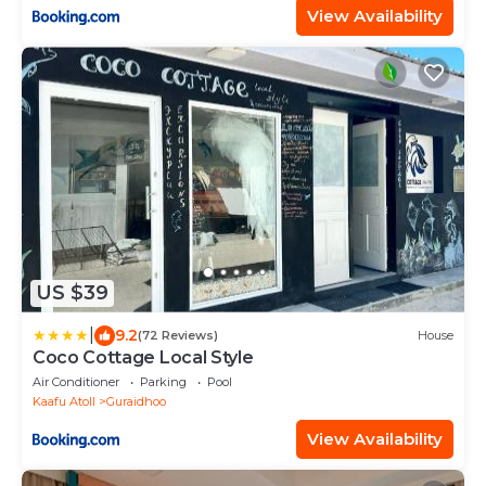
View Availability
US $39
|
9.2
(72 Reviews)
House
Coco Cottage Local Style
Air Conditioner
Parking
Pool
Kaafu Atoll
Guraidhoo
View Availability