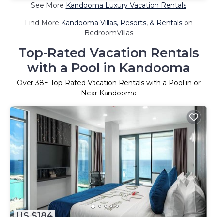
See More
Kandooma Luxury Vacation Rentals
Find More
Kandooma Villas, Resorts, & Rentals
on
BedroomVillas
Top-Rated Vacation Rentals
with a Pool in Kandooma
Over
38
+ Top-Rated Vacation Rentals with a Pool in or
Near Kandooma
US $184