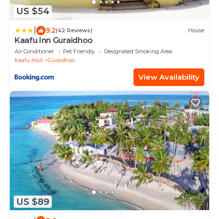
US $54
|
9.2
(42 Reviews)
House
Kaafu Inn Guraidhoo
Air Conditioner
Pet Friendly
Designated Smoking Area
Kaafu Atoll
Guraidhoo
View Availability
US $89