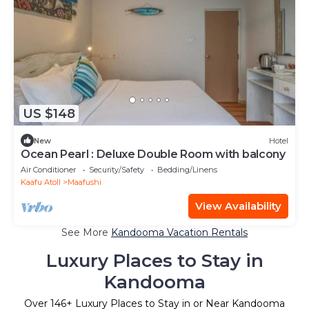
US $148
New
Hotel
Ocean Pearl : Deluxe Double Room with balcony
Air Conditioner
Security/Safety
Bedding/Linens
Kaafu Atoll
Maafushi
View Availability
See More
Kandooma Vacation Rentals
Luxury Places to Stay in
Kandooma
Over
146
+ Luxury Places to Stay in or Near Kandooma