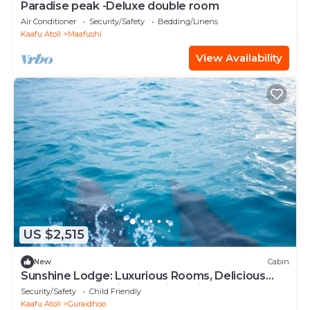
Paradise peak -Deluxe double room
Air Conditioner
Security/Safety
Bedding/Linens
Kaafu Atoll
Maafushi
View Availability
US $2,515
New
Cabin
Sunshine Lodge: Luxurious Rooms, Delicious
Food and Fantastic Excursion Trips
Security/Safety
Child Friendly
Kaafu Atoll
Guraidhoo