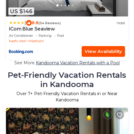
US $146
|
8.8
(54 Reviews)
Hotel
iCom Blue Seaview
Air Conditioner
Parking
Pool
Kaafu Atoll
Maafushi
View Availability
See More
Kandooma Vacation Rentals with a Pool
Pet-Friendly Vacation Rentals
in Kandooma
Over
7
+ Pet-Friendly Vacation Rentals in or Near
Kandooma