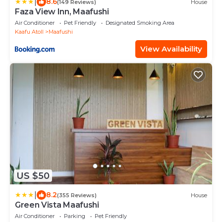
|
8.6
(149 Reviews)
House
Faza View Inn, Maafushi
Air Conditioner
Pet Friendly
Designated Smoking Area
Kaafu Atoll
Maafushi
View Availability
US $50
|
8.2
(355 Reviews)
House
Green Vista Maafushi
Air Conditioner
Parking
Pet Friendly