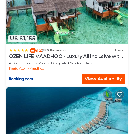
US $1,155
|
9.2
(180 Reviews)
Resort
OZEN LIFE MAADHOO - Luxury All Inclusive with
Free Transfers
Air Conditioner
Pool
Designated Smoking Area
Kaafu Atoll
Maadhoo
View Availability