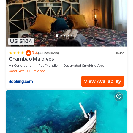
US $184
|
9.4
(41 Reviews)
House
Chambao Maldives
Air Conditioner
Pet Friendly
Designated Smoking Area
Kaafu Atoll
Guraidhoo
View Availability