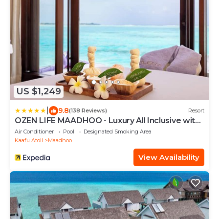
US $1,249
|
9.8
(138 Reviews)
Resort
OZEN LIFE MAADHOO - Luxury All Inclusive with
Free Transfers
Air Conditioner
Pool
Designated Smoking Area
Kaafu Atoll
Maadhoo
View Availability