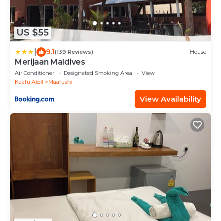
US $55
|
9.1
(139 Reviews)
House
Merijaan Maldives
Air Conditioner
Designated Smoking Area
View
Kaafu Atoll
Maafushi
View Availability