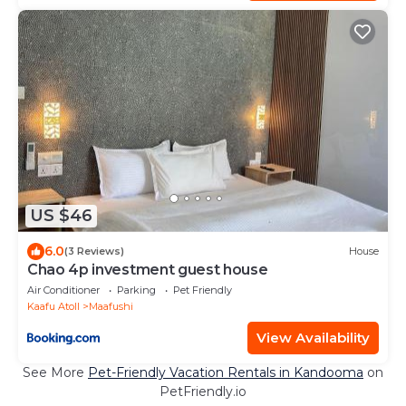
US $46
6.0
(3 Reviews)
House
Chao 4p investment guest house
Air Conditioner
Parking
Pet Friendly
Kaafu Atoll
Maafushi
View Availability
See More
Pet-Friendly Vacation Rentals in Kandooma
on
PetFriendly.io