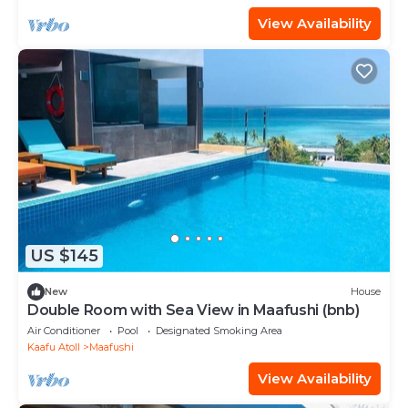
View Availability
US $145
New
House
Double Room with Sea View in Maafushi (bnb)
Air Conditioner
Pool
Designated Smoking Area
Kaafu Atoll
Maafushi
View Availability