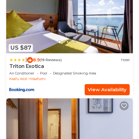
US $87
|
8.9
(19 Reviews)
Hotel
Triton Exotica
Air Conditioner
Pool
Designated Smoking Area
Kaafu Atoll
Maafushi
View Availability