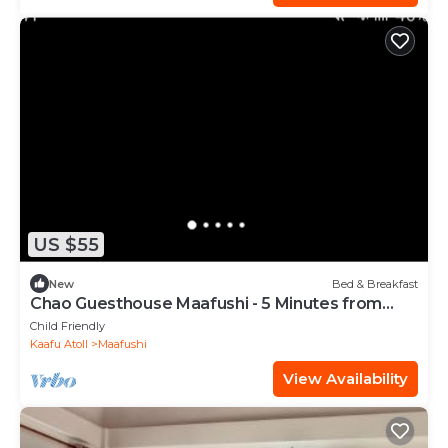
US $55
New
Bed & Breakfast
Chao Guesthouse Maafushi - 5 Minutes from
Beach
Child Friendly
Kaafu Atoll
Maafushi
View Availability