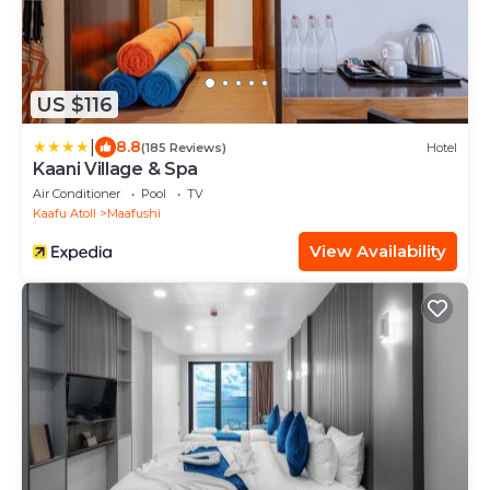
US $116
|
8.8
(185 Reviews)
Hotel
Kaani Village & Spa
Air Conditioner
Pool
TV
Kaafu Atoll
Maafushi
View Availability