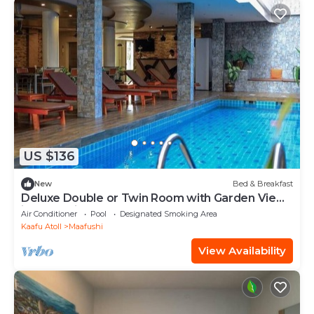
US $136
New
Bed & Breakfast
Deluxe Double or Twin Room with Garden View
in Mafushi (bnb)
Air Conditioner
Pool
Designated Smoking Area
Kaafu Atoll
Maafushi
View Availability