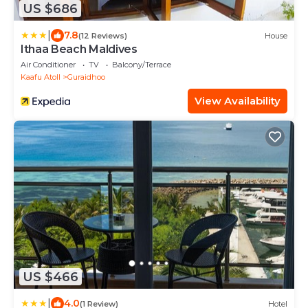
US $686
|
7.8
(12 Reviews)
House
Ithaa Beach Maldives
Air Conditioner
TV
Balcony/Terrace
Kaafu Atoll
Guraidhoo
View Availability
US $466
|
4.0
(1 Review)
Hotel