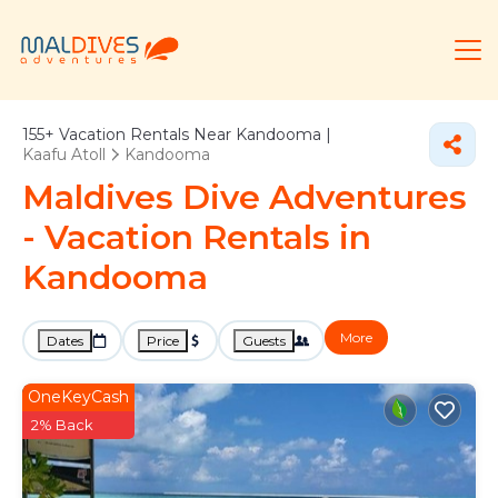
155+
Vacation Rentals Near Kandooma |
Kaafu Atoll
Kandooma
Maldives Dive Adventures
- Vacation Rentals in
Kandooma
More
Dates
Price
Guests
OneKeyCash
2% Back