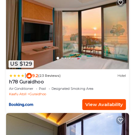
US $129
|
9.2
(23 Reviews)
Hotel
h78 Guraidhoo
Air Conditioner
Pool
Designated Smoking Area
Kaafu Atoll
Guraidhoo
View Availability