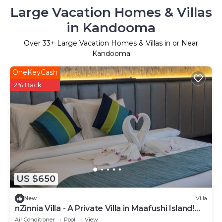
Large Vacation Homes & Villas
in Kandooma
Over
33
+ Large Vacation Homes & Villas in or Near
Kandooma
OneKeyCash
2% Back
US $650
New
Villa
nZinnia Villa - A Private Villa in Maafushi Island!
Experience Maldives!
Air Conditioner
Pool
View