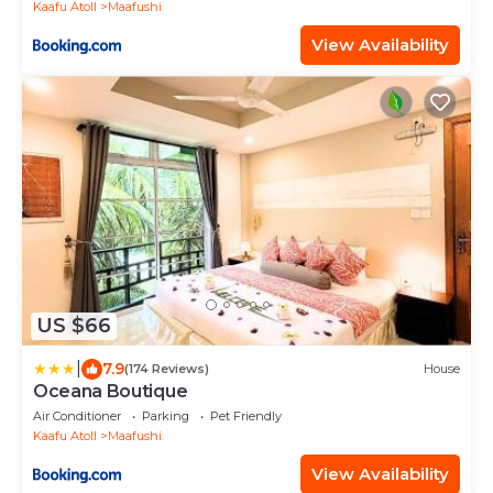
Kaafu Atoll
Maafushi
View Availability
US $66
|
7.9
(174 Reviews)
House
Oceana Boutique
Air Conditioner
Parking
Pet Friendly
Kaafu Atoll
Maafushi
View Availability