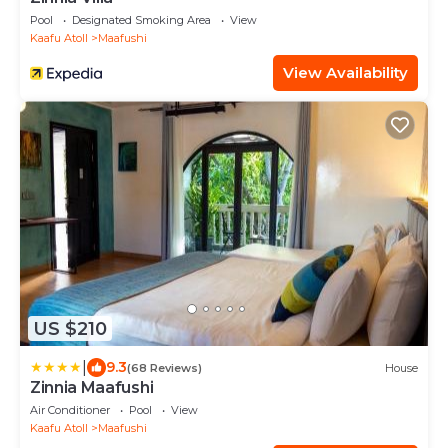
Pool
Designated Smoking Area
View
Kaafu Atoll
Maafushi
View Availability
US $210
|
9.3
(68 Reviews)
House
Zinnia Maafushi
Air Conditioner
Pool
View
Kaafu Atoll
Maafushi