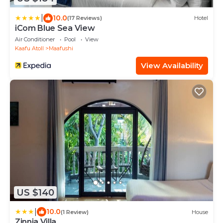
|
10.0
(17 Reviews)
Hotel
iCom Blue Sea View
Air Conditioner
Pool
View
Kaafu Atoll
Maafushi
View Availability
US $140
|
10.0
(1 Review)
House
Zinnia Villa