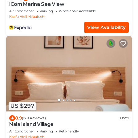
iCom Marina Sea View
Air Conditioner
Parking
Wheelchair Accessible
Kaafu Atoll
Maafushi
View Availability
US $297
8.9
(170 Reviews)
Hotel
Nala Island Village
Air Conditioner
Parking
Pet Friendly
Kaafu Atoll
Maafushi