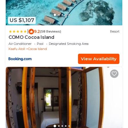
US $1,107
|
9.2
(58 Reviews)
Resort
COMO Cocoa Island
Air Conditioner
Pool
Designated Smoking Area
Kaafu Atoll
Cocoa Island
View Availability