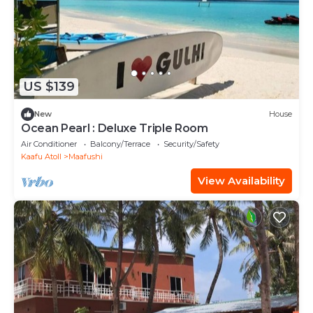
US $139
New
House
Ocean Pearl : Deluxe Triple Room
Air Conditioner
Balcony/Terrace
Security/Safety
Kaafu Atoll
Maafushi
View Availability