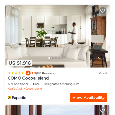
US $1,916
|
9.8
(80 Reviews)
Resort
COMO Cocoa Island
Air Conditioner
Pool
Designated Smoking Area
Kaafu Atoll
Cocoa Island
View Availability