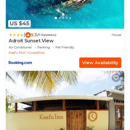
US $45
|
9.3
(11 Reviews)
House
Adroit Sunset View
Air Conditioner
Parking
Pet Friendly
Kaafu Atoll
Guraidhoo
View Availability