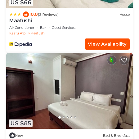
US $66
|
10.0
(2 Reviews)
House
Maafushi
Air Conditioner
Bar
Guest Services
Kaafu Atoll
Maafushi
View Availability
US $85
New
Bed & Breakfast