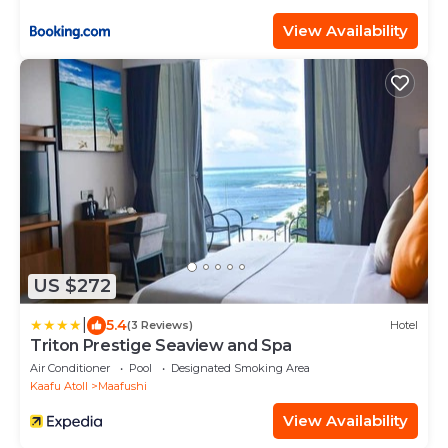
View Availability
US $272
|
5.4
(3 Reviews)
Hotel
Triton Prestige Seaview and Spa
Air Conditioner
Pool
Designated Smoking Area
Kaafu Atoll
Maafushi
View Availability