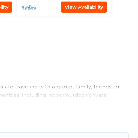
lity
View Availability
are traveling with a group, family, friends, or
enities, including indoor/outdoor/private
 are looking for a luxury home, villa, resort,
ures makes it easy to find and compare vacation
hese rental properties, Maldives Dive Adventures