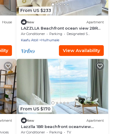
From US $233
House
New
Apartment
LAZZLLA Beachfront ocean view 2BR
apartment
Air Conditioner
Parking
Designated Smoking Area
Kaafu Atoll
Hulhumale
lity
View Availability
From US $170
artment
New
Apartment
Lazzlla 1BR beachfront oceanview
apartment
rvices
Air Conditioner
Parking
TV