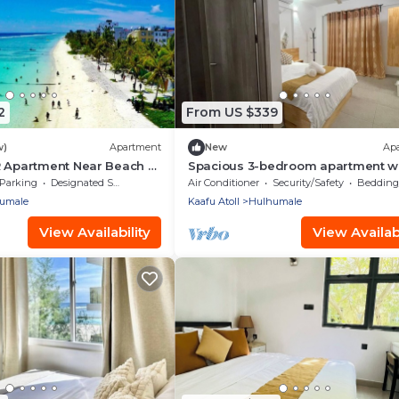
2
From US $339
w)
Apartment
New
Ap
R Apartment Near Beach -
Spacious 3-bedroom apartment w
aldives
WiFi, AC in charming Phase 02
Parking
Designated Smoking Area
Air Conditioner
Security/Safety
Bedding/
umale
Kaafu Atoll
Hulhumale
View Availability
View Availabi