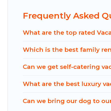
helps you find the best deals in Hulhumale.
Luxur
US $34
per night.
Frequently Asked Q
Maldives Dive Adventures offers a large selectio
Outdoorsy, and many more providers. Filter your
What are the top rated Vac
Which is the best family re
Can we get self-catering va
What are the best luxury va
Can we bring our dog to our