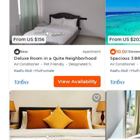
From US $156
From US $20
10.0
New
Apartment
(1 Revie
Deluxe Room in a Quite Neighborhood
Spacious 3 B
7 Min Walk, M
Air Conditioner
Pet Friendly
Designated Smoking Area
Air Conditioner
Kaafu Atoll
Hulhumale
Kaafu Atoll
Hulh
View Availability