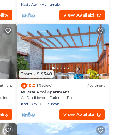
Kaafu Atoll
Hulhumale
lity
View Availability
From US $348
10.0
artment
(1 Review)
Apartment
Private Pool Apartment
Linens
Air Conditioner
Parking
Pool
Kaafu Atoll
Hulhumale
lity
View Availability