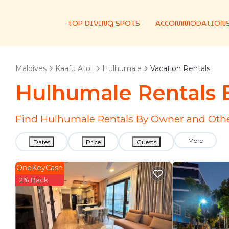
TOP DIVING SPOTS
ACCOMMODATION
Maldives
Kaafu Atoll
Hulhumale
Vacation Rentals
Hulhumale Rentals
Find Hulhumale Rentals By Owner and Othe
More
Dates
Price
Guests
OneKeyCash
2% Back