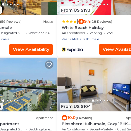
5
From US $173
|
9.4
(59 Reviews)
House
(28 Reviews)
umale
White Beach Holiday
Designated Smoking Area
Wheelchair Accessible
Air Conditioner
Parking
Pool
umale
Kaafu Atoll
Hulhumale
View Availability
View Availabi
5
From US $104
10.0
Apartment
(1 Review)
Ap
Apartment
Biosphere Hulhumale, Cozy 1BHK
Apartment
Designated Smoking Area
Bedding/Linens
Air Conditioner
Security/Safety
Guest Se