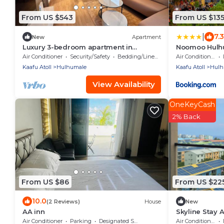
From US $543
From US $13
|
7.3
New
Apartment
Luxury 3-bedroom apartment in
Noomoo Hulh
Hulhumale,Maldives
Air Conditioner
Security/Safety
Bedding/Linens
Air Conditioner
Kaafu Atoll
Hulhumale
Kaafu Atoll
Hulh
View Availability
OneKeyCash
2% Back
From US $86
From US $22
10.0
(2 Reviews)
House
New
AA inn
Skyline Stay 
Air Conditioner
Parking
Designated Smoking Area
Air Conditioner