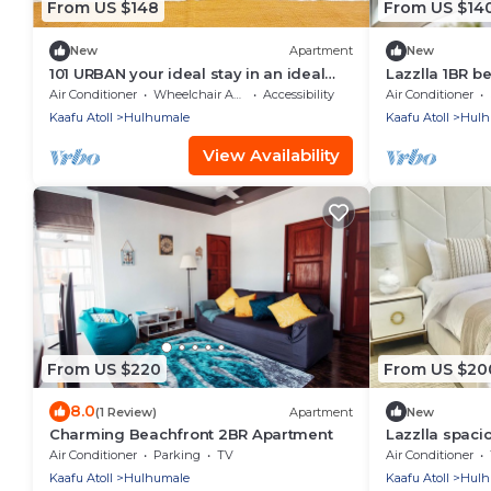
From US $148
From US $14
New
Apartment
New
101 URBAN your ideal stay in an ideal
Lazzlla 1BR 
location in Hulhumale,
apartment
Air Conditioner
Wheelchair Accessible
Accessibility
Air Conditioner
Kaafu Atoll
Hulhumale
Kaafu Atoll
Hulh
View Availability
From US $220
From US $20
8.0
(1 Review)
Apartment
New
Charming Beachfront 2BR Apartment
Lazzlla spaci
Air Conditioner
Parking
TV
Air Conditioner
Kaafu Atoll
Hulhumale
Kaafu Atoll
Hulh