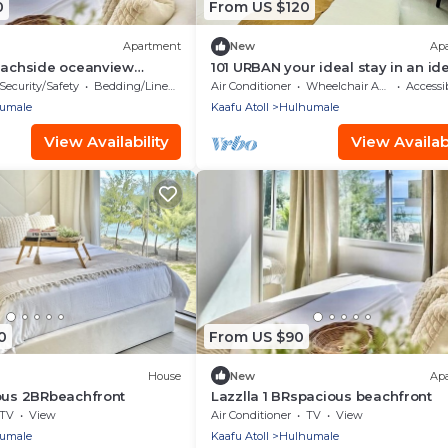
0
From US $120
Apartment
New
Ap
beachside oceanview
101 URBAN your ideal stay in an id
location in Hulhumale,
Security/Safety
Bedding/Linens
Air Conditioner
Wheelchair Accessible
Accessib
umale
Kaafu Atoll
Hulhumale
View Availability
View Availabi
0
From US $90
House
New
Ap
ous 2BRbeachfront
Lazzlla 1 BRspacious beachfront
TV
View
Air Conditioner
TV
View
umale
Kaafu Atoll
Hulhumale