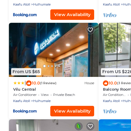
Kaafu Atoll
Hulhumale
Kaafu Atoll
Hulh
View Availability
From US $65
From US $22
|
10.0
10.0
(1 Review)
House
(3 Revie
Vilu Central
Balcony Room 
Air Conditioner
View
Private Beach
Air Conditioner
Kaafu Atoll
Hulhumale
Kaafu Atoll
Hulh
View Availability