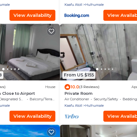
umale
Kaafu Atoll
Hulhumale
View Availability
View Availabi
8
From US $155
10.0
ws)
House
(3 Reviews)
Ap
Close to Airport
Private Room
Designated Smoking Area
Balcony/Terrace
Air Conditioner
Security/Safety
Bedding/
umale
Kaafu Atoll
Hulhumale
View Availability
View Availabi