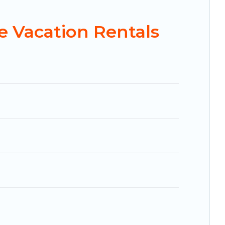
 and affordable condos in Hulhumale start from
 Vacation Rentals
 Booking.com, Airbnb, VRBO, Trip.com, RV Share,
 for your next trip.