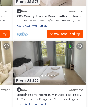
From US $75
artment
New
Apartment
eal
203 Comfy Private Room with modern
amenities in Hulhumale
ility
Air Conditioner
Security/Safety
Bedding/Linens
Kaafu Atoll
Hulhumale
lity
View Availability
From US $33
artment
New
Apartment
Beach Front Room 15 Minutes Taxi From
Airport
Air Conditioner
Designated Smoking Area
Bedding/Linens
Kaafu Atoll
Hulhumale