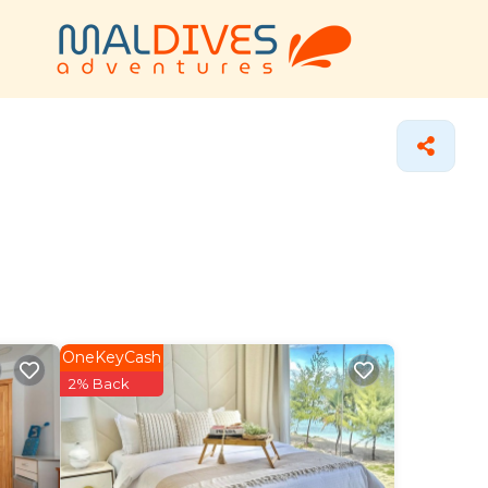
OneKeyCash
2% Back