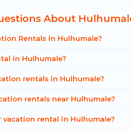
y vacation rental
prices start from
US $34
per night
uestions About Hulhumale
n of vacation rentals from top leading sites such as
 search dates and discover Hulhumale vacation homes
ation Rentals in Hulhumale?
ntal in Hulhumale?
cation rentals in Hulhumale?
cation rentals near Hulhumale?
 vacation rental in Hulhumale?