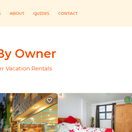
S
ABOUT
GUIDES
CONTACT
 By Owner
r Vacation Rentals