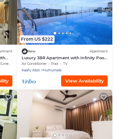
From US $222
artment
New
Apartment
ith
Luxury 3BR Apartment with Infinity Pool,
Balcony n Gym
Linens
Air Conditioner
Pool
TV
Kaafu Atoll
Hulhumale
lity
View Availability