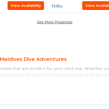
View Availability
View Availabi
See More Properties
Maldives Dive Adventures
ale that are perfect for your next trip. Whether you 
ntures has all types of rental properties with top am
nd more.
ear Hulhumale for all types of travelers, whether you
 accommodation in Hulhumale
. Maldives Dive Advent
m different vacation rental websites. By comparing t