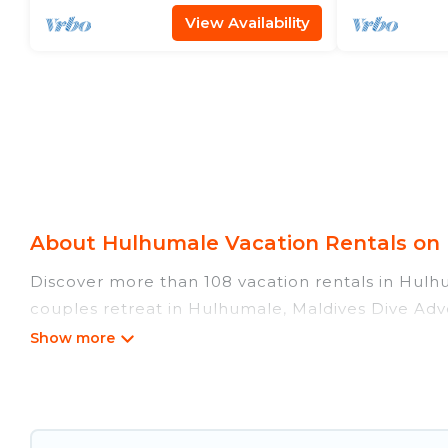
View Availability
About Hulhumale Vacation Rentals on 
Discover more than 108 vacation rentals in Hulhum
couples retreat in Hulhumale, Maldives Dive Adve
swimming pools, Wi-Fi, hot tubs, self-catering, a
Maldives Dive Adventures offers vacation rentals n
condo, cabin, cottage, RV rental, or
pet friendly
rentals, matching you with rental properties fro