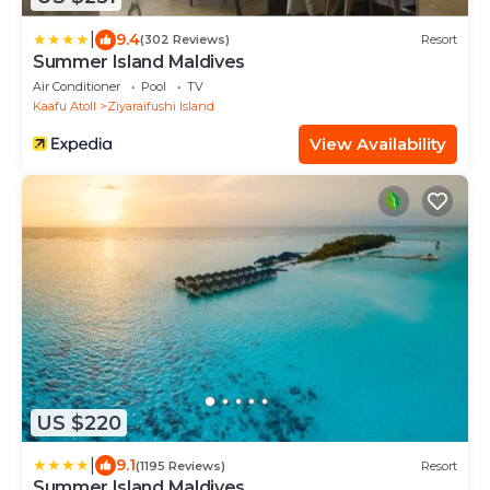
|
9.4
(302 Reviews)
Resort
Summer Island Maldives
Air Conditioner
Pool
TV
Kaafu Atoll
Ziyaraifushi Island
View Availability
US $220
|
9.1
(1195 Reviews)
Resort
Summer Island Maldives