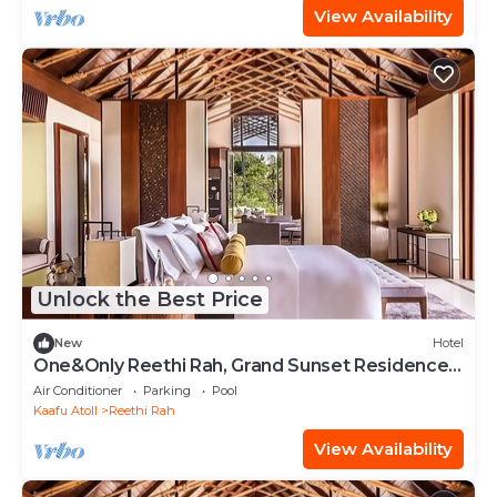
View Availability
Unlock the Best Price
New
Hotel
One&Only Reethi Rah, Grand Sunset Residence,
Beach View From The Balcony!
Air Conditioner
Parking
Pool
Kaafu Atoll
Reethi Rah
View Availability