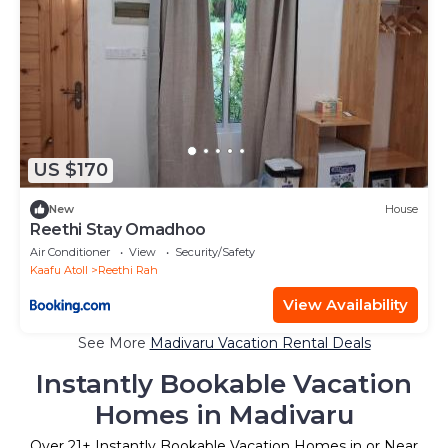
US $170
New
House
Reethi Stay Omadhoo
Air Conditioner
View
Security/Safety
Kaafu Atoll
Reethi Rah
View Availability
See More
Madivaru Vacation Rental Deals
Instantly Bookable Vacation
Homes in Madivaru
Over
21
+ Instantly Bookable Vacation Homes in or Near