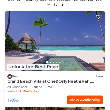
Madivaru
Unlock the Best Price
New
House
Grand Beach Villa at One&Only Reethi Rah ,
Private Beach!
Air Conditioner
Parking
Pool
Kaafu Atoll
Reethi Rah
View Availability