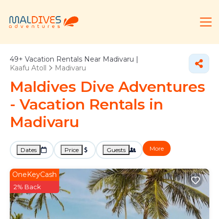
49+
Vacation Rentals Near Madivaru |
Kaafu Atoll
Madivaru
Maldives Dive Adventures
- Vacation Rentals in
Madivaru
More
Dates
Price
Guests
OneKeyCash
2% Back