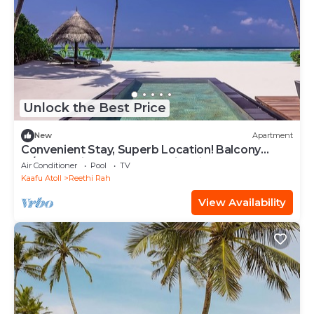
Unlock the Best Price
New
Apartment
Convenient Stay, Superb Location! Balcony
w/Beach View, Outdoor Swimming Pool
Air Conditioner
Pool
TV
Kaafu Atoll
Reethi Rah
View Availability