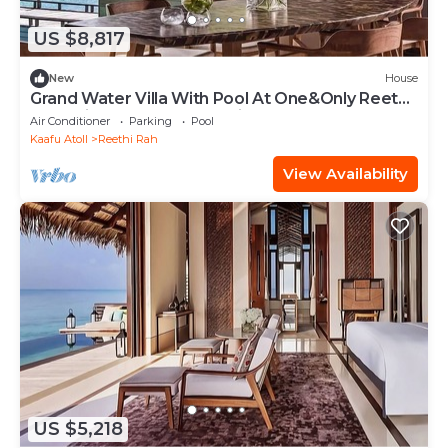
US $8,817
New
House
Grand Water Villa With Pool At One&Only Reethi
Rah, Private Pool, Beach View!
Air Conditioner
Parking
Pool
Kaafu Atoll
Reethi Rah
View Availability
US $5,218