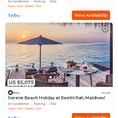
Air Conditioner
Parking
Pool
Kaafu Atoll
Reethi Rah
View Availability
US $5,075
New
House
Serene Beach Holiday at Reethi Rah, Maldives!
Air Conditioner
Parking
Pool
Kaafu Atoll
Reethi Rah
View Availability