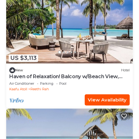
US $3,113
New
Hotel
Haven of Relaxation! Balcony w/Beach View,
Private Indoor Spa Tub, Outdoor Pool
Air Conditioner
Parking
Pool
Kaafu Atoll
Reethi Rah
View Availability