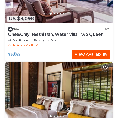
US $3,098
New
Hotel
One&Only Reethi Rah, Water Villa Two Queen
Beds!
Air Conditioner
Parking
Pool
Kaafu Atoll
Reethi Rah
View Availability