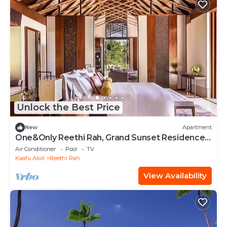
Unlock the Best Price
New
Apartment
One&Only Reethi Rah, Grand Sunset Residence,
Beach View From The Balcony!
Air Conditioner
Pool
TV
Kaafu Atoll
Reethi Rah
View Availability