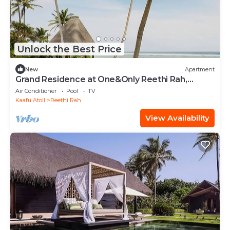
Unlock the Best Price
New
Apartment
Grand Residence at One&Only Reethi Rah,
Private Indoor Spa Tub!
Air Conditioner
Pool
TV
Kaafu Atoll
Reethi Rah
View Availability