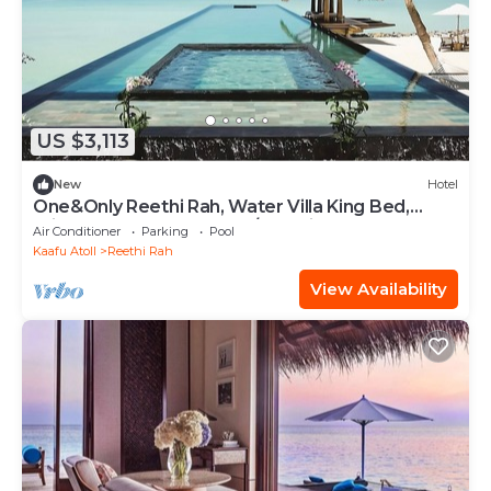
US $3,113
New
Hotel
One&Only Reethi Rah, Water Villa King Bed,
Private Beach, Balcony w/Sea View!
Air Conditioner
Parking
Pool
Kaafu Atoll
Reethi Rah
View Availability