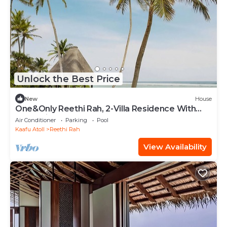
Unlock the Best Price
New
House
One&Only Reethi Rah, 2-Villa Residence With
Pool, Private Beach!
Air Conditioner
Parking
Pool
Kaafu Atoll
Reethi Rah
View Availability