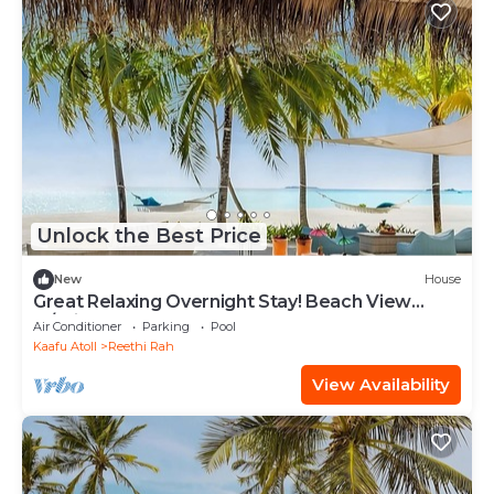
Unlock the Best Price
New
House
Great Relaxing Overnight Stay! Beach View
w/Private Pool and Indoor Spa Tub!
Air Conditioner
Parking
Pool
Kaafu Atoll
Reethi Rah
View Availability