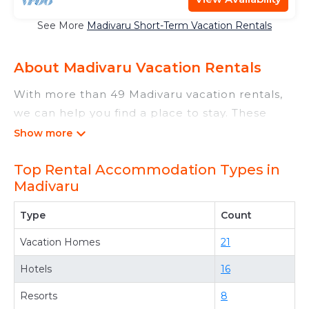
See More
Madivaru Short-Term Vacation Rentals
About Madivaru Vacation Rentals
With more than 49 Madivaru vacation rentals,
we can help you find a place to stay. These
rentals, including vacation rentals,
Maldivesdiveadventures and other short-term
Top Rental Accommodation Types in
private accommodations, have top-notch
Madivaru
amenities with the best value, providing you
with comfort and luxury at the same time. Get
Type
Count
more value and more room when you stay at a
Vacation Homes
21
rental property in
Madivaru
.
Looking for last-minute deals, or finding the
Hotels
16
best deals available for cottages, condos,
Resorts
8
private villas, and large vacation homes? With