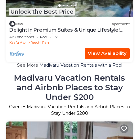
Unlock the Best Price
New
Apartment
Delight in Premium Suites & Unique Lifestyle!
Beach View w/Private Pool
Air Conditioner
Pool
TV
Kaafu Atoll
Reethi Rah
View Availability
See More
Madivaru Vacation Rentals with a Pool
Madivaru Vacation Rentals
and Airbnb Places to Stay
Under $200
Over
1
+ Madivaru Vacation Rentals and Airbnb Places to
Stay Under $200