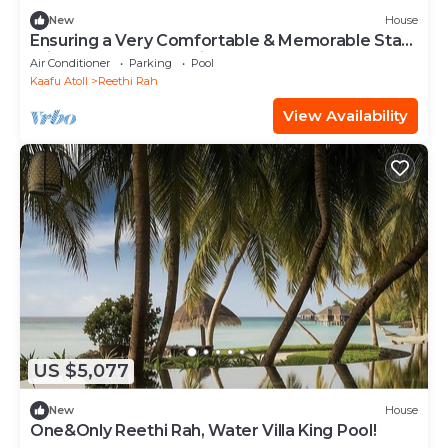
New
House
Ensuring a Very Comfortable & Memorable Stay!
Private Pool, Beach View!
Air Conditioner
Parking
Pool
Kaafu Atoll
Reethi Rah
View Availability
US $5,077
New
House
One&Only Reethi Rah, Water Villa King Pool!