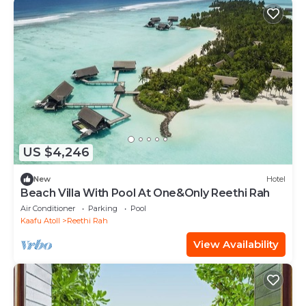
US $4,246
New
Hotel
Beach Villa With Pool At One&Only Reethi Rah
Air Conditioner
Parking
Pool
Kaafu Atoll
Reethi Rah
View Availability