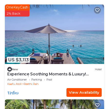
OneKeyCash
2% Back
US $3,113
New
Hotel
Experience Soothing Moments & Luxury!
Balcony w/Sea View, Private Beach
Air Conditioner
Parking
Pool
Kaafu Atoll
Reethi Rah
View Availability