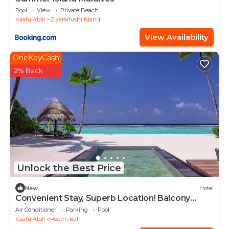
Pool
View
Private Beach
Kaafu Atoll
Ziyaraifushi Island
View Availability
OneKeyCash
2% Back
Unlock the Best Price
New
Hotel
Convenient Stay, Superb Location! Balcony
w/Beach View, Outdoor Swimming Pool
Air Conditioner
Parking
Pool
Kaafu Atoll
Reethi Rah