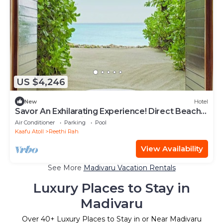
US $4,246
New
Hotel
Savor An Exhilarating Experience! Direct Beach
Access, Beach View, Outdoor Pool
Air Conditioner
Parking
Pool
Kaafu Atoll
Reethi Rah
View Availability
See More
Madivaru Vacation Rentals
Luxury Places to Stay in
Madivaru
Over
40
+ Luxury Places to Stay in or Near Madivaru