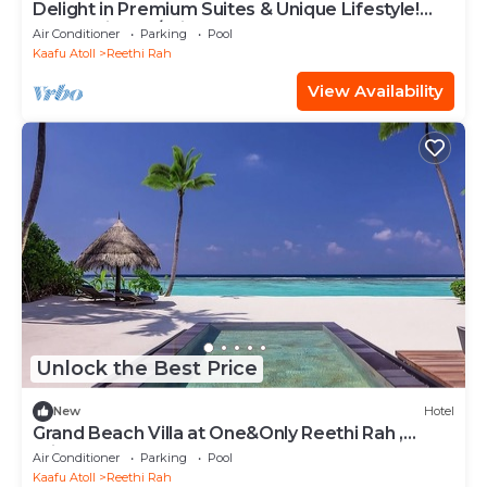
Delight in Premium Suites & Unique Lifestyle!
Beach View w/Private Pool
Air Conditioner
Parking
Pool
Kaafu Atoll
Reethi Rah
View Availability
Unlock the Best Price
New
Hotel
Grand Beach Villa at One&Only Reethi Rah ,
Private Beach!
Air Conditioner
Parking
Pool
Kaafu Atoll
Reethi Rah