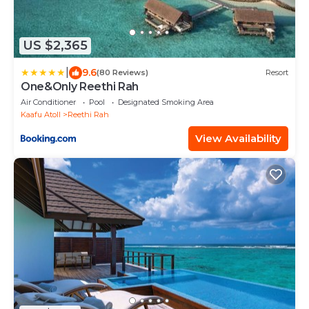
US $2,365
|
9.6
(80 Reviews)
Resort
One&Only Reethi Rah
Air Conditioner
Pool
Designated Smoking Area
Kaafu Atoll
Reethi Rah
View Availability