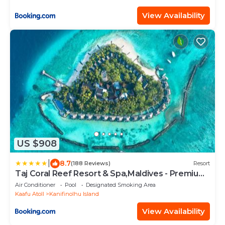
View Availability
US $908
|
8.7
(188 Reviews)
Resort
Taj Coral Reef Resort & Spa,Maldives - Premium
All Inclusive with Free Transfers
Air Conditioner
Pool
Designated Smoking Area
Kaafu Atoll
Kanifinolhu Island
View Availability