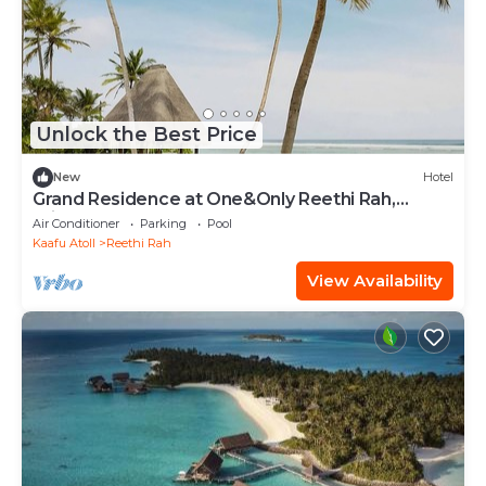
Unlock the Best Price
New
Hotel
Grand Residence at One&Only Reethi Rah,
Private Indoor Spa Tub!
Air Conditioner
Parking
Pool
Kaafu Atoll
Reethi Rah
View Availability