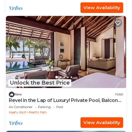
View Availability
Unlock the Best Price
New
Hotel
Revel in the Lap of Luxury! Private Pool, Balcony
w/Beach View, Private Spa Tub
Air Conditioner
Parking
Pool
Kaafu Atoll
Reethi Rah
View Availability