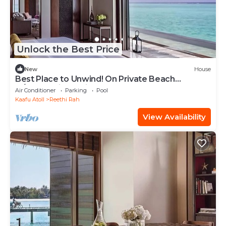
Unlock the Best Price
New
House
Best Place to Unwind! On Private Beach
w/Beach View, Private Pool and Spa Tub
Air Conditioner
Parking
Pool
Kaafu Atoll
Reethi Rah
View Availability