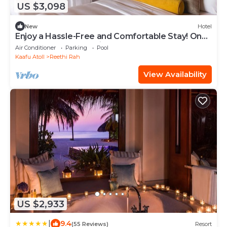
US $3,098
New
Hotel
Enjoy a Hassle-Free and Comfortable Stay! On
Private Beach, Sea View, Balcony!
Air Conditioner
Parking
Pool
Kaafu Atoll
Reethi Rah
View Availability
US $2,933
|
9.4
(55 Reviews)
Resort