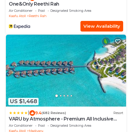
One&Only Reethi Rah
Air Conditioner
Pool
Designated Smoking Area
Kaafu Atoll
Reethi Rah
View Availability
US $1,468
|
9.4
(682 Reviews)
Resort
VARU by Atmosphere - Premium All Inclusive
with Free Transfers
Air Conditioner
Pool
Designated Smoking Area
Kaafu Atoll
Madivaru