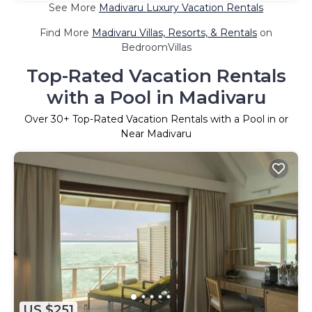
See More
Madivaru Luxury Vacation Rentals
Find More
Madivaru Villas, Resorts, & Rentals
on
BedroomVillas
Top-Rated Vacation Rentals
with a Pool in Madivaru
Over
30
+ Top-Rated Vacation Rentals with a Pool in or
Near Madivaru
US $251