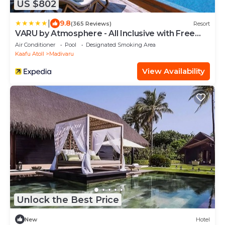
US $802
|
9.8
(365 Reviews)
Resort
VARU by Atmosphere - All Inclusive with Free
Transfers
Air Conditioner
Pool
Designated Smoking Area
Kaafu Atoll
Madivaru
View Availability
Unlock the Best Price
New
Hotel