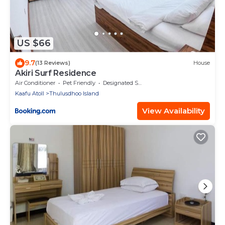
US $66
9.7
(13 Reviews)
House
Akiri Surf Residence
Air Conditioner
Pet Friendly
Designated Smoking Area
Kaafu Atoll
Thulusdhoo Island
View Availability