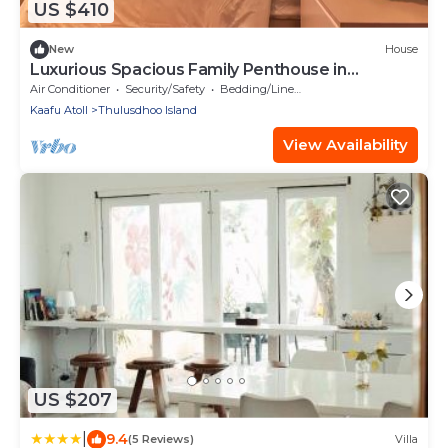
US $410
New
House
Luxurious Spacious Family Penthouse in
Hulhumale'
Air Conditioner
Security/Safety
Bedding/Linens
Kaafu Atoll
Thulusdhoo Island
View Availability
US $207
|
9.4
(5 Reviews)
Villa