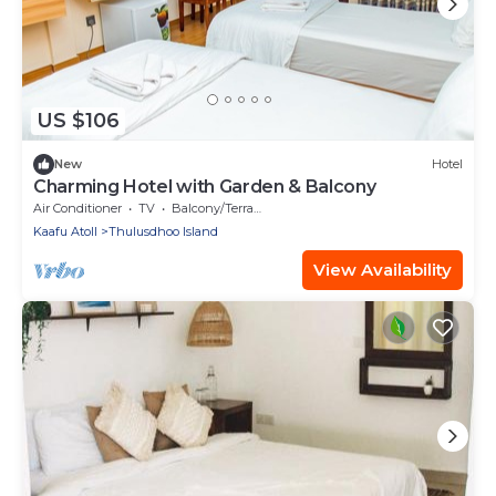
US $106
New
Hotel
Charming Hotel with Garden & Balcony
Air Conditioner
TV
Balcony/Terrace
Kaafu Atoll
Thulusdhoo Island
View Availability