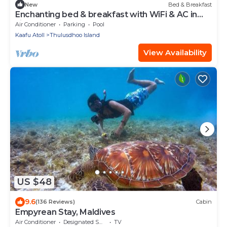
New
Bed & Breakfast
Enchanting bed & breakfast with WiFi & AC in
vibrant Thulusdhoo Coke Surf break
Air Conditioner
Parking
Pool
Kaafu Atoll
Thulusdhoo Island
View Availability
US $48
9.6
(136 Reviews)
Cabin
Empyrean Stay, Maldives
Air Conditioner
Designated Smoking Area
TV