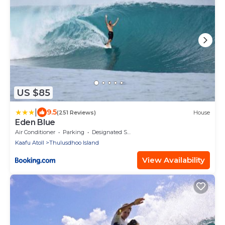
US $85
|
9.5
(251 Reviews)
House
Eden Blue
Air Conditioner
Parking
Designated Smoking Area
Kaafu Atoll
Thulusdhoo Island
View Availability