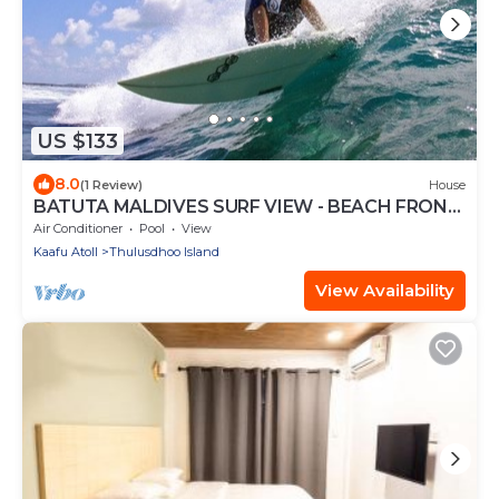
US $133
8.0
(1 Review)
House
BATUTA MALDIVES SURF VIEW - BEACH FRONT
HOLIDAY HOUSE
Air Conditioner
Pool
View
Kaafu Atoll
Thulusdhoo Island
View Availability