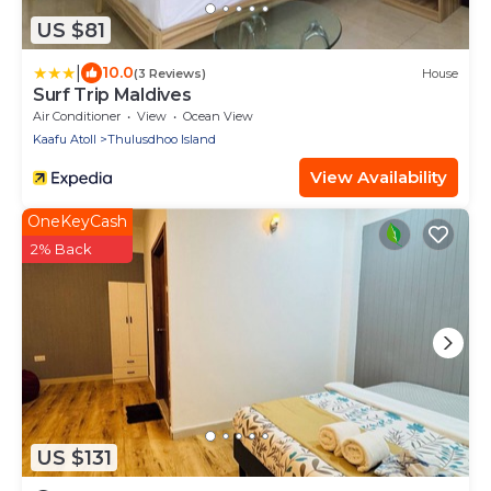
US $81
|
10.0
(3 Reviews)
House
Surf Trip Maldives
Air Conditioner
View
Ocean View
Kaafu Atoll
Thulusdhoo Island
View Availability
OneKeyCash
2% Back
US $131