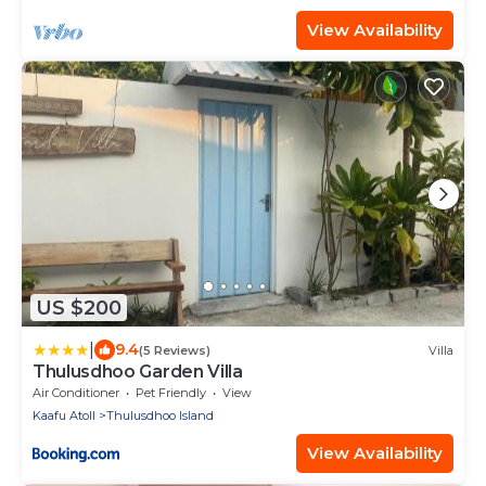
View Availability
US $200
|
9.4
(5 Reviews)
Villa
Thulusdhoo Garden Villa
Air Conditioner
Pet Friendly
View
Kaafu Atoll
Thulusdhoo Island
View Availability