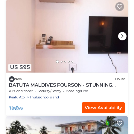
US $95
New
House
BATUTA MALDIVES FOURSON - STUNNING
HOUSE
Air Conditioner
Security/Safety
Bedding/Linens
Kaafu Atoll
Thulusdhoo Island
View Availability