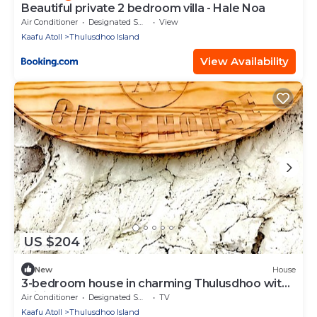
Beautiful private 2 bedroom villa - Hale Noa
Air Conditioner
Designated Smoking Area
View
Kaafu Atoll
Thulusdhoo Island
View Availability
US $204
New
House
3-bedroom house in charming Thulusdhoo with
WiFi, AC
Air Conditioner
Designated Smoking Area
TV
Kaafu Atoll
Thulusdhoo Island