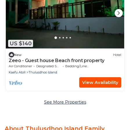
US $140
New
Hotel
Zeeo - Guest house Beach front property
Air Conditioner
Designated Smoking Area
Bedding/Linens
Kaafu Atoll
Thulusdhoo Island
View Availability
See More Properties
About Thulusdhoo Island Family