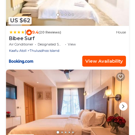
US $62
|
9.4
(20 Reviews)
House
Bibee Surf
Air Conditioner
Designated Smoking Area
View
Kaafu Atoll
Thulusdhoo Island
View Availability