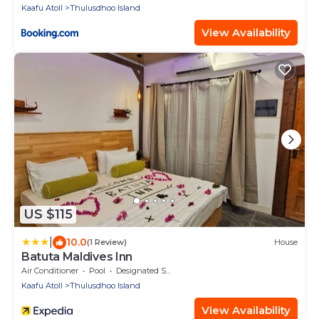
Kaafu Atoll
Thulusdhoo Island
View Availability
US $115
|
10.0
(1 Review)
House
Batuta Maldives Inn
Air Conditioner
Pool
Designated Smoking Area
Kaafu Atoll
Thulusdhoo Island
View Availability