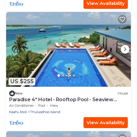
View Availability
US $255
New
House
Paradise 4* Hotel - Rooftop Pool - Seaview
Room
Air Conditioner
Pool
View
Kaafu Atoll
Thulusdhoo Island
View Availability