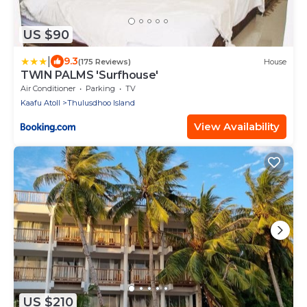
US $90
|
9.3
(175 Reviews)
House
TWIN PALMS 'Surfhouse'
Air Conditioner
Parking
TV
Kaafu Atoll
Thulusdhoo Island
View Availability
US $210