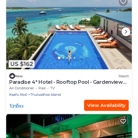
US $162
New
Resort
Paradise 4* Hotel - Rooftop Pool - Gardenview
Room
Air Conditioner
Pool
TV
Kaafu Atoll
Thulusdhoo Island
View Availability