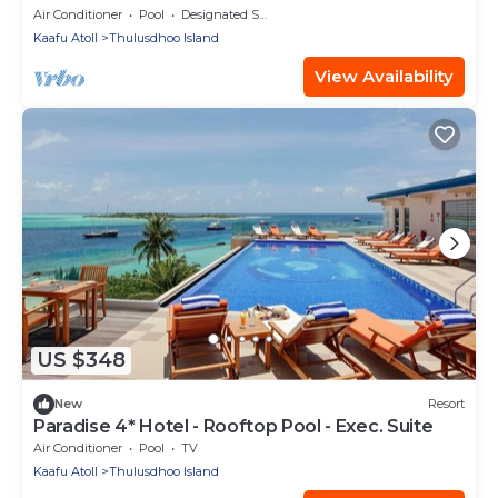
Air Conditioner
Pool
Designated Smoking Area
Kaafu Atoll
Thulusdhoo Island
View Availability
US $348
New
Resort
Paradise 4* Hotel - Rooftop Pool - Exec. Suite
Air Conditioner
Pool
TV
Kaafu Atoll
Thulusdhoo Island