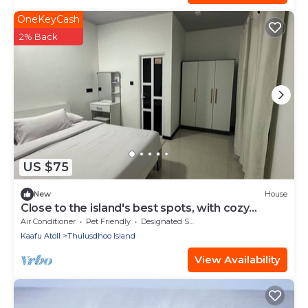
OneKeyCash
2% Back
US $75
New
House
Close to the island's best spots, with cozy
rooms and peaceful outdoor spaces.
Air Conditioner
Pet Friendly
Designated Smoking Area
Kaafu Atoll
Thulusdhoo Island
View Availability