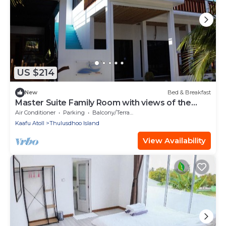
US $214
New
Bed & Breakfast
Master Suite Family Room with views of the
Ocean
Air Conditioner
Parking
Balcony/Terrace
Kaafu Atoll
Thulusdhoo Island
View Availability