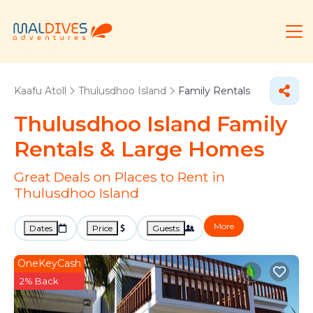
Kaafu Atoll
Thulusdhoo Island
Family Rentals
Thulusdhoo Island Family
Rentals & Large Homes
Great Deals on Places to Rent in
Thulusdhoo Island
More
Dates
Price
Guests
OneKeyCash
2% Back