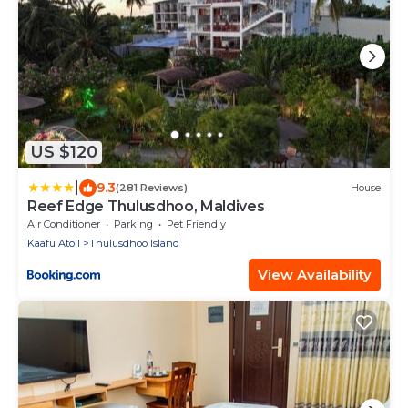
US $120
|
9.3
(281 Reviews)
House
Reef Edge Thulusdhoo, Maldives
Air Conditioner
Parking
Pet Friendly
Kaafu Atoll
Thulusdhoo Island
View Availability