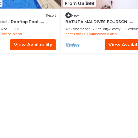
2
From US $88
Resort
New
tel - Rooftop Pool -
BATUTA MALDIVES FOURSON -
Room
STUNNING HOUSE
Pool
TV
Air Conditioner
Security/Safety
Beddin
usdhoo Island
Kaafu Atoll
Thulusdhoo Island
View Availability
View Availabi