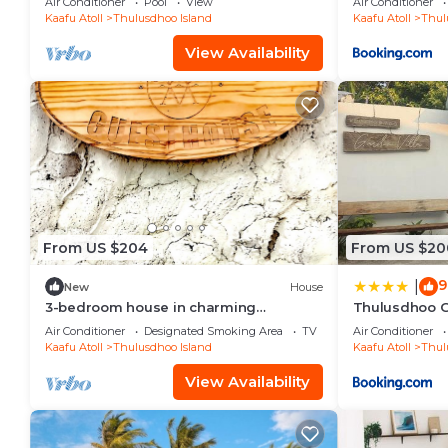
Air Conditioner
Pool
View
Air Conditioner
Kaafu Atoll
Thulusdhoo Island
Kaafu Atoll
Thul
View Availability
From US $204
From US $20
9
|
New
House
3-bedroom house in charming
Thulusdhoo G
Thulusdhoo with WiFi, AC
Air Conditioner
Designated Smoking Area
TV
Air Conditioner
Kaafu Atoll
Thulusdhoo Island
Kaafu Atoll
Thul
View Availability