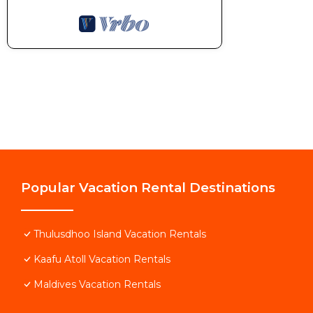
Popular Vacation Rental Destinations
Thulusdhoo Island Vacation Rentals
Kaafu Atoll Vacation Rentals
Maldives Vacation Rentals