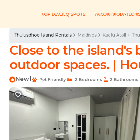
TOP DIVING SPOTS
ACCOMMODATION
Thulusdhoo Island Rentals
Maldives
Kaafu Atoll
Thu
Close to the island's
outdoor spaces. | H
New
|
Pet Friendly
2 Bedrooms
2 Bathrooms