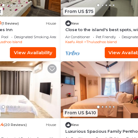
2
From US $75
0
(1 Review)
House
New
es Inn
Close to the island's best spots, wi
cozy rooms and peaceful outdoor
Pool
Designated Smoking Area
Air Conditioner
Pet Friendly
Designat
spaces.
usdhoo Island
Kaafu Atoll
Thulusdhoo Island
View Availability
View Availabi
From US $410
.4
(20 Reviews)
House
New
Luxurious Spacious Family Pentho
Hulhumale'