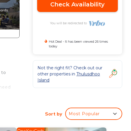
Check Availability
You will be redirected to
Hot Deal - It has been viewed 26 times
today
Not the right fit? Check out our
 to
other properties in
Thulusdhoo
Island
 need
ea,
Sort by
Most Popular