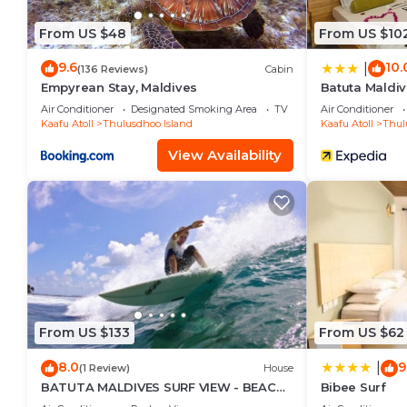
From US $48
From US $10
9.6
10.
|
(136 Reviews)
Cabin
Empyrean Stay, Maldives
Batuta Maldiv
Air Conditioner
Designated Smoking Area
TV
Air Conditioner
Kaafu Atoll
Thulusdhoo Island
Kaafu Atoll
Thul
View Availability
From US $133
From US $62
8.0
9
|
(1 Review)
House
BATUTA MALDIVES SURF VIEW - BEACH
Bibee Surf
FRONT HOLIDAY HOUSE