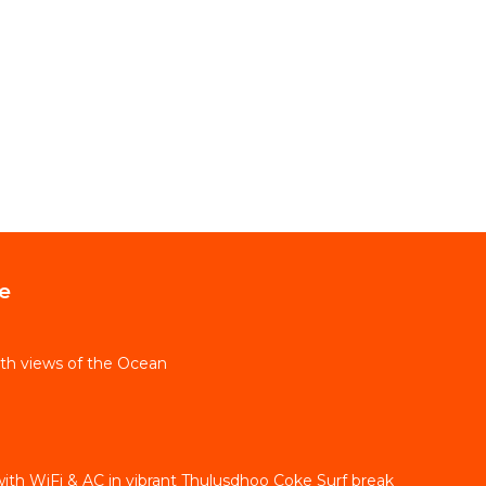
e
th views of the Ocean
ith WiFi & AC in vibrant Thulusdhoo Coke Surf break