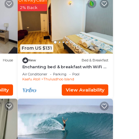
OneKeyCash
in
2% Back
From US $131
House
New
Bed & Breakfast
Enchanting bed & breakfast with WiFi &
AC in vibrant Thulusdhoo Coke Surf
Air Conditioner
Parking
Pool
break
Kaafu Atoll
Thulusdhoo Island
lity
View Availability