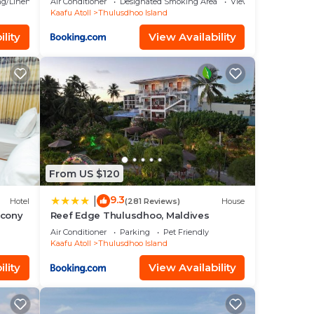
g/Linens
Air Conditioner
Designated Smoking Area
View
Kaafu Atoll
Thulusdhoo Island
lity
View Availability
From US $120
9.3
|
Hotel
(281 Reviews)
House
lcony
Reef Edge Thulusdhoo, Maldives
Air Conditioner
Parking
Pet Friendly
Kaafu Atoll
Thulusdhoo Island
lity
View Availability