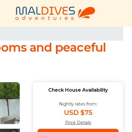
 rooms and peaceful
Check House Availability
Nightly rates from:
USD $75
Price Details