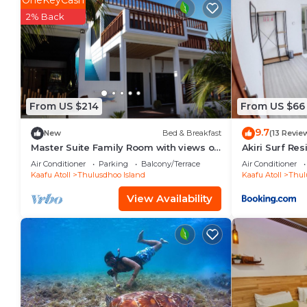
OneKeyCash
Check to see if this House has the amenities you nee
2% Back
Thulusdhoo Island. Enjoy your stay in Thulusdhoo Isl
From US $214
From US $66
9.7
New
Bed & Breakfast
(13 Revie
Master Suite Family Room with views of
Akiri Surf Re
the Ocean
Air Conditioner
Parking
Balcony/Terrace
Air Conditioner
Kaafu Atoll
Thulusdhoo Island
Kaafu Atoll
Thul
View Availability