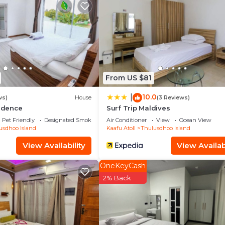
d and a location that makes this a great choice to stay 
and at this House.
From US $81
10.0
|
ws)
House
(3 Reviews)
sidence
Surf Trip Maldives
Pet Friendly
Designated Smoking Area
Air Conditioner
View
Ocean View
usdhoo Island
Kaafu Atoll
Thulusdhoo Island
View Availability
View Availabi
OneKeyCash
2% Back