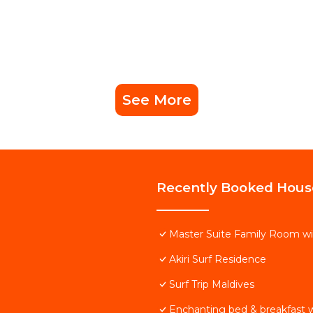
See More
Recently Booked Hous
Master Suite Family Room wi
Akiri Surf Residence
Surf Trip Maldives
Enchanting bed & breakfast w