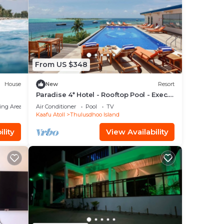
From US $348
House
New
Resort
Paradise 4* Hotel - Rooftop Pool - Exec.
Suite
ing Area
Air Conditioner
Pool
TV
Kaafu Atoll
Thulusdhoo Island
lity
View Availability