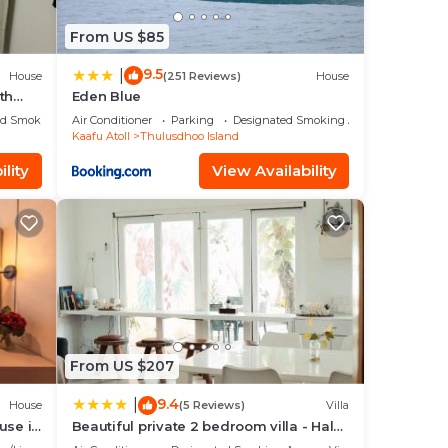
From US $85
9.5
|
House
(251 Reviews)
House
th
Eden Blue
ed Smoking Area
Air Conditioner
Parking
Designated Smoking Area
Kaafu Atoll
Thulusdhoo Island
lity
View Availability
From US $207
9.4
|
House
(5 Reviews)
Villa
use in
Beautiful private 2 bedroom villa - Hale
Noa