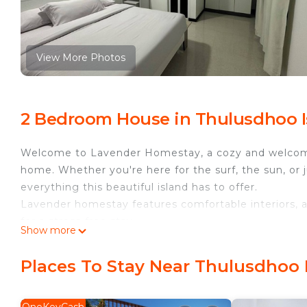
View More Photos
2 Bedroom House in Thulusdhoo I
Welcome to Lavender Homestay, a cozy and welcomin
home. Whether you're here for the surf, the sun, or 
everything this beautiful island has to offer.
Lavender homestay features comfortable interiors, a
for a stress-free stay.
Show more
This 2 Bedrooms House provides accommodation with
for your convenience. This House features many amen
Places To Stay Near Thulusdhoo 
weekend or probably a longer vacation with family, 
Bathrooms to make you feel right at home.