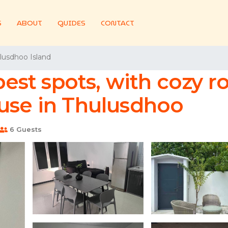
S
ABOUT
GUIDES
CONTACT
lusdhoo Island
 best spots, with cozy
ouse in Thulusdhoo
6 Guests