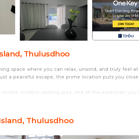
sland, Thulusdhoo
g space where you can relax, unwind, and truly feel at
just a peaceful escape, the prime location puts you close
 serene outdoor seating area, and all the essentials you
 Air Conditioner, Pet Friendly, Designated Smoking Ar
ities for guests who want to stay for a few days, a
Island, Thulusdhoo
friends or group. The rental House has 2 Bedrooms and 2