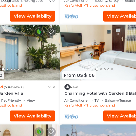
Designated Smoking Area
View
Air Conditioner
Security/Safety
Beddin
usdhoo Island
Kaafu Atoll
Thulusdhoo Island
View Availability
View Availabi
0
From US $106
.4
(5 Reviews)
Villa
New
arden Villa
Charming Hotel with Garden & Ba
Pet Friendly
View
Air Conditioner
TV
Balcony/Terrace
usdhoo Island
Kaafu Atoll
Thulusdhoo Island
View Availability
View Availabi