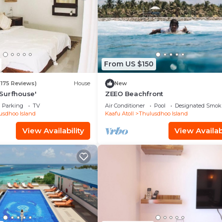
From US $150
(175 Reviews)
House
New
Surfhouse'
ZEEO Beachfront
Parking
TV
Air Conditioner
Pool
Designated Smok
usdhoo Island
Kaafu Atoll
Thulusdhoo Island
View Availability
View Availabi