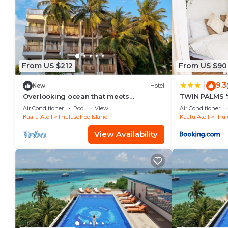
From US $212
From US $90
9.3
|
New
Hotel
Overlooking ocean that meets
TWIN PALMS '
cloudless sky, Coral Inn is a sanctuary
Air Conditioner
Pool
View
Air Conditioner
of serenity
Kaafu Atoll
Thulusdhoo Island
Kaafu Atoll
Thul
View Availability