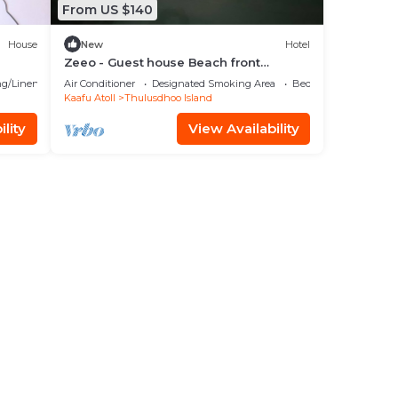
From US $140
House
New
Hotel
Zeeo - Guest house Beach front
property
g/Linens
Air Conditioner
Designated Smoking Area
Bedding/Linens
Kaafu Atoll
Thulusdhoo Island
lity
View Availability