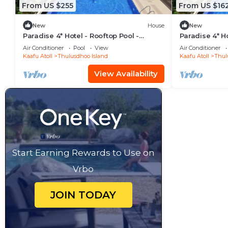
From US $255
From US $16
New
House
New
Paradise 4* Hotel - Rooftop Pool -
Paradise 4* Ho
Seaview Room
Gardenview 
Air Conditioner
Pool
View
Air Conditioner
Kaafu Atoll
Thulusdhoo Island
Kaafu Atoll
Thul
View Availability
Start Earning Rewards to Use on
Vrbo
JOIN TODAY