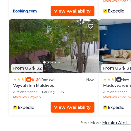
Maldives
Medhuf
View Availability
From US $132
From US $131
|
|
8.0
(1 Review)
Hotel
New
Veyvah Inn Maldives
Maduvvaree W
Air Conditioner
Parking
TV
Air Conditioner
Maldives
Veyvah
Maldives
Maduvv
View Availability
See More
Mulaku Atoll 