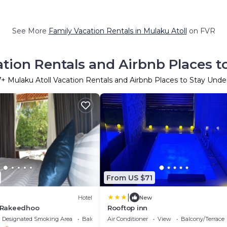
See More
Family Vacation Rentals in Mulaku Atoll
on FVR
ation Rentals and Airbnb Places t
7
+ Mulaku Atoll Vacation Rentals and Airbnb Places to Stay Und
From US $71
|
Hotel
New
t Rakeedhoo
Rooftop inn
Designated Smoking Area
Balcony/Terrace
Air Conditioner
View
Balcony/Terrace