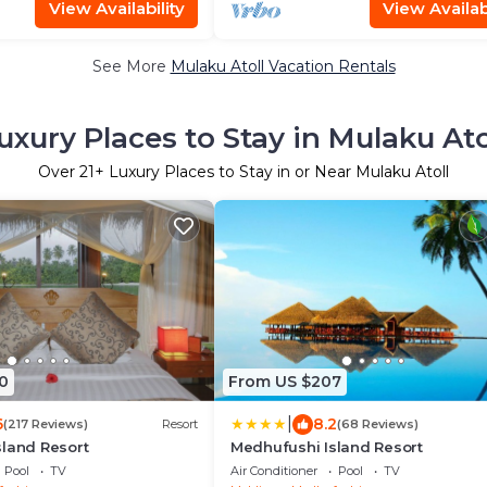
View Availability
View Availabi
See More
Mulaku Atoll Vacation Rentals
uxury Places to Stay in Mulaku Ato
Over
21
+ Luxury Places to Stay in or Near Mulaku Atoll
0
From US $207
|
6
8.2
(217 Reviews)
Resort
(68 Reviews)
sland Resort
Medhufushi Island Resort
Pool
TV
Air Conditioner
Pool
TV