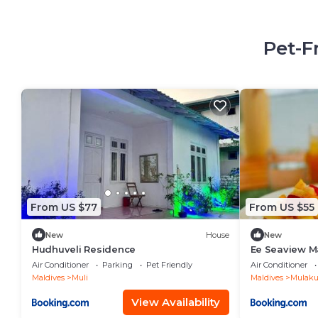
Pet-F
From US $77
From US $55
New
House
New
Hudhuveli Residence
Ee Seaview M
Air Conditioner
Parking
Pet Friendly
Air Conditioner
Maldives
Muli
Maldives
Mulaku 
View Availability