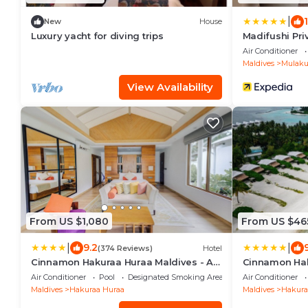
|
New
House
Luxury yacht for diving trips
Madifushi Priv
or More & Enj
Air Conditioner
DOMESTIC FL
Maldives
Mulaku 
View Availability
From US $1,080
From US $46
|
|
9.2
(374 Reviews)
Hotel
Cinnamon Hakuraa Huraa Maldives - All
Cinnamon Hak
Inclusive Adults-Only
Inclusive - A
Air Conditioner
Pool
Designated Smoking Area
Air Conditioner
Domestic Flig
Maldives
Hakuraa Huraa
Maldives
Hakura
nights or more