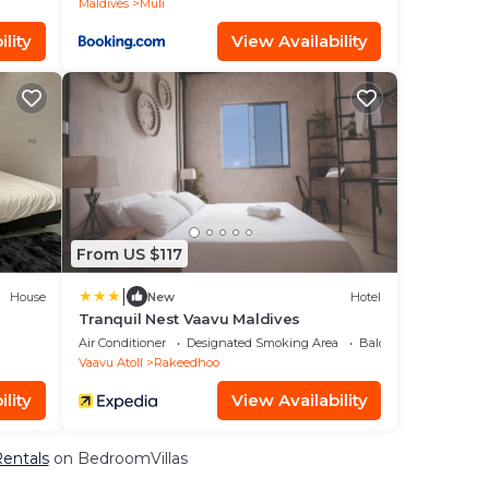
Maldives
Muli
lity
View Availability
From US $117
|
House
New
Hotel
Tranquil Nest Vaavu Maldives
Air Conditioner
Designated Smoking Area
Balcony/Terrace
Vaavu Atoll
Rakeedhoo
lity
View Availability
Rentals
on BedroomVillas