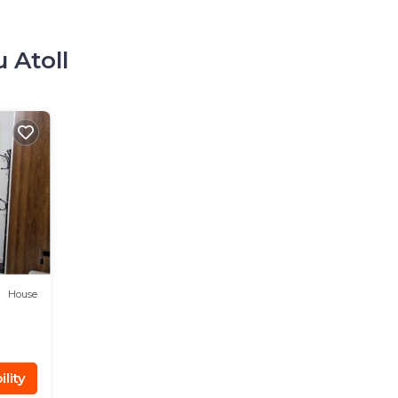
 Atoll
House
lity