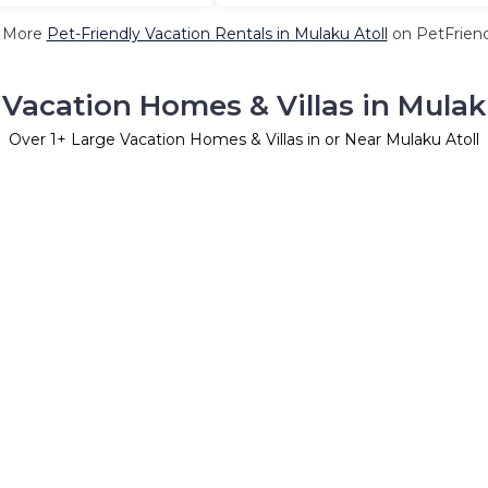
 More
Pet-Friendly Vacation Rentals in Mulaku Atoll
on PetFriend
Vacation Homes & Villas in Mulak
Over
1
+ Large Vacation Homes & Villas in or Near Mulaku Atoll