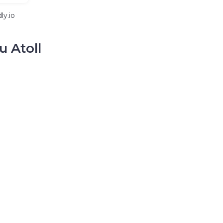
ly.io
u Atoll