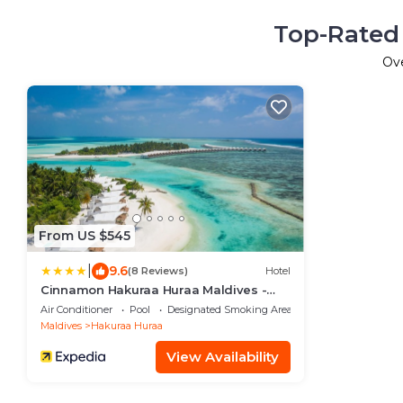
Top-Rated 
Ov
From US $545
|
9.6
(8 Reviews)
Hotel
Cinnamon Hakuraa Huraa Maldives -
Adults Only
Air Conditioner
Pool
Designated Smoking Area
Maldives
Hakuraa Huraa
View Availability