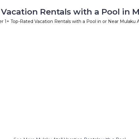
Vacation Rentals with a Pool in M
er
1
+ Top-Rated Vacation Rentals with a Pool in or Near Mulaku A