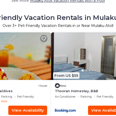
See More
Mulaku Atoll Vacation Rentals with a Pool
riendly Vacation Rentals in Mulaku
Over
3
+ Pet-Friendly Vacation Rentals in or Near Mulaku Atoll
From US $55
House
New
aldives
Thooran Homestay, B&B
Parking
Pet Friendly
Air Conditioner
Parking
Pet Friendly
Atoll
View Availability
View Availabi