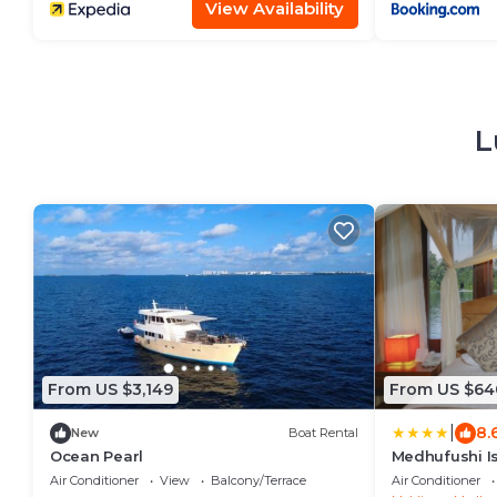
2027
View Availability
L
From US $3,149
From US $64
|
8.
New
Boat Rental
Ocean Pearl
Medhufushi I
Air Conditioner
View
Balcony/Terrace
Air Conditioner