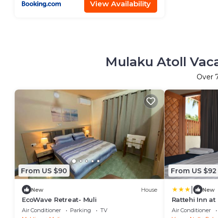
View Availability
Mulaku Atoll Vac
Over
From US $90
From US $92
|
New
House
New
EcoWave Retreat- Muli
Rattehi Inn a
Air Conditioner
Parking
TV
Air Conditioner