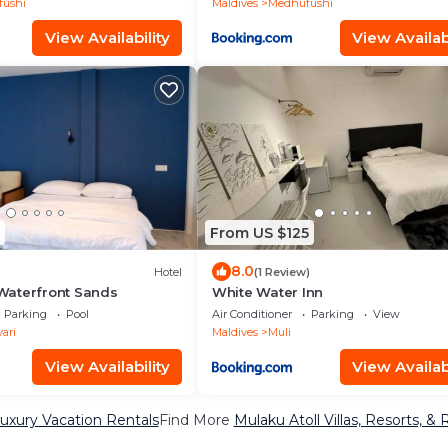
ushi
Maldives
Medhufushi
View Availability
View Availabi
From US $125
8.0
Hotel
(1 Review)
aterfront Sands
White Water Inn
Parking
Pool
Air Conditioner
Parking
View
ari
Maldives
Muli
View Availability
View Availabi
Luxury Vacation Rentals
Find More
Mulaku Atoll Villas, Resorts, & 