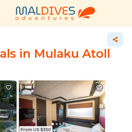
ls in Mulaku Atoll
From US $350