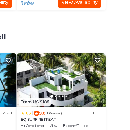
lity
View Availability
ll
From US $185
|
9.0
Resort
(1 Review)
Hotel
EQ SURF RETREAT
Air Conditioner
View
Balcony/Terrace