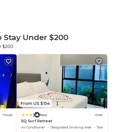
o Stay Under $200
er $200
From US $154
|
House
New
Hotel
EQ Surf Retreat
Air Conditioner
Designated Smoking Area
Balcony/Terrace