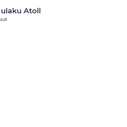
ulaku Atoll
toll