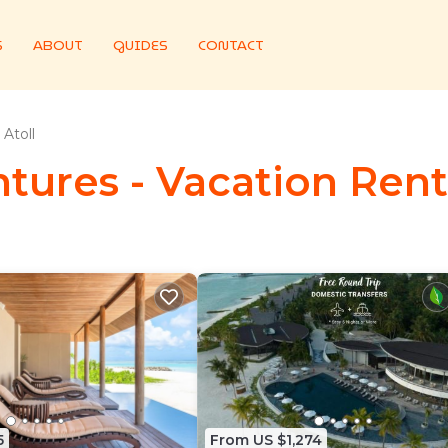
S
ABOUT
GUIDES
CONTACT
Atoll
tures - Vacation Renta
5
From US $1,274