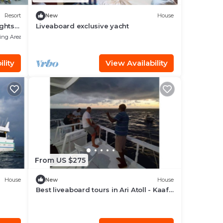
Resort
New
House
ights
Liveaboard exclusive yacht
ing Area
lity
View Availability
From US $275
House
New
House
Best liveaboard tours in Ari Atoll - Kaafu
Atoll