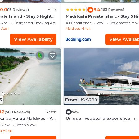
|
10.0
9.4
(15 Reviews)
Hotel
(163 Reviews)
ate Island - Stay 5 Nights
Madifushi Private Island- Stay 5 N
oy Free Roundtrip
or More & Enjoy Free Roundtrip
Pool
Designated Smoking Area
Air Conditioner
Pool
Designated Smok
IGHT & SPEEDBOAT
DOMESTIC FLIGHT & SPEEDBOAT
Atoll
Maldives
Muli
View Availability
View Availabi
5
From US $290
9.2
(588 Reviews)
Resort
New
uraa Huraa Maldives - All
Unique liveaboard experience in
dults Only - Complimentary
Maldives, AIl Incl
View
Ocean View
ht Return for 2 pax on 7
a Huraa
 stays valid to 31 Oct