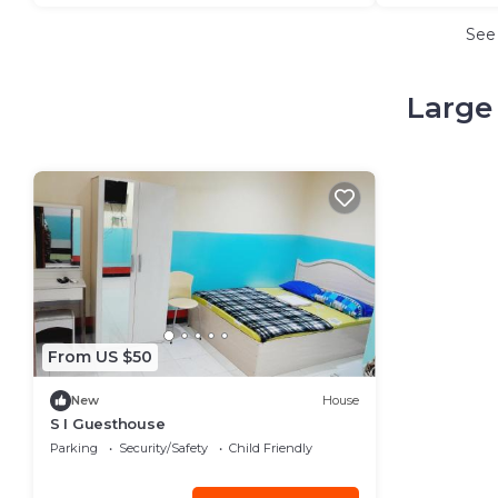
See
Large 
From US $50
New
House
S I Guesthouse
Parking
Security/Safety
Child Friendly