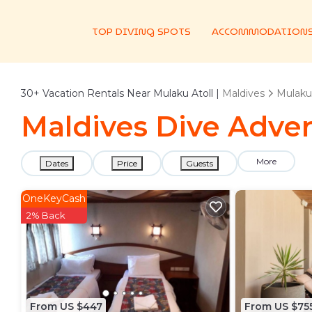
TOP DIVING SPOTS
ACCOMMODATION
30+
Vacation Rentals Near Mulaku Atoll |
Maldives
Mulaku 
Maldives Dive Adven
More
Dates
Price
Guests
OneKeyCash
2% Back
From US $447
From US $75