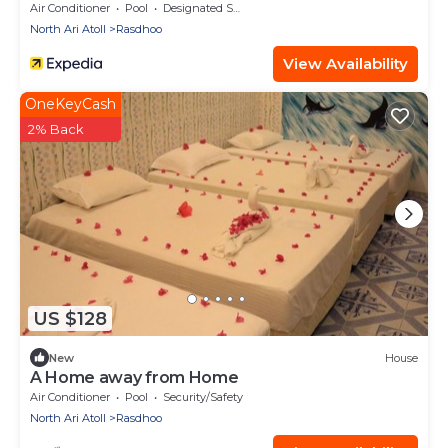
Air Conditioner
Pool
Designated Smoking Area
North Ari Atoll
Rasdhoo
View Availability
OneKeyCash
2% Back
US $128
New
House
A Home away from Home
Air Conditioner
Pool
Security/Safety
North Ari Atoll
Rasdhoo