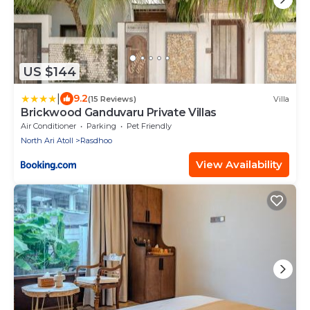
US $144
|
9.2
(15 Reviews)
Villa
Brickwood Ganduvaru Private Villas
Air Conditioner
Parking
Pet Friendly
North Ari Atoll
Rasdhoo
View Availability