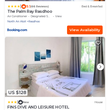
|
9.1
(66 Reviews)
Bed & Breakfast
The Palm Ray Rasdhoo
Air Conditioner
Designated Smoking Area
View
North Ari Atoll
Rasdhoo
View Availability
US $128
|
New
House
FINS DIVE AND LEISURE HOTEL