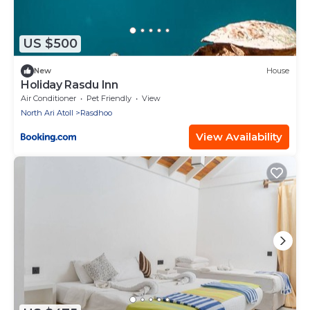
US $500
New
House
Holiday Rasdu Inn
Air Conditioner
Pet Friendly
View
North Ari Atoll
Rasdhoo
View Availability