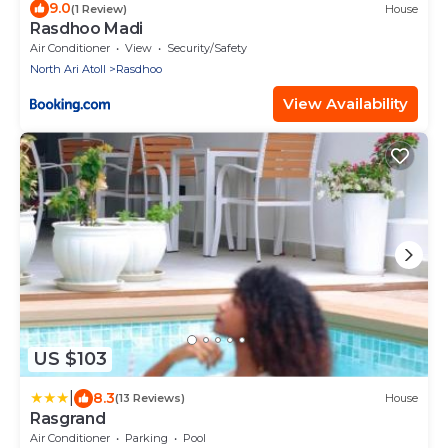
9.0
(1 Review)
House
Rasdhoo Madi
Air Conditioner
View
Security/Safety
North Ari Atoll
Rasdhoo
View Availability
US $103
|
8.3
(13 Reviews)
House
Rasgrand
Air Conditioner
Parking
Pool