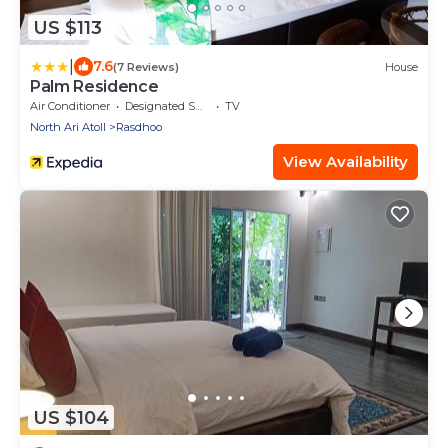
US $113
|
7.6
(7 Reviews)
House
Palm Residence
Air Conditioner
Designated Smoking Area
TV
North Ari Atoll
Rasdhoo
View Availability
US $104