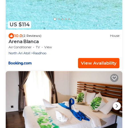
US $114
10.0
(2 Reviews)
House
Arena Blanca
Air Conditioner
TV
View
North Ari Atoll
Rasdhoo
View Availability