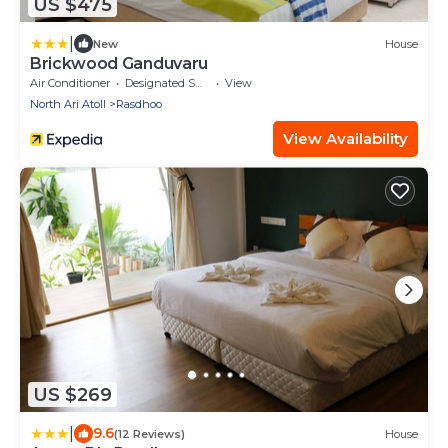
US $475
|
New
House
Brickwood Ganduvaru
Air Conditioner
Designated Smoking Area
View
North Ari Atoll
Rasdhoo
View Availability
US $269
|
9.6
(12 Reviews)
House