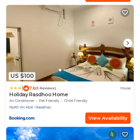
US $100
|
7.6
(5 Reviews)
House
Holiday Rasdhoo Home
Air Conditioner
Pet Friendly
Child Friendly
North Ari Atoll
Rasdhoo
View Availability