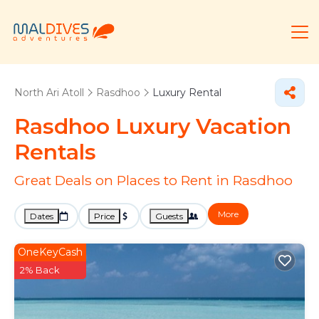
North Ari Atoll
Rasdhoo
Luxury Rental
Rasdhoo
Luxury Vacation
Rentals
Great Deals on Places to Rent in Rasdhoo
More
Dates
Price
Guests
OneKeyCash
2% Back