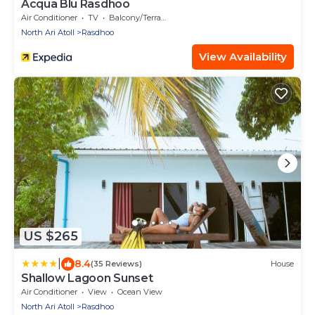
Acqua Blu Rasdhoo
Air Conditioner
TV
Balcony/Terrace
North Ari Atoll
Rasdhoo
View Availability
US $265
|
8.4
(35 Reviews)
House
Shallow Lagoon Sunset
Air Conditioner
View
Ocean View
North Ari Atoll
Rasdhoo