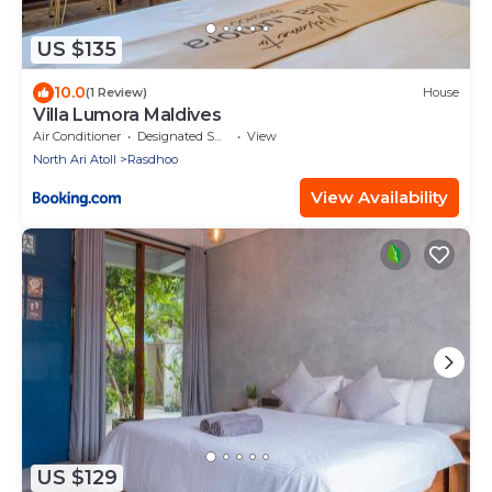
US $135
10.0
(1 Review)
House
Villa Lumora Maldives
Air Conditioner
Designated Smoking Area
View
North Ari Atoll
Rasdhoo
View Availability
US $129