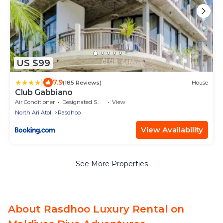
US $99
|
7.9
(185 Reviews)
House
Club Gabbiano
Air Conditioner
Designated Smoking Area
View
North Ari Atoll
Rasdhoo
View Availability
See More Properties
About Rasdhoo Luxury Rental on