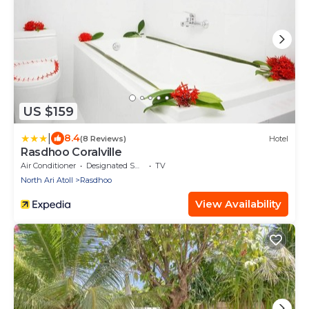
US $159
|
8.4
(8 Reviews)
Hotel
Rasdhoo Coralville
Air Conditioner
Designated Smoking Area
TV
North Ari Atoll
Rasdhoo
View Availability