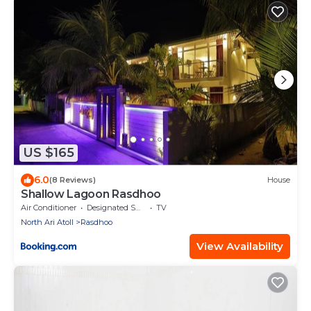
US $165
6.0
(8 Reviews)
House
Shallow Lagoon Rasdhoo
Air Conditioner
Designated Smoking Area
TV
North Ari Atoll
Rasdhoo
View Availability