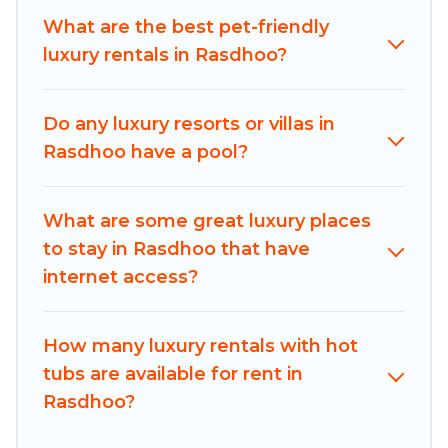
bedrooms, including private pools, hot tubs,
What are the best pet-friendly
home theatres, amazing views, and plenty of
luxury rentals in Rasdhoo?
space to relax.
Do any luxury resorts or villas in
Rasdhoo have a pool?
What are some great luxury places
to stay in Rasdhoo that have
internet access?
How many luxury rentals with hot
tubs are available for rent in
Rasdhoo?