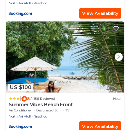
North Ari Atoll
Rasdhoo
View Availability
US $100
|
8.1
(156 Reviews)
Hotel
Summer Vibes Beach Front
Air Conditioner
Designated Smoking Area
TV
North Ari Atoll
Rasdhoo
View Availability