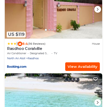
US $119
|
8.4
(36 Reviews)
House
Rasdhoo Coralville
Air Conditioner
Designated Smoking Area
TV
North Ari Atoll
Rasdhoo
View Availability