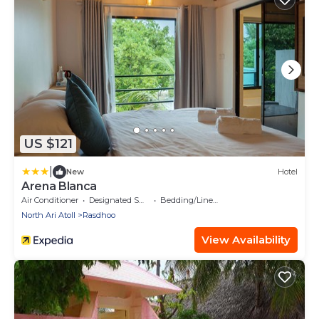
US $121
|
New
Hotel
Arena Blanca
Air Conditioner
Designated Smoking Area
Bedding/Linens
North Ari Atoll
Rasdhoo
View Availability