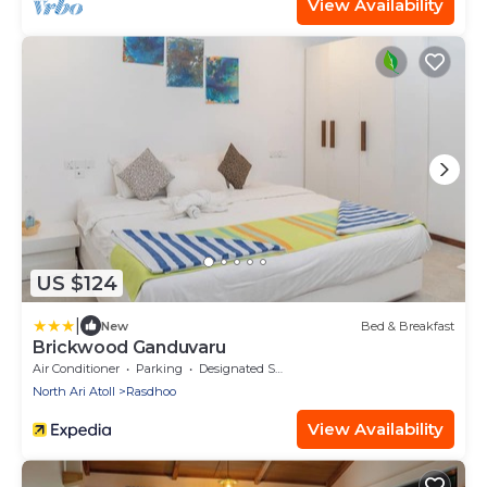
View Availability
US $124
|
New
Bed & Breakfast
Brickwood Ganduvaru
Air Conditioner
Parking
Designated Smoking Area
North Ari Atoll
Rasdhoo
View Availability