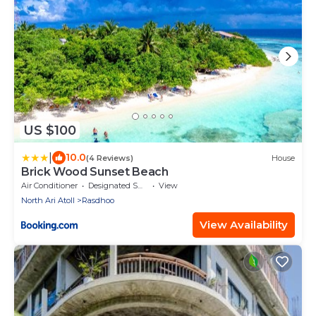
US $100
|
10.0
(4 Reviews)
House
Brick Wood Sunset Beach
Air Conditioner
Designated Smoking Area
View
North Ari Atoll
Rasdhoo
View Availability