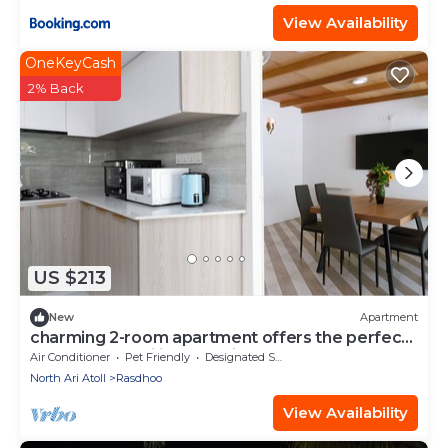
View Availability
OneKeyCash
2% Back
US $213
New
Apartment
charming 2-room apartment offers the perfect
retreat for families and friends.
Air Conditioner
Pet Friendly
Designated Smoking Area
North Ari Atoll
Rasdhoo
View Availability