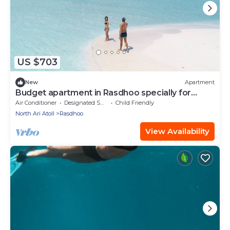
US $703
New
Apartment
Budget apartment in Rasdhoo specially for
group of peopel
Air Conditioner
Designated Smoking Area
Child Friendly
North Ari Atoll
Rasdhoo
View Availability