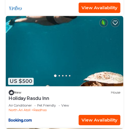
View Availability
US $500
New
House
Holiday Rasdu Inn
Air Conditioner
Pet Friendly
View
North Ari Atoll
Rasdhoo
View Availability