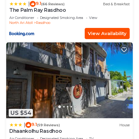
9.1
|
(66 Reviews)
Bed & Breakfast
The Palm Ray Rasdhoo
Air Conditioner
Designated Smoking Area
View
North Ari Atoll
Rasdhoo
View Availability
US $54
9.1
|
(59 Reviews)
House
Dhaankolhu Rasdhoo
Air Conditioner
Designated Smoking Area
TV