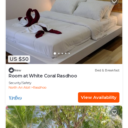
US $50
New
Bed & Breakfast
Room at White Coral Rasdhoo
Security/Safety
North Ari Atoll
Rasdhoo
View Availability