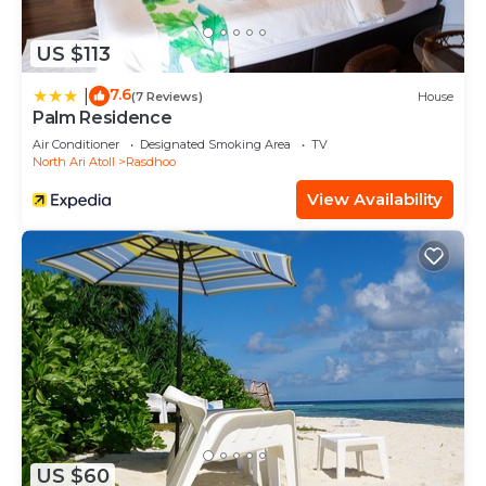
US $113
7.6
|
(7 Reviews)
House
Palm Residence
Air Conditioner
Designated Smoking Area
TV
North Ari Atoll
Rasdhoo
View Availability
US $60