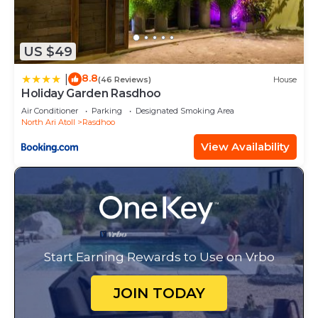
US $49
8.8
|
(46 Reviews)
House
Holiday Garden Rasdhoo
Air Conditioner
Parking
Designated Smoking Area
North Ari Atoll
Rasdhoo
View Availability
Start Earning Rewards to Use on Vrbo
JOIN TODAY