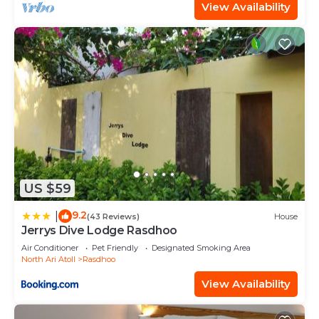
View Availability
US $59
9.2
|
(43 Reviews)
House
Jerrys Dive Lodge Rasdhoo
Air Conditioner
Pet Friendly
Designated Smoking Area
North Ari Atoll
Rasdhoo
View Availability