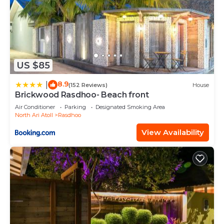
US $85
8.9
|
(152 Reviews)
House
Brickwood Rasdhoo- Beach front
Air Conditioner
Parking
Designated Smoking Area
North Ari Atoll
Rasdhoo
View Availability