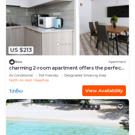
US $213
New
Apartment
charming 2-room apartment offers the perfect
retreat for families and friends.
Air Conditioner
Pet Friendly
Designated Smoking Area
North Ari Atoll
Rasdhoo
View Availability