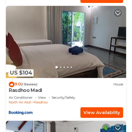
US $104
9.0
(1 Review)
House
Rasdhoo Madi
Air Conditioner
View
Security/Safety
North Ari Atoll
Rasdhoo
View Availability