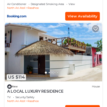
Air Conditioner
Designated Smoking Area
View
North Ari Atoll
Rasdhoo
View Availability
US $114
New
House
A LOCAL LUXURY RESIDENCE
TV
Security/Safety
North Ari Atoll
Rasdhoo