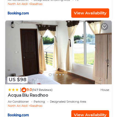
North Ari Atoll
Rasdhoo
View Availability
US $98
9.0
|
(147 Reviews)
House
Acqua Blu Rasdhoo
Air Conditioner
Parking
Designated Smoking Area
North Ari Atoll
Rasdhoo
View Availability