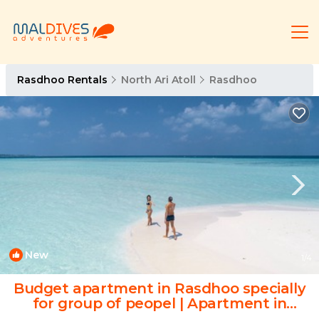
Rasdhoo Rentals
North Ari Atoll
Rasdhoo
New
1
/4
Budget apartment in Rasdhoo specially
for group of peopel | Apartment in
Rasdhoo