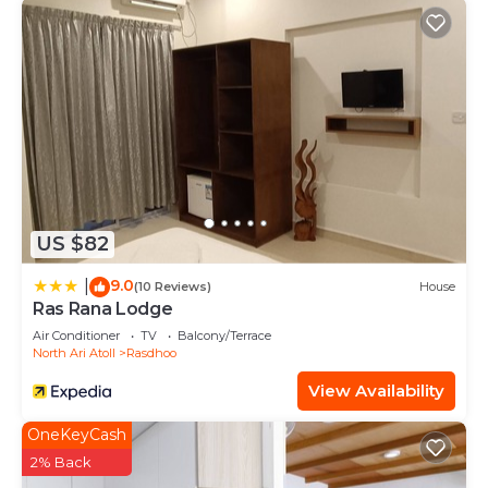
US $82
9.0
|
(10 Reviews)
House
Ras Rana Lodge
Air Conditioner
TV
Balcony/Terrace
North Ari Atoll
Rasdhoo
View Availability
OneKeyCash
2% Back