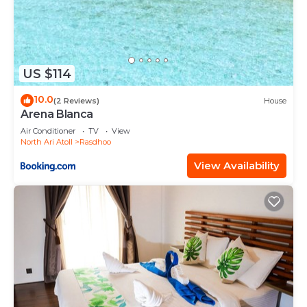
US $114
10.0
(2 Reviews)
House
Arena Blanca
Air Conditioner
TV
View
North Ari Atoll
Rasdhoo
View Availability