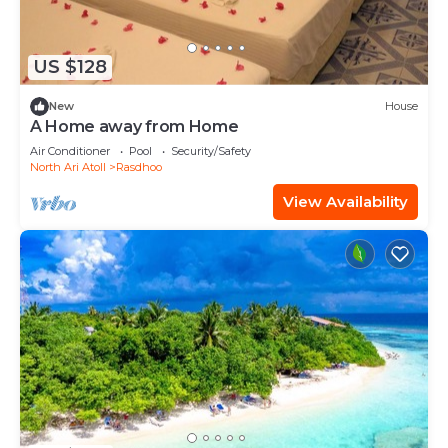
US $128
New
House
A Home away from Home
Air Conditioner
Pool
Security/Safety
North Ari Atoll
Rasdhoo
View Availability