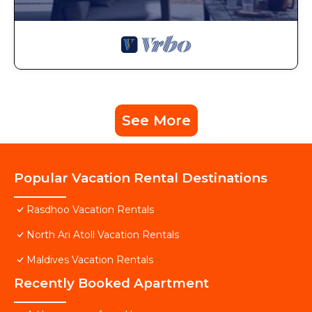
See More
Popular Vacation Rental Destinations
Rasdhoo Vacation Rentals
North Ari Atoll Vacation Rentals
Maldives Vacation Rentals
Recently Booked Apartment