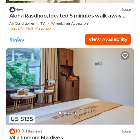
New
House
Aloha Rasdhoo, located 5 minutes walk away
from the private beach.
Air Conditioner
TV
Wheelchair Accessible
North Ari Atoll
Rasdhoo
View Availability
US $135
10.0
(1 Review)
House
Villa Lumora Maldives