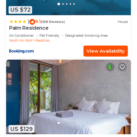
US $72
9.1
|
(168 Reviews)
House
Palm Residence
Air Conditioner
Pet Friendly
Designated Smoking Area
North Ari Atoll
Rasdhoo
View Availability
US $129