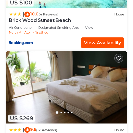
US $100
10.0
|
(4 Reviews)
House
Brick Wood Sunset Beach
Air Conditioner
Designated Smoking Area
View
North Ari Atoll
Rasdhoo
View Availability
US $269
9.6
|
(12 Reviews)
House