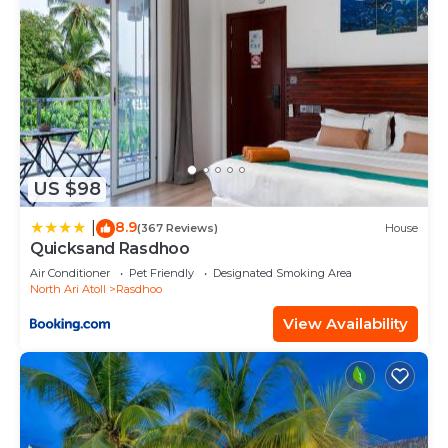
US $98
8.9
|
(367 Reviews)
House
Quicksand Rasdhoo
Air Conditioner
Pet Friendly
Designated Smoking Area
North Ari Atoll
Rasdhoo
View Availability