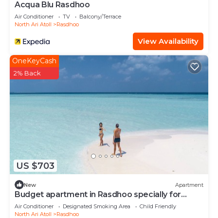
Acqua Blu Rasdhoo
Air Conditioner
TV
Balcony/Terrace
North Ari Atoll
Rasdhoo
View Availability
OneKeyCash
2% Back
US $703
New
Apartment
Budget apartment in Rasdhoo specially for
group of peopel
Air Conditioner
Designated Smoking Area
Child Friendly
North Ari Atoll
Rasdhoo