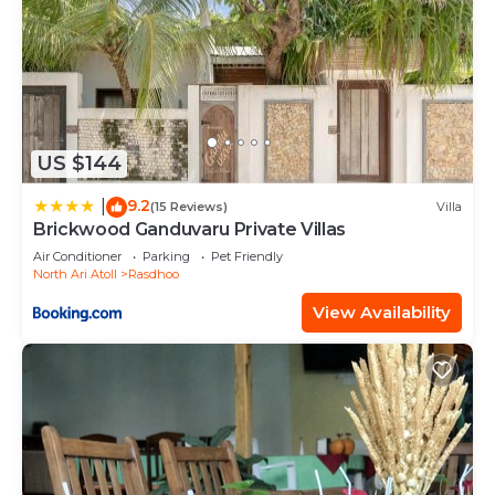
US $144
9.2
|
(15 Reviews)
Villa
Brickwood Ganduvaru Private Villas
Air Conditioner
Parking
Pet Friendly
North Ari Atoll
Rasdhoo
View Availability