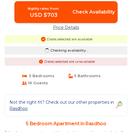
Nightly rates from:
Check Availability
USD $703
Price Details
Dates selected are available
Checking availability...
Dates selected are unavailable
5 Bedrooms
5 Bathrooms
16 Guests
Not the right fit? Check out our other properties in
Rasdhoo
5 Bedroom Apartment in Rasdhoo