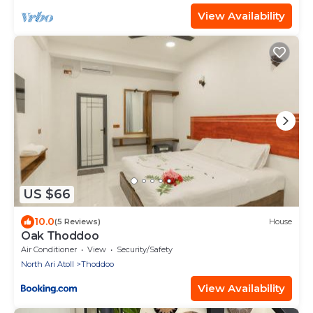
View Availability
US $66
10.0
(5 Reviews)
House
Oak Thoddoo
Air Conditioner
View
Security/Safety
North Ari Atoll
Thoddoo
View Availability