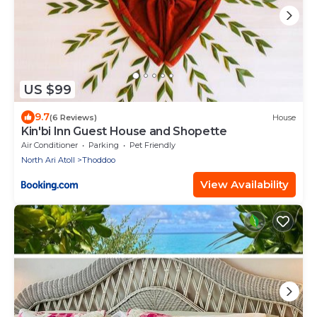
US $99
9.7
(6 Reviews)
House
Kin'bi Inn Guest House and Shopette
Air Conditioner
Parking
Pet Friendly
North Ari Atoll
Thoddoo
View Availability