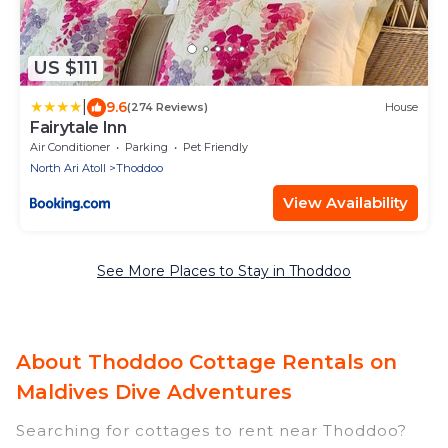
US $111
|
9.6
(274 Reviews)
House
Fairytale Inn
Air Conditioner
Parking
Pet Friendly
North Ari Atoll
Thoddoo
View Availability
See More Places to Stay in Thoddoo
About Thoddoo Cottage Rentals on
Maldives Dive Adventures
Searching for cottages to rent near Thoddoo?