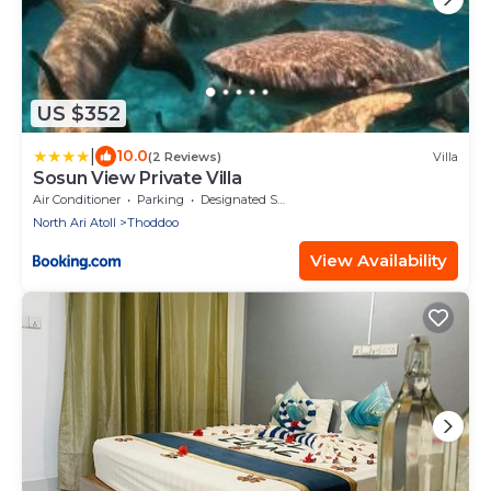
US $352
|
10.0
(2 Reviews)
Villa
Sosun View Private Villa
Air Conditioner
Parking
Designated Smoking Area
North Ari Atoll
Thoddoo
View Availability