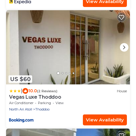
View Availability
US $60
|
10.0
(2 Reviews)
House
Vegas Luxe Thoddoo
Air Conditioner
Parking
View
North Ari Atoll
Thoddoo
View Availability