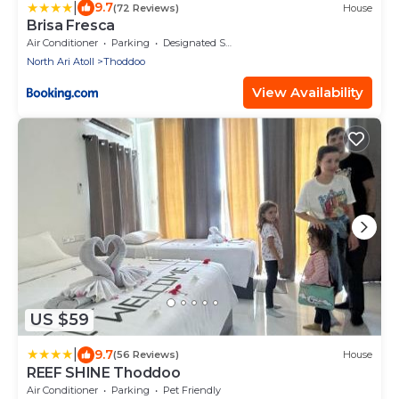
|
9.7
(72 Reviews)
House
Brisa Fresca
Air Conditioner
Parking
Designated Smoking Area
North Ari Atoll
Thoddoo
View Availability
US $59
|
9.7
(56 Reviews)
House
REEF SHINE Thoddoo
Air Conditioner
Parking
Pet Friendly