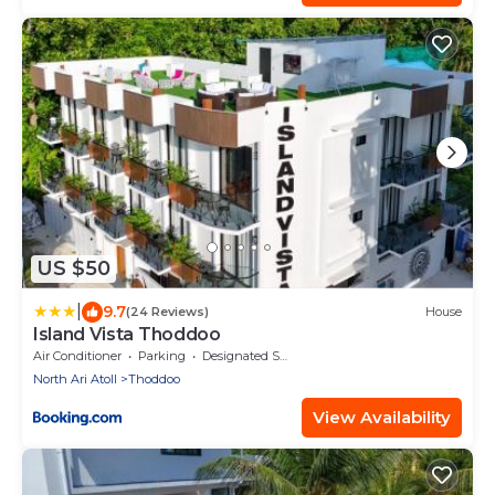
US $50
|
9.7
(24 Reviews)
House
Island Vista Thoddoo
Air Conditioner
Parking
Designated Smoking Area
North Ari Atoll
Thoddoo
View Availability