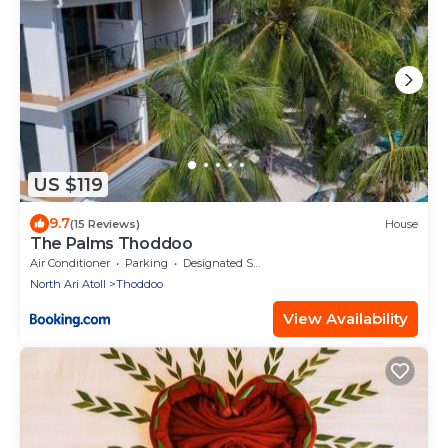
US $119
9.7
(15 Reviews)
House
The Palms Thoddoo
Air Conditioner
Parking
Designated Smoking Area
North Ari Atoll
Thoddoo
View Availability