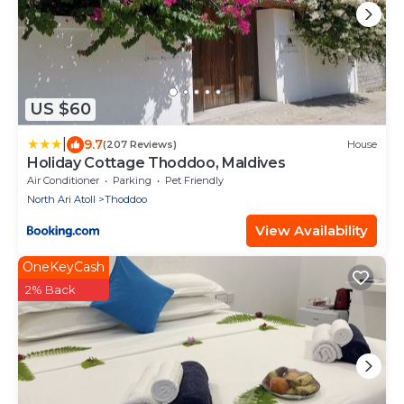
US $60
|
9.7
(207 Reviews)
House
Holiday Cottage Thoddoo, Maldives
Air Conditioner
Parking
Pet Friendly
North Ari Atoll
Thoddoo
View Availability
OneKeyCash
2% Back