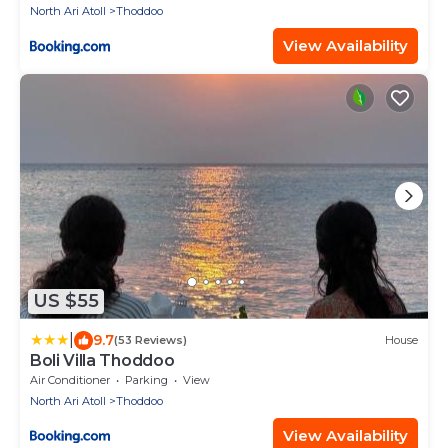
North Ari Atoll
Thoddoo
View Availability
US $55
|
9.7
(53 Reviews)
House
Boli Villa Thoddoo
Air Conditioner
Parking
View
North Ari Atoll
Thoddoo
View Availability