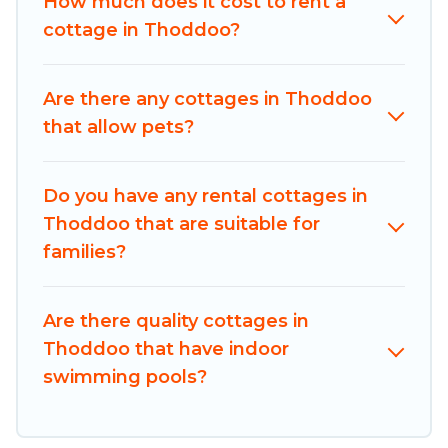
How much does it cost to rent a
best opportunity to find a good price.
cottage in Thoddoo?
Maldives Dive Adventures boasts of 1 holiday
cottages and places to stay in Thoddoo. The site
Are there any cottages in Thoddoo
provides unique Airbnb, VRBO, Maldives Dive
that allow pets?
Adventures-style cottages to fit your trip or get
away with your friends and family. This can be a
weekend getaway, spring break, summer
Do you have any rental cottages in
vacation, or annual holiday -- all fitting within
Thoddoo that are suitable for
your budget.
families?
Are there quality cottages in
Thoddoo that have indoor
swimming pools?