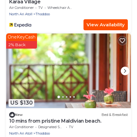
Karaa Village
Air Conditioner
TV
Wheelchair Accessible
North Ari Atoll
Thoddoo
View Availability
OneKeyCash
2% Back
US $130
New
Bed & Breakfast
10 mins from pristine Maldivian beach.
Air Conditioner
Designated Smoking Area
TV
North Ari Atoll
Thoddoo