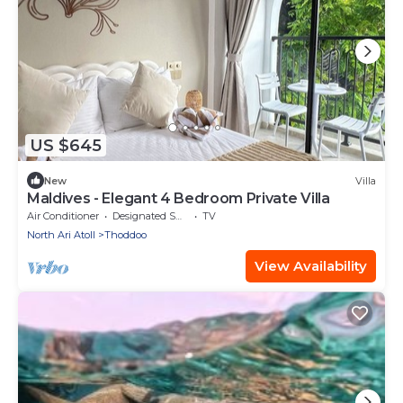
US $645
New
Villa
Maldives - Elegant 4 Bedroom Private Villa
Air Conditioner
Designated Smoking Area
TV
North Ari Atoll
Thoddoo
View Availability