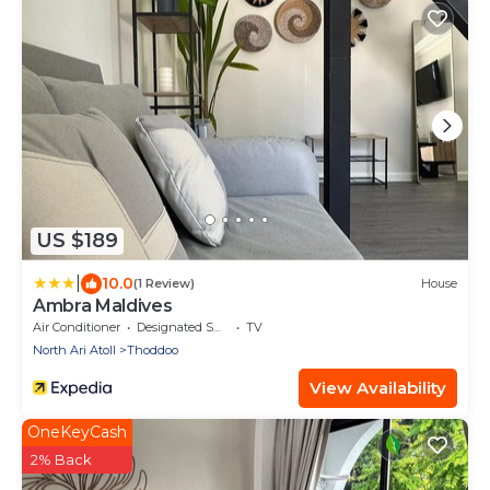
US $189
|
10.0
(1 Review)
House
Ambra Maldives
Air Conditioner
Designated Smoking Area
TV
North Ari Atoll
Thoddoo
View Availability
OneKeyCash
2% Back