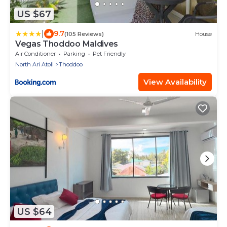
US $67
|
9.7
(105 Reviews)
House
Vegas Thoddoo Maldives
Air Conditioner
Parking
Pet Friendly
North Ari Atoll
Thoddoo
View Availability
US $64