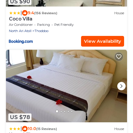
US $90
|
9.4
(156 Reviews)
House
Coco Villa
Air Conditioner
Parking
Pet Friendly
North Ari Atoll
Thoddoo
View Availability
US $78
|
10.0
(15 Reviews)
House