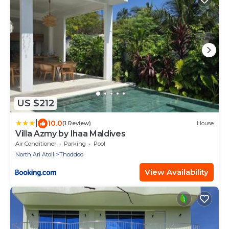
US $212
|
10.0
(1 Review)
House
Villa Azmy by Ihaa Maldives
Air Conditioner
Parking
Pool
North Ari Atoll
Thoddoo
View Availability