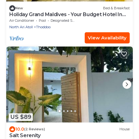
New
Bed & Breakfast
Holiday Grand Maldives - Your Budget Hotel In
Maldives!
Air Conditioner
Pool
Designated Smoking Area
North Ari Atoll
Thoddoo
View Availability
US $89
10.0
(2 Reviews)
House
Salt Serenity