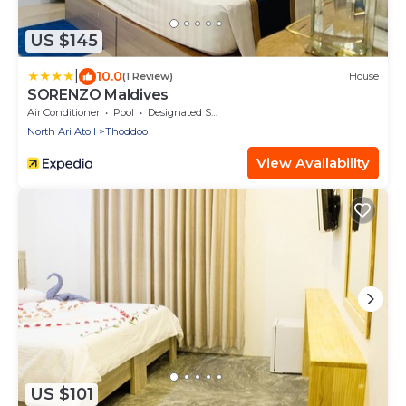
US $145
|
10.0
(1 Review)
House
SORENZO Maldives
Air Conditioner
Pool
Designated Smoking Area
North Ari Atoll
Thoddoo
View Availability
US $101