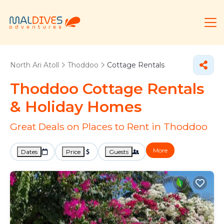
North Ari Atoll
Thoddoo
Cottage Rentals
Thoddoo
Cottage Rentals
& Holiday Homes
Great Deals on Places to Rent in Thoddoo
More
Dates
Price
Guests