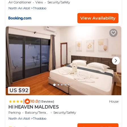
Air Conditioner
View
Security/Safety
North Ari Atoll
Thoddoo
View Availability
US $92
|
10.0
(1 Review)
House
HI HEAVEN MALDIVES
Parking
Balcony/Terrace
Security/Safety
North Ari Atoll
Thoddoo