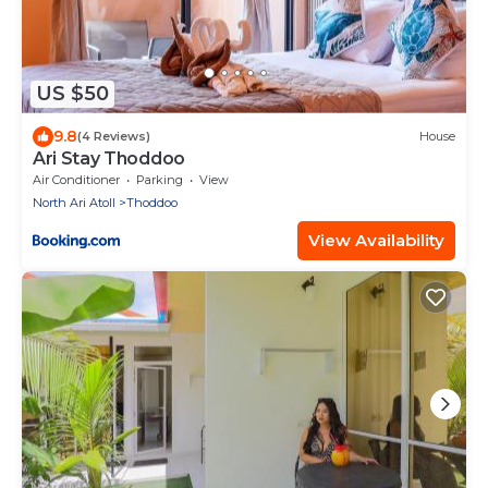
US $50
9.8
(4 Reviews)
House
Ari Stay Thoddoo
Air Conditioner
Parking
View
North Ari Atoll
Thoddoo
View Availability