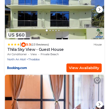
US $60
|
9.9
(23 Reviews)
House
Thila Sky View - Guest House
Air Conditioner
View
Private Beach
North Ari Atoll
Thoddoo
View Availability