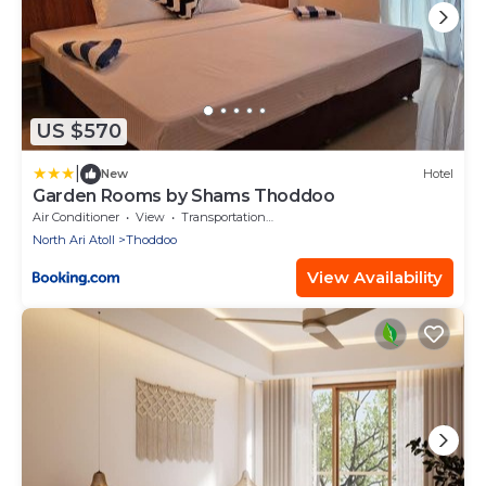
US $570
|
New
Hotel
Garden Rooms by Shams Thoddoo
Air Conditioner
View
Transportation/Shuttle
North Ari Atoll
Thoddoo
View Availability