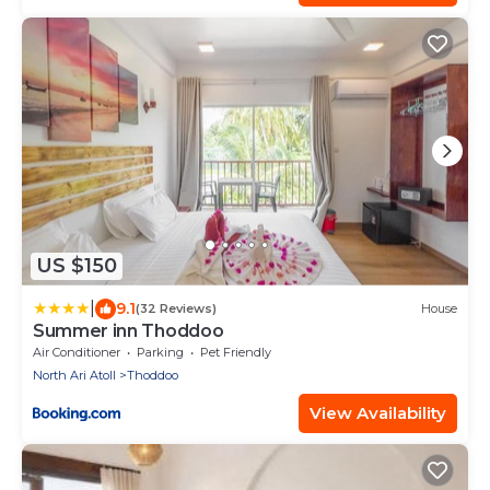
US $150
|
9.1
(32 Reviews)
House
Summer inn Thoddoo
Air Conditioner
Parking
Pet Friendly
North Ari Atoll
Thoddoo
View Availability