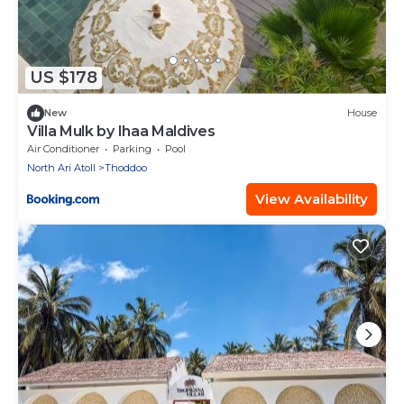
US $178
New
House
Villa Mulk by Ihaa Maldives
Air Conditioner
Parking
Pool
North Ari Atoll
Thoddoo
View Availability