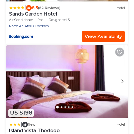
|
8.5
(82 Reviews)
Hotel
Sands Garden Hotel
Air Conditioner
Pool
Designated Smoking Area
North Ari Atoll
Thoddoo
View Availability
US $198
|
New
Hotel
Island Vista Thoddoo