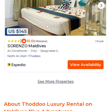
US $145
|
10.0
(1 Review)
House
SORENZO Maldives
Air Conditioner
Pool
Designated Smoking Area
North Ari Atoll
Thoddoo
View Availability
See More Properties
About Thoddoo Luxury Rental on