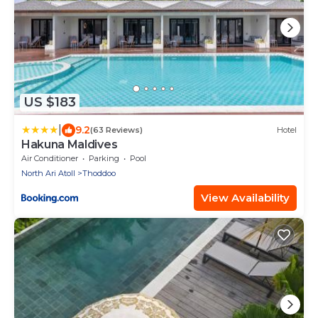
US $183
|
9.2
(63 Reviews)
Hotel
Hakuna Maldives
Air Conditioner
Parking
Pool
North Ari Atoll
Thoddoo
View Availability