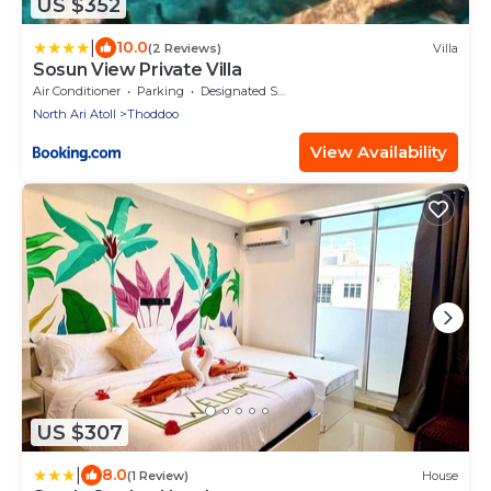
US $352
|
10.0
(2 Reviews)
Villa
Sosun View Private Villa
Air Conditioner
Parking
Designated Smoking Area
North Ari Atoll
Thoddoo
View Availability
US $307
|
8.0
(1 Review)
House