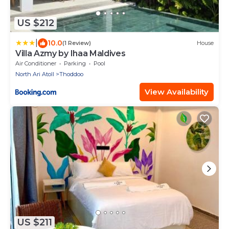
US $212
|
10.0
(1 Review)
House
Villa Azmy by Ihaa Maldives
Air Conditioner
Parking
Pool
North Ari Atoll
Thoddoo
View Availability
US $211