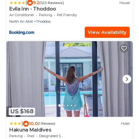
|
9.2
(120 Reviews)
House
Evila Inn - Thoddoo
Air Conditioner
Parking
Pet Friendly
North Ari Atoll
Thoddoo
View Availability
US $168
|
10.0
(1 Review)
Hotel
Hakuna Maldives
Parking
Pool
Designated Smoking Area