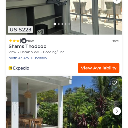
US $223
|
New
Hotel
Shams Thoddoo
View
Ocean View
Bedding/Linens
North Ari Atoll
Thoddoo
View Availability