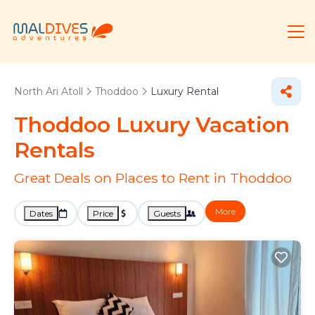
North Ari Atoll
Thoddoo
Luxury Rental
Thoddoo
Luxury Vacation
Rentals
Great Deals on Places to Rent in Thoddoo
More
Dates
Price
Guests