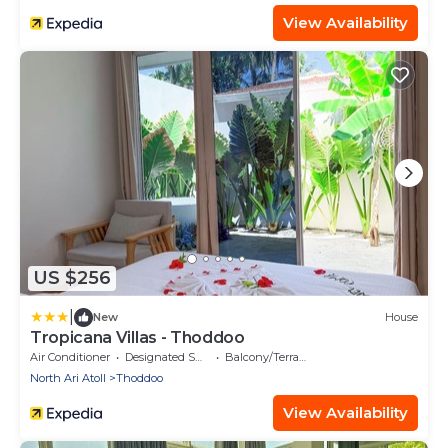
View Availability
US $256
|
New
House
Tropicana Villas - Thoddoo
Air Conditioner
Designated Smoking Area
Balcony/Terrace
North Ari Atoll
Thoddoo
View Availability