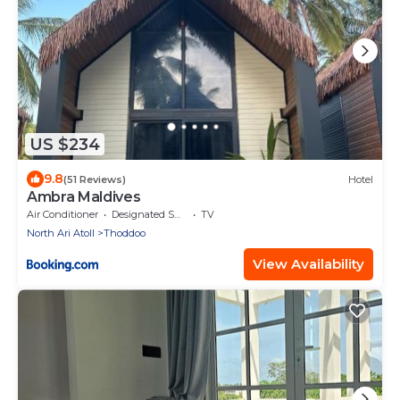
US $234
9.8
(51 Reviews)
Hotel
Ambra Maldives
Air Conditioner
Designated Smoking Area
TV
North Ari Atoll
Thoddoo
View Availability