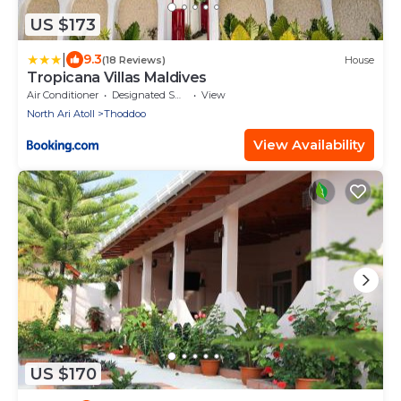
US $173
|
9.3
(18 Reviews)
House
Tropicana Villas Maldives
Air Conditioner
Designated Smoking Area
View
North Ari Atoll
Thoddoo
View Availability
US $170