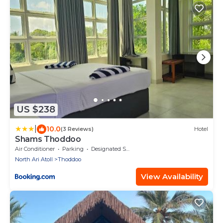
US $238
|
10.0
(3 Reviews)
Hotel
Shams Thoddoo
Air Conditioner
Parking
Designated Smoking Area
North Ari Atoll
Thoddoo
View Availability