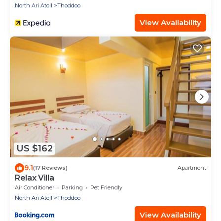
North Ari Atoll
Thoddoo
View Availability
US $162
9.1
(17 Reviews)
Apartment
Relax Villa
Air Conditioner
Parking
Pet Friendly
North Ari Atoll
Thoddoo
View Availability