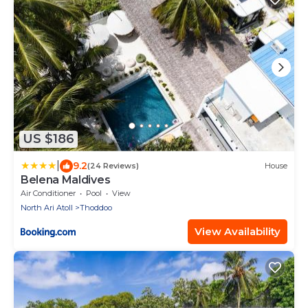
US $186
|
9.2
(24 Reviews)
House
Belena Maldives
Air Conditioner
Pool
View
North Ari Atoll
Thoddoo
View Availability