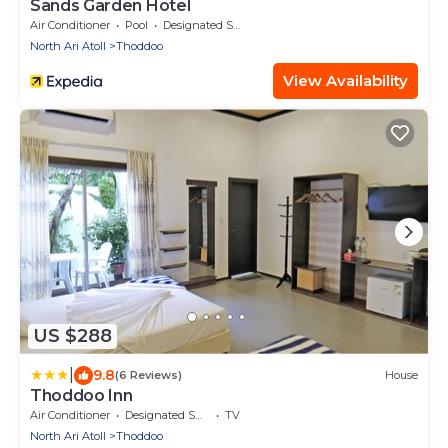
Sands Garden Hotel
Air Conditioner
Pool
Designated Smoking Area
North Ari Atoll
Thoddoo
View Availability
US $288
|
9.8
(6 Reviews)
House
Thoddoo Inn
Air Conditioner
Designated Smoking Area
TV
North Ari Atoll
Thoddoo