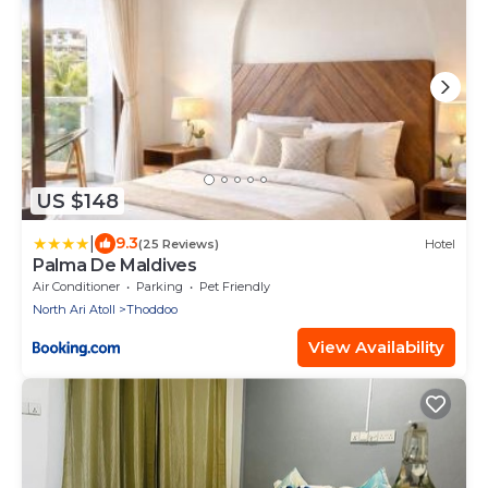
US $148
|
9.3
(25 Reviews)
Hotel
Palma De Maldives
Air Conditioner
Parking
Pet Friendly
North Ari Atoll
Thoddoo
View Availability