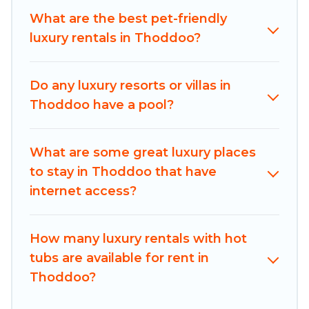
bedrooms, including private pools, hot tubs,
What are the best pet-friendly
home theatres, amazing views, and plenty of
luxury rentals in Thoddoo?
space to relax.
Do any luxury resorts or villas in
Thoddoo have a pool?
What are some great luxury places
to stay in Thoddoo that have
internet access?
How many luxury rentals with hot
tubs are available for rent in
Thoddoo?