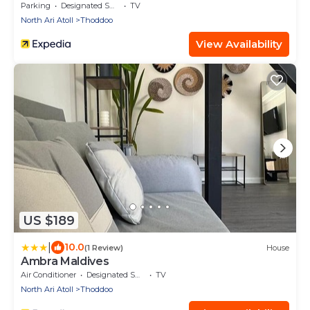
Parking
Designated Smoking Area
TV
North Ari Atoll
Thoddoo
View Availability
US $189
|
10.0
(1 Review)
House
Ambra Maldives
Air Conditioner
Designated Smoking Area
TV
North Ari Atoll
Thoddoo