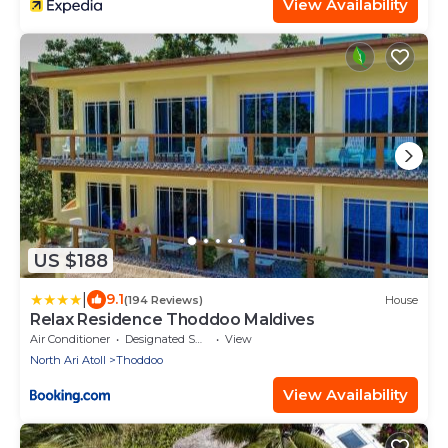
View Availability
US $188
|
9.1
(194 Reviews)
House
Relax Residence Thoddoo Maldives
Air Conditioner
Designated Smoking Area
View
North Ari Atoll
Thoddoo
View Availability