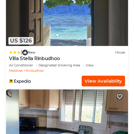
US $126
|
New
House
Villa Stella Rinbudhoo
Air Conditioner
Designated Smoking Area
View
Maldives
Rinbudhoo
View Availability