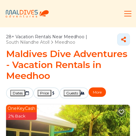
28+
Vacation Rentals Near Meedhoo |
South Nilandhe Atoll
Meedhoo
Maldives Dive Adventures
- Vacation Rentals in
Meedhoo
More
Dates
Price
Guests
OneKeyCash
2% Back