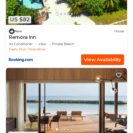
US $82
New
House
Remora Inn
Air Conditioner
View
Private Beach
Faafu Atoll
Nilandhoo
View Availability