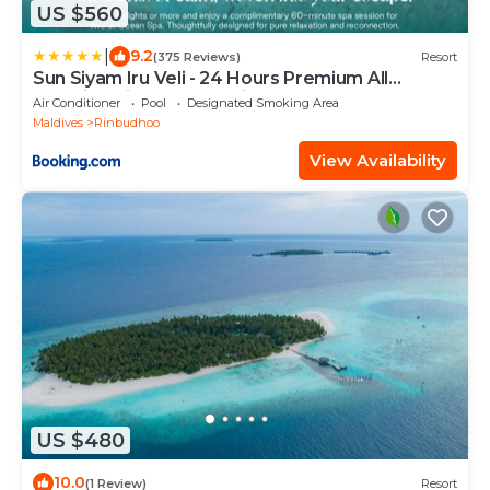
US $560
|
9.2
(375 Reviews)
Resort
Sun Siyam Iru Veli - 24 Hours Premium All
Inclusive Dine Around with Free Sea Plane
Air Conditioner
Pool
Designated Smoking Area
Transfers & Exclusive Inclusions
Maldives
Rinbudhoo
View Availability
US $480
10.0
(1 Review)
Resort