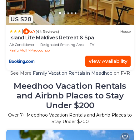
US $28
|
6.7
(44 Reviews)
House
Island Life Maldives Retreat & Spa
Air Conditioner
Designated Smoking Area
TV
Faafu Atoll
Magoodhoo
View Availability
See More
Family Vacation Rentals in Meedhoo
on FVR
Meedhoo Vacation Rentals
and Airbnb Places to Stay
Under $200
Over
7
+ Meedhoo Vacation Rentals and Airbnb Places to
Stay Under $200