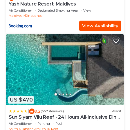
Yash Nature Resort, Maldives
Air Conditioner
Designated Smoking Area
View
Maldives
Rinbudhoo
View Availability
US $470
|
9.2
(557 Reviews)
Resort
Sun Siyam Vilu Reef - 24 Hours All-Inclusive Dine-
Around with Complimentary Return Trip
Air Conditioner
Parking
Pool
South Nilandhe Atoll
Vilu Reef