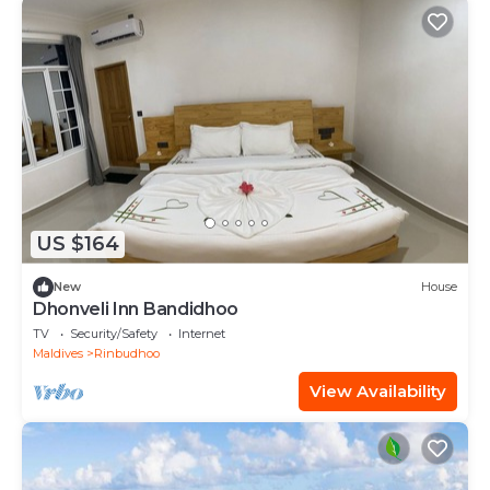
US $164
New
House
Dhonveli Inn Bandidhoo
TV
Security/Safety
Internet
Maldives
Rinbudhoo
View Availability