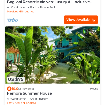
Baglioni Resort Maldives: Luxury All-Inclusive
Paradise!
Air Conditioner
Pool
Private Pool
Maldives
Rinbudhoo
View Availability
US $75
10.0
(2 Reviews)
House
Remora Summer House
Air Conditioner
Child Friendly
Faafu Atoll
Nilandhoo