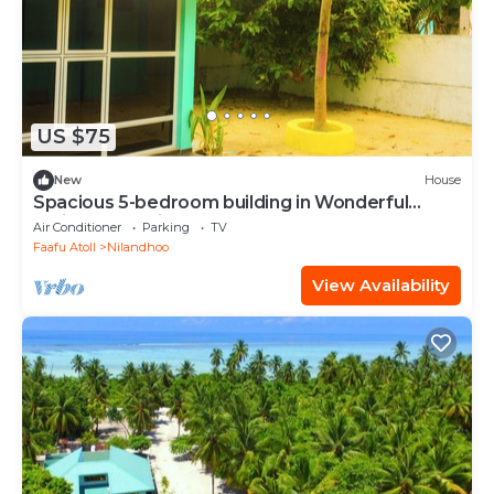
US $75
New
House
Spacious 5-bedroom building in Wonderful
F.Nilandhoo with AC
Air Conditioner
Parking
TV
Faafu Atoll
Nilandhoo
View Availability