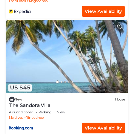
Faafu Atoll
Magoodhoo
View Availability
US $45
New
House
The Sandora Villa
Air Conditioner
Parking
View
Maldives
Rinbudhoo
View Availability