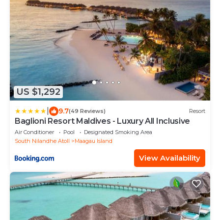
US $1,292
|
9.7
(49 Reviews)
Resort
Baglioni Resort Maldives - Luxury All Inclusive
Air Conditioner
Pool
Designated Smoking Area
South Nilandhe Atoll
Maagau Island
View Availability