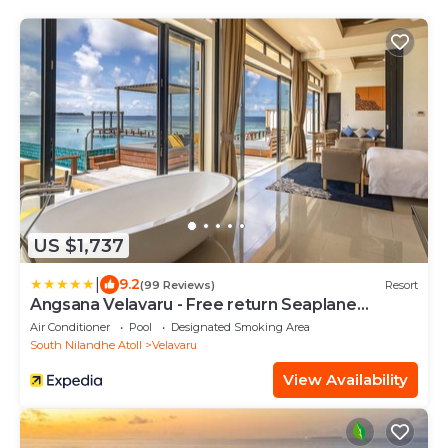
US $1,737
|
9.2
(99 Reviews)
Resort
Angsana Velavaru - Free return Seaplane
Transfers
Air Conditioner
Pool
Designated Smoking Area
South Nilandhe Atoll
Velavaru
View Availability