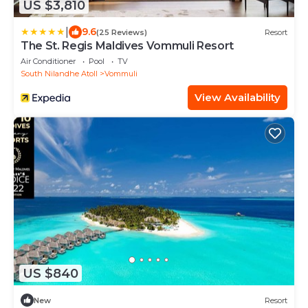
US $3,810
|
9.6
(25 Reviews)
Resort
The St. Regis Maldives Vommuli Resort
Air Conditioner
Pool
TV
South Nilandhe Atoll
Vommuli
View Availability
US $840
New
Resort