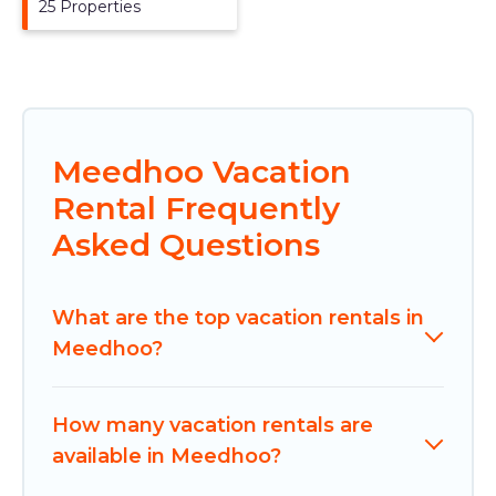
25 Properties
Meedhoo Vacation
Rental Frequently
Asked Questions
What are the top vacation rentals in
Meedhoo?
How many vacation rentals are
available in Meedhoo?