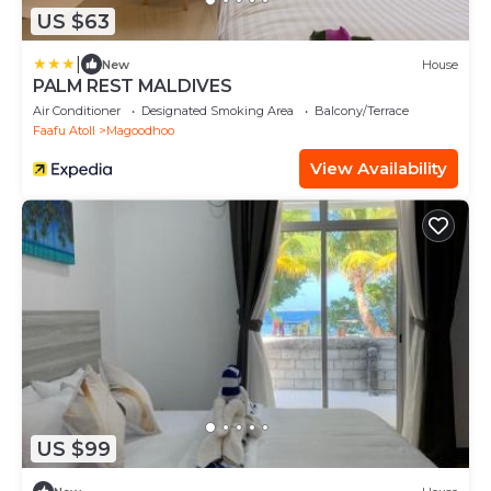
US $63
|
New
House
PALM REST MALDIVES
Air Conditioner
Designated Smoking Area
Balcony/Terrace
Faafu Atoll
Magoodhoo
View Availability
US $99