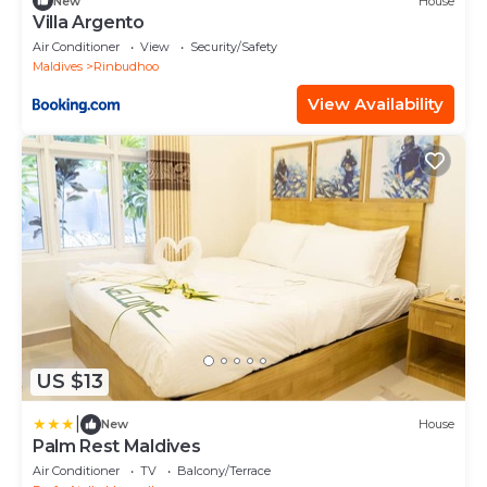
New
House
Villa Argento
Air Conditioner
View
Security/Safety
Maldives
Rinbudhoo
View Availability
US $13
|
New
House
Palm Rest Maldives
Air Conditioner
TV
Balcony/Terrace