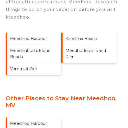
of top attractions around
Meedhoo.
Research
things to do on your vacation before you visit
Meedhoo
.
Meedhoo Harbour
Kandima Beach
Meedhuffushi Island
Meedhuffushi Island
Beach
Pier
Vommuli Pier
Other Places to Stay Near Meedhoo,
MV
Meedhoo Harbour