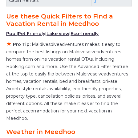
Cabin Rentals
1
the flexibility of comparing different options of
various deals with a single click. Looking for a
Use these Quick Filters to Find a
rental by owner with the best swimming pools,
Vacation Rental in
Meedhoo
hot tubs, allows pets, or even those with huge
Pool
|
Pet Friendly
|
Lake view
|
Eco-friendly
master suite bedrooms and have large screen
★
Pro Tip:
Maldivesdiveadventures makes it easy to
televisions? You can find vacation rentals by
compare the best listings on Maldivesdiveadventures
owner, and other popular Airbnb-style
homes from online vacation rental OTAs, including
properties in
Meedhoo
. Places to stay near
Booking.com and more. Use the Advanced Filter feature
Meedhoo
are
555.26 ft²
on average, with prices
at the top to easily flip between Maldivesdiveadventures
averaging
US $609
a night.
homes, vacation rentals, bed and breakfasts, private
Airbnb-style rentals availability, eco-friendly properties,
Maldivesdiveadventures makes it easy and safe
property type, cancellation policies, prices, and several
to find and compare vacation rentals in
different options. All these make it easier to find the
Meedhoo
with prices often at a 30-40%
perfect accommodation for your next vacation in
discount versus the price of a hotel. Just search
Meedhoo.
for your destination and secure your
reservation today.
Weather in Meedhoo