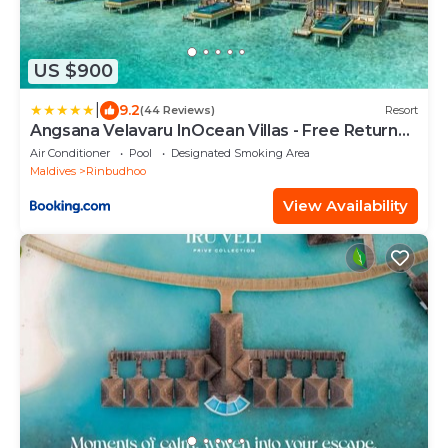
US $900
|
9.2
(44 Reviews)
Resort
Angsana Velavaru InOcean Villas - Free Return
Seaplane Transfers
Air Conditioner
Pool
Designated Smoking Area
Maldives
Rinbudhoo
View Availability