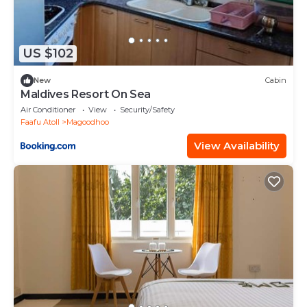
US $102
New
Cabin
Maldives Resort On Sea
Air Conditioner
View
Security/Safety
Faafu Atoll
Magoodhoo
View Availability