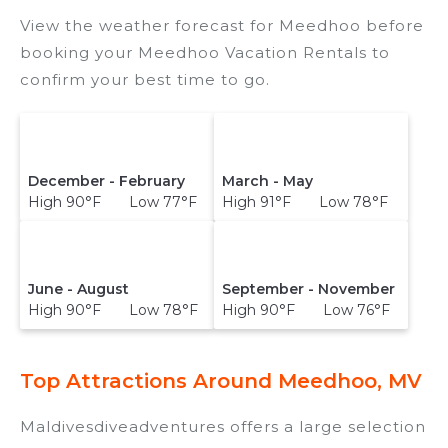
View the weather forecast for Meedhoo before
booking your Meedhoo Vacation Rentals to
confirm your best time to go.
December - February
March - May
High 90°F Low 77°F
High 91°F Low 78°F
June - August
September - November
High 90°F Low 78°F
High 90°F Low 76°F
Top Attractions Around Meedhoo, MV
Maldivesdiveadventures offers a large selection