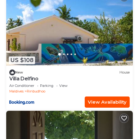
US $108
New
House
Villa Delfino
Air Conditioner
Parking
View
Maldives
Rinbudhoo
View Availability