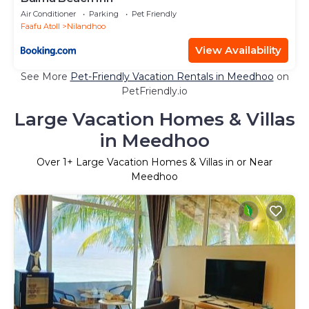
Air Conditioner
Parking
Pet Friendly
Faafu Atoll
Nilandhoo
View Availability
See More
Pet-Friendly Vacation Rentals in Meedhoo
on
PetFriendly.io
Large Vacation Homes & Villas
in Meedhoo
Over
1
+ Large Vacation Homes & Villas in or Near
Meedhoo