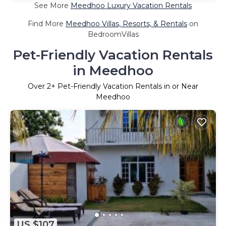
See More
Meedhoo Luxury Vacation Rentals
Find More
Meedhoo Villas, Resorts, & Rentals
on
BedroomVillas
Pet-Friendly Vacation Rentals
in Meedhoo
Over
2
+ Pet-Friendly Vacation Rentals in or Near
Meedhoo
US $107