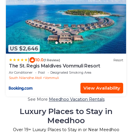
US $2,646
|
10.0
(1 Review)
Resort
The St. Regis Maldives Vommuli Resort
Air Conditioner
Pool
Designated Smoking Area
South Nilandhe Atoll
Vommuli
View Availability
See More
Meedhoo Vacation Rentals
Luxury Places to Stay in
Meedhoo
Over
19
+ Luxury Places to Stay in or Near Meedhoo