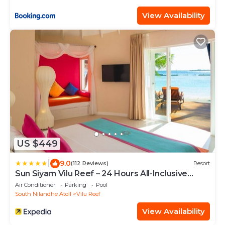
View Availability
US $449
|
9.0
(112 Reviews)
Resort
Sun Siyam Vilu Reef – 24 Hours All-Inclusive
Dine-Around with Free Transfers
Air Conditioner
Parking
Pool
South Nilandhe Atoll
Vilu Reef
View Availability