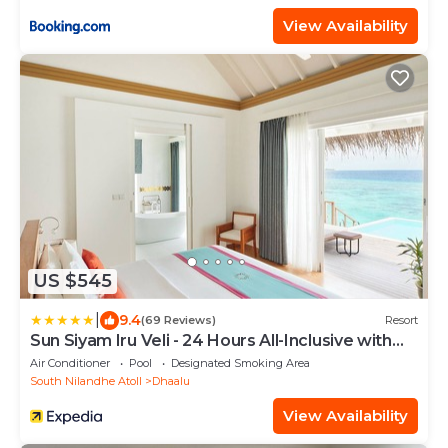
View Availability
US $545
|
9.4
(69 Reviews)
Resort
Sun Siyam Iru Veli - 24 Hours All-Inclusive with
Free Transfers
Air Conditioner
Pool
Designated Smoking Area
South Nilandhe Atoll
Dhaalu
View Availability