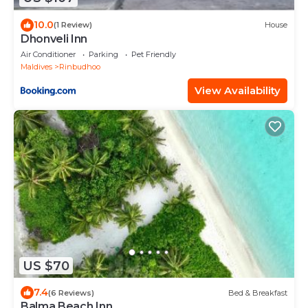
10.0
(1 Review)
House
Dhonveli Inn
Air Conditioner
Parking
Pet Friendly
Maldives
Rinbudhoo
View Availability
US $70
7.4
(6 Reviews)
Bed & Breakfast
Balma Beach Inn