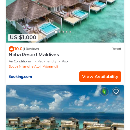
US $1,000
10.0
(1 Review)
Resort
Naha Resort Maldives
Air Conditioner
Pet Friendly
Pool
South Nilandhe Atoll
Vommuli
View Availability