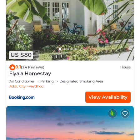
US $80
9.1
(24 Reviews)
House
Fiyala Homestay
Air Conditioner
Parking
Designated Smoking Area
Addu City
Feydhoo
View Availability