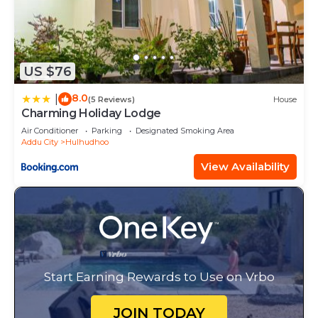
US $76
8.0
|
(5 Reviews)
House
Charming Holiday Lodge
Air Conditioner
Parking
Designated Smoking Area
Addu City
Hulhudhoo
View Availability
Start Earning Rewards to Use on Vrbo
JOIN TODAY