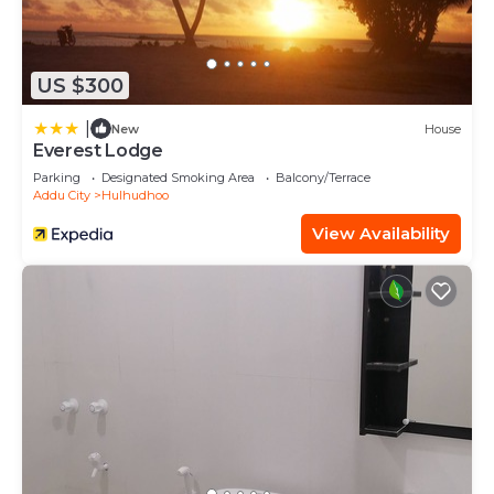
US $300
|
New
House
Everest Lodge
Parking
Designated Smoking Area
Balcony/Terrace
Addu City
Hulhudhoo
View Availability