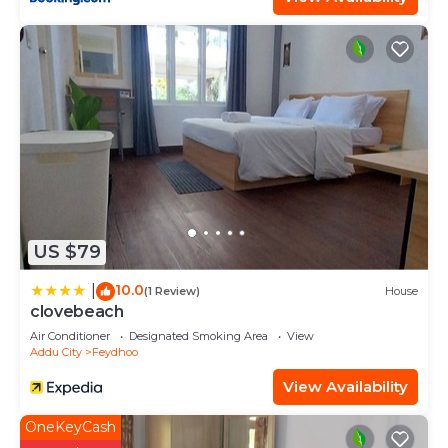
US $79
10.0
|
(1 Review)
House
clovebeach
Air Conditioner
Designated Smoking Area
View
Addu City
Feydhoo
View Availability
OneKeyCash