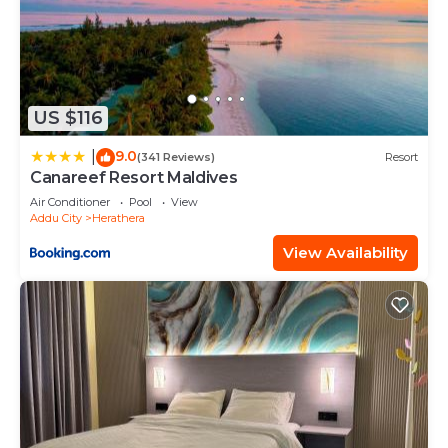
US $116
9.0
|
(341 Reviews)
Resort
Canareef Resort Maldives
Air Conditioner
Pool
View
Addu City
Herathera
View Availability