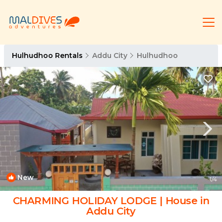
Hulhudhoo Rentals
Addu City
Hulhudhoo
New
1
/4
CHARMING HOLIDAY LODGE | House in
Addu City