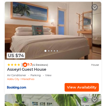
US $74
9.3
|
(4 Reviews)
House
Asseyri Guest House
Air Conditioner
Parking
View
Addu City
Maradhoo
View Availability