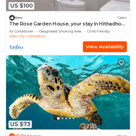
US $100
New
Cabin
The Rose Garden House, your stay in Hithadhoo,
Addu City
Air Conditioner
Designated Smoking Area
Child Friendly
Addu City
Hithadhoo
View Availability
US $73
10.0