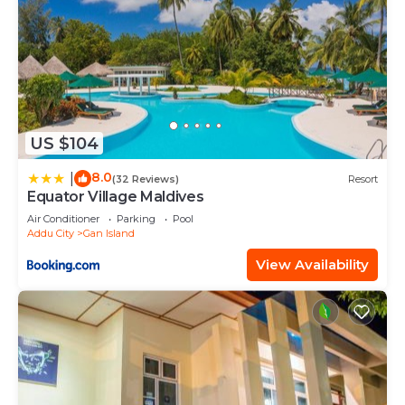
US $104
8.0
|
(32 Reviews)
Resort
Equator Village Maldives
Air Conditioner
Parking
Pool
Addu City
Gan Island
View Availability