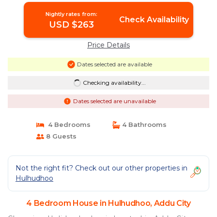
Nightly rates from:
Check Availability
USD $263
Price Details
Dates selected are available
Checking availability...
Dates selected are unavailable
4 Bedrooms
4 Bathrooms
8 Guests
Not the right fit? Check out our other properties in
Hulhudhoo
4 Bedroom House in Hulhudhoo, Addu City