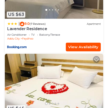
US $63
9.0
|
(7 Reviews)
Apartment
Lavender Residence
Air Conditioner
TV
Balcony/Terrace
Addu City
Feydhoo
View Availability