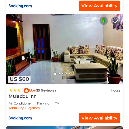
View Availability
US $60
8.4
|
(15 Reviews)
House
Muladdu Inn
Air Conditioner
Parking
TV
Addu City
Feydhoo
View Availability