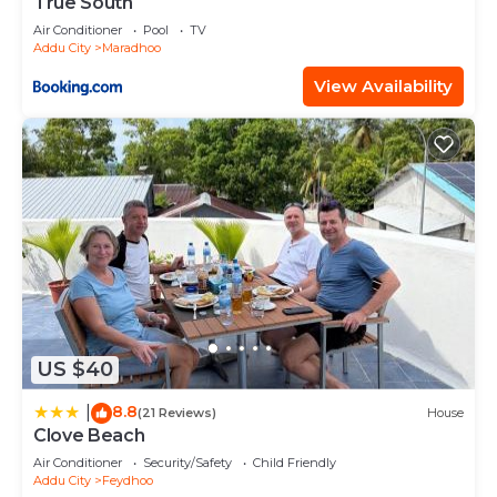
True South
Air Conditioner
Pool
TV
Addu City
Maradhoo
View Availability
US $40
8.8
|
(21 Reviews)
House
Clove Beach
Air Conditioner
Security/Safety
Child Friendly
Addu City
Feydhoo