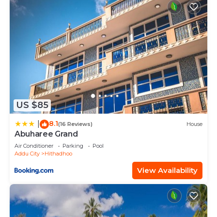
US $85
8.1
|
(16 Reviews)
House
Abuharee Grand
Air Conditioner
Parking
Pool
Addu City
Hithadhoo
View Availability