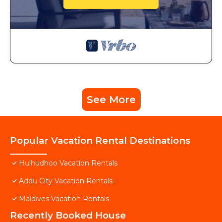
See More
Popular Vacation Rental Destinations
Hulhudhoo Vacation Rentals
Addu City Vacation Rentals
Maldives Vacation Rentals
Recently Booked House