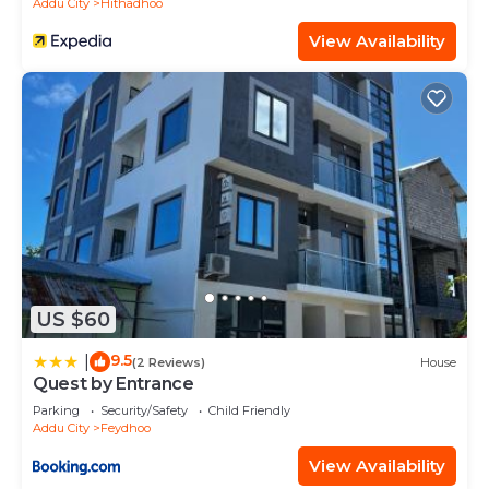
Addu City
Hithadhoo
View Availability
US $60
9.5
|
(2 Reviews)
House
Quest by Entrance
Parking
Security/Safety
Child Friendly
Addu City
Feydhoo
View Availability