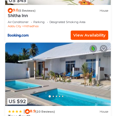
US $45
9.0
(5 Reviews)
House
Shitha Inn
Air Conditioner
Parking
Designated Smoking Area
Addu City
Hithadhoo
View Availability
US $92
8.9
|
(20 Reviews)
House