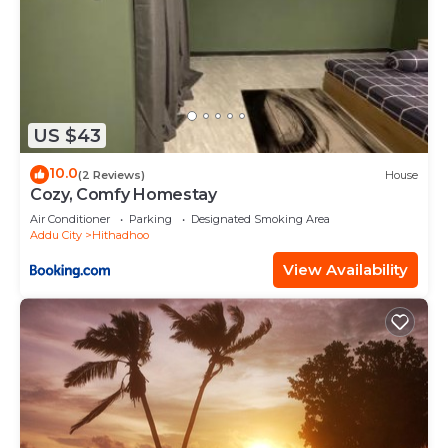
US $43
10.0
(2 Reviews)
House
Cozy, Comfy Homestay
Air Conditioner
Parking
Designated Smoking Area
Addu City
Hithadhoo
View Availability