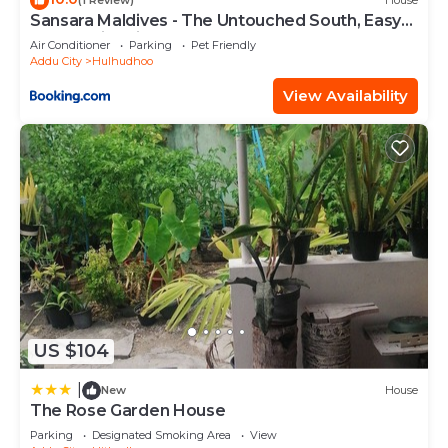
(1 Review)
House
Sansara Maldives - The Untouched South, Easy
Access via Sri Lanka
Air Conditioner
Parking
Pet Friendly
Addu City
Hulhudhoo
View Availability
US $104
|
New
House
The Rose Garden House
Parking
Designated Smoking Area
View