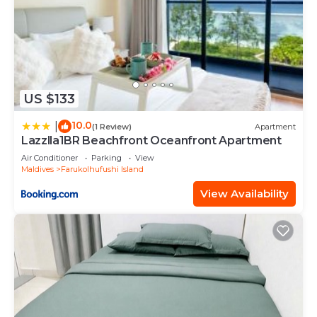
US $133
10.0
|
(1 Review)
Apartment
Lazzlla1BR Beachfront Oceanfront Apartment
Air Conditioner
Parking
View
Maldives
Farukolhufushi Island
View Availability