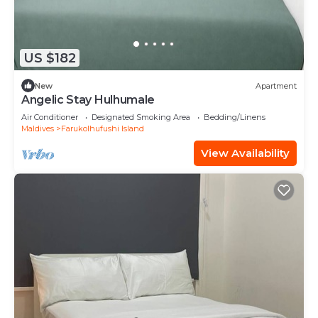
US $182
New
Apartment
Angelic Stay Hulhumale
Air Conditioner
Designated Smoking Area
Bedding/Linens
Maldives
Farukolhufushi Island
View Availability