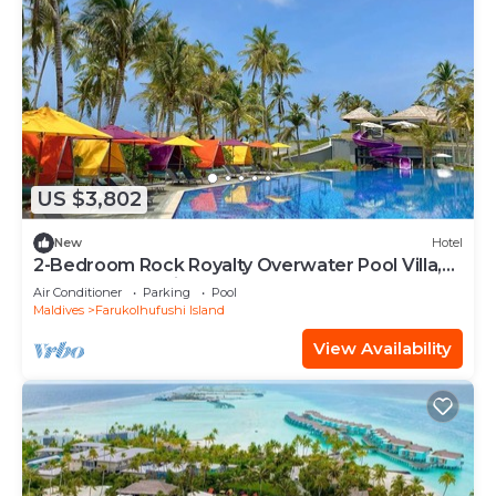
US $3,802
New
Hotel
2-Bedroom Rock Royalty Overwater Pool Villa,
Hard Rock Maldives
Air Conditioner
Parking
Pool
Maldives
Farukolhufushi Island
View Availability