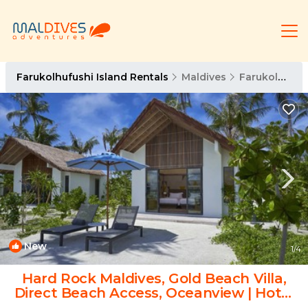
Farukolhufushi Island Rentals
Maldives
Farukolhufushi Island
New
1
/4
Hard Rock Maldives, Gold Beach Villa,
Direct Beach Access, Oceanview | Hotel
in Eh`mafushi