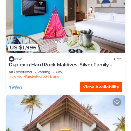
US $1,996
New
Hotel
Duplex in Hard Rock Maldives, Silver Family
Suite, Direct Beach Access
Air Conditioner
Parking
Pool
Maldives
Farukolhufushi Island
View Availability