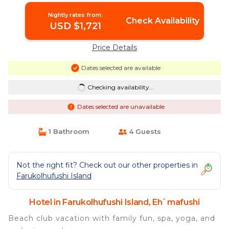
Nightly rates from:
Check Availability
USD $1,721
Price Details
Dates selected are available
Checking availability...
Dates selected are unavailable
1 Bathroom
4 Guests
Not the right fit? Check out our other properties in
Farukolhufushi Island
Hotel in Farukolhufushi Island, Eh`mafushi
Beach club vacation with family fun, spa, yoga, and