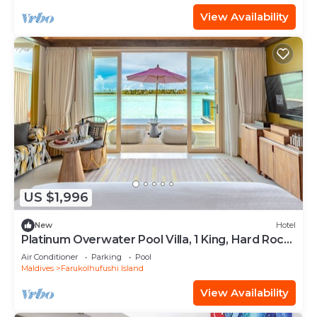
View Availability
US $1,996
New
Hotel
Platinum Overwater Pool Villa, 1 King, Hard Rock,
Lagoon Access
Air Conditioner
Parking
Pool
Maldives
Farukolhufushi Island
View Availability