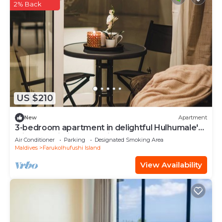
2% Back
US $210
New
Apartment
3-bedroom apartment in delightful Hulhumale'
with AC, Wi-Fi and Full kitchen.
Air Conditioner
Parking
Designated Smoking Area
Maldives
Farukolhufushi Island
View Availability