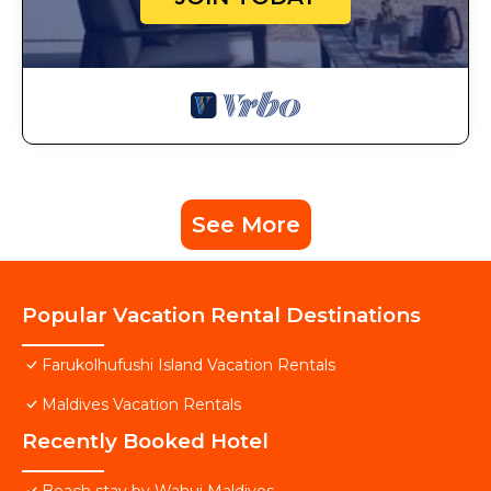
See More
Popular Vacation Rental Destinations
Farukolhufushi Island Vacation Rentals
Maldives Vacation Rentals
Recently Booked Hotel