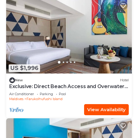
US $1,996
New
Hotel
Exclusive: Direct Beach Access and Overwater
Villas at Hard Rock Maldives
Air Conditioner
Parking
Pool
Maldives
Farukolhufushi Island
View Availability