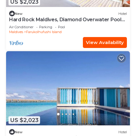
US $2,023
New
Hotel
Hard Rock Maldives, Diamond Overwater Pool
Villa, Lagoon Access, Pool
Air Conditioner
Parking
Pool
Maldives
Farukolhufushi Island
View Availability
US $2,023
New
Hotel