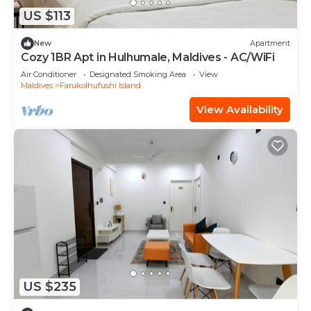
US $113
New
Apartment
Cozy 1BR Apt in Hulhumale, Maldives - AC/WiFi
Air Conditioner
Designated Smoking Area
View
Maldives
Farukolhufushi Island
View Availability
US $235