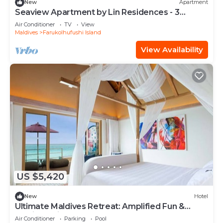
New
Apartment
Seaview Apartment by Lin Residences - 3
Bedroom
Air Conditioner
TV
View
Maldives
Farukolhufushi Island
View Availability
US $5,420
New
Hotel
Ultimate Maldives Retreat: Amplified Fun &
Iconic Music Decor
Air Conditioner
Parking
Pool