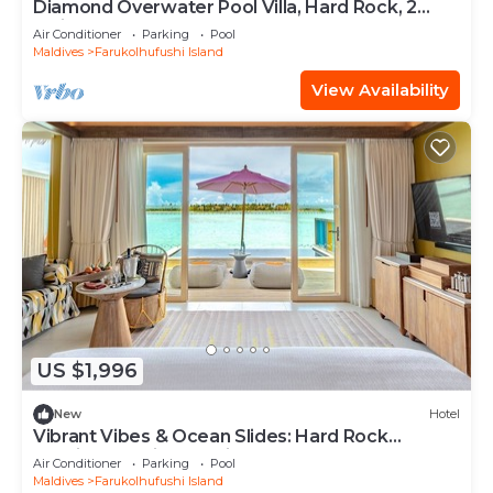
Diamond Overwater Pool Villa, Hard Rock, 2
Twin Bed, Lagoon Access
Air Conditioner
Parking
Pool
Maldives
Farukolhufushi Island
View Availability
US $1,996
New
Hotel
Vibrant Vibes & Ocean Slides: Hard Rock
Maldives Family Paradise
Air Conditioner
Parking
Pool
Maldives
Farukolhufushi Island