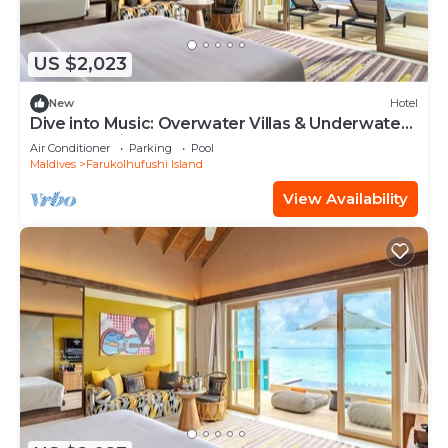
US $2,023
New
Hotel
Dive into Music: Overwater Villas & Underwater
Tunes Await You!
Air Conditioner
Parking
Pool
Maldives
Farukolhufushi Island
View Availability