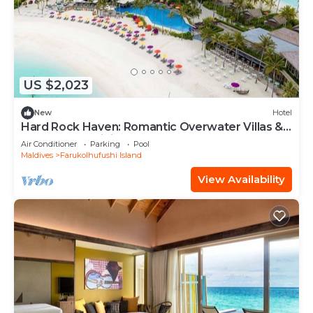
US $2,023
New
Hotel
Hard Rock Haven: Romantic Overwater Villas &
Underwater Dining
Air Conditioner
Parking
Pool
Maldives
Farukolhufushi Island
View Availability