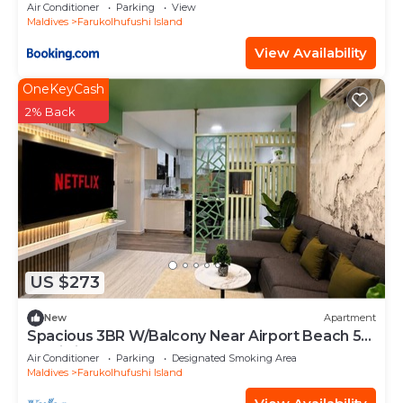
Air Conditioner
Parking
View
Maldives
Farukolhufushi Island
View Availability
OneKeyCash
2% Back
US $273
New
Apartment
Spacious 3BR W/Balcony Near Airport Beach 5-
10 Min in Hulhumale'
Air Conditioner
Parking
Designated Smoking Area
Maldives
Farukolhufushi Island