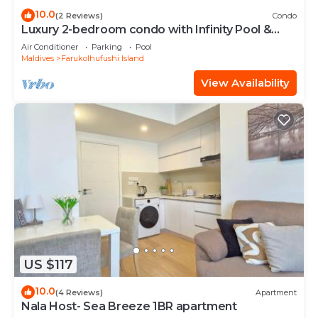
10.0
(2 Reviews)
Condo
Luxury 2-bedroom condo with Infinity Pool &
Gym
Air Conditioner
Parking
Pool
Maldives
Farukolhufushi Island
View Availability
US $117
10.0
(4 Reviews)
Apartment
Nala Host- Sea Breeze 1BR apartment