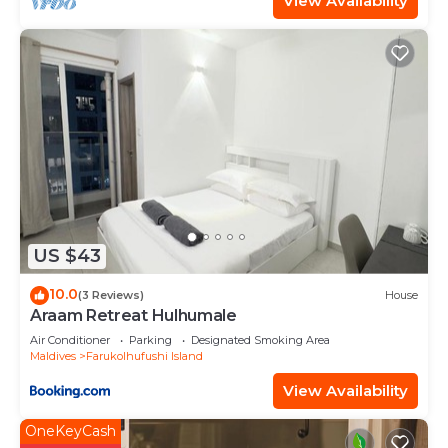
View Availability
US $43
10.0
(3 Reviews)
House
Araam Retreat Hulhumale
Air Conditioner
Parking
Designated Smoking Area
Maldives
Farukolhufushi Island
View Availability
OneKeyCash