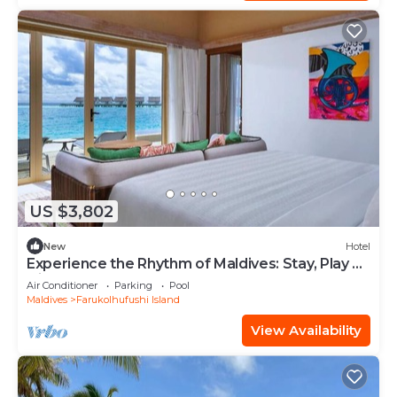
US $3,802
New
Hotel
Experience the Rhythm of Maldives: Stay, Play &
Dine at Hard Rock
Air Conditioner
Parking
Pool
Maldives
Farukolhufushi Island
View Availability