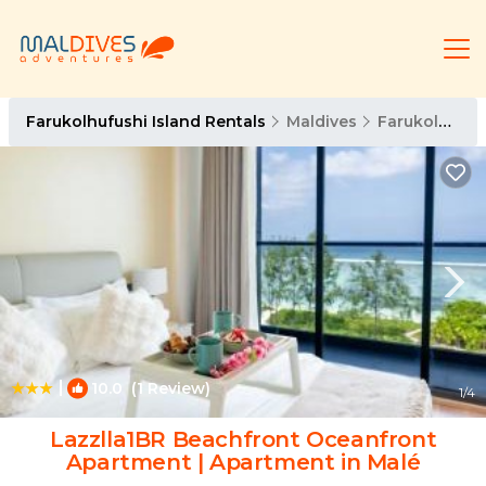
Farukolhufushi Island Rentals
Maldives
Farukolhufushi Island
|
10.0
(1 Review)
1
/4
Lazzlla1BR Beachfront Oceanfront
Apartment | Apartment in Malé