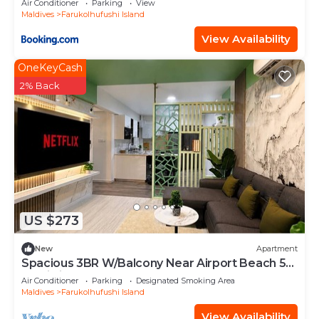
Air Conditioner
Parking
View
Maldives
Farukolhufushi Island
View Availability
OneKeyCash
2% Back
US $273
New
Apartment
Spacious 3BR W/Balcony Near Airport Beach 5-
10 Min in Hulhumale'
Air Conditioner
Parking
Designated Smoking Area
Maldives
Farukolhufushi Island
View Availability