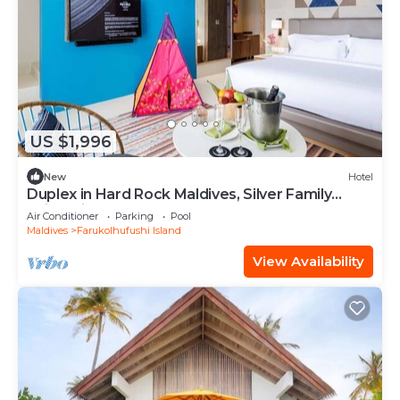
US $1,996
New
Hotel
Duplex in Hard Rock Maldives, Silver Family
Suite, Direct Beach Access
Air Conditioner
Parking
Pool
Maldives
Farukolhufushi Island
View Availability