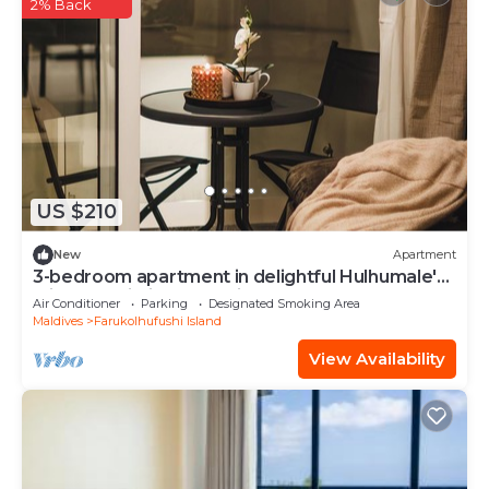
2% Back
US $210
New
Apartment
3-bedroom apartment in delightful Hulhumale'
with AC, Wi-Fi and Full kitchen.
Air Conditioner
Parking
Designated Smoking Area
Maldives
Farukolhufushi Island
View Availability