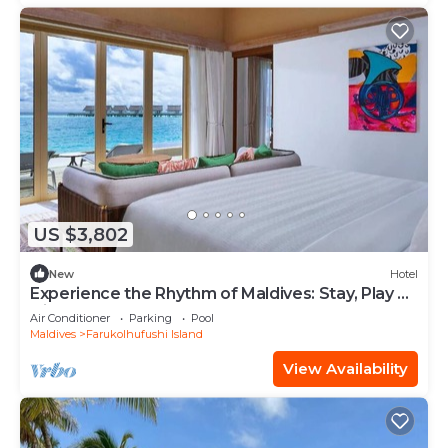
US $3,802
New
Hotel
Experience the Rhythm of Maldives: Stay, Play &
Dine at Hard Rock
Air Conditioner
Parking
Pool
Maldives
Farukolhufushi Island
View Availability