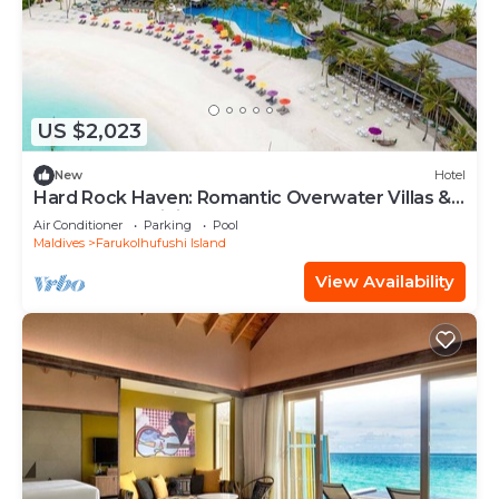
US $2,023
New
Hotel
Hard Rock Haven: Romantic Overwater Villas &
Underwater Dining
Air Conditioner
Parking
Pool
Maldives
Farukolhufushi Island
View Availability