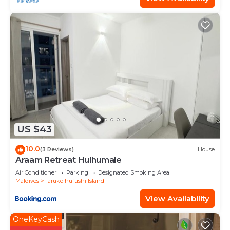
US $43
10.0
(3 Reviews)
House
Araam Retreat Hulhumale
Air Conditioner
Parking
Designated Smoking Area
Maldives
Farukolhufushi Island
View Availability
OneKeyCash