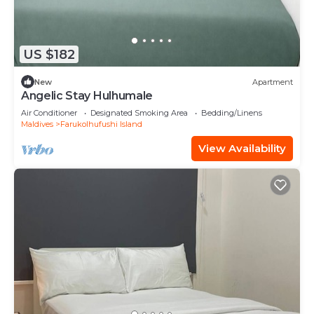
US $182
New
Apartment
Angelic Stay Hulhumale
Air Conditioner
Designated Smoking Area
Bedding/Linens
Maldives
Farukolhufushi Island
View Availability