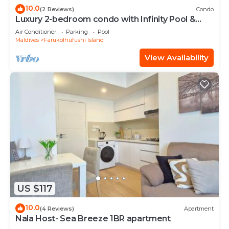
10.0
(2 Reviews)
Condo
Luxury 2-bedroom condo with Infinity Pool &
Gym
Air Conditioner
Parking
Pool
Maldives
Farukolhufushi Island
View Availability
US $117
10.0
(4 Reviews)
Apartment
Nala Host- Sea Breeze 1BR apartment