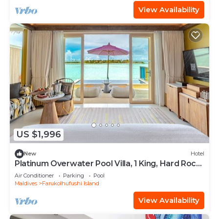
View Availability
US $1,996
New
Hotel
Platinum Overwater Pool Villa, 1 King, Hard Rock,
Lagoon Access
Air Conditioner
Parking
Pool
Maldives
Farukolhufushi Island
View Availability