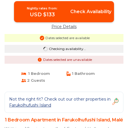
Nightly rates from:
Check Availability
USD $133
Price Details
Dates selected are available
Checking availability...
Dates selected are unavailable
1 Bedroom
1 Bathroom
2 Guests
Not the right fit? Check out our other properties in
Farukolhufushi Island
1 Bedroom Apartment in Farukolhufushi Island, Malé