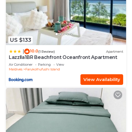
US $133
10.0
|
(1 Review)
Apartment
Lazzlla1BR Beachfront Oceanfront Apartment
Air Conditioner
Parking
View
Maldives
Farukolhufushi Island
View Availability