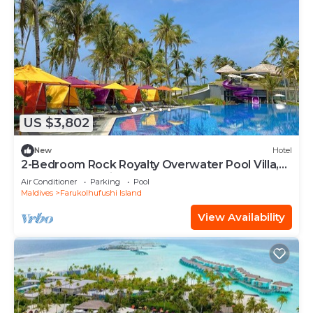
US $3,802
New
Hotel
2-Bedroom Rock Royalty Overwater Pool Villa,
Hard Rock Maldives
Air Conditioner
Parking
Pool
Maldives
Farukolhufushi Island
View Availability