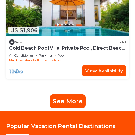
US $1,906
New
Hotel
Gold Beach Pool Villa, Private Pool, Direct Beach
Access, Hard Rock
Air Conditioner
Parking
Pool
Maldives
Farukolhufushi Island
View Availability
See More
Popular Vacation Rental Destinations