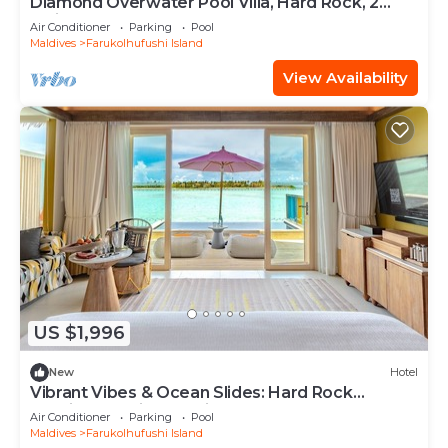
Diamond Overwater Pool Villa, Hard Rock, 2
Twin Bed, Lagoon Access
Air Conditioner
Parking
Pool
Maldives
Farukolhufushi Island
View Availability
US $1,996
New
Hotel
Vibrant Vibes & Ocean Slides: Hard Rock
Maldives Family Paradise
Air Conditioner
Parking
Pool
Maldives
Farukolhufushi Island