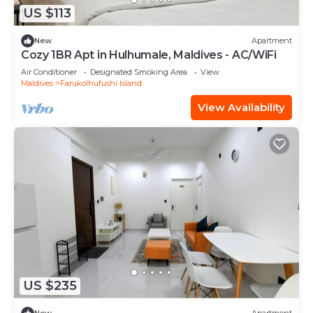
US $113
New
Apartment
Cozy 1BR Apt in Hulhumale, Maldives - AC/WiFi
Air Conditioner
Designated Smoking Area
View
Maldives
Farukolhufushi Island
View Availability
US $235