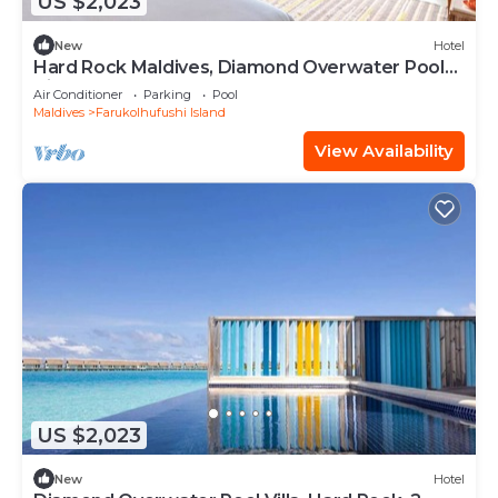
US $2,023
New
Hotel
Hard Rock Maldives, Diamond Overwater Pool
Villa, Lagoon Access, Pool
Air Conditioner
Parking
Pool
Maldives
Farukolhufushi Island
View Availability
US $2,023
New
Hotel