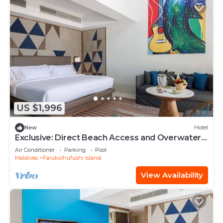
US $1,996
New
Hotel
Exclusive: Direct Beach Access and Overwater
Villas at Hard Rock Maldives
Air Conditioner
Parking
Pool
Maldives
Farukolhufushi Island
View Availability