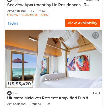
New
Apartment
Seaview Apartment by Lin Residences - 3
Bedroom
Air Conditioner
TV
View
Maldives
Farukolhufushi Island
View Availability
US $5,420
New
Hotel
Ultimate Maldives Retreat: Amplified Fun &
Iconic Music Decor
Air Conditioner
Parking
Pool