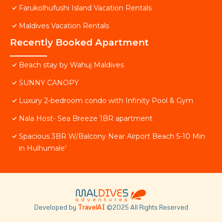
Farukolhufushi Island Vacation Rentals
Maldives Vacation Rentals
Recently Booked Apartment
Beach stay by Wahuj Maldives
SUNNY CANOPY
Luxury 2-bedroom condo with Infinity Pool & Gym
Nala Host- Sea Breeze 1BR apartment
Spacious 3BR W/Balcony Near Airport Beach 5-10 Min
in Hulhumale'
Developed by
TravelAI
©2025 All Rights Reserved