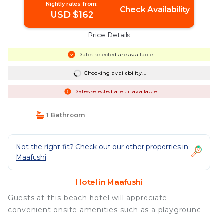
Nightly rates from:
Check Availability
USD $162
Price Details
Dates selected are available
Checking availability...
Dates selected are unavailable
1 Bathroom
Not the right fit? Check out our other properties in
Maafushi
Hotel in Maafushi
Guests at this beach hotel will appreciate
convenient onsite amenities such as a playground