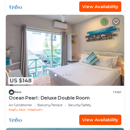
View Availability
US $148
New
Hotel
Ocean Pearl : Deluxe Double Room
Air Conditioner
Balcony/Terrace
Security/Safety
Kaafu Atoll
Maafushi
View Availability