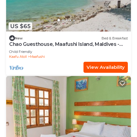
US $65
New
Bed & Breakfast
Chao Guesthouse, Maafushi Island, Maldives -
Chao Room 03
Child Friendly
Kaafu Atoll
Maafushi
View Availability