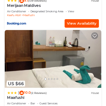
9.1
|
(139 Reviews)
House
Merijaan Maldives
Air Conditioner
Designated Smoking Area
View
Kaafu Atoll
Maafushi
View Availability
US $66
10.0
|
(2 Reviews)
House
Maafushi
Air Conditioner
Bar
Guest Services