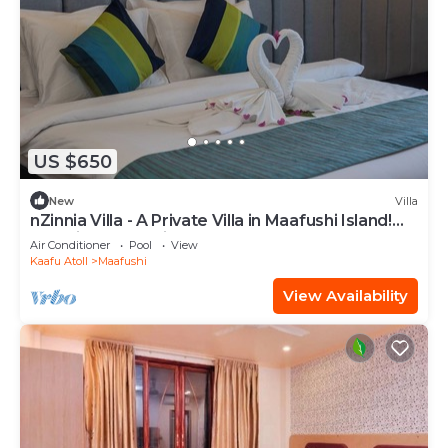
US $650
New
Villa
nZinnia Villa - A Private Villa in Maafushi Island!
Experience Maldives!
Air Conditioner
Pool
View
Kaafu Atoll
Maafushi
View Availability