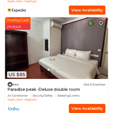
Kaafu Atoll
Maafushi
View Availability
OneKeyCash
2% Back
US $85
New
Bed & Breakfast
Paradise peak -Deluxe double room
Air Conditioner
Security/Safety
Bedding/Linens
Kaafu Atoll
Maafushi
View Availability