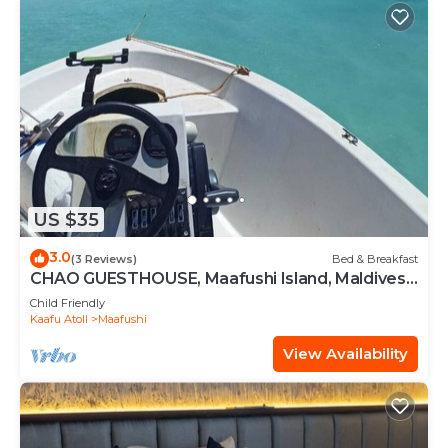
US $35
3.0
(3 Reviews)
Bed & Breakfast
CHAO GUESTHOUSE, Maafushi Island, Maldives -
Chao Room 04
Child Friendly
Kaafu Atoll
Maafushi
View Availability