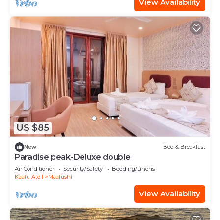
View Availability
US $85
New
Bed & Breakfast
Paradise peak-Deluxe double
Air Conditioner
Security/Safety
Bedding/Linens
Kaafu Atoll
Maafushi
View Availability