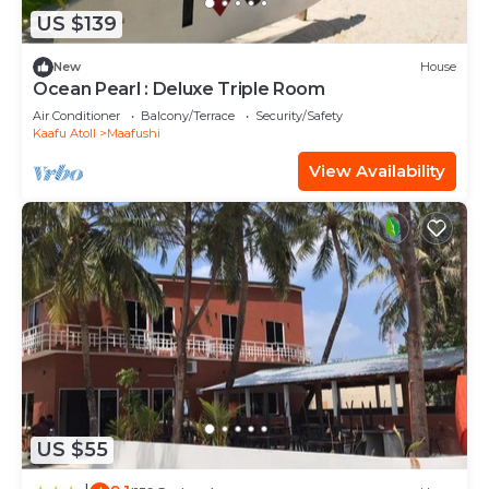
US $139
New
House
Ocean Pearl : Deluxe Triple Room
Air Conditioner
Balcony/Terrace
Security/Safety
Kaafu Atoll
Maafushi
View Availability
US $55