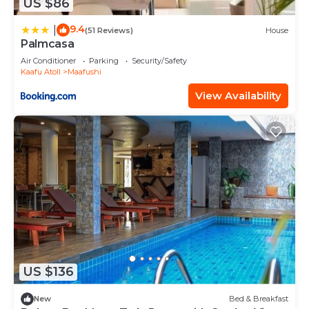
US $86
9.4
|
(51 Reviews)
House
Palmcasa
Air Conditioner
Parking
Security/Safety
Kaafu Atoll
Maafushi
View Availability
US $136
New
Bed & Breakfast