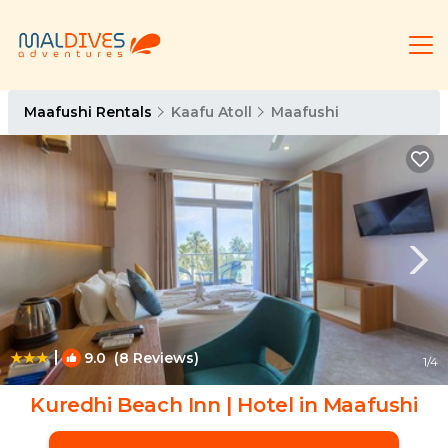
Maafushi Rentals
Kaafu Atoll
Maafushi
|
9.0
(8 Reviews)
1
/4
Kuredhi Beach Inn | Hotel in Maafushi