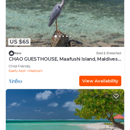
US $65
New
Bed & Breakfast
CHAO GUESTHOUSE, Maafushi Island, Maldives -
Chao Room 06
Child Friendly
Kaafu Atoll
Maafushi
View Availability