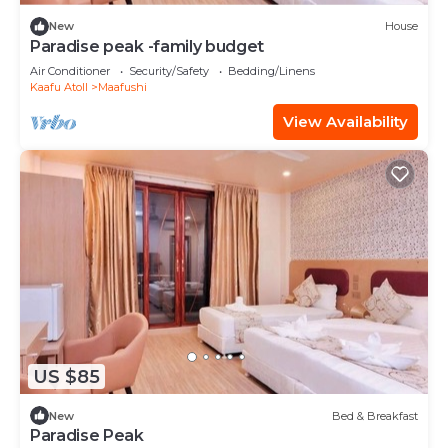
New
House
Paradise peak -family budget
Air Conditioner
Security/Safety
Bedding/Linens
Kaafu Atoll
Maafushi
View Availability
US $85
New
Bed & Breakfast
Paradise Peak