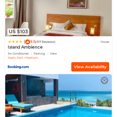
US $103
9.5
|
(317 Reviews)
House
Island Ambience
Air Conditioner
Parking
View
Kaafu Atoll
Maafushi
View Availability