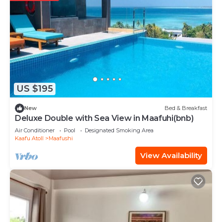
US $195
New
Bed & Breakfast
Deluxe Double with Sea View in Maafuhi(bnb)
Air Conditioner
Pool
Designated Smoking Area
Kaafu Atoll
Maafushi
View Availability