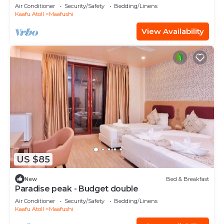
Air Conditioner
Security/Safety
Bedding/Linens
Kaafu Atoll
Maafushi
View Availability
US $85
New
Bed & Breakfast
Paradise peak - Budget double
Air Conditioner
Security/Safety
Bedding/Linens
Kaafu Atoll
Maafushi