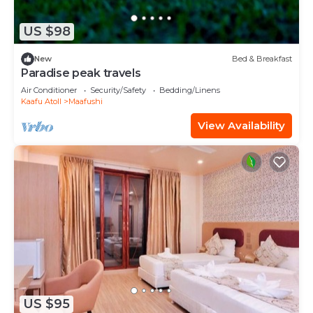
US $98
New
Bed & Breakfast
Paradise peak travels
Air Conditioner
Security/Safety
Bedding/Linens
Kaafu Atoll
Maafushi
View Availability
US $95