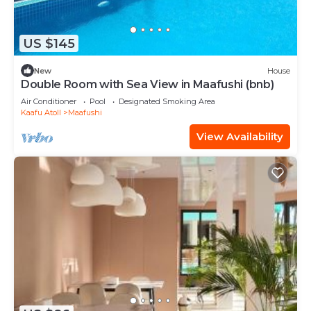
US $145
New
House
Double Room with Sea View in Maafushi (bnb)
Air Conditioner
Pool
Designated Smoking Area
Kaafu Atoll
Maafushi
View Availability