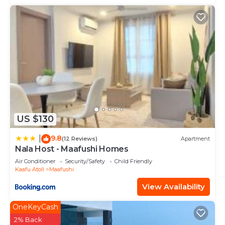
US $130
9.8
|
(12 Reviews)
Apartment
Nala Host - Maafushi Homes
Air Conditioner
Security/Safety
Child Friendly
Kaafu Atoll
Maafushi
View Availability
OneKeyCash
2% Back