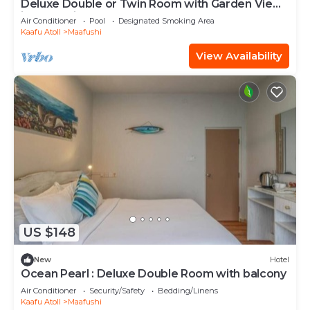
Deluxe Double or Twin Room with Garden View
in Mafushi (bnb)
Air Conditioner
Pool
Designated Smoking Area
Kaafu Atoll
Maafushi
View Availability
US $148
New
Hotel
Ocean Pearl : Deluxe Double Room with balcony
Air Conditioner
Security/Safety
Bedding/Linens
Kaafu Atoll
Maafushi