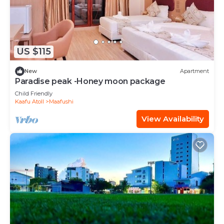
US $115
New
Apartment
Paradise peak -Honey moon package
Child Friendly
Kaafu Atoll
Maafushi
View Availability