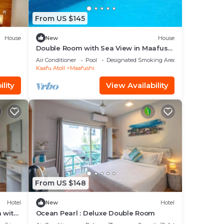
From US $145
House
New
House
Double Room with Sea View in Maafushi
(bnb)
Air Conditioner
Pool
Designated Smoking Area
Kaafu Atoll
Maafushi
lity
View Availability
From US $148
Hotel
New
Hotel
 with
Ocean Pearl : Deluxe Double Room