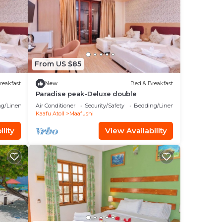
From US $85
reakfast
New
Bed & Breakfast
Paradise peak-Deluxe double
g/Linens
Air Conditioner
Security/Safety
Bedding/Linens
Kaafu Atoll
Maafushi
lity
View Availability