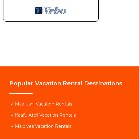
Popular Vacation Rental Destinations
Maafushi Vacation Rentals
Kaafu Atoll Vacation Rentals
Maldives Vacation Rentals