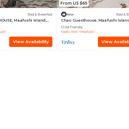
From US $65
Bed & Breakfast
New
Bed & B
USE, Maafushi Island,
Chao Guesthouse, Maafushi Island
hao Room 06
Maldives - Chao Room 03
Child Friendly
ushi
Kaafu Atoll
Maafushi
View Availability
View Availabi