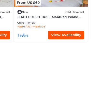
From US $60
reakfast
New
Bed & Breakfast
,
CHAO GUESTHOUSE, Maafushi Island,
Maldives - Choa Room 05
Child Friendly
Kaafu Atoll
Maafushi
lity
View Availability