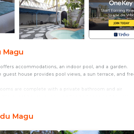
du Magu
 offers accommodations, an indoor pool, and a garden.
e guest house provides pool views, a sun terrace, and fr
 rooms are complete with a private bathroom and air
t the guest house, every unit has bed linen and towels.
 fruit, and juice are available daily at the guest house.
.
Bodu Magu
View, Security/Safety, Bedding/Linens, for your conveni
nt to stay for a few days, a weekend or probably a longe