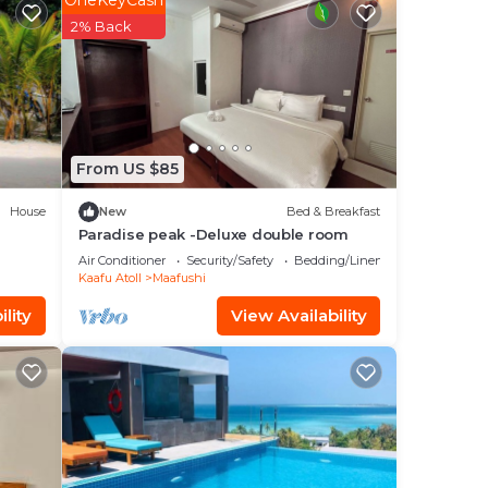
OneKeyCash
t at
2% Back
From US $85
House
New
Bed & Breakfast
Paradise peak -Deluxe double room
Air Conditioner
Security/Safety
Bedding/Linens
Kaafu Atoll
Maafushi
lity
View Availability