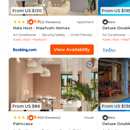
From US $130
From US $19
9.8
|
(12 Reviews)
Apartment
New
Nala Host - Maafushi Homes
Deluxe Double
Maafuhi(bnb)
Air Conditioner
Security/Safety
Child Friendly
Air Conditioner
Kaafu Atoll
Maafushi
Kaafu Atoll
Maaf
View Availability
From US $86
From US $13
9.4
|
(51 Reviews)
House
New
Palmcasa
Deluxe Doubl
Garden View i