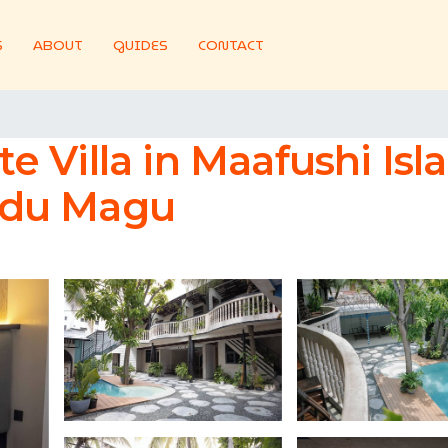
S
ABOUT
GUIDES
CONTACT
ate Villa in Maafushi Is
Bodu Magu