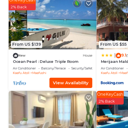
OneKeyCash
vacation with family, friends or group. The rental V
2% Back
home.
Check to see if this Villa has the amenities you need
Maafushi. Enjoy your stay in Maafushi at this Villa.
From US $139
From US $55
9.1
|
New
House
(
Ocean Pearl : Deluxe Triple Room
Merijaan Mal
Air Conditioner
Balcony/Terrace
Security/Safety
Air Conditioner
Kaafu Atoll
Maafushi
Kaafu Atoll
Maaf
View Availability
OneKeyCash
2% Back