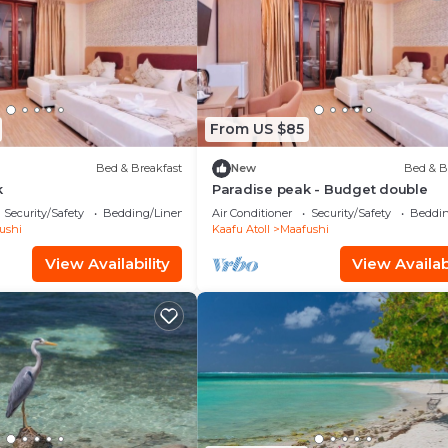
From US $85
Bed & Breakfast
New
Bed & B
k
Paradise peak - Budget double
Security/Safety
Bedding/Linens
Air Conditioner
Security/Safety
Beddin
ushi
Kaafu Atoll
Maafushi
View Availability
View Availabi