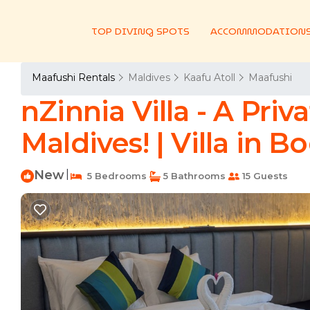
TOP DIVING SPOTS
ACCOMMODATION
Maafushi Rentals
Maldives
Kaafu Atoll
Maafushi
nZinnia Villa - A Priv
Maldives! | Villa in 
New
|
5 Bedrooms
5 Bathrooms
15 Guests