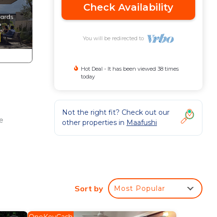
Check Availability
You will be redirected to
Hot Deal - It has been viewed 38 times
today
Not the right fit? Check out our
ee
other properties in
Maafushi
Sort by
Most Popular
ence.
r