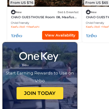
From US $76
From US $65
New
Bed & Breakfast
New
CHAO GUESTHOUSE Room 08, Maafushi
CHAO GUESTHO
Island, Maldives
Maldives - C
Child Friendly
Child Friendly
Kaafu Atoll
Maafushi
Kaafu Atoll
Maaf
View Availability
Start Earning Rewards to Use on
Vrbo
JOIN TODAY