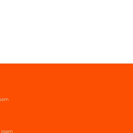
Room
e room