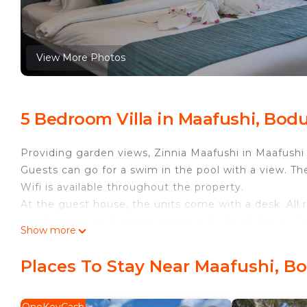
View More Photos
5 Bedroom Villa in Maafushi, Bo
Providing garden views, Zinnia Maafushi in Maafushi
Guests can go for a swim in the pool with a view. Th
Wifi is available throughout the property.
At the guest house, the units come with a desk. All
conditioning, and certain rooms include a balcony. A
Show more
Buffet and à la carte breakfast options with pancakes,
Bikini Beach is a 2-minute walk from Zinnia Maafushi
Places To Stay Near Maafushi, 
This 5 Bedrooms Villa provides accommodation with 
This Villa features many amenities for guests who wa