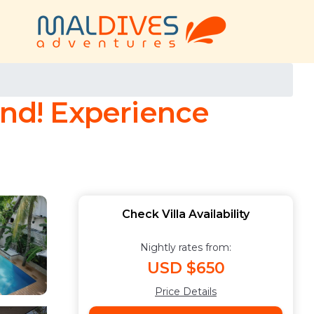
land! Experience
Check Villa Availability
Nightly rates from:
USD $650
Price Details