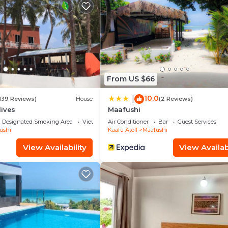
illa has 5 Bedrooms and 5 Bathrooms to make you feel righ
 and a location that makes this a great choice to stay in
From US $66
10.0
|
139 Reviews)
House
(2 Reviews)
dives
Maafushi
Designated Smoking Area
View
Air Conditioner
Bar
Guest Services
ushi
Kaafu Atoll
Maafushi
View Availability
View Availabi