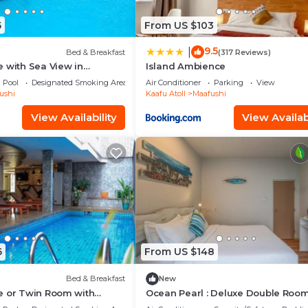
5
From US $103
9.5
|
Bed & Breakfast
(317 Reviews)
 with Sea View in
Island Ambience
Pool
Designated Smoking Area
Air Conditioner
Parking
View
ushi
Kaafu Atoll
Maafushi
View Availability
View Availabi
6
From US $148
Bed & Breakfast
New
e or Twin Room with
Ocean Pearl : Deluxe Double Room
n Mafushi (bnb)
balcony