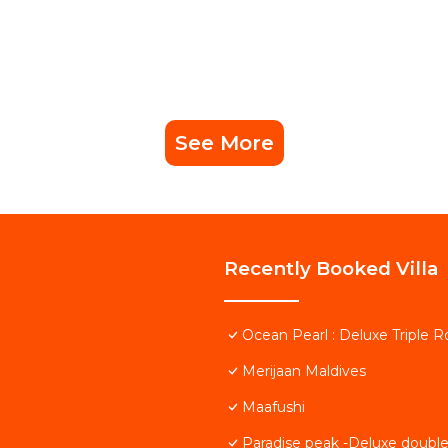
See More
Recently Booked Villa
Ocean Pearl : Deluxe Triple 
Merijaan Maldives
Maafushi
Paradise peak -Deluxe doubl