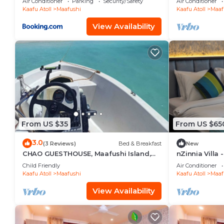
Air Conditioner
Parking
Security/Safety
Air Conditioner
Kaafu Atoll
Maafushi
Kaafu Atoll
Maaf
View Availability
From US $35
From US $65
3.0
(3 Reviews)
Bed & Breakfast
New
CHAO GUESTHOUSE, Maafushi Island,
nZinnia Villa 
Maldives - Chao Room 04
Island! Exper
Child Friendly
Air Conditioner
Kaafu Atoll
Maafushi
Kaafu Atoll
Maaf
View Availability