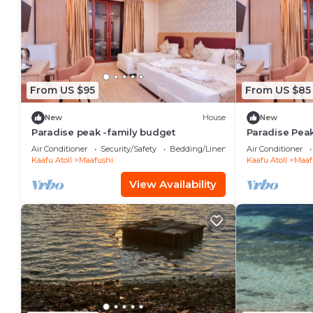
From US $95
From US $85
New
House
New
Paradise peak -family budget
Paradise Pea
Air Conditioner
Security/Safety
Bedding/Linens
Air Conditioner
Kaafu Atoll
Maafushi
Kaafu Atoll
Maaf
View Availability