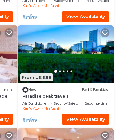
g/Linens
Air Conditioner
Balcony/Terrace
Security/Safety
Kaafu Atoll
Maafushi
lity
View Availability
From US $98
artment
New
Bed & Breakfast
age
Paradise peak travels
Air Conditioner
Security/Safety
Bedding/Linens
Kaafu Atoll
Maafushi
lity
View Availability