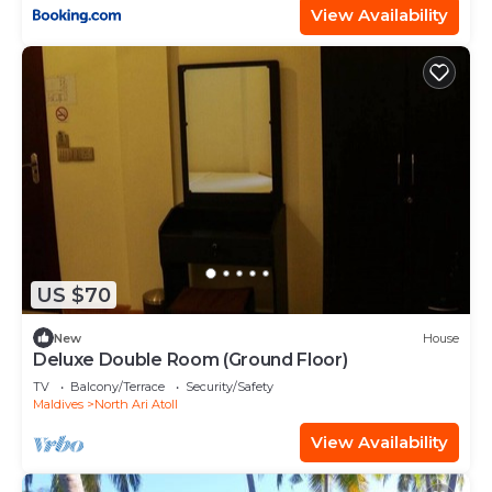
View Availability
US $70
New
House
Deluxe Double Room (Ground Floor)
TV
Balcony/Terrace
Security/Safety
Maldives
North Ari Atoll
View Availability