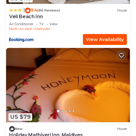
9.4
|
(86 Reviews)
House
Veli Beach Inn
Air Conditioner
TV
View
North Ari Atoll
Mathiveri
View Availability
US $79
New
House
Holiday Mathiveri Inn, Maldives