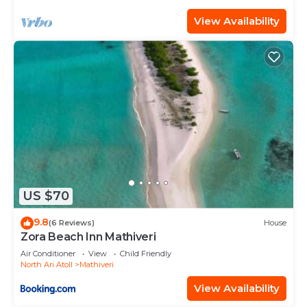
View Availability
US $70
9.8
(6 Reviews)
House
Zora Beach Inn Mathiveri
Air Conditioner
View
Child Friendly
North Ari Atoll
Mathiveri
View Availability