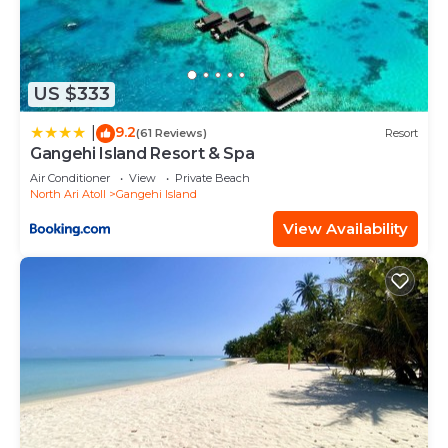
US $333
9.2
|
(61 Reviews)
Resort
Gangehi Island Resort & Spa
Air Conditioner
View
Private Beach
North Ari Atoll
Gangehi Island
View Availability