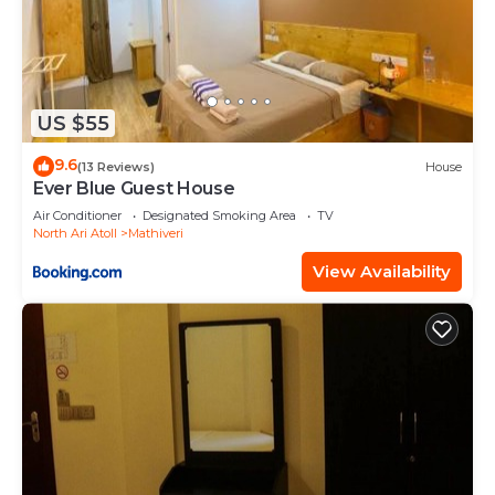
US $55
9.6
(13 Reviews)
House
Ever Blue Guest House
Air Conditioner
Designated Smoking Area
TV
North Ari Atoll
Mathiveri
View Availability