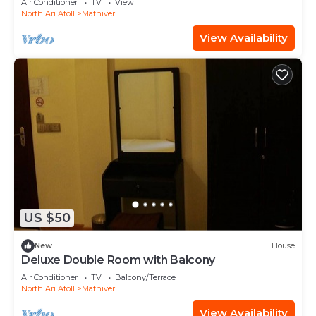
Air Conditioner
TV
View
North Ari Atoll
Mathiveri
View Availability
US $50
New
House
Deluxe Double Room with Balcony
Air Conditioner
TV
Balcony/Terrace
North Ari Atoll
Mathiveri
View Availability