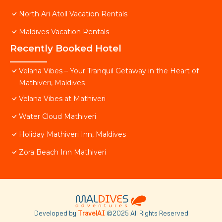
North Ari Atoll Vacation Rentals
Maldives Vacation Rentals
Recently Booked Hotel
Velana Vibes – Your Tranquil Getaway in the Heart of
Mathiveri, Maldives
Velana Vibes at Mathiveri
Water Cloud Mathiveri
Holiday Mathiveri Inn, Maldives
Zora Beach Inn Mathiveri
Developed by
TravelAI
©2025 All Rights Reserved