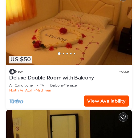
US $50
New
House
Deluxe Double Room with Balcony
Air Conditioner
TV
Balcony/Terrace
North Ari Atoll
Mathiveri
View Availability