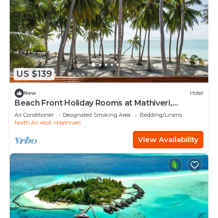
US $139
New
Hotel
Beach Front Holiday Rooms at Mathiveri,
Maldives
Air Conditioner
Designated Smoking Area
Bedding/Linens
North Ari Atoll
Mathiveri
View Availability