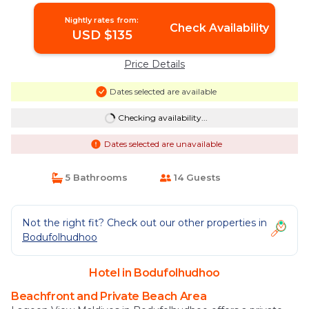
Nightly rates from:
Check Availability
USD $135
Price Details
Dates selected are available
Checking availability...
Dates selected are unavailable
5 Bathrooms
14 Guests
Not the right fit? Check out our other properties in
Bodufolhudhoo
Hotel in Bodufolhudhoo
Beachfront and Private Beach Area