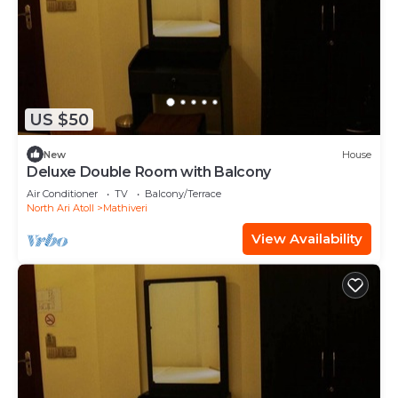
US $50
New
House
Deluxe Double Room with Balcony
Air Conditioner
TV
Balcony/Terrace
North Ari Atoll
Mathiveri
View Availability