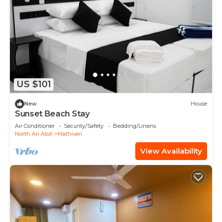
US $101
New
House
Sunset Beach Stay
Air Conditioner
Security/Safety
Bedding/Linens
North Ari Atoll
Mathiveri
View Availability