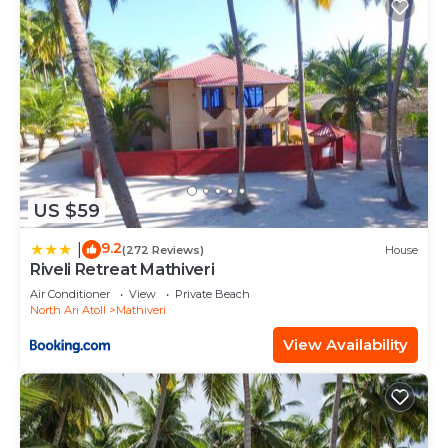
US $59
9.2
|
(272 Reviews)
House
Riveli Retreat Mathiveri
Air Conditioner
View
Private Beach
North Ari Atoll
Mathiveri
View Availability