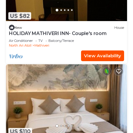
US $82
New
House
HOLIDAY MATHIVERI INN- Couple's room
Air Conditioner
TV
Balcony/Terrace
North Ari Atoll
Mathiveri
View Availability
US $110