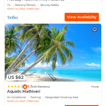
TV
Balcony/Terrace
Security/Safety
North Ari Atoll
Mathiveri
View Availability
US $62
9.3
|
(40 Reviews)
House
Aquatic Mathiveri
Air Conditioner
Parking
Designated Smoking Area
North Ari Atoll
Mathiveri