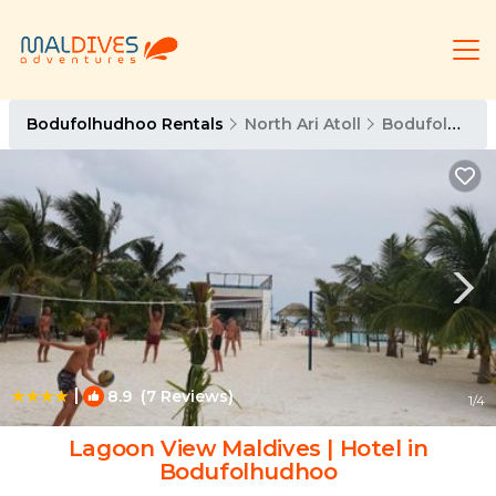
Bodufolhudhoo Rentals
North Ari Atoll
Bodufolhudhoo
|
8.9
(7 Reviews)
1
/4
Lagoon View Maldives | Hotel in
Bodufolhudhoo