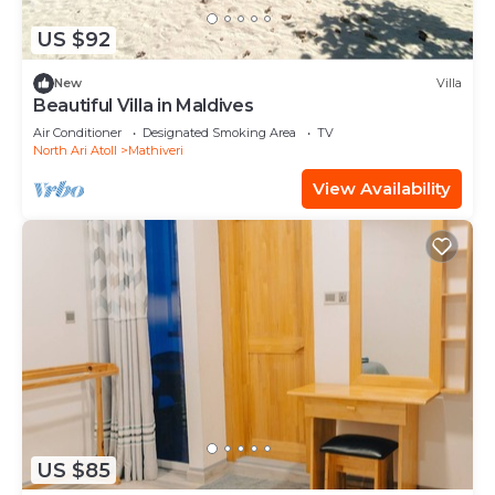
US $92
New
Villa
Beautiful Villa in Maldives
Air Conditioner
Designated Smoking Area
TV
North Ari Atoll
Mathiveri
View Availability
US $85