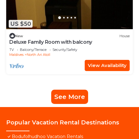
US $50
New
House
Deluxe Family Room with balcony
TV
Balcony/Terrace
Security/Safety
Maldives
North Ari Atoll
View Availability
See More
Popular Vacation Rental Destinations
Bodufolhudhoo Vacation Rentals