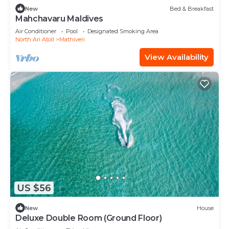
New
Bed & Breakfast
Mahchavaru Maldives
Air Conditioner
Pool
Designated Smoking Area
North Ari Atoll
Mathiveri
View Availability
US $56
New
House
Deluxe Double Room (Ground Floor)