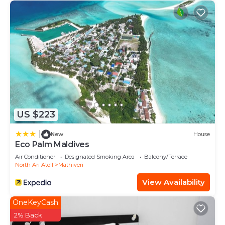
US $223
|
New
House
Eco Palm Maldives
Air Conditioner
Designated Smoking Area
Balcony/Terrace
North Ari Atoll
Mathiveri
View Availability
OneKeyCash
2% Back