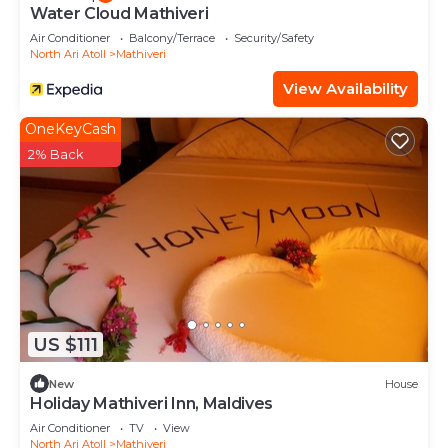
Water Cloud Mathiveri
Air Conditioner
Balcony/Terrace
Security/Safety
North Ari Atoll
Mathiveri
View Availability
OneKeyCash
2% Back
US $111
New
House
Holiday Mathiveri Inn, Maldives
Air Conditioner
TV
View
North Ari Atoll
Mathiveri