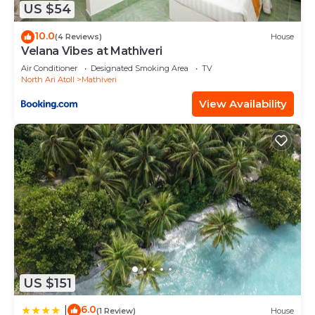
listed below. Please note that these details were
US $54
shared to us by booking.com for the listed
10.0
(4 Reviews)
House
“Lagoon View Maldives”. We solely rely on their
Velana Vibes at Mathiveri
shared details and are regarded as “accurate”. If
Air Conditioner
Designated Smoking Area
TV
you have any concerns about the information or
North Ari Atoll
Mathiveri
accuracy describing this Hotel, please let us know.
View Availability
US $151
6.0
|
(1 Review)
House