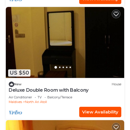
US $50
New
House
Deluxe Double Room with Balcony
Air Conditioner
TV
Balcony/Terrace
Maldives
North Ari Atoll
View Availability