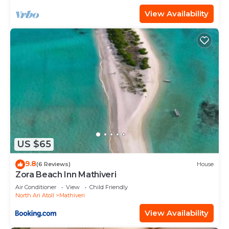
View Availability
US $65
9.8
(6 Reviews)
House
Zora Beach Inn Mathiveri
Air Conditioner
View
Child Friendly
North Ari Atoll
Mathiveri
View Availability