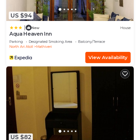
US $94
|
New
House
Aqua Heaven Inn
Parking
Designated Smoking Area
Balcony/Terrace
North Ari Atoll
Mathiveri
View Availability
US $82