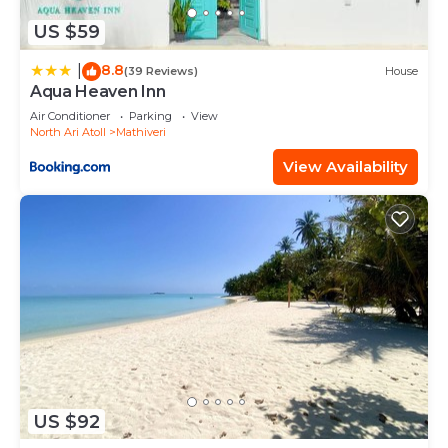
US $59
8.8
|
(39 Reviews)
House
Aqua Heaven Inn
Air Conditioner
Parking
View
North Ari Atoll
Mathiveri
View Availability
US $92