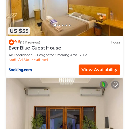
US $55
9.6
(13 Reviews)
House
Ever Blue Guest House
Air Conditioner
Designated Smoking Area
TV
North Ari Atoll
Mathiveri
View Availability