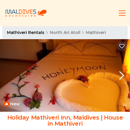
Mathiveri Rentals
North Ari Atoll
Mathiveri
New
1
/4
Holiday Mathiveri Inn, Maldives | House
in Mathiveri