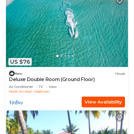
US $76
New
House
Deluxe Double Room (Ground Floor)
Air Conditioner
TV
View
North Ari Atoll
Mathiveri
View Availability