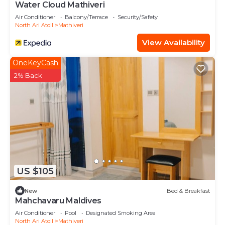
Water Cloud Mathiveri
Air Conditioner
Balcony/Terrace
Security/Safety
North Ari Atoll
Mathiveri
View Availability
OneKeyCash
2% Back
US $105
New
Bed & Breakfast
Mahchavaru Maldives
Air Conditioner
Pool
Designated Smoking Area
North Ari Atoll
Mathiveri