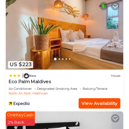
US $223
|
New
House
Eco Palm Maldives
Air Conditioner
Designated Smoking Area
Balcony/Terrace
North Ari Atoll
Mathiveri
View Availability
OneKeyCash
2% Back