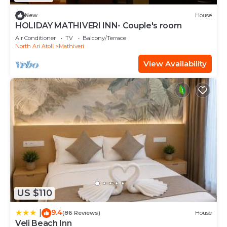
New
House
HOLIDAY MATHIVERI INN- Couple's room
Air Conditioner
TV
Balcony/Terrace
North Ari Atoll
Mathiveri
View Availability
US $110
9.4
|
(86 Reviews)
House
Veli Beach Inn