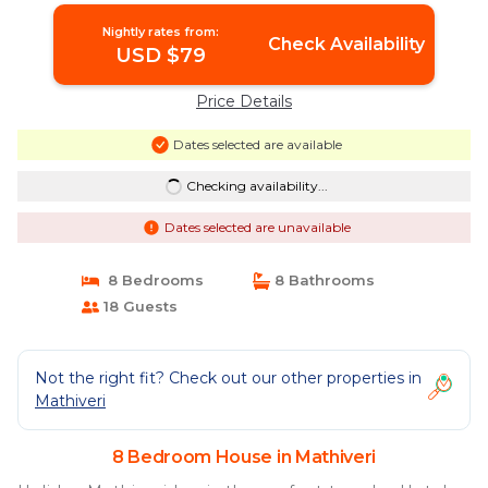
Nightly rates from:
Check Availability
USD $79
Price Details
Dates selected are available
Checking availability...
Dates selected are unavailable
8 Bedrooms
8 Bathrooms
18 Guests
Not the right fit? Check out our other properties in
Mathiveri
8 Bedroom House in Mathiveri