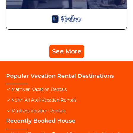
See More
Popular Vacation Rental Destinations
Mathiveri Vacation Rentals
North Ari Atoll Vacation Rentals
Maldives Vacation Rentals
Recently Booked House