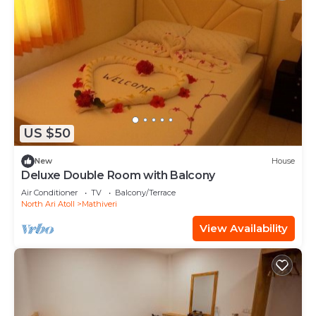
US $50
New
House
Deluxe Double Room with Balcony
Air Conditioner
TV
Balcony/Terrace
North Ari Atoll
Mathiveri
View Availability