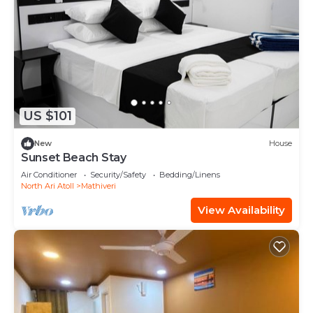
US $101
New
House
Sunset Beach Stay
Air Conditioner
Security/Safety
Bedding/Linens
North Ari Atoll
Mathiveri
View Availability