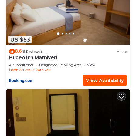
US $53
8.6
(6 Reviews)
House
Buceo Inn Mathiveri
Air Conditioner
Designated Smoking Area
View
North Ari Atoll
Mathiveri
View Availability