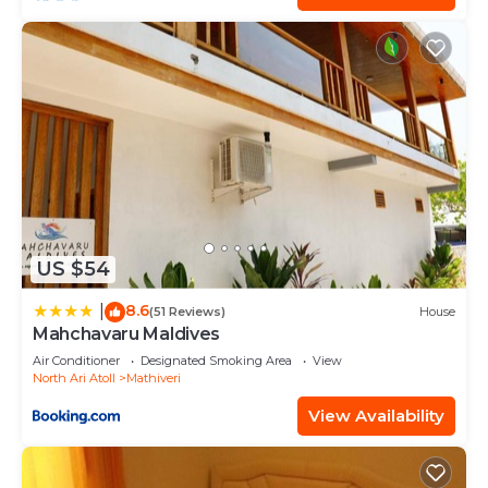
US $54
8.6
|
(51 Reviews)
House
Mahchavaru Maldives
Air Conditioner
Designated Smoking Area
View
North Ari Atoll
Mathiveri
View Availability