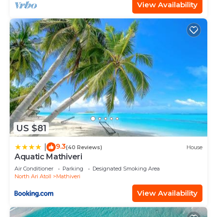
View Availability
US $81
9.3
|
(40 Reviews)
House
Aquatic Mathiveri
Air Conditioner
Parking
Designated Smoking Area
North Ari Atoll
Mathiveri
View Availability