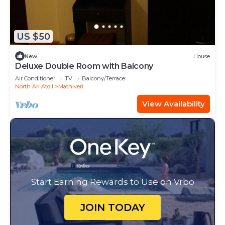
US $50
New
House
Deluxe Double Room with Balcony
Air Conditioner
TV
Balcony/Terrace
North Ari Atoll
Mathiveri
View Availability
Start Earning Rewards to Use on Vrbo
JOIN TODAY