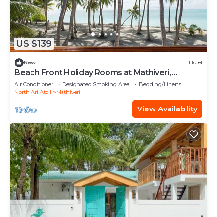
US $139
New
Hotel
Beach Front Holiday Rooms at Mathiveri,
Maldives
Air Conditioner
Designated Smoking Area
Bedding/Linens
North Ari Atoll
Mathiveri
View Availability