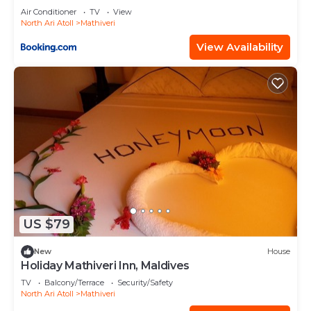
Air Conditioner
TV
View
North Ari Atoll
Mathiveri
View Availability
US $79
New
House
Holiday Mathiveri Inn, Maldives
TV
Balcony/Terrace
Security/Safety
North Ari Atoll
Mathiveri