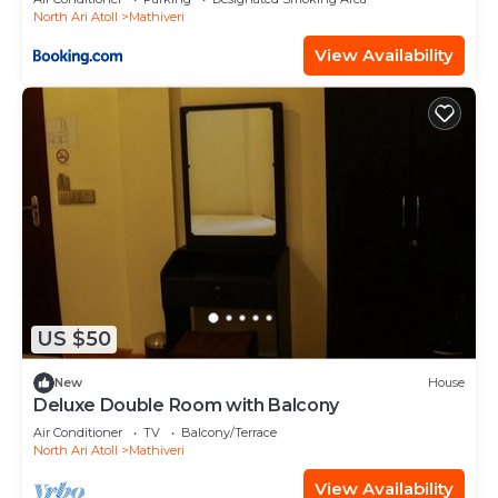
North Ari Atoll
Mathiveri
View Availability
US $50
New
House
Deluxe Double Room with Balcony
Air Conditioner
TV
Balcony/Terrace
North Ari Atoll
Mathiveri
View Availability