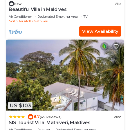
New
Villa
Beautiful Villa in Maldives
Air Conditioner
Designated Smoking Area
TV
North Ari Atoll
Mathiveri
View Availability
US $103
8.7
|
(49 Reviews)
House
SIS Tourist Villa, Mathiveri, Maldives
Air Conditioner
Parking
Designated Smoking Area