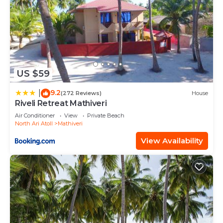
US $59
9.2
|
(272 Reviews)
House
Riveli Retreat Mathiveri
Air Conditioner
View
Private Beach
North Ari Atoll
Mathiveri
View Availability