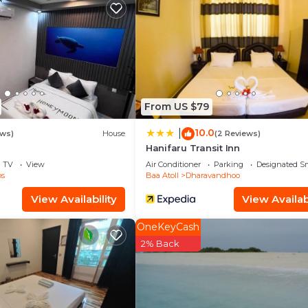
d and a location that makes this a great choice to stay 
From US $79
10.0
|
ews)
House
(2 Reviews)
Hanifaru Transit Inn
TV
View
Air Conditioner
Parking
Designated S
os
Baa Atoll
Dharavandhoo
View Availability
View Availabi
OneKeyCash
2% Back