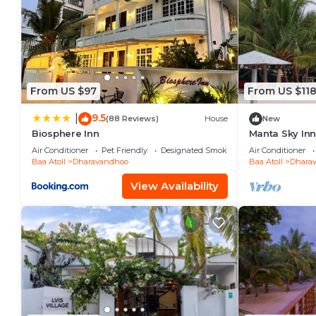
From US $97
From US $11
9.5
|
(88 Reviews)
House
New
Biosphere Inn
Manta Sky In
Air Conditioner
Pet Friendly
Designated Smoking Area
Air Conditioner
Baa Atoll
Dharavandhoo
Baa Atoll
Dhara
View Availability