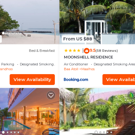
8
From US $88
9.5
|
Bed & Breakfast
(58 Reviews)
n
MOONSHELL RESIDENCE
Parking
Designated Smoking Area
Air Conditioner
Designated Smoking Are
vandhoo
Baa Atoll
Maalhos
View Availability
View Availabi