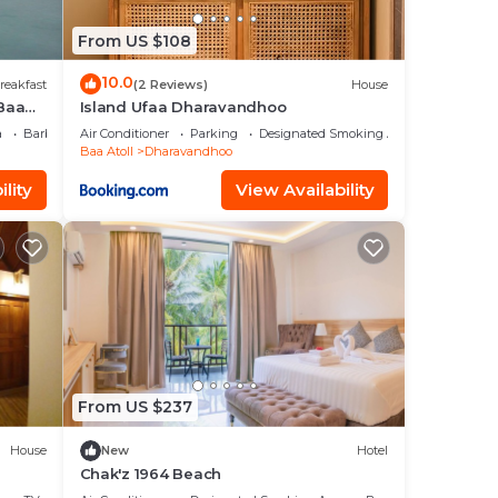
From US $108
10.0
reakfast
(2 Reviews)
House
 Baa
Island Ufaa Dharavandhoo
faru
a
Barbecue/Outdoor Cooking
Air Conditioner
Parking
Designated Smoking Area
Baa Atoll
Dharavandhoo
lity
View Availability
From US $237
House
New
Hotel
Chak'z 1964 Beach