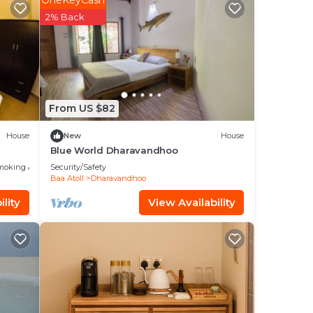
OneKeyCash
in
2% Back
From US $82
House
New
House
Blue World Dharavandhoo
moking Area
Security/Safety
Baa Atoll
Dharavandhoo
lity
View Availability