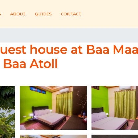
S
ABOUT
GUIDES
CONTACT
uest house at Baa Maal
Baa Atoll