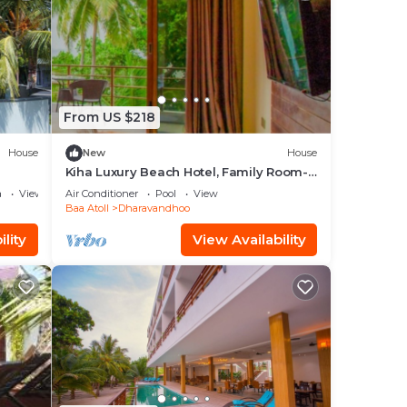
From US $218
House
New
House
Kiha Luxury Beach Hotel, Family Room-
B.fast Inc
a
View
Air Conditioner
Pool
View
Baa Atoll
Dharavandhoo
lity
View Availability