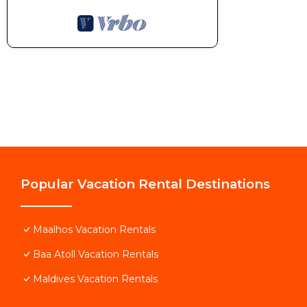
Popular Vacation Rental Destinations
Maalhos Vacation Rentals
Baa Atoll Vacation Rentals
Maldives Vacation Rentals