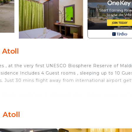
Atoll
ves , at the very first UNESCO Biosphere Reserve of Mald
esidence Includes 4 Guest rooms , sleeping up to 10 Gues
. Just 30 mins flight away from international airport get
, Manta snorkeling, turtle snorkeling, fishing, picnic and 
 TV, Balcony/Terrace, Bedding/Linens, for your
r guests who want to stay for a few days, a weekend or
 Atoll
group. The rental House has 4 Bedrooms and 5 Bathrooms 