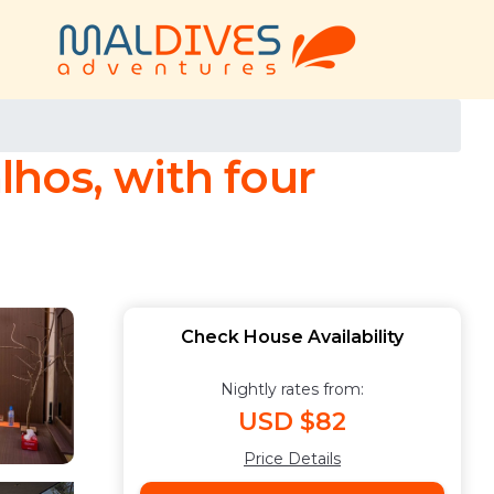
hos, with four
Check House Availability
Nightly rates from:
USD $82
Price Details