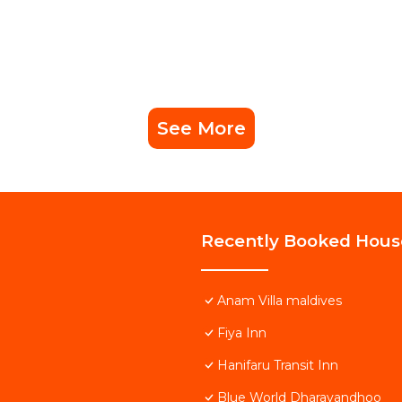
See More
Recently Booked Hous
Anam Villa maldives
Fiya Inn
Hanifaru Transit Inn
Blue World Dharavandhoo