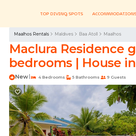
TOP DIVING SPOTS
ACCOMMODATION
Maalhos Rentals
Maldives
Baa Atoll
Maalhos
Maclura Residence g
bedrooms | House in 
New
|
4 Bedrooms
5 Bathrooms
9 Guests