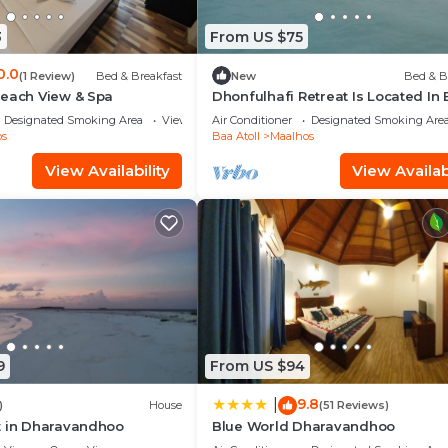
3
From US $75
0.0
(1 Review)
Bed & Breakfast
New
Bed & B
Beach View & Spa
Dhonfulhafi Retreat Is Located In
Atoll Maalhos, Maldives Near Hani
Designated Smoking Area
View
Air Conditioner
Designated Smoking Are
Bay.
os
Baa Atoll
Maalhos
View Availability
View Availabi
9
From US $94
9.8
|
)
House
(51 Reviews)
t in Dharavandhoo
Blue World Dharavandhoo