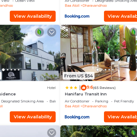
View
Ocean View
Air Conditioner
Designated Smoking Are
vandhoo
Baa Atoll
Dharavandhoo
View Availability
View Availabi
From US $54
9.6
|
Hotel
(65 Reviews)
sidence
Hanifaru Transit Inn
Designated Smoking Area
Balcony/Terrace
Air Conditioner
Parking
Pet Friendly
ll
Baa Atoll
Dharavandhoo
View Availability
View Availabi