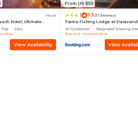
3
From US $53
9.3
|
House
(37 Reviews)
each Hotel, Ultimate
Faima Fishing Lodge at Daravan
Inc
Pool
View
Air Conditioner
Designated Smoking Are
vandhoo
Baa Atoll
Dharavandhoo
View Availability
View Availabi