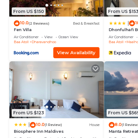
From US $150
From US $15
10.0
1
|
(2 Reviews)
Bed & Breakfast
Fen Villa
Dhonfulhafi 
Air Conditioner
View
Ocean View
Air Conditioner
Baa Atoll
Dharavandhoo
Baa Atoll
Maalh
View Availability
From US $123
From US $56
10.0
8.0
|
(1 Review)
House
(1 Review
Biosphere Inn Maldives
Manta Retrea