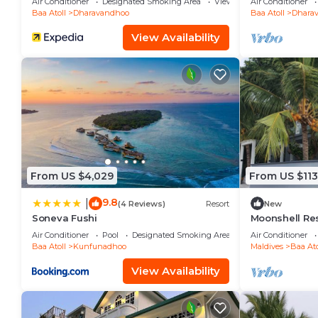
Air Conditioner
Designated Smoking Area
View
Air Conditioner
Baa Atoll
Dharavandhoo
Baa Atoll
Dhara
View Availability
From US $4,029
From US $113
9.8
|
(4 Reviews)
Resort
New
Soneva Fushi
Moonshell Re
Air Conditioner
Pool
Designated Smoking Area
Air Conditioner
Baa Atoll
Kunfunadhoo
Maldives
Baa Ato
View Availability