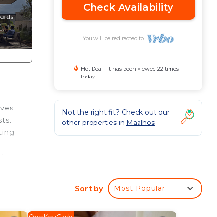
Check Availability
You will be redirected to
Hot Deal - It has been viewed 22 times
today
ives
Not the right fit? Check out our
ts.
other properties in
Maalhos
ting
etc
Sort by
Most Popular
to