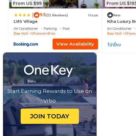
From US $99
From US $19
9.5
|
(32 Reviews)
House
New
LVIS Village
Kiha Luxury B
Room- B.fast 
Air Conditioner
Parking
Pool
Air Conditioner
Baa Atoll
Dharavandhoo
Baa Atoll
Dhara
View Availability
Start Earning Rewards to Use on
Vrbo
JOIN TODAY