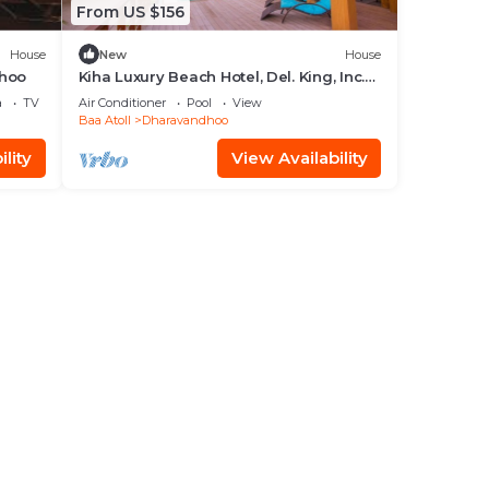
From US $156
House
New
House
dhoo
Kiha Luxury Beach Hotel, Del. King, Inc.
breakfast
a
TV
Air Conditioner
Pool
View
Baa Atoll
Dharavandhoo
lity
View Availability