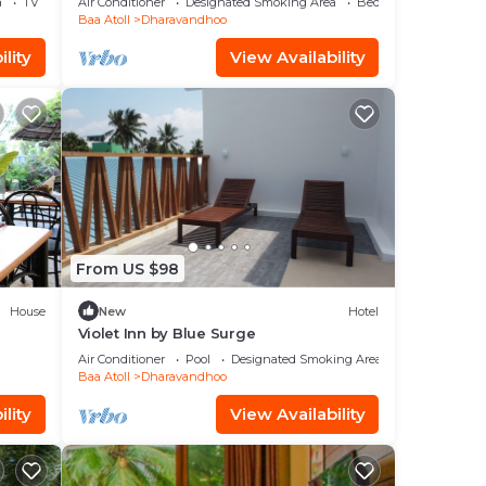
a
TV
Air Conditioner
Designated Smoking Area
Bedding/Linens
Baa Atoll
Dharavandhoo
lity
View Availability
From US $98
House
New
Hotel
Violet Inn by Blue Surge
Air Conditioner
Pool
Designated Smoking Area
Baa Atoll
Dharavandhoo
lity
View Availability