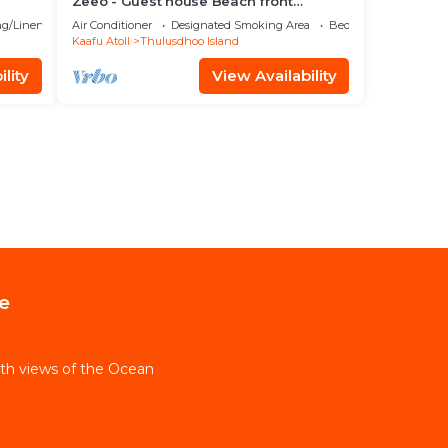
Zeeo - Guest house Beach front
property
g/Linens
Air Conditioner
Designated Smoking Area
Bedding/Linens
Kaafu Atoll
Thulusdhoo Island
lity
View Availability
e
th views of the Ocean