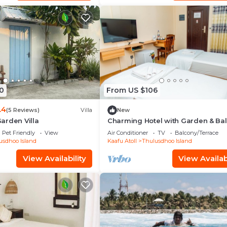
0
From US $106
.4
(5 Reviews)
Villa
New
arden Villa
Charming Hotel with Garden & Ba
Pet Friendly
View
Air Conditioner
TV
Balcony/Terrace
usdhoo Island
Kaafu Atoll
Thulusdhoo Island
View Availability
View Availabi