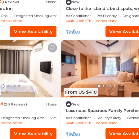
0
(1 Review)
House
New
es Inn
Close to the island's best spots, wi
cozy rooms and peaceful outdoor
Pool
Designated Smoking Area
Air Conditioner
Pet Friendly
Designat
spaces.
usdhoo Island
Kaafu Atoll
Thulusdhoo Island
View Availability
View Availabi
From US $410
.4
(20 Reviews)
House
New
Luxurious Spacious Family Pentho
Hulhumale'
Designated Smoking Area
View
Air Conditioner
Security/Safety
Beddin
usdhoo Island
Kaafu Atoll
Thulusdhoo Island
View Availability
View Availabi