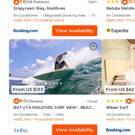
9.6
10.
|
(136 Reviews)
Cabin
Empyrean Stay, Maldives
Batuta Maldiv
Air Conditioner
Designated Smoking Area
TV
Air Conditioner
Kaafu Atoll
Thulusdhoo Island
Kaafu Atoll
Thul
View Availability
From US $133
From US $62
8.0
9
|
(1 Review)
House
BATUTA MALDIVES SURF VIEW - BEACH
Bibee Surf
FRONT HOLIDAY HOUSE
Air Conditioner
Pool
View
Air Conditioner
Kaafu Atoll
Thulusdhoo Island
Kaafu Atoll
Thul
View Availability