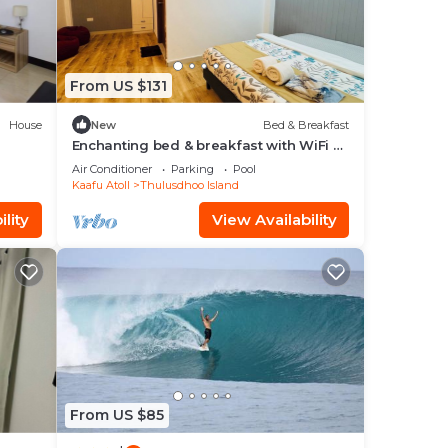
From US $131
House
New
Bed & Breakfast
Enchanting bed & breakfast with WiFi &
AC in vibrant Thulusdhoo Coke Surf
Air Conditioner
Parking
Pool
break
Kaafu Atoll
Thulusdhoo Island
lity
View Availability
From US $85