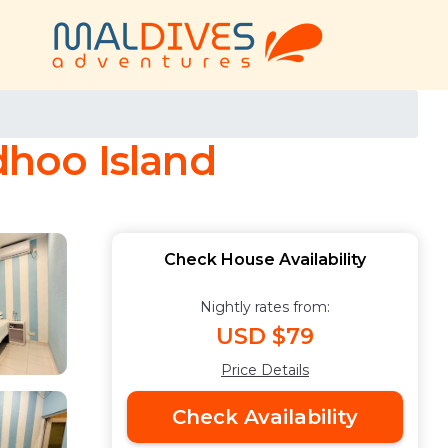
hoo Island
Check House Availability
Nightly rates from:
USD $79
Price Details
Check Availability