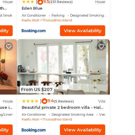
9.5
|
House
(251 Reviews)
House
th
Eden Blue
ed Smoking Area
Air Conditioner
Parking
Designated Smoking Area
Kaafu Atoll
Thulusdhoo Island
lity
View Availability
From US $207
9.4
|
House
(5 Reviews)
Villa
use in
Beautiful private 2 bedroom villa - Hale
Noa
g/Linens
Air Conditioner
Designated Smoking Area
View
Kaafu Atoll
Thulusdhoo Island
lity
View Availability