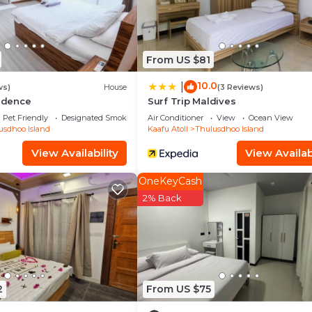
From US $81
10.0
|
ws)
House
(3 Reviews)
sidence
Surf Trip Maldives
Pet Friendly
Designated Smoking Area
Air Conditioner
View
Ocean View
usdhoo Island
Kaafu Atoll
Thulusdhoo Island
View Availability
View Availabi
OneKeyCash
2% Back
2
From US $75