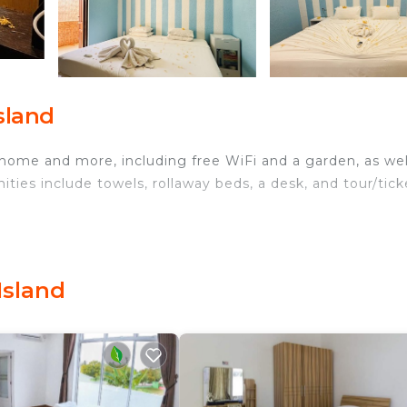
sland
 home and more, including free WiFi and a garden, as wel
ities include towels, rollaway beds, a desk, and tour/tick
Island