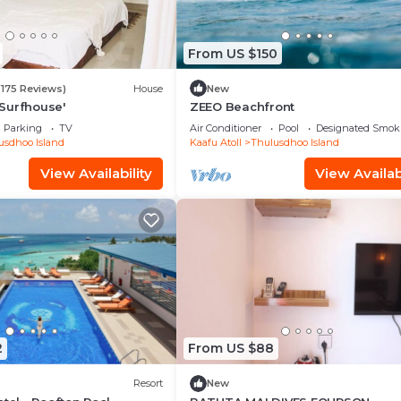
From US $150
(175 Reviews)
House
New
Surfhouse'
ZEEO Beachfront
Parking
TV
Air Conditioner
Pool
Designated Smok
usdhoo Island
Kaafu Atoll
Thulusdhoo Island
View Availability
View Availabi
2
From US $88
Resort
New