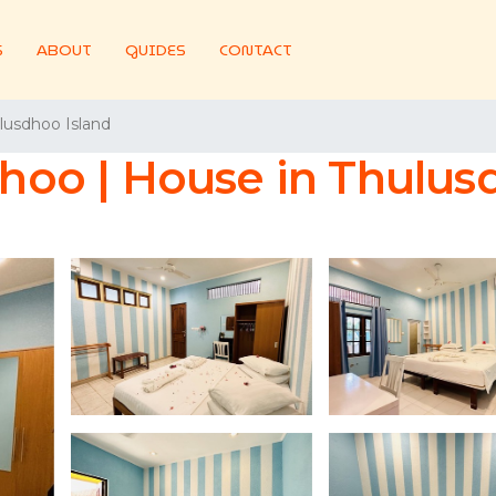
S
ABOUT
GUIDES
CONTACT
lusdhoo Island
oo | House in Thulusd