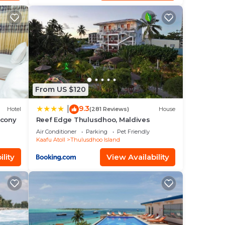
From US $120
9.3
|
Hotel
(281 Reviews)
House
lcony
Reef Edge Thulusdhoo, Maldives
Air Conditioner
Parking
Pet Friendly
Kaafu Atoll
Thulusdhoo Island
lity
View Availability