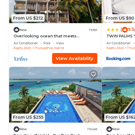
From US $212
From US $90
9.3
|
New
Hotel
Overlooking ocean that meets
TWIN PALMS '
cloudless sky, Coral Inn is a sanctuary
Air Conditioner
Pool
View
Air Conditioner
of serenity
Kaafu Atoll
Thulusdhoo Island
Kaafu Atoll
Thul
View Availability
From US $255
From US $16
New
House
New