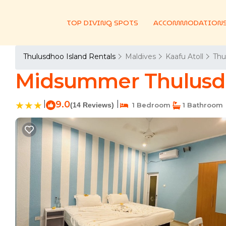
TOP DIVING SPOTS
ACCOMMODATION
Thulusdhoo Island Rentals
Maldives
Kaafu Atoll
Thu
Midsummer Thulusdh
|
9.0
|
(14 Reviews)
1 Bedroom
1 Bathroom