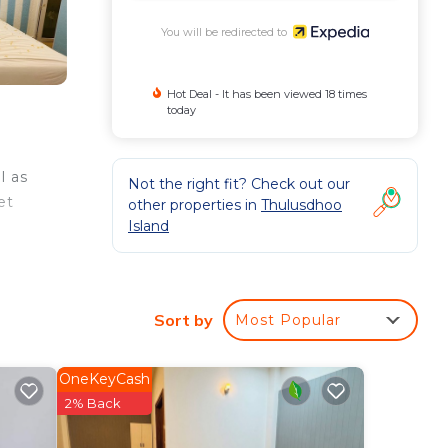
You will be redirected to
Hot Deal - It has been viewed 18 times
today
l as
Not the right fit? Check out our
et
other properties in
Thulusdhoo
Island
Sort by
Most Popular
OneKeyCash
2% Back