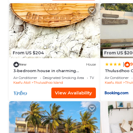
From US $204
From US $20
9
|
New
House
3-bedroom house in charming
Thulusdhoo G
Thulusdhoo with WiFi, AC
Air Conditioner
Designated Smoking Area
TV
Air Conditioner
Kaafu Atoll
Thulusdhoo Island
Kaafu Atoll
Thul
View Availability