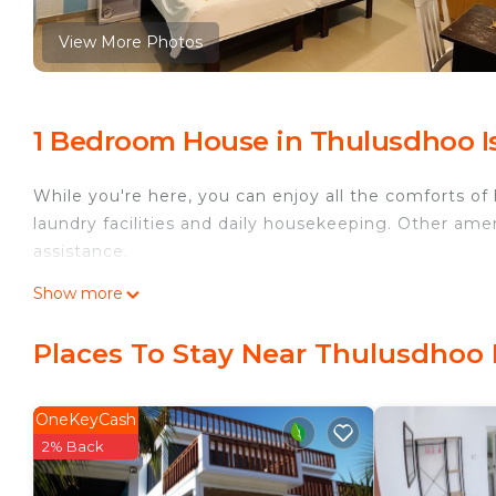
View More Photos
1 Bedroom House in Thulusdhoo I
While you're here, you can enjoy all the comforts of
laundry facilities and daily housekeeping. Other amen
assistance.
Show more
Places To Stay Near Thulusdhoo 
OneKeyCash
2% Back