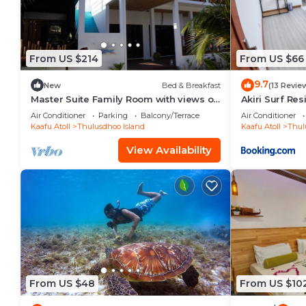
From US $214
From US $66
9.7
New
Bed & Breakfast
(13 Revie
Master Suite Family Room with views of
Akiri Surf Re
the Ocean
Air Conditioner
Parking
Balcony/Terrace
Air Conditioner
Kaafu Atoll
Thulusdhoo Island
Kaafu Atoll
Thul
View Availability
From US $48
From US $10