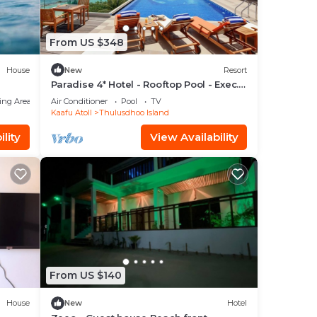
From US $348
House
New
Resort
Paradise 4* Hotel - Rooftop Pool - Exec.
Suite
ing Area
Air Conditioner
Pool
TV
Kaafu Atoll
Thulusdhoo Island
lity
View Availability
From US $140
House
New
Hotel