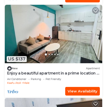
US $137
New
Apartment
Enjoy a beautiful apartment in a prime location in
Male city.
Air Conditioner
Parking
Pet Friendly
Kaafu Atoll
Male
View Availability