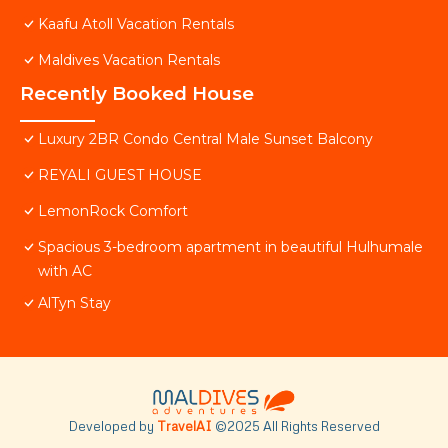
Kaafu Atoll Vacation Rentals
Maldives Vacation Rentals
Recently Booked House
Luxury 2BR Condo Central Male Sunset Balcony
REYALI GUEST HOUSE
LemonRock Comfort
Spacious 3-bedroom apartment in beautiful Hulhumale
with AC
AlTyn Stay
Developed by
TravelAI
©2025 All Rights Reserved