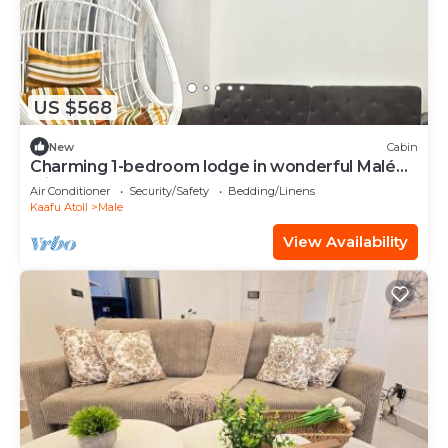
US $568
New
Cabin
Charming 1-bedroom lodge in wonderful Malé
with AC
Air Conditioner
Security/Safety
Bedding/Linens
Kaafu Atoll
Male
View Availability