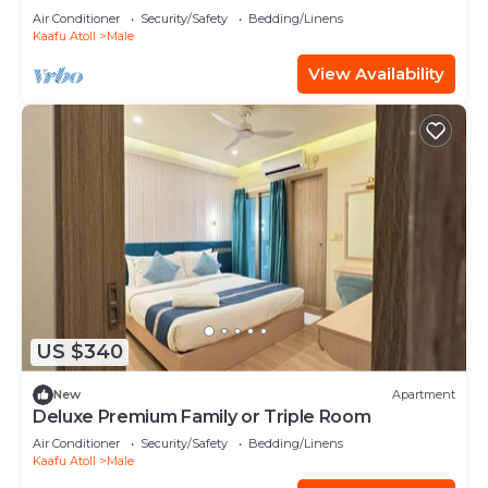
Balcony
Air Conditioner
Security/Safety
Bedding/Linens
Kaafu Atoll
Male
View Availability
US $340
New
Apartment
Deluxe Premium Family or Triple Room
Air Conditioner
Security/Safety
Bedding/Linens
Kaafu Atoll
Male