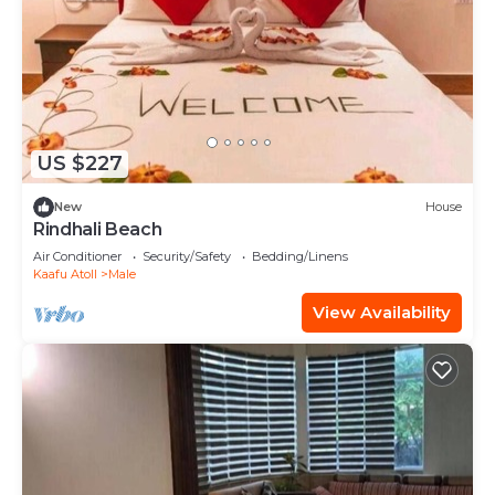
US $227
New
House
Rindhali Beach
Air Conditioner
Security/Safety
Bedding/Linens
Kaafu Atoll
Male
View Availability