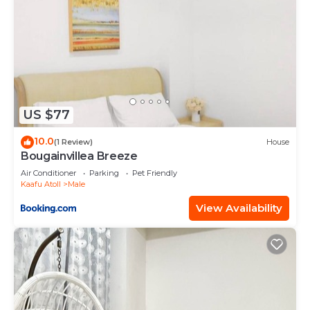
US $77
10.0
(1 Review)
House
Bougainvillea Breeze
Air Conditioner
Parking
Pet Friendly
Kaafu Atoll
Male
View Availability