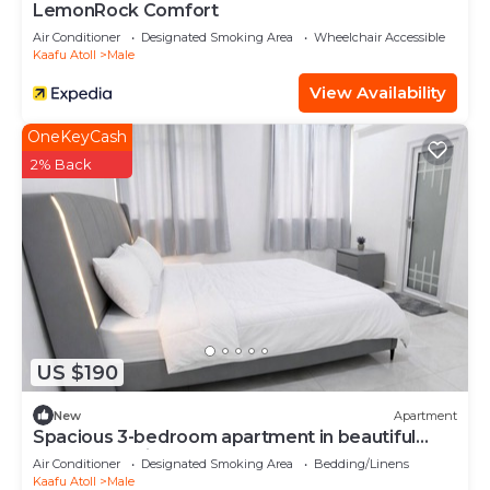
LemonRock Comfort
Air Conditioner
Designated Smoking Area
Wheelchair Accessible
Kaafu Atoll
Male
View Availability
OneKeyCash
2% Back
US $190
New
Apartment
Spacious 3-bedroom apartment in beautiful
Hulhumale with AC
Air Conditioner
Designated Smoking Area
Bedding/Linens
Kaafu Atoll
Male