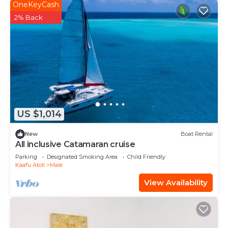
OneKeyCash
2% Back
US $1,014
New
Boat Rental
All inclusive Catamaran cruise
Parking
Designated Smoking Area
Child Friendly
Kaafu Atoll
Male
View Availability