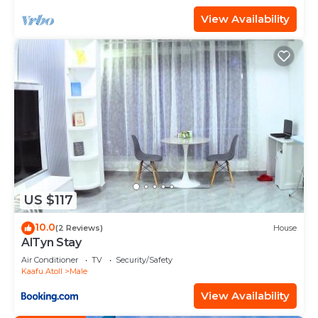
View Availability
US $117
10.0
(2 Reviews)
House
AlTyn Stay
Air Conditioner
TV
Security/Safety
Kaafu Atoll
Male
View Availability