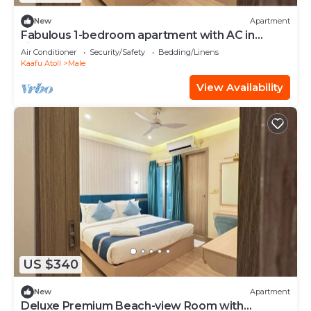
New
Apartment
Fabulous 1-bedroom apartment with AC in
vibrant Malé
Air Conditioner
Security/Safety
Bedding/Linens
Kaafu Atoll
Male
View Availability
US $340
New
Apartment
Deluxe Premium Beach-view Room with