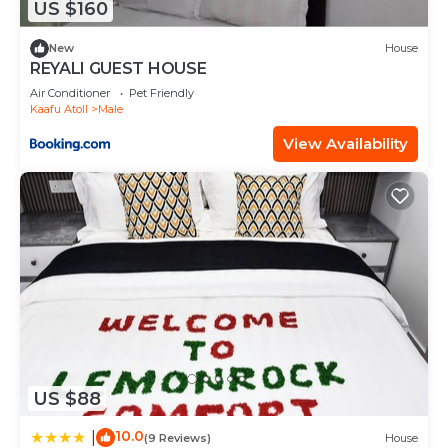
US $160
describing this House, please let us know.
New
House
REYALI GUEST HOUSE
Air Conditioner
Pet Friendly
Kaafu Atoll
Male
View Availability
US $88
10.0
|
(9 Reviews)
House