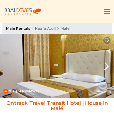
Male Rentals
Kaafu Atoll
Male
7.3
(61 Reviews)
1
/4
Ontrack Travel Transit Hotel | House in
Malé