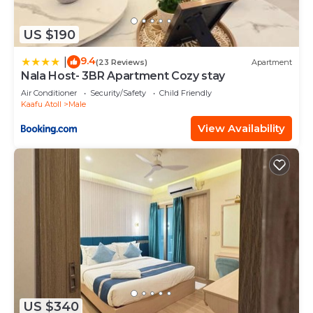
US $190
9.4
|
(23 Reviews)
Apartment
Nala Host- 3BR Apartment Cozy stay
Air Conditioner
Security/Safety
Child Friendly
Kaafu Atoll
Male
View Availability
US $340