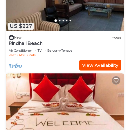
US $227
New
House
Rindhali Beach
Air Conditioner
TV
Balcony/Terrace
Kaafu Atoll
Male
View Availability