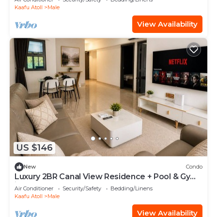
Kaafu Atoll
Male
View Availability
US $146
New
Condo
Luxury 2BR Canal View Residence + Pool & Gym
in Hulhumale
Air Conditioner
Security/Safety
Bedding/Linens
Kaafu Atoll
Male
View Availability