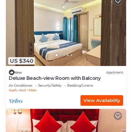
US $340
New
Apartment
Deluxe Beach-view Room with Balcony
Air Conditioner
Security/Safety
Bedding/Linens
Kaafu Atoll
Male
View Availability