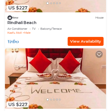
US $227
New
House
Rindhali Beach
Air Conditioner
TV
Balcony/Terrace
Kaafu Atoll
Male
View Availability
US $227