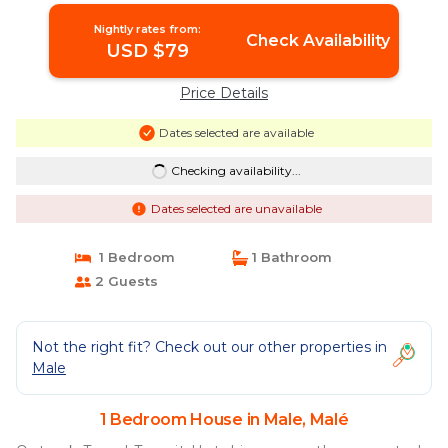
Nightly rates from:
Check Availability
USD $79
Price Details
Dates selected are available
Checking availability...
Dates selected are unavailable
1 Bedroom
1 Bathroom
2 Guests
Not the right fit? Check out our other properties in
Male
1 Bedroom House in Male, Malé