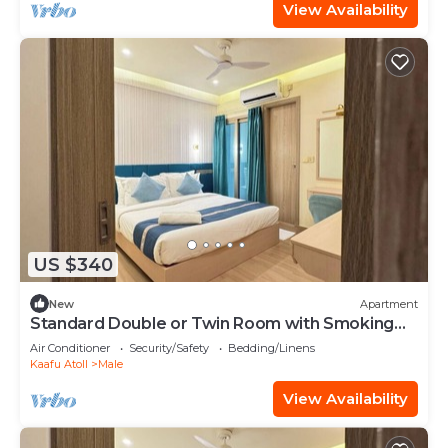
View Availability
US $340
New
Apartment
Standard Double or Twin Room with Smoking
Balcony
Air Conditioner
Security/Safety
Bedding/Linens
Kaafu Atoll
Male
View Availability