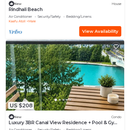
New
House
Rindhali Beach
Air Conditioner
Security/Safety
Bedding/Linens
Kaafu Atoll
Male
View Availability
US $208
New
Condo
Luxury 3BR Canal View Residence + Pool & Gym
Access
Air Conditioner
Security/Safety
Bedding/Linens