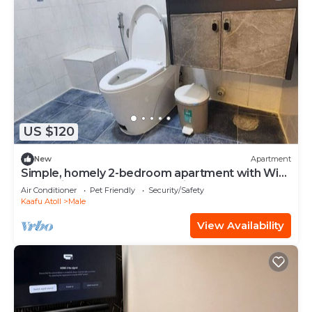
US $120
New
Apartment
Simple, homely 2-bedroom apartment with WiFi,
AC etc in fabulous Male, Maldives
Air Conditioner
Pet Friendly
Security/Safety
Kaafu Atoll
Male
View Availability