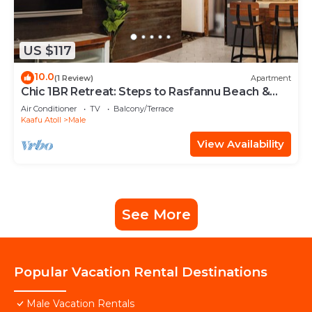
US $117
10.0
(1 Review)
Apartment
Chic 1BR Retreat: Steps to Rasfannu Beach &
Malé’s Best
Air Conditioner
TV
Balcony/Terrace
Kaafu Atoll
Male
View Availability
See More
Popular Vacation Rental Destinations
Male Vacation Rentals