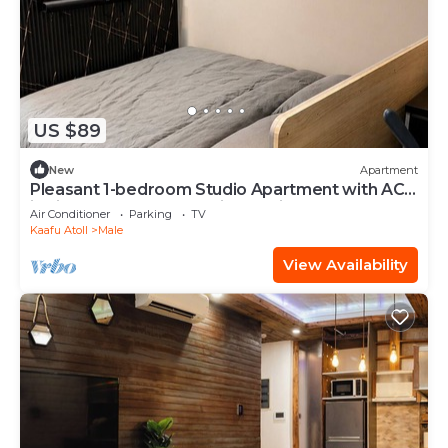
US $89
New
Apartment
Pleasant 1-bedroom Studio Apartment with AC
in vibrant Malé - Sunny Side of Life
Air Conditioner
Parking
TV
Kaafu Atoll
Male
View Availability