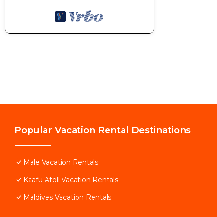
Popular Vacation Rental Destinations
Male Vacation Rentals
Kaafu Atoll Vacation Rentals
Maldives Vacation Rentals