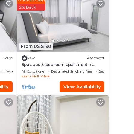
OneKeyCash
2% Back
From US $190
ea,
House
New
Apartment
Spacious 3-bedroom apartment in
beautiful Hulhumale with AC
nd 3
a
Wheelchair Accessible
Air Conditioner
Designated Smoking Area
Bedding/Linens
Kaafu Atoll
Male
lity
View Availability
stay