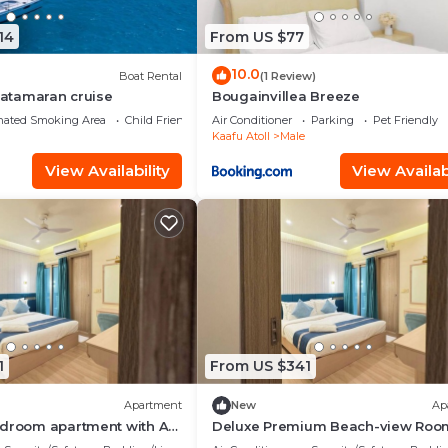
14
From US $77
10.0
Boat Rental
(1 Review)
 Catamaran cruise
Bougainvillea Breeze
nated Smoking Area
Child Friendly
Air Conditioner
Parking
Pet Friendly
Kaafu Atoll
Male
View Availability
View Availabi
1
From US $341
Apartment
New
Ap
edroom apartment with AC
Deluxe Premium Beach-view Roo
é
Balcony