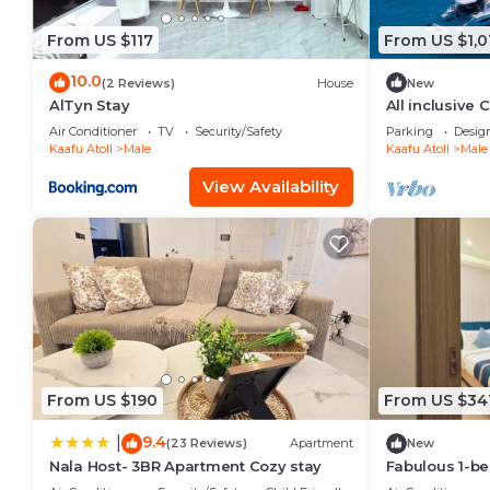
From US $117
From US $1,0
10.0
(2 Reviews)
House
New
AlTyn Stay
All inclusive
Air Conditioner
TV
Security/Safety
Parking
Desig
Kaafu Atoll
Male
Kaafu Atoll
Male
View Availability
From US $190
From US $34
9.4
|
(23 Reviews)
Apartment
New
Nala Host- 3BR Apartment Cozy stay
Fabulous 1-b
in vibrant Mal