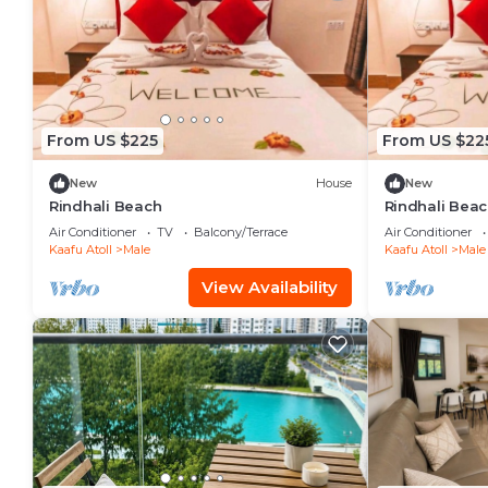
From US $225
From US $22
New
House
New
Rindhali Beach
Rindhali Bea
Air Conditioner
TV
Balcony/Terrace
Air Conditioner
Kaafu Atoll
Male
Kaafu Atoll
Male
View Availability