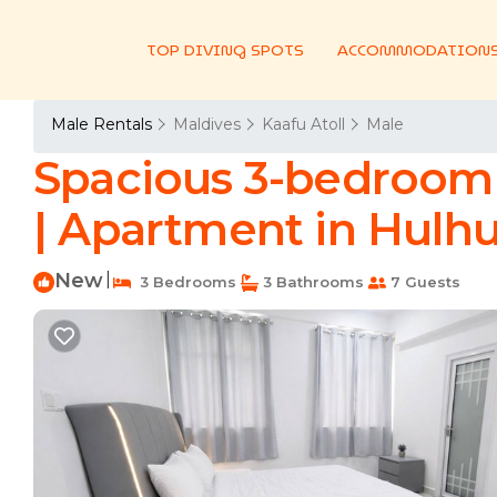
TOP DIVING SPOTS
ACCOMMODATION
Male Rentals
Maldives
Kaafu Atoll
Male
Spacious 3-bedroom 
| Apartment in Hulh
New
|
3 Bedrooms
3 Bathrooms
7 Guests