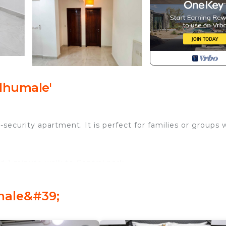
lhumale'
security apartment. It is perfect for families or groups
 1 minute walk to Central park.
ss.
d floor.
male&#39;
armacy and salons.