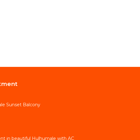
tment
le Sunset Balcony
t in beautiful Hulhumale with AC