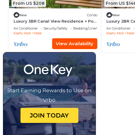
From US $208
From US $14
New
Condo
New
Luxury 3BR Canal View Residence + Pool
Luxury 2BR C
& Gym Access
Pool & Gym i
Air Conditioner
Security/Safety
Bedding/Linens
Air Conditioner
Kaafu Atoll
Male
Kaafu Atoll
Male
View Availability
Start Earning Rewards to Use on
Vrbo
JOIN TODAY