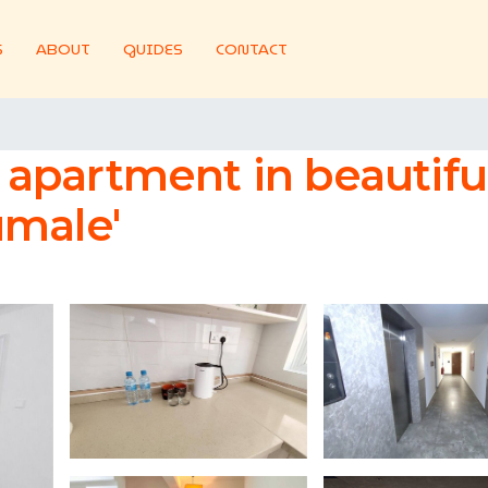
S
ABOUT
GUIDES
CONTACT
apartment in beautifu
umale'