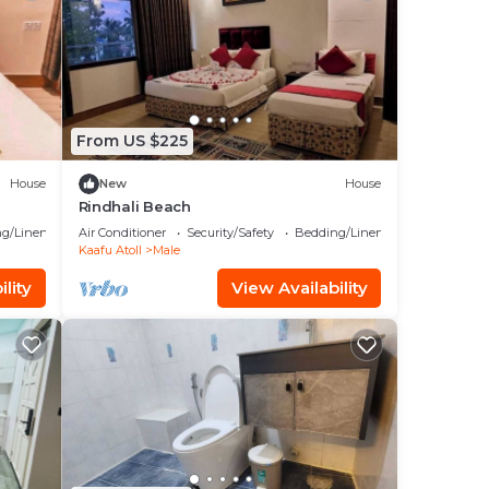
From US $225
House
New
House
Rindhali Beach
g/Linens
Air Conditioner
Security/Safety
Bedding/Linens
Kaafu Atoll
Male
lity
View Availability