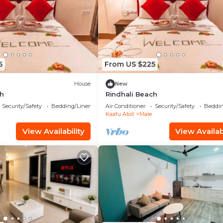
5
From US $225
House
New
ch
Rindhali Beach
Security/Safety
Bedding/Linens
Air Conditioner
Security/Safety
Beddin
Kaafu Atoll
Male
View Availability
View Availabi