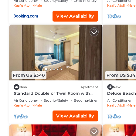
Air Conditioner
Security/Safety
Child Friendly
Air Conditioner
Kaafu Atoll
Male
Kaafu Atoll
Male
View Availability
From US $340
From US $34
New
Apartment
New
Standard Double or Twin Room with
Deluxe Beach
Smoking Balcony
Air Conditioner
Security/Safety
Bedding/Linens
Air Conditioner
Kaafu Atoll
Male
Kaafu Atoll
Male
View Availability