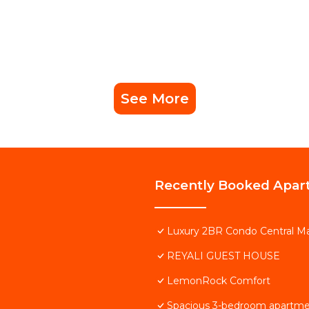
See More
Recently Booked Apar
Luxury 2BR Condo Central Ma
REYALI GUEST HOUSE
LemonRock Comfort
Spacious 3-bedroom apartmen