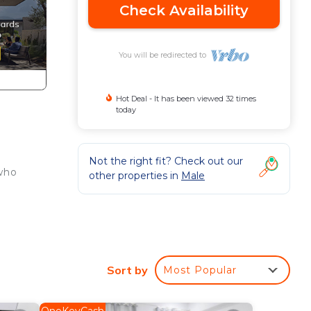
Check Availability
You will be redirected to
Hot Deal - It has been viewed 32 times
today
Not the right fit? Check out our
 who
other properties in
Male
Sort by
Most Popular