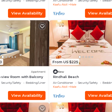
Security/Safety
Bedding/Linens
Air Conditioner
Security/Safety
Beddin
Kaafu Atoll
Male
View Availability
View Availabi
0
From US $225
Apartment
New
-view Room with Balcony
Rindhali Beach
Security/Safety
Bedding/Linens
Air Conditioner
Security/Safety
Beddin
Kaafu Atoll
Male
View Availability
View Availabi