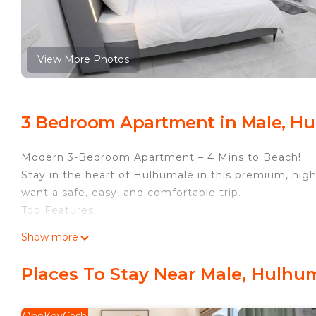
View More Photos
3 Bedroom Apartment in Male, Hu
Modern 3-Bedroom Apartment – 4 Mins to Beach!
Stay in the heart of Hulhumalé in this premium, high-
want a safe, easy, and comfortable trip.
Top Features:
Beach Access: Only a 4-minute walk to the beach and
Show more
Easy Travel: Very close to the Airport with quick acce
24/7 Convenience: 24-hour supermarket on the groun
Places To Stay Near Male, Hulhu
Great Location: Near the best cafes, restaurants, ph
Building & Security: