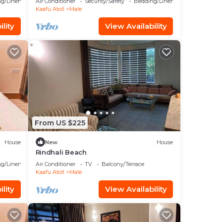
g/Linens
Air Conditioner
Security/Safety
Bedding/Linens
Kaafu Atoll
Male
lity
View Availability
From US $225
House
New
House
Rindhali Beach
g/Linens
Air Conditioner
TV
Balcony/Terrace
Kaafu Atoll
Male
lity
View Availability