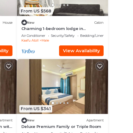
From US $568
House
New
Cabin
Charming 1-bedroom lodge in
wonderful Malé with AC
Air Conditioner
Security/Safety
Bedding/Linens
Kaafu Atoll
Male
lity
View Availability
From US $341
artment
New
Apartment
m with
Deluxe Premium Family or Triple Room