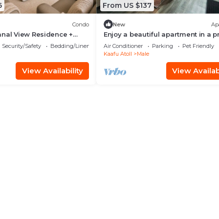
6
From US $137
Condo
New
Ap
anal View Residence +
Enjoy a beautiful apartment in a 
n Hulhumale
location in Male city.
Security/Safety
Bedding/Linens
Air Conditioner
Parking
Pet Friendly
Kaafu Atoll
Male
View Availability
View Availabi