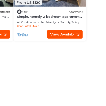
From US $120
artment
New
Apartment
prime
Simple, homely 2-bedroom apartment
with WiFi, AC etc in fabulous Male,
Air Conditioner
Pet Friendly
Security/Safety
Maldives
Kaafu Atoll
Male
lity
View Availability