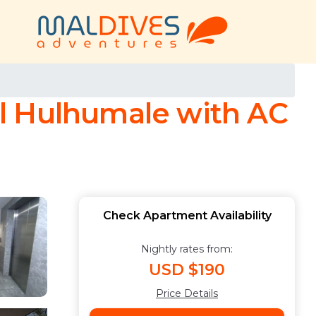
l Hulhumale with AC
Check Apartment Availability
Nightly rates from:
USD $190
Price Details