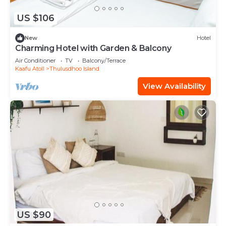
US $106
New
Hotel
Charming Hotel with Garden & Balcony
Air Conditioner
TV
Balcony/Terrace
Kaafu Atoll
Thulusdhoo Island
View Availability
US $90