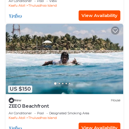
Air Conditioner
Pool
View
Kaafu Atoll
Thulusdhoo Island
View Availability
US $150
New
House
ZEEO Beachfront
Air Conditioner
Pool
Designated Smoking Area
Kaafu Atoll
Thulusdhoo Island
View Availability