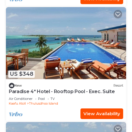
US $348
New
Resort
Paradise 4* Hotel - Rooftop Pool - Exec. Suite
Air Conditioner
Pool
TV
Kaafu Atoll
Thulusdhoo Island
View Availability