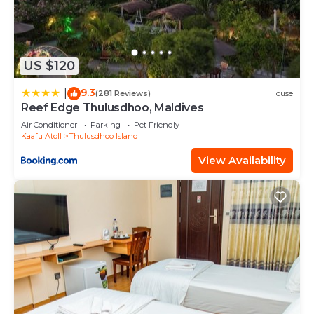
US $120
9.3
|
(281 Reviews)
House
Reef Edge Thulusdhoo, Maldives
Air Conditioner
Parking
Pet Friendly
Kaafu Atoll
Thulusdhoo Island
View Availability