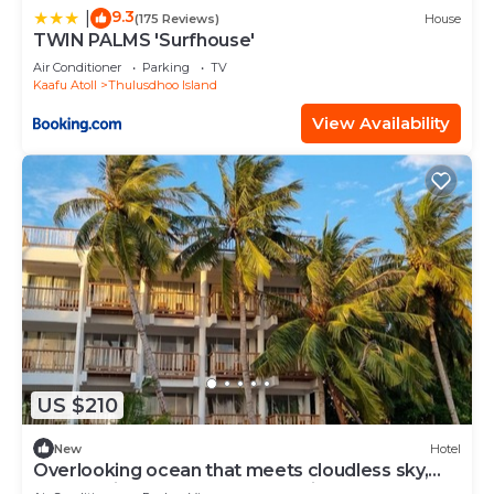
9.3
|
(175 Reviews)
House
TWIN PALMS 'Surfhouse'
Air Conditioner
Parking
TV
Kaafu Atoll
Thulusdhoo Island
View Availability
US $210
New
Hotel
Overlooking ocean that meets cloudless sky,
Coral Inn is a sanctuary of serenity