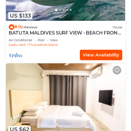
US $133
8.0
(1 Review)
House
BATUTA MALDIVES SURF VIEW - BEACH FRONT
HOLIDAY HOUSE
Air Conditioner
Pool
View
Kaafu Atoll
Thulusdhoo Island
View Availability
US $62