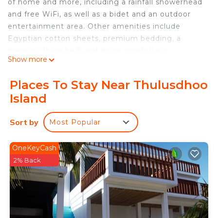
of home and more, including a rainfall showerhead
and free WiFi, as well as a bidet and an outdoor
entertainment area. Other amenities include
Egyptian cotton sheets, premium bedding, a
memory foam bed, and down comforters.
Show more
Places To Stay Near Thulusdhoo
Island
Sort by
Most Popular
OneKeyCash
2% Back