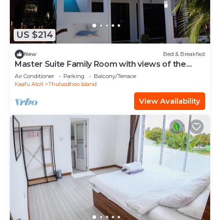
US $214
New
Bed & Breakfast
Master Suite Family Room with views of the
Ocean
Air Conditioner
Parking
Balcony/Terrace
Kaafu Atoll
Thulusdhoo Island
View Availability