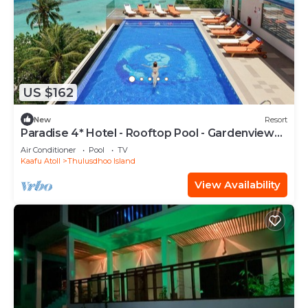
US $162
New
Resort
Paradise 4* Hotel - Rooftop Pool - Gardenview
Room
Air Conditioner
Pool
TV
Kaafu Atoll
Thulusdhoo Island
View Availability