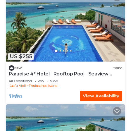
US $255
New
House
Paradise 4* Hotel - Rooftop Pool - Seaview
Room
Air Conditioner
Pool
View
Kaafu Atoll
Thulusdhoo Island
View Availability