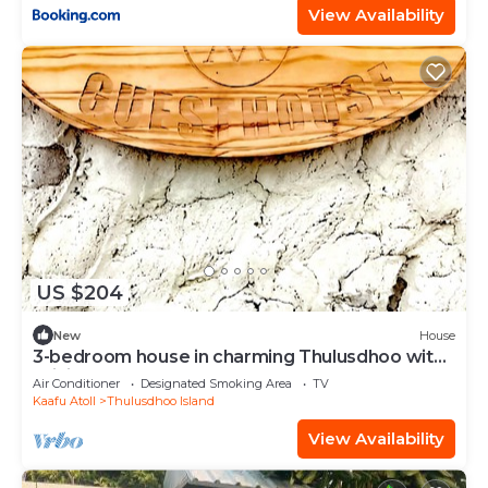
View Availability
US $204
New
House
3-bedroom house in charming Thulusdhoo with
WiFi, AC
Air Conditioner
Designated Smoking Area
TV
Kaafu Atoll
Thulusdhoo Island
View Availability