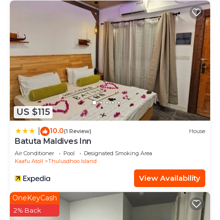
US $115
10.0
|
(1 Review)
House
Batuta Maldives Inn
Air Conditioner
Pool
Designated Smoking Area
Kaafu Atoll
Thulusdhoo Island
View Availability
OneKeyCash
2% Back