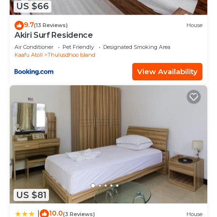
US $66
9.7
(13 Reviews)
House
Akiri Surf Residence
Air Conditioner
Pet Friendly
Designated Smoking Area
Kaafu Atoll
Thulusdhoo Island
View Availability
US $81
10.0
|
(3 Reviews)
House