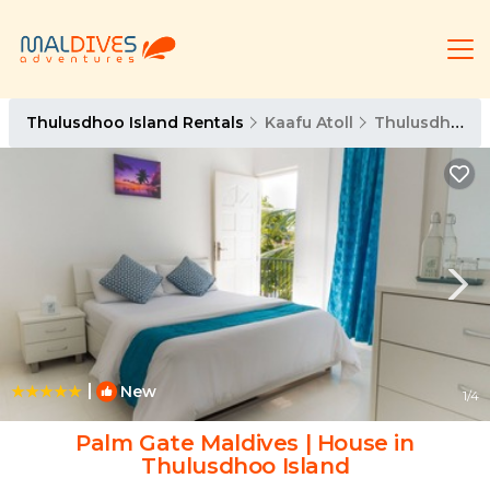
Thulusdhoo Island Rentals
Kaafu Atoll
Thulusdhoo Island
|
New
1
/4
Palm Gate Maldives | House in
Thulusdhoo Island