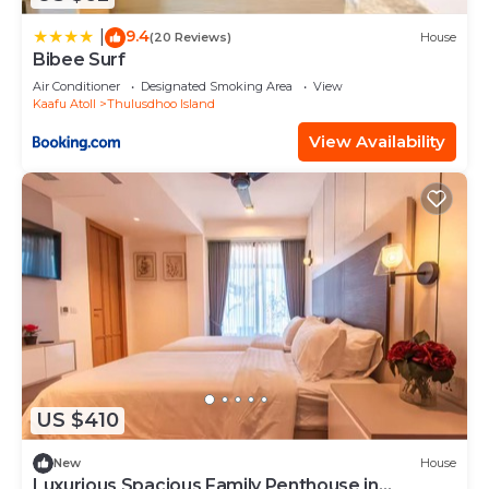
9.4
|
(20 Reviews)
House
Bibee Surf
Air Conditioner
Designated Smoking Area
View
Kaafu Atoll
Thulusdhoo Island
View Availability
US $410
New
House
Luxurious Spacious Family Penthouse in