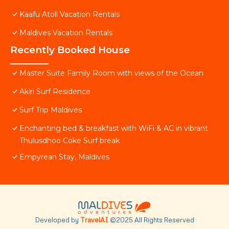
Kaafu Atoll Vacation Rentals
Maldives Vacation Rentals
Recently Booked House
Master Suite Family Room with views of the Ocean
Akiri Surf Residence
Surf Trip Maldives
Enchanting bed & breakfast with WiFi & AC in vibrant
Thulusdhoo Coke Surf break
Empyrean Stay, Maldives
Developed by
TravelAI
©2025 All Rights Reserved