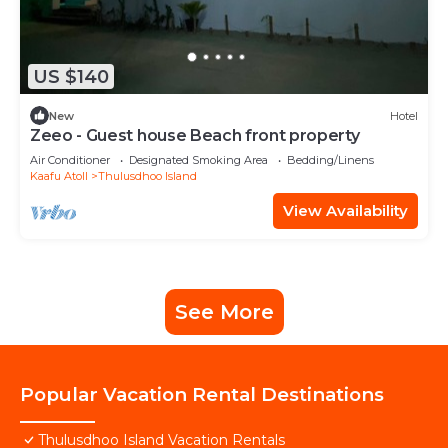
US $140
New
Hotel
Zeeo - Guest house Beach front property
Air Conditioner
Designated Smoking Area
Bedding/Linens
Kaafu Atoll
Thulusdhoo Island
View Availability
See More
Popular Vacation Rental Destinations
Thulusdhoo Island Vacation Rentals