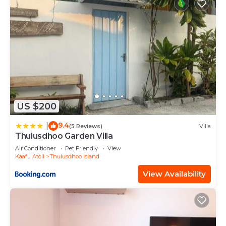
US $200
9.4
|
(5 Reviews)
Villa
Thulusdhoo Garden Villa
Air Conditioner
Pet Friendly
View
Kaafu Atoll
Thulusdhoo Island
View Availability