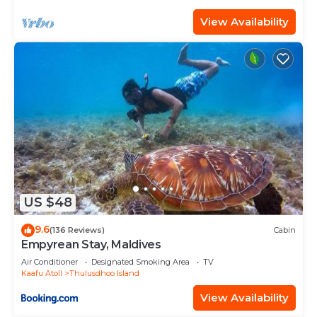
View Availability
US $48
9.6
(136 Reviews)
Cabin
Empyrean Stay, Maldives
Air Conditioner
Designated Smoking Area
TV
Kaafu Atoll
Thulusdhoo Island
View Availability