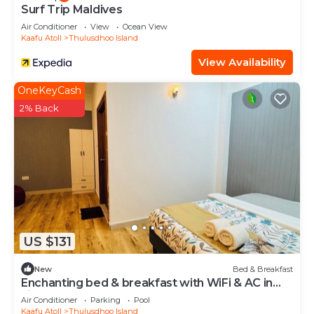
Surf Trip Maldives
Air Conditioner
View
Ocean View
Kaafu Atoll
Thulusdhoo Island
View Availability
OneKeyCash
2% Back
US $131
New
Bed & Breakfast
Enchanting bed & breakfast with WiFi & AC in
vibrant Thulusdhoo Coke Surf break
Air Conditioner
Parking
Pool
Kaafu Atoll
Thulusdhoo Island