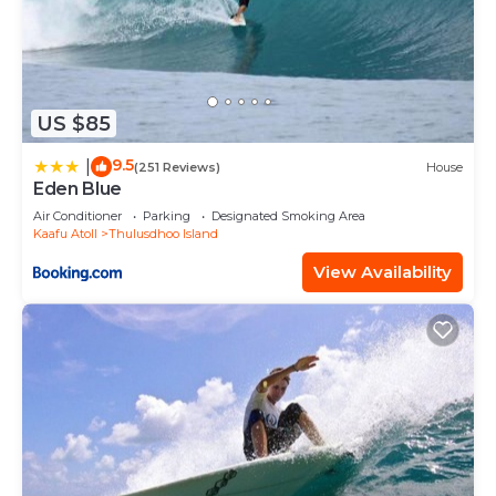
US $85
9.5
|
(251 Reviews)
House
Eden Blue
Air Conditioner
Parking
Designated Smoking Area
Kaafu Atoll
Thulusdhoo Island
View Availability