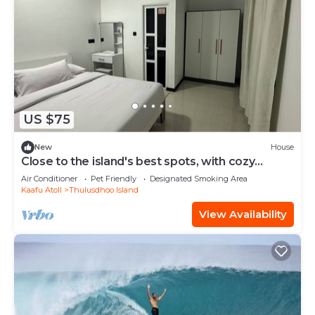
US $75
New
House
Close to the island's best spots, with cozy
rooms and peaceful outdoor spaces.
Air Conditioner
Pet Friendly
Designated Smoking Area
Kaafu Atoll
Thulusdhoo Island
View Availability