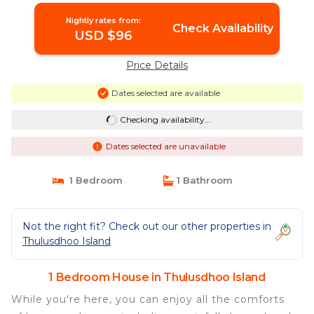
Nightly rates from:
Check Availability
USD $96
Price Details
Dates selected are available
Checking availability...
Dates selected are unavailable
1 Bedroom
1 Bathroom
Not the right fit? Check out our other properties in
Thulusdhoo Island
1 Bedroom House in Thulusdhoo Island
While you're here, you can enjoy all the comforts