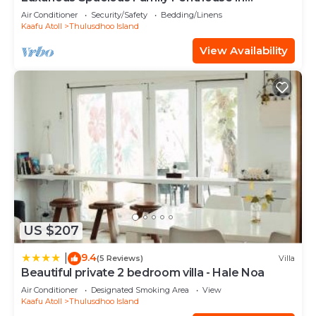
Hulhumale'
Air Conditioner
Security/Safety
Bedding/Linens
Kaafu Atoll
Thulusdhoo Island
View Availability
US $207
9.4
|
(5 Reviews)
Villa
Beautiful private 2 bedroom villa - Hale Noa
Air Conditioner
Designated Smoking Area
View
Kaafu Atoll
Thulusdhoo Island