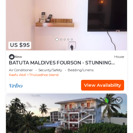
US $95
New
House
BATUTA MALDIVES FOURSON - STUNNING
HOUSE
Air Conditioner
Security/Safety
Bedding/Linens
Kaafu Atoll
Thulusdhoo Island
View Availability