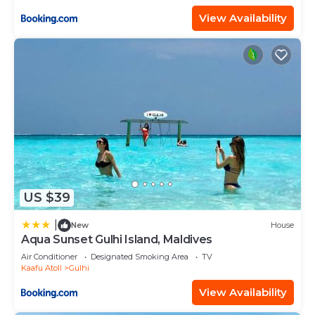
View Availability
US $39
|
New
House
Aqua Sunset Gulhi Island, Maldives
Air Conditioner
Designated Smoking Area
TV
Kaafu Atoll
Gulhi
View Availability