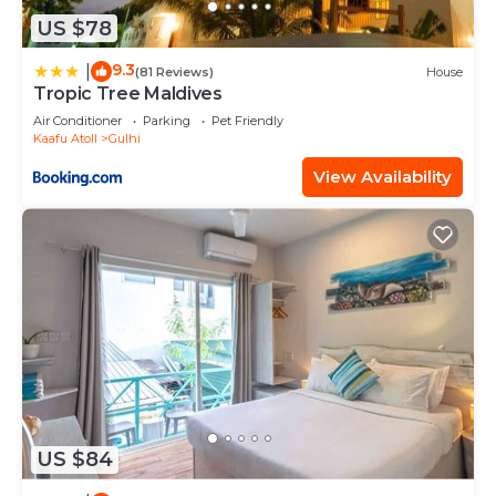
US $78
9.3
|
(81 Reviews)
House
Tropic Tree Maldives
Air Conditioner
Parking
Pet Friendly
Kaafu Atoll
Gulhi
View Availability
US $84