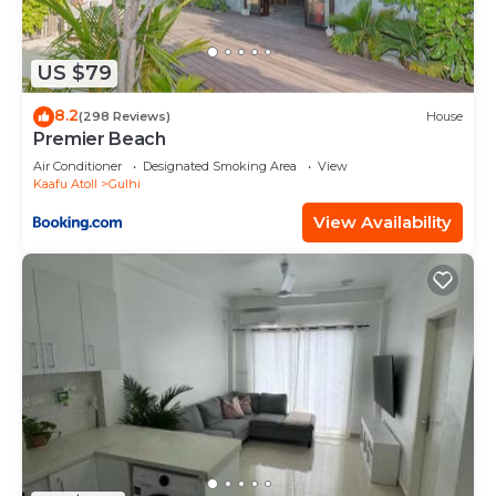
US $79
8.2
(298 Reviews)
House
Premier Beach
Air Conditioner
Designated Smoking Area
View
Kaafu Atoll
Gulhi
View Availability