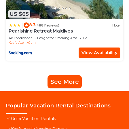
US $65
8.3
|
(488 Reviews)
Hotel
Pearlshine Retreat Maldives
Air Conditioner
Designated Smoking Area
TV
Kaafu Atoll
Gulhi
View Availability
See More
Popular Vacation Rental Destinations
Gulhi Vacation Rentals