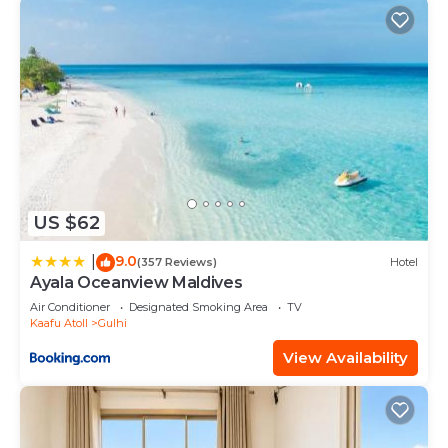
US $62
9.0
|
(357 Reviews)
Hotel
Ayala Oceanview Maldives
Air Conditioner
Designated Smoking Area
TV
Kaafu Atoll
Gulhi
View Availability