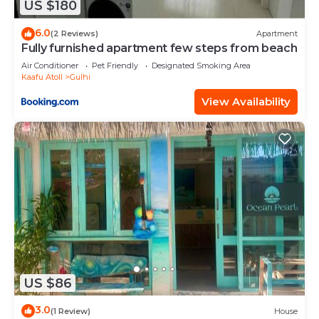
US $180
6.0
(2 Reviews)
Apartment
Fully furnished apartment few steps from beach
Air Conditioner
Pet Friendly
Designated Smoking Area
Kaafu Atoll
Gulhi
View Availability
US $86
3.0
(1 Review)
House