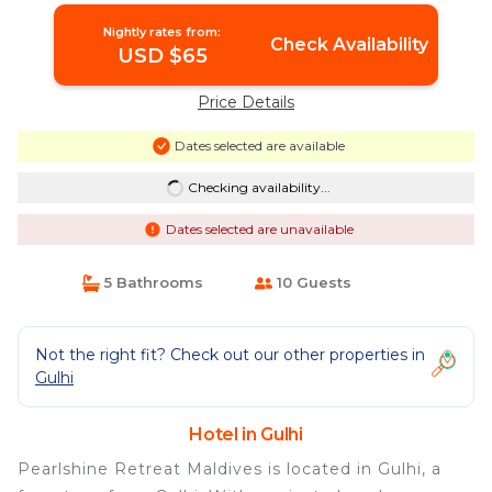
Nightly rates from:
Check Availability
USD $65
Price Details
Dates selected are available
Checking availability...
Dates selected are unavailable
5 Bathrooms
10 Guests
Not the right fit? Check out our other properties in
Gulhi
Hotel in Gulhi
Pearlshine Retreat Maldives is located in Gulhi, a