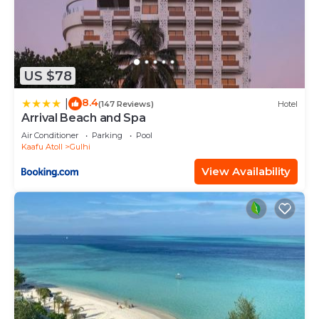
US $78
8.4
|
(147 Reviews)
Hotel
Arrival Beach and Spa
Air Conditioner
Parking
Pool
Kaafu Atoll
Gulhi
View Availability