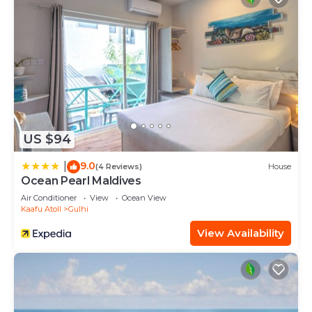
US $94
9.0
|
(4 Reviews)
House
Ocean Pearl Maldives
Air Conditioner
View
Ocean View
Kaafu Atoll
Gulhi
View Availability