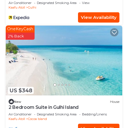
Air Conditioner
Designated Smoking Area
View
Kaafu Atoll
Gulhi
View Availability
OneKeyCash
2% Back
US $348
New
House
2 Bedroom Suite in Gulhi Island
Air Conditioner
Designated Smoking Area
Bedding/Linens
Kaafu Atoll
Cocoa Island