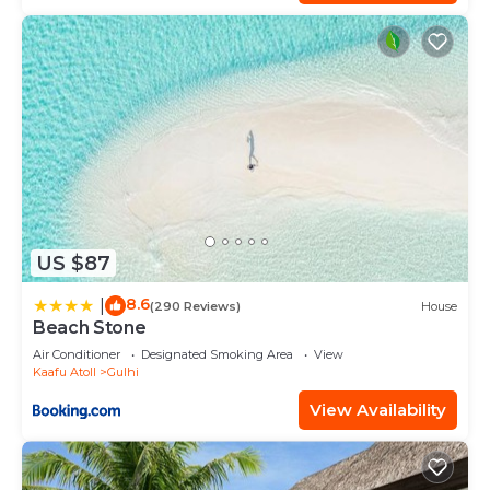
US $87
8.6
|
(290 Reviews)
House
Beach Stone
Air Conditioner
Designated Smoking Area
View
Kaafu Atoll
Gulhi
View Availability