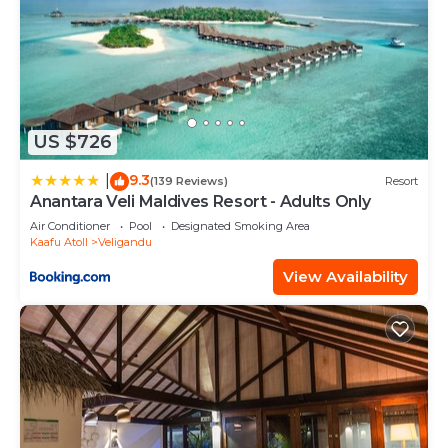
US $726
9.3
|
(139 Reviews)
Resort
Anantara Veli Maldives Resort - Adults Only
Air Conditioner
Pool
Designated Smoking Area
Kaafu Atoll
Veligandu
View Availability