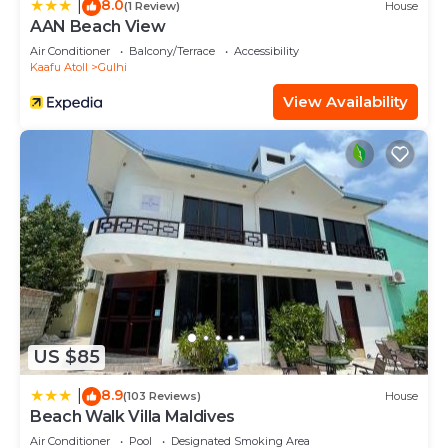
8.0
|
(1 Review)
House
AAN Beach View
Air Conditioner
Balcony/Terrace
Accessibility
Kaafu Atoll
Gulhi
View Availability
US $85
8.9
|
(103 Reviews)
House
Beach Walk Villa Maldives
Air Conditioner
Pool
Designated Smoking Area