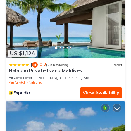
US $1,124
10.0
|
(29 Reviews)
Resort
Naladhu Private Island Maldives
Air Conditioner
Pool
Designated Smoking Area
Kaafu Atoll
Naladhu
View Availability