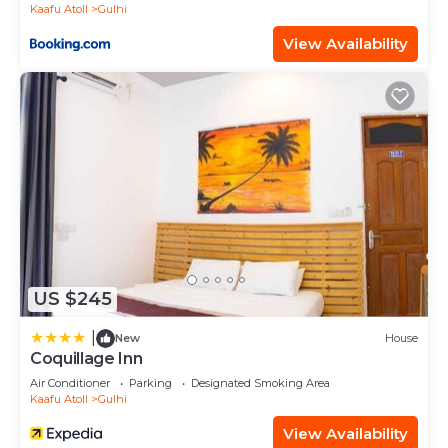
Kaafu Atoll
Gulhi
View Availability
US $245
|
New
House
Coquillage Inn
Air Conditioner
Parking
Designated Smoking Area
Kaafu Atoll
Gulhi
View Availability