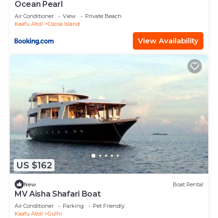
Ocean Pearl
Air Conditioner
View
Private Beach
Kaafu Atoll
Cocoa Island
View Availability
US $162
New
Boat Rental
MV Aisha Shafari Boat
Air Conditioner
Parking
Pet Friendly
Kaafu Atoll
Gulhi