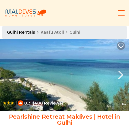
Gulhi Rentals
Kaafu Atoll
Gulhi
|
8.3
(488 Reviews)
1
/4
Pearlshine Retreat Maldives | Hotel in
Gulhi