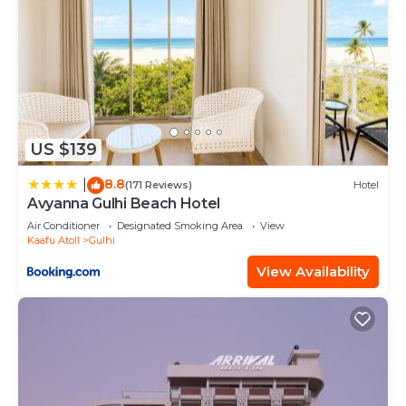
US $139
8.8
|
(171 Reviews)
Hotel
Avyanna Gulhi Beach Hotel
Air Conditioner
Designated Smoking Area
View
Kaafu Atoll
Gulhi
View Availability