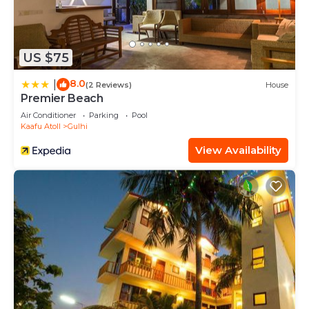
US $75
8.0
|
(2 Reviews)
House
Premier Beach
Air Conditioner
Parking
Pool
Kaafu Atoll
Gulhi
View Availability