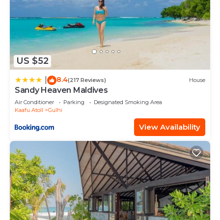
US $52
8.4
|
(217 Reviews)
House
Sandy Heaven Maldives
Air Conditioner
Parking
Designated Smoking Area
Kaafu Atoll
Gulhi
View Availability