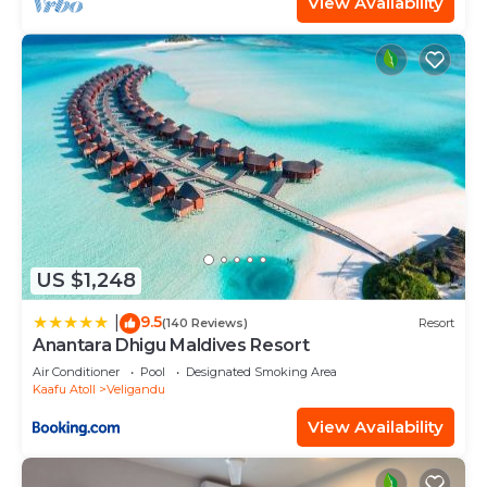
View Availability
US $1,248
9.5
|
(140 Reviews)
Resort
Anantara Dhigu Maldives Resort
Air Conditioner
Pool
Designated Smoking Area
Kaafu Atoll
Veligandu
View Availability