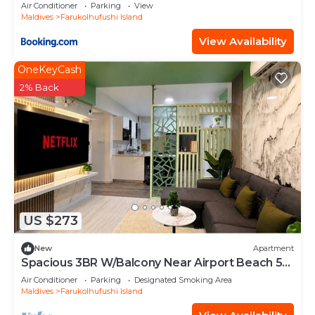
Air Conditioner
Parking
View
Maldives
Farukolhufushi Island
View Availability
OneKeyCash
2% Back
US $273
New
Apartment
Spacious 3BR W/Balcony Near Airport Beach 5-
10 Min in Hulhumale'
Air Conditioner
Parking
Designated Smoking Area
Maldives
Farukolhufushi Island