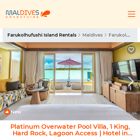
Farukolhufushi Island Rentals
Maldives
Farukolhufushi Island
New
1
/4
Platinum Overwater Pool Villa, 1 King,
Hard Rock, Lagoon Access | Hotel in
Eh`mafushi