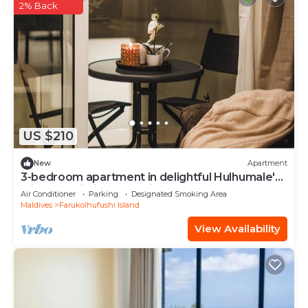
2% Back
US $210
New
Apartment
3-bedroom apartment in delightful Hulhumale'
with AC, Wi-Fi and Full kitchen.
Air Conditioner
Parking
Designated Smoking Area
Maldives
Farukolhufushi Island
View Availability