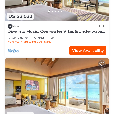
US $2,023
New
Hotel
Dive into Music: Overwater Villas & Underwater
Tunes Await You!
Air Conditioner
Parking
Pool
Maldives
Farukolhufushi Island
View Availability