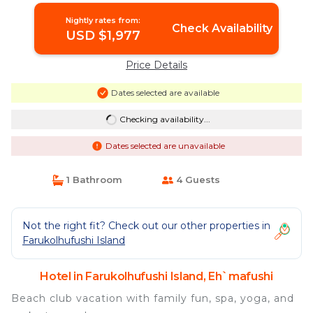
Nightly rates from:
Check Availability
USD $1,977
Price Details
Dates selected are available
Checking availability...
Dates selected are unavailable
1 Bathroom
4 Guests
Not the right fit? Check out our other properties in
Farukolhufushi Island
Hotel in Farukolhufushi Island, Eh`mafushi
Beach club vacation with family fun, spa, yoga, and