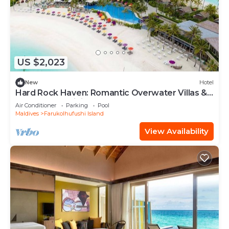
US $2,023
New
Hotel
Hard Rock Haven: Romantic Overwater Villas &
Underwater Dining
Air Conditioner
Parking
Pool
Maldives
Farukolhufushi Island
View Availability