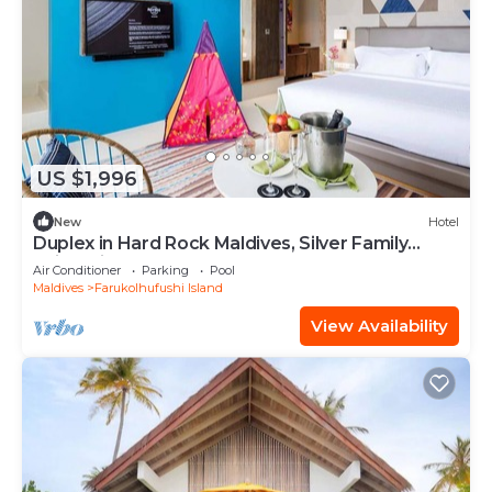
US $1,996
New
Hotel
Duplex in Hard Rock Maldives, Silver Family
Suite, Direct Beach Access
Air Conditioner
Parking
Pool
Maldives
Farukolhufushi Island
View Availability