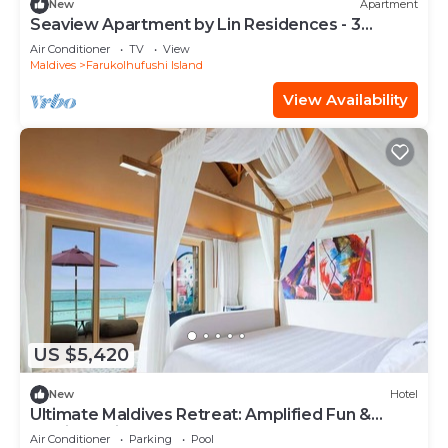
New
Apartment
Seaview Apartment by Lin Residences - 3
Bedroom
Air Conditioner
TV
View
Maldives
Farukolhufushi Island
View Availability
US $5,420
New
Hotel
Ultimate Maldives Retreat: Amplified Fun &
Iconic Music Decor
Air Conditioner
Parking
Pool