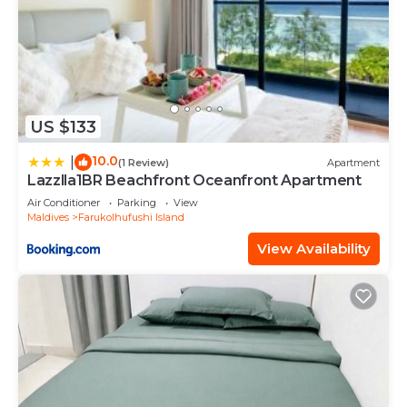
US $133
10.0
|
(1 Review)
Apartment
Lazzlla1BR Beachfront Oceanfront Apartment
Air Conditioner
Parking
View
Maldives
Farukolhufushi Island
View Availability