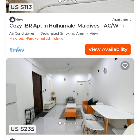
US $113
New
Apartment
Cozy 1BR Apt in Hulhumale, Maldives - AC/WiFi
Air Conditioner
Designated Smoking Area
View
Maldives
Farukolhufushi Island
View Availability
US $235