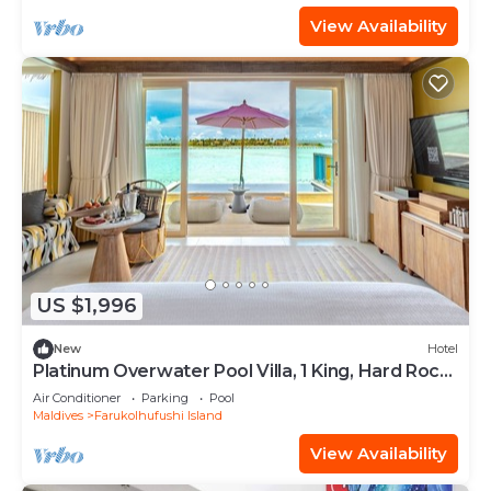
View Availability
US $1,996
New
Hotel
Platinum Overwater Pool Villa, 1 King, Hard Rock,
Lagoon Access
Air Conditioner
Parking
Pool
Maldives
Farukolhufushi Island
View Availability