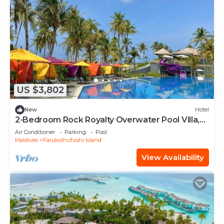
US $3,802
New
Hotel
2-Bedroom Rock Royalty Overwater Pool Villa,
Hard Rock Maldives
Air Conditioner
Parking
Pool
Maldives
Farukolhufushi Island
View Availability