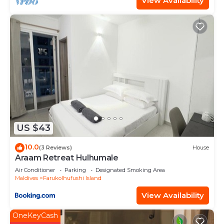
View Availability
US $43
10.0
(3 Reviews)
House
Araam Retreat Hulhumale
Air Conditioner
Parking
Designated Smoking Area
Maldives
Farukolhufushi Island
View Availability
OneKeyCash