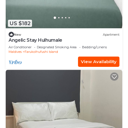
US $182
New
Apartment
Angelic Stay Hulhumale
Air Conditioner
Designated Smoking Area
Bedding/Linens
Maldives
Farukolhufushi Island
View Availability