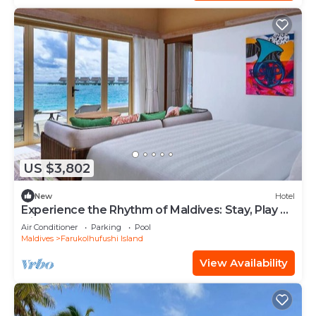
US $3,802
New
Hotel
Experience the Rhythm of Maldives: Stay, Play &
Dine at Hard Rock
Air Conditioner
Parking
Pool
Maldives
Farukolhufushi Island
View Availability