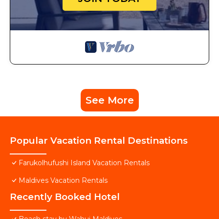
See More
Popular Vacation Rental Destinations
Farukolhufushi Island Vacation Rentals
Maldives Vacation Rentals
Recently Booked Hotel