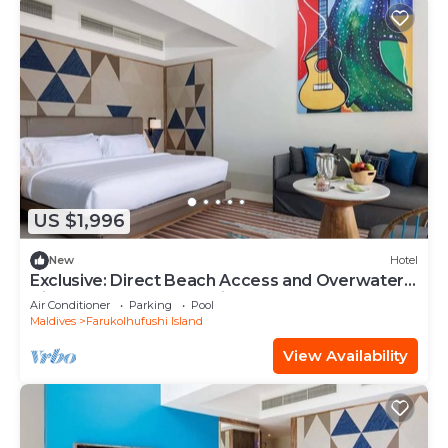
US $1,996
New
Hotel
Exclusive: Direct Beach Access and Overwater
Villas at Hard Rock Maldives
Air Conditioner
Parking
Pool
Maldives
Farukolhufushi Island
View Availability