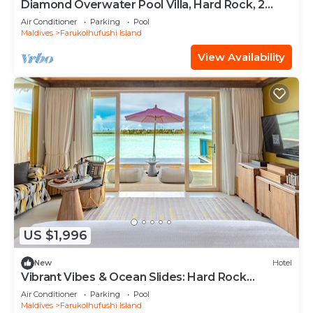
Diamond Overwater Pool Villa, Hard Rock, 2
Twin Bed, Lagoon Access
Air Conditioner
Parking
Pool
Maldives
Farukolhufushi Island
View Availability
US $1,996
New
Hotel
Vibrant Vibes & Ocean Slides: Hard Rock
Maldives Family Paradise
Air Conditioner
Parking
Pool
Maldives
Farukolhufushi Island