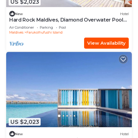
US $2,023
New
Hotel
Hard Rock Maldives, Diamond Overwater Pool
Villa, Lagoon Access, Pool
Air Conditioner
Parking
Pool
Maldives
Farukolhufushi Island
View Availability
US $2,023
New
Hotel