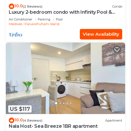
10.0
(2 Reviews)
Condo
Luxury 2-bedroom condo with Infinity Pool &
Gym
Air Conditioner
Parking
Pool
Maldives
Farukolhufushi Island
View Availability
US $117
10.0
(4 Reviews)
Apartment
Nala Host- Sea Breeze 1BR apartment