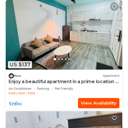
US $137
New
Apartment
Enjoy a beautiful apartment in a prime location in
Male city.
Air Conditioner
Parking
Pet Friendly
Kaafu Atoll
Male
View Availability