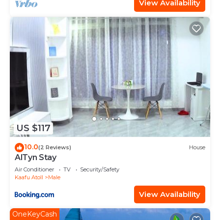
View Availability
US $117
10.0
(2 Reviews)
House
AlTyn Stay
Air Conditioner
TV
Security/Safety
Kaafu Atoll
Male
View Availability
OneKeyCash