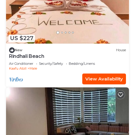
US $227
New
House
Rindhali Beach
Air Conditioner
Security/Safety
Bedding/Linens
Kaafu Atoll
Male
View Availability