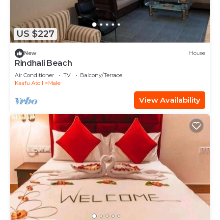
US $227
New
House
Rindhali Beach
Air Conditioner
TV
Balcony/Terrace
Kaafu Atoll
Male
View Availability