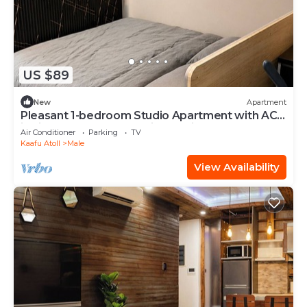
US $89
New
Apartment
Pleasant 1-bedroom Studio Apartment with AC
in vibrant Malé - Sunny Side of Life
Air Conditioner
Parking
TV
Kaafu Atoll
Male
View Availability