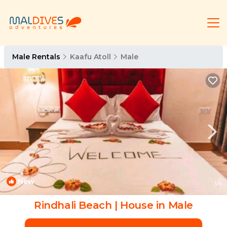
Male Rentals
Kaafu Atoll
Male
New
1
/4
Rindhali Beach | House in Male