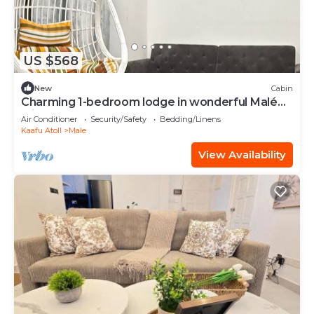
US $568
New
Cabin
Charming 1-bedroom lodge in wonderful Malé
with AC
Air Conditioner
Security/Safety
Bedding/Linens
Kaafu Atoll
Male
View Availability