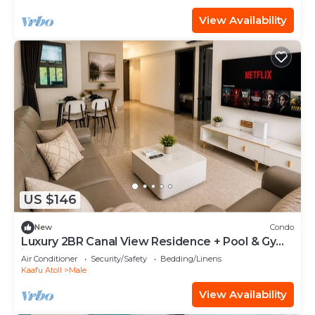
View Availability
US $146
New
Condo
Luxury 2BR Canal View Residence + Pool & Gym
in Hulhumale
Air Conditioner
Security/Safety
Bedding/Linens
Kaafu Atoll
Male
View Availability