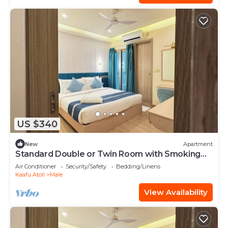
US $340
New
Apartment
Standard Double or Twin Room with Smoking
Balcony
Air Conditioner
Security/Safety
Bedding/Linens
Kaafu Atoll
Male
View Availability