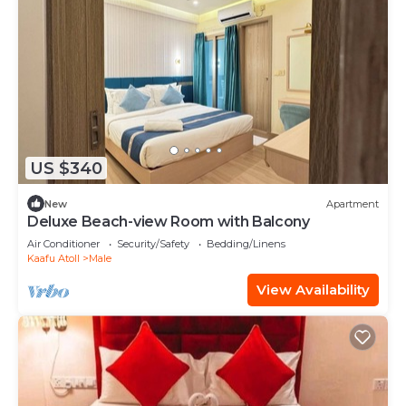
US $340
New
Apartment
Deluxe Beach-view Room with Balcony
Air Conditioner
Security/Safety
Bedding/Linens
Kaafu Atoll
Male
View Availability