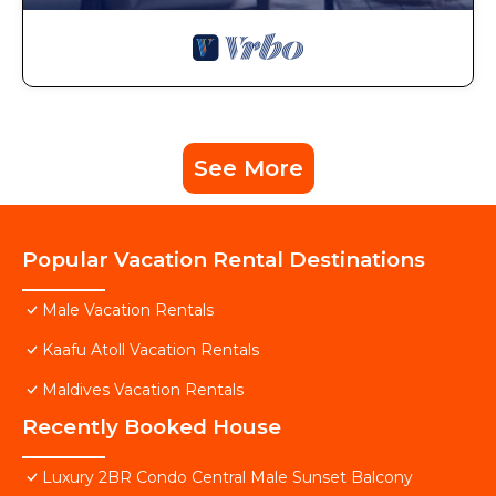
See More
Popular Vacation Rental Destinations
Male Vacation Rentals
Kaafu Atoll Vacation Rentals
Maldives Vacation Rentals
Recently Booked House
Luxury 2BR Condo Central Male Sunset Balcony