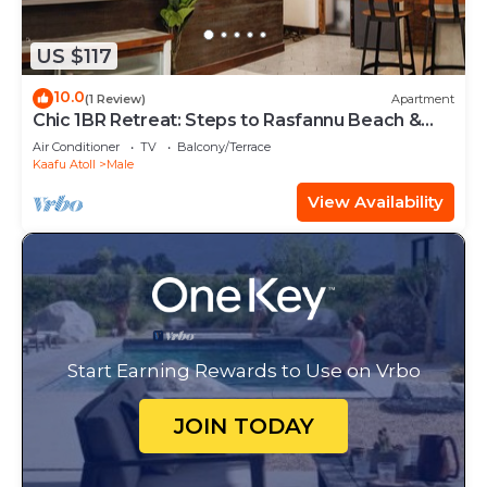
US $117
10.0
(1 Review)
Apartment
Chic 1BR Retreat: Steps to Rasfannu Beach &
Malé’s Best
Air Conditioner
TV
Balcony/Terrace
Kaafu Atoll
Male
View Availability
Start Earning Rewards to Use on Vrbo
JOIN TODAY