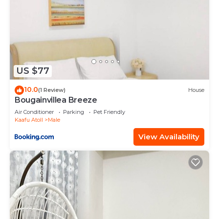
US $77
10.0
(1 Review)
House
Bougainvillea Breeze
Air Conditioner
Parking
Pet Friendly
Kaafu Atoll
Male
View Availability