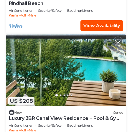
Rindhali Beach
Air Conditioner
Security/Safety
Bedding/Linens
Kaafu Atoll
Male
View Availability
US $208
New
Condo
Luxury 3BR Canal View Residence + Pool & Gym
Access
Air Conditioner
Security/Safety
Bedding/Linens
Kaafu Atoll
Male