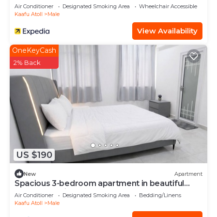
Air Conditioner
Designated Smoking Area
Wheelchair Accessible
Kaafu Atoll
Male
View Availability
OneKeyCash
2% Back
US $190
New
Apartment
Spacious 3-bedroom apartment in beautiful
Hulhumale with AC
Air Conditioner
Designated Smoking Area
Bedding/Linens
Kaafu Atoll
Male