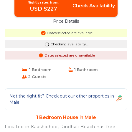
Nightly rates from:
Check Availability
USD $227
Price Details
Dates selected are available
Checking availability...
Dates selected are unavailable
1 Bedroom
1 Bathroom
2 Guests
Not the right fit? Check out our other properties in
Male
1 Bedroom House in Male
Located in Kaashidhoo, Rindhali Beach has free