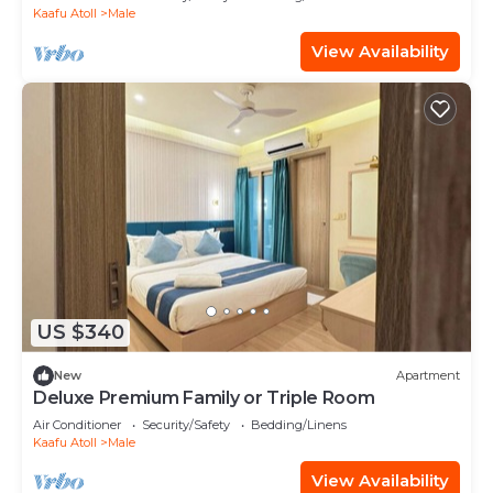
Kaafu Atoll
Male
View Availability
US $340
New
Apartment
Deluxe Premium Family or Triple Room
Air Conditioner
Security/Safety
Bedding/Linens
Kaafu Atoll
Male
View Availability