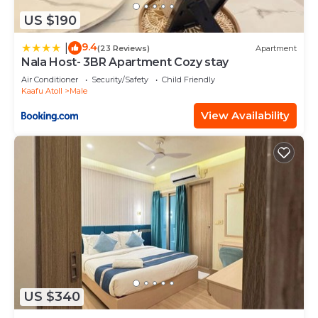
US $190
9.4
|
(23 Reviews)
Apartment
Nala Host- 3BR Apartment Cozy stay
Air Conditioner
Security/Safety
Child Friendly
Kaafu Atoll
Male
View Availability
US $340