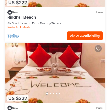
US $227
New
House
Rindhali Beach
Air Conditioner
TV
Balcony/Terrace
Kaafu Atoll
Male
View Availability
US $227
New
House