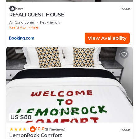
New
House
REYALI GUEST HOUSE
Air Conditioner
Pet Friendly
Kaafu Atoll
Male
View Availability
US $88
10.0
|
(9 Reviews)
House
LemonRock Comfort