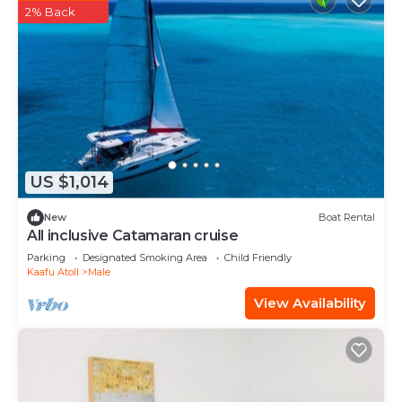
2% Back
US $1,014
New
Boat Rental
All inclusive Catamaran cruise
Parking
Designated Smoking Area
Child Friendly
Kaafu Atoll
Male
View Availability