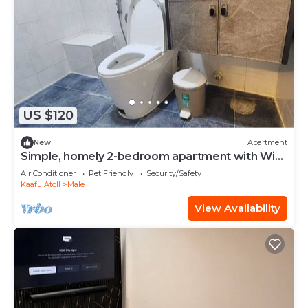
US $120
New
Apartment
Simple, homely 2-bedroom apartment with WiFi,
AC etc in fabulous Male, Maldives
Air Conditioner
Pet Friendly
Security/Safety
Kaafu Atoll
Male
View Availability