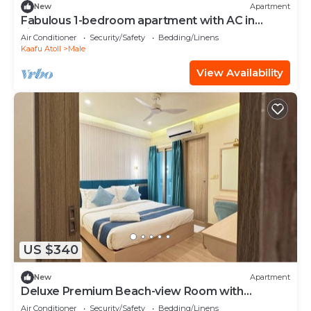
New
Apartment
Fabulous 1-bedroom apartment with AC in
vibrant Malé
Air Conditioner
Security/Safety
Bedding/Linens
Kaafu Atoll
Male
View Availability
US $340
New
Apartment
Deluxe Premium Beach-view Room with
Balcony
Air Conditioner
Security/Safety
Bedding/Linens