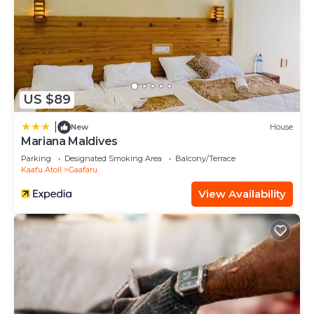
US $89
|
New
House
Mariana Maldives
Parking
Designated Smoking Area
Balcony/Terrace
Kaafu Atoll
Gaafaru
View Availability