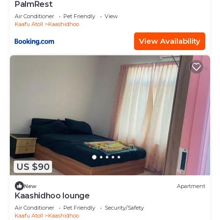
PalmRest
Air Conditioner
Pet Friendly
View
Kaafu Atoll
Kaashidhoo
View Availability
US $90
New
Apartment
Kaashidhoo lounge
Air Conditioner
Pet Friendly
Security/Safety
Kaafu Atoll
Kaashidhoo