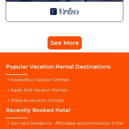
See More
Popular Vacation Rental Destinations
Kaashidhoo Vacation Rentals
Kaafu Atoll Vacation Rentals
Maldives Vacation Rentals
Recently Booked Hotel
Sun view Residence - Affordable accommodation in the