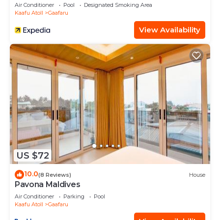
Air Conditioner
Pool
Designated Smoking Area
Kaafu Atoll
Gaafaru
View Availability
US $72
10.0
(8 Reviews)
House
Pavona Maldives
Air Conditioner
Parking
Pool
Kaafu Atoll
Gaafaru