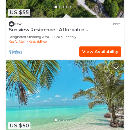
US $55
New
Hotel
Sun view Residence - Affordable
accommodation in the Maldives
Designated Smoking Area
Child Friendly
Kaafu Atoll
Kaashidhoo
View Availability
US $50