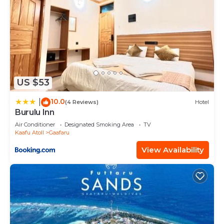
US $53
10.0
|
(4 Reviews)
Hotel
Burulu Inn
Air Conditioner
Designated Smoking Area
TV
Kaafu Atoll
Gaafaru
View Availability