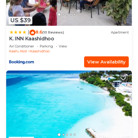
US $39
8.6
|
(10 Reviews)
Apartment
K. INN Kaashidhoo
Air Conditioner
Parking
View
Kaafu Atoll
Kaashidhoo
View Availability