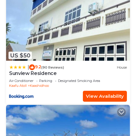
US $50
9.2
|
(90 Reviews)
House
Sunview Residence
Air Conditioner
Parking
Designated Smoking Area
Kaafu Atoll
Kaashidhoo
View Availability