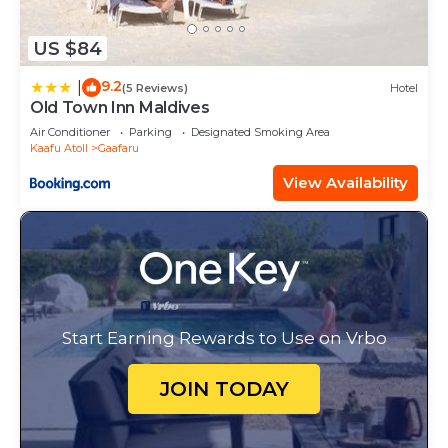
US $84
9.2
|
(5 Reviews)
Hotel
Old Town Inn Maldives
Air Conditioner
Parking
Designated Smoking Area
Kaafu Atoll
Gaafaru
View Availability
Start Earning Rewards to Use on Vrbo
JOIN TODAY