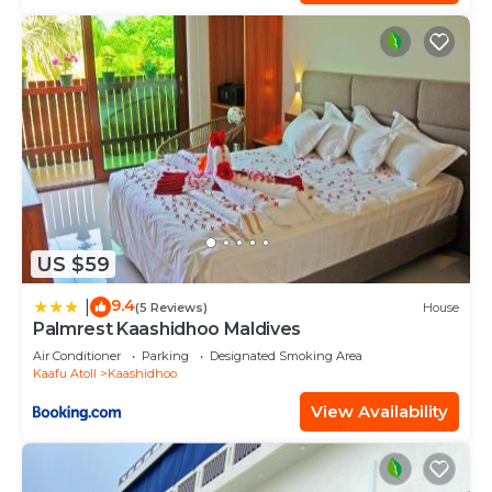
US $59
9.4
|
(5 Reviews)
House
Palmrest Kaashidhoo Maldives
Air Conditioner
Parking
Designated Smoking Area
Kaafu Atoll
Kaashidhoo
View Availability