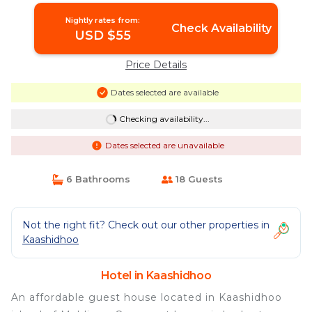
Nightly rates from:
Check Availability
USD $55
Price Details
Dates selected are available
Checking availability...
Dates selected are unavailable
6 Bathrooms
18 Guests
Not the right fit? Check out our other properties in
Kaashidhoo
Hotel in Kaashidhoo
An affordable guest house located in Kaashidhoo