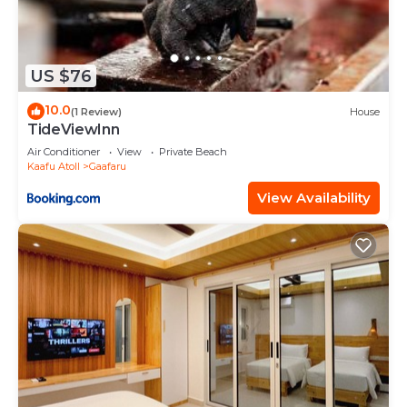
US $76
10.0
(1 Review)
House
TideViewInn
Air Conditioner
View
Private Beach
Kaafu Atoll
Gaafaru
View Availability