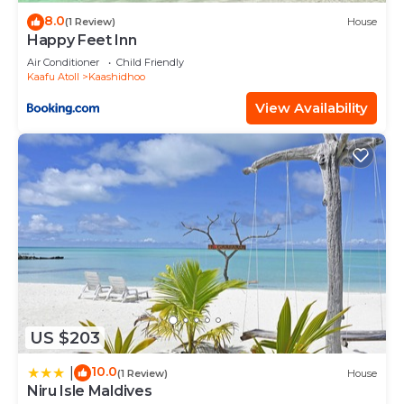
8.0
(1 Review)
House
Happy Feet Inn
Air Conditioner
Child Friendly
Kaafu Atoll
Kaashidhoo
View Availability
US $203
10.0
|
(1 Review)
House
Niru Isle Maldives