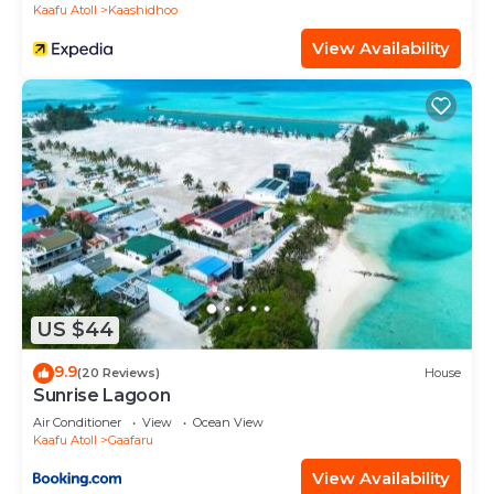
Kaafu Atoll
Kaashidhoo
View Availability
US $44
9.9
(20 Reviews)
House
Sunrise Lagoon
Air Conditioner
View
Ocean View
Kaafu Atoll
Gaafaru
View Availability