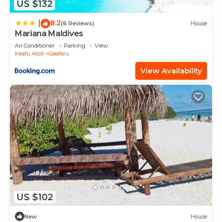
US $132
8.2
|
(6 Reviews)
House
Mariana Maldives
Air Conditioner
Parking
View
Kaafu Atoll
Gaafaru
View Availability
US $102
New
House