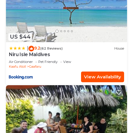
US $44
9.2
|
(62 Reviews)
House
Niru Isle Maldives
Air Conditioner
Pet Friendly
View
Kaafu Atoll
Gaafaru
View Availability