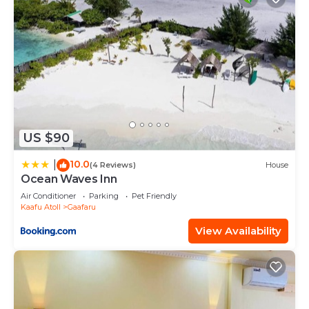
US $90
10.0
|
(4 Reviews)
House
Ocean Waves Inn
Air Conditioner
Parking
Pet Friendly
Kaafu Atoll
Gaafaru
View Availability