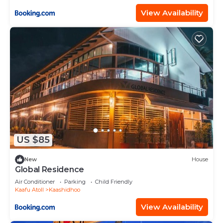
View Availability
US $85
New
House
Global Residence
Air Conditioner
Parking
Child Friendly
Kaafu Atoll
Kaashidhoo
View Availability