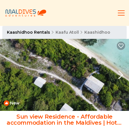
Kaashidhoo Rentals
Kaafu Atoll
Kaashidhoo
New
1
/4
Sun view Residence - Affordable
accommodation in the Maldives | Hotel
in Kaashidhoo