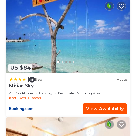
US $84
|
New
House
Mirian Sky
Air Conditioner
Parking
Designated Smoking Area
Kaafu Atoll
Gaafaru
View Availability