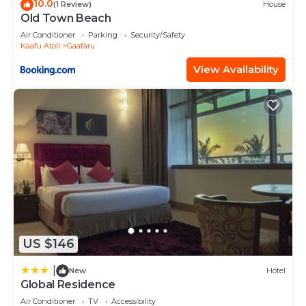
10.0
(1 Review)
House
Old Town Beach
Air Conditioner
Parking
Security/Safety
Kaafu Atoll
Gaafaru
View Availability
US $146
|
New
Hotel
Global Residence
Air Conditioner
TV
Accessibility