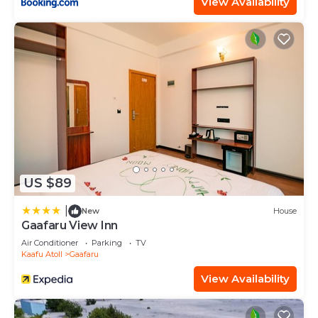
View Availability
US $89
|
New
House
Gaafaru View Inn
Air Conditioner
Parking
TV
Kaafu Atoll
Gaafaru
View Availability