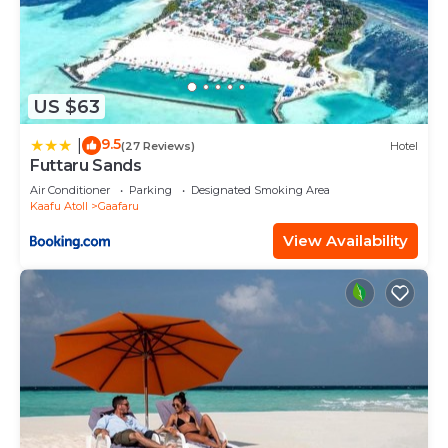
US $63
9.5
|
(27 Reviews)
Hotel
Futtaru Sands
Air Conditioner
Parking
Designated Smoking Area
Kaafu Atoll
Gaafaru
View Availability