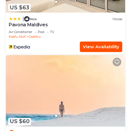
US $63
|
New
House
Pavona Maldives
Air Conditioner
Pool
TV
Kaafu Atoll
Gaafaru
View Availability
US $60