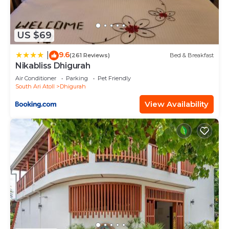
US $69
9.6
|
(261 Reviews)
Bed & Breakfast
Nikabliss Dhigurah
Air Conditioner
Parking
Pet Friendly
South Ari Atoll
Dhigurah
View Availability