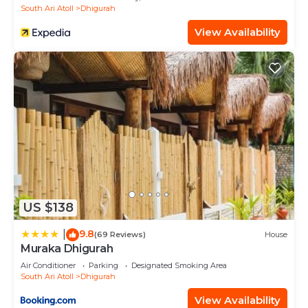
South Ari Atoll
Dhigurah
View Availability
US $138
9.8
|
(69 Reviews)
House
Muraka Dhigurah
Air Conditioner
Parking
Designated Smoking Area
South Ari Atoll
Dhigurah
View Availability