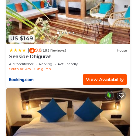
US $149
9.6
|
(293 Reviews)
House
Seaside Dhigurah
Air Conditioner
Parking
Pet Friendly
South Ari Atoll
Dhigurah
View Availability