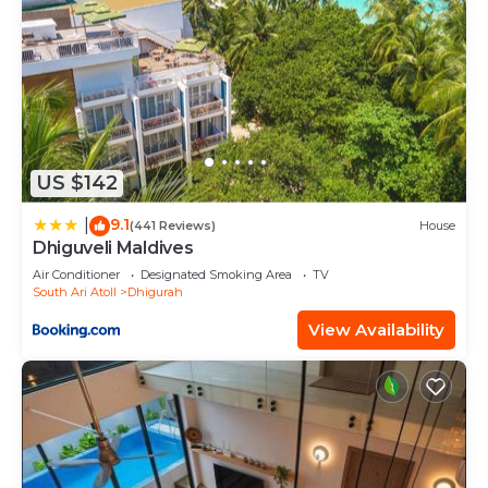
US $142
9.1
|
(441 Reviews)
House
Dhiguveli Maldives
Air Conditioner
Designated Smoking Area
TV
South Ari Atoll
Dhigurah
View Availability