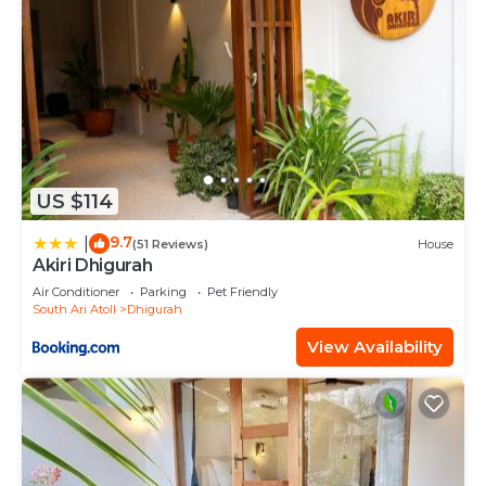
US $114
9.7
|
(51 Reviews)
House
Akiri Dhigurah
Air Conditioner
Parking
Pet Friendly
South Ari Atoll
Dhigurah
View Availability