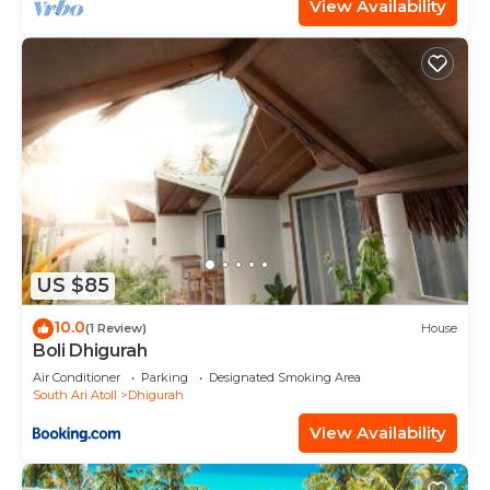
View Availability
US $85
10.0
(1 Review)
House
Boli Dhigurah
Air Conditioner
Parking
Designated Smoking Area
South Ari Atoll
Dhigurah
View Availability