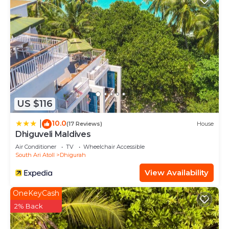
US $116
10.0
|
(17 Reviews)
House
Dhiguveli Maldives
Air Conditioner
TV
Wheelchair Accessible
South Ari Atoll
Dhigurah
View Availability
OneKeyCash
2% Back