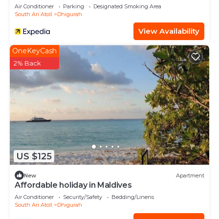
Air Conditioner
Parking
Designated Smoking Area
South Ari Atoll
Dhigurah
View Availability
OneKeyCash
2% Back
US $125
New
Apartment
Affordable holiday in Maldives
Air Conditioner
Security/Safety
Bedding/Linens
South Ari Atoll
Dhigurah