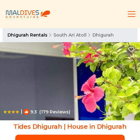
Dhigurah Rentals
South Ari Atoll
Dhigurah
|
9.3
(179 Reviews)
1
/4
Tides Dhigurah | House in Dhigurah