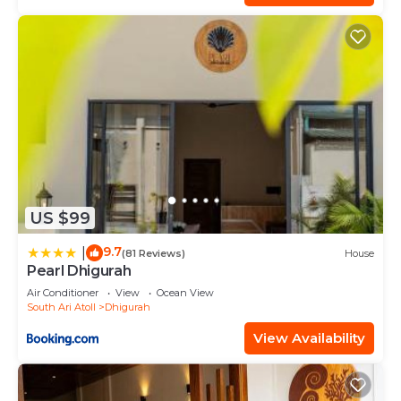
US $99
9.7
|
(81 Reviews)
House
Pearl Dhigurah
Air Conditioner
View
Ocean View
South Ari Atoll
Dhigurah
View Availability