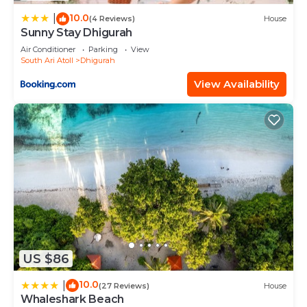
solely rely on their shared details and are regarded
10.0
as “accurate”. If you have any concerns about the
|
(4 Reviews)
House
Sunny Stay Dhigurah
information or accuracy describing this House,
Air Conditioner
Parking
View
please let us know.
South Ari Atoll
Dhigurah
View Availability
US $86
10.0
|
(27 Reviews)
House
Whaleshark Beach