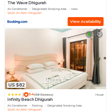
The Wave Dhigurah
Air Conditioner
Designated Smoking Area
View
South Ari Atoll
Dhigurah
View Availability
US $82
9.4
|
(158 Reviews)
House
Infinity Beach Dhigurah
Air Conditioner
Parking
Designated Smoking Area
South Ari Atoll
Dhigurah