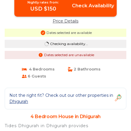
Nightly rates from:
Check Availability
USD $150
Price Details
Dates selected are available
Checking availability...
Dates selected are unavailable
4 Bedrooms
2 Bathrooms
6 Guests
Not the right fit? Check out our other properties in
Dhigurah
4 Bedroom House in Dhigurah
Tides Dhigurah in Dhigurah provides