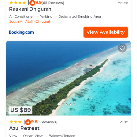
9.9
|
(65 Reviews)
House
Raakani Dhigurah
Air Conditioner
Parking
Designated Smoking Area
South Ari Atoll
Dhigurah
View Availability
US $89
9.6
|
(5 Reviews)
House
Azul Retreat
View
Ocean View
Balcony/Terrace