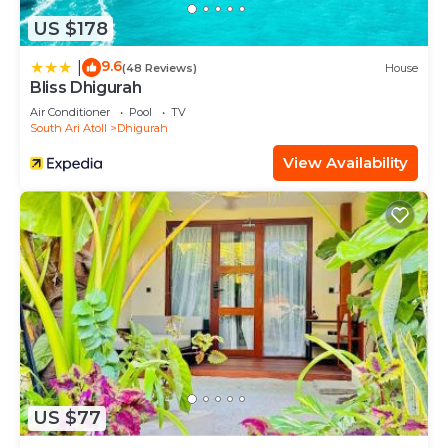
US $178
9.6
|
(48 Reviews)
House
Bliss Dhigurah
Air Conditioner
Pool
TV
South Ari Atoll
Dhigurah
View Availability
US $77