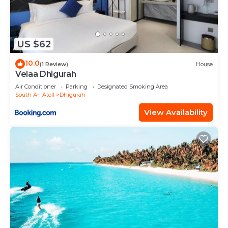
US $62
10.0
(1 Review)
House
Velaa Dhigurah
Air Conditioner
Parking
Designated Smoking Area
South Ari Atoll
Dhigurah
View Availability