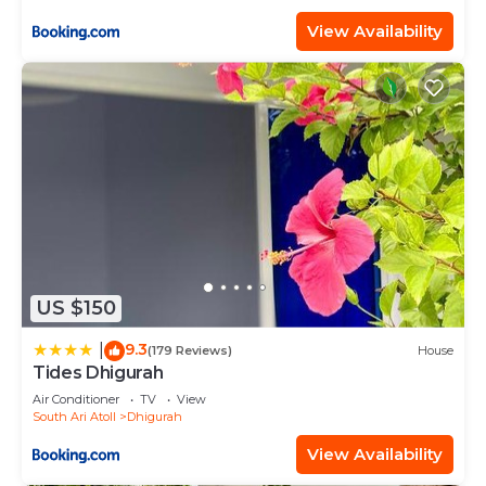
View Availability
US $150
9.3
|
(179 Reviews)
House
Tides Dhigurah
Air Conditioner
TV
View
South Ari Atoll
Dhigurah
View Availability