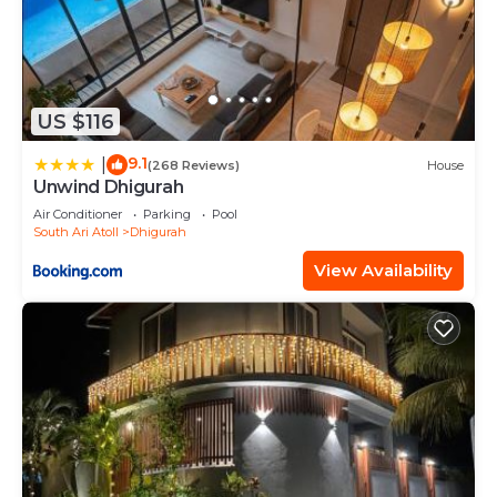
US $116
9.1
|
(268 Reviews)
House
Unwind Dhigurah
Air Conditioner
Parking
Pool
South Ari Atoll
Dhigurah
View Availability