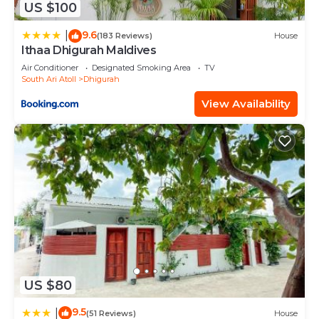
US $100
9.6
|
(183 Reviews)
House
Ithaa Dhigurah Maldives
Air Conditioner
Designated Smoking Area
TV
South Ari Atoll
Dhigurah
View Availability
US $80
9.5
|
(51 Reviews)
House