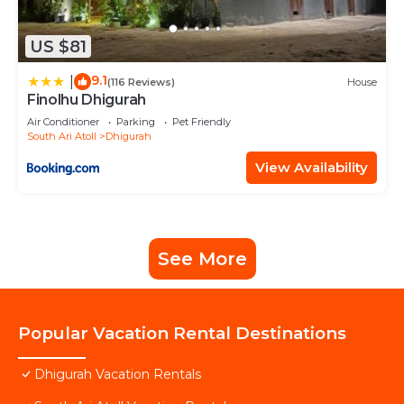
US $81
9.1
|
(116 Reviews)
House
Finolhu Dhigurah
Air Conditioner
Parking
Pet Friendly
South Ari Atoll
Dhigurah
View Availability
See More
Popular Vacation Rental Destinations
Dhigurah Vacation Rentals