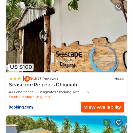
US $100
9.3
|
(73 Reviews)
House
Seascape Retreats Dhigurah
Air Conditioner
Designated Smoking Area
TV
South Ari Atoll
Dhigurah
View Availability