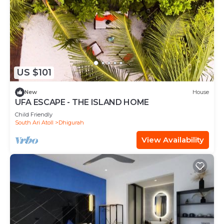
US $101
New
House
UFA ESCAPE - THE ISLAND HOME
Child Friendly
South Ari Atoll
Dhigurah
View Availability