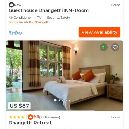
New
House
Guest house Dhangethi INN- Room 1
Air Conditioner
TV
Security/Safety
South Ari Atoll
Dhangethi
View Availability
US $87
9.3
|
(55 Reviews)
House
Dhangethi Retreat