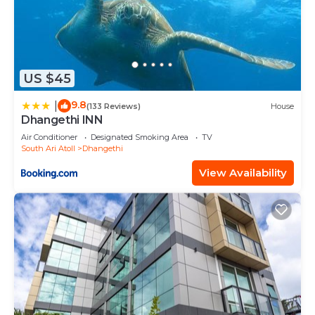
US $45
9.8
|
(133 Reviews)
House
Dhangethi INN
Air Conditioner
Designated Smoking Area
TV
South Ari Atoll
Dhangethi
View Availability