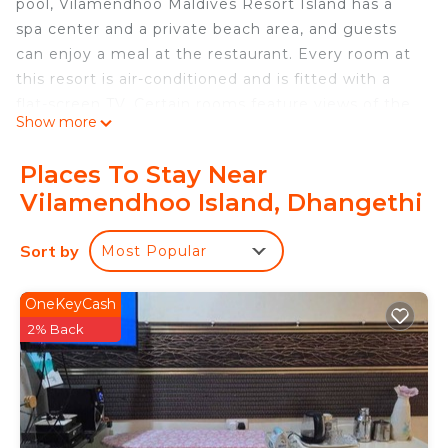
pool, Vilamendhoo Maldives Resort Island has a
spa center and a private beach area, and guests
can enjoy a meal at the restaurant. Every room at
this resort is air-conditioned and is fitted with a
flat-screen TV. Certain rooms feature views of the
Show more
sea or garden. All rooms include a private
bathroom. You will find a 24-hour front desk,
Places To Stay Near
babysitting service, hairdresser's and gift shop at
Vilamendhoo Island, Dhangethi
the property. You can play tennis, table tennis and
billiards at this resort, and the area is popular for
Sort by
Most Popular
snorkeling. Male International Airport is 55 mi from
the property.
OneKeyCash
Vilamendhoo Maldives Resort Island is located in
2% Back
Dhangethi.
This 184 Bedrooms Resort is suitable for tourists
and travelers. It has several amenities that would
guarantee your comfort. These amenities include: