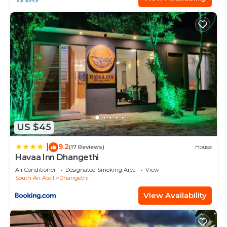
US $45
9.2
|
(17 Reviews)
House
Havaa Inn Dhangethi
Air Conditioner
Designated Smoking Area
View
South Ari Atoll
Dhangethi
View Availability