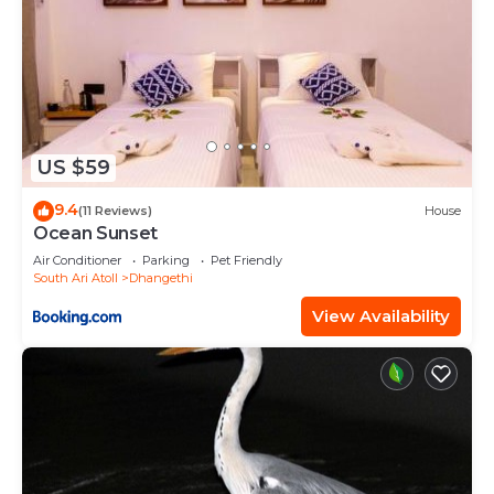
US $59
9.4
(11 Reviews)
House
Ocean Sunset
Air Conditioner
Parking
Pet Friendly
South Ari Atoll
Dhangethi
View Availability