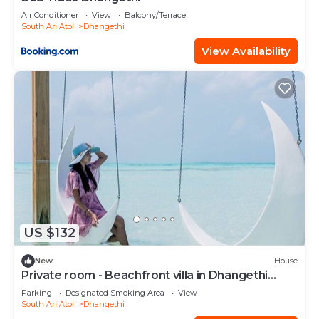
Air Conditioner
View
Balcony/Terrace
South Ari Atoll
Dhangethi
View Availability
US $132
New
House
Private room - Beachfront villa in Dhangethi
(bnb)
Parking
Designated Smoking Area
View
South Ari Atoll
Dhangethi