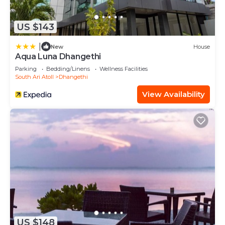
US $143
|
New
House
Aqua Luna Dhangethi
Parking
Bedding/Linens
Wellness Facilities
South Ari Atoll
Dhangethi
View Availability
US $148