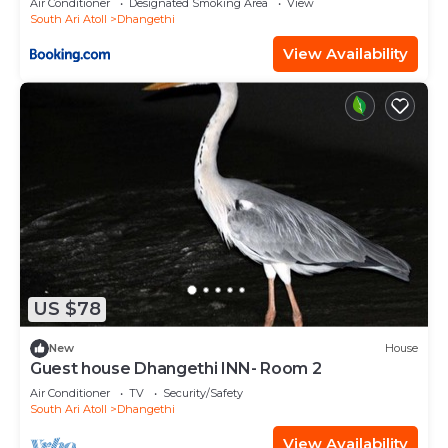
Air Conditioner
Designated Smoking Area
View
South Ari Atoll
Dhangethi
View Availability
US $78
New
House
Guest house Dhangethi INN- Room 2
Air Conditioner
TV
Security/Safety
South Ari Atoll
Dhangethi
View Availability