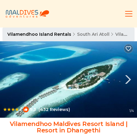
Vilamendhoo Island Rentals
South Ari Atoll
Vilamendhoo Island
|
9.3
(432 Reviews)
1
/4
Vilamendhoo Maldives Resort Island |
Resort in Dhangethi