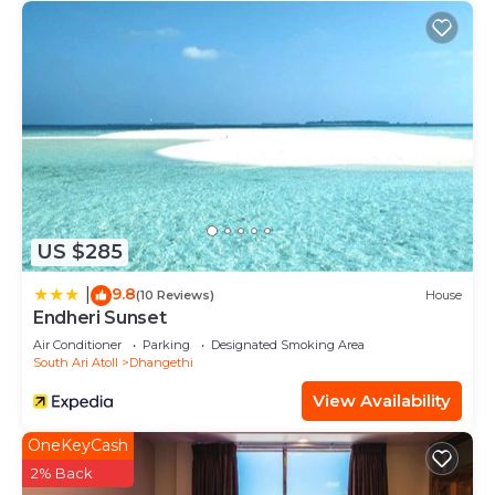
US $285
9.8
|
(10 Reviews)
House
Endheri Sunset
Air Conditioner
Parking
Designated Smoking Area
South Ari Atoll
Dhangethi
View Availability
OneKeyCash
2% Back