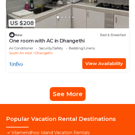
US $208
New
Bed & Breakfast
One room with AC in Dhangethi
Air Conditioner
Security/Safety
Bedding/Linens
South Ari Atoll
Dhangethi
View Availability
See More
Popular Vacation Rental Destinations
Vilamendhoo Island Vacation Rentals