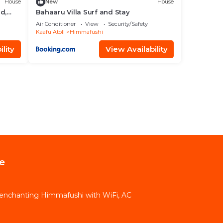
House
New
House
d,
Bahaaru Villa Surf and Stay
Air Conditioner
View
Security/Safety
Kaafu Atoll
Himmafushi
lity
View Availability
e
in enchanting Himmafushi with WiFi, AC