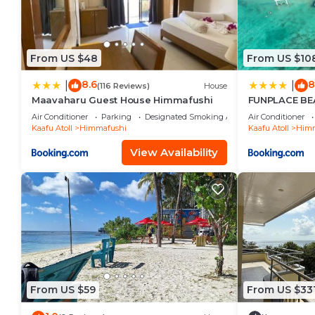
From US $48
From US $10
8.6
8
|
|
(116 Reviews)
House
Maavaharu Guest House Himmafushi
FUNPLACE BE
Air Conditioner
Parking
Designated Smoking Area
Air Conditioner
Kaafu Atoll
Himmafushi
Kaafu Atoll
Himm
View Availability
From US $59
From US $33