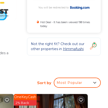
You will be redirected to
Hot Deal - It has been viewed 198 times
today
Not the right fit? Check out our
other properties in
Himmafushi
des a
g.
Sort by
Most Popular
OneKeyCash
tary
2% Back