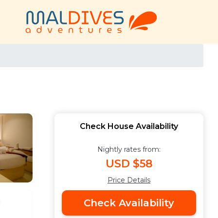
Check House Availability
Nightly rates from:
USD $58
Price Details
Check Availability