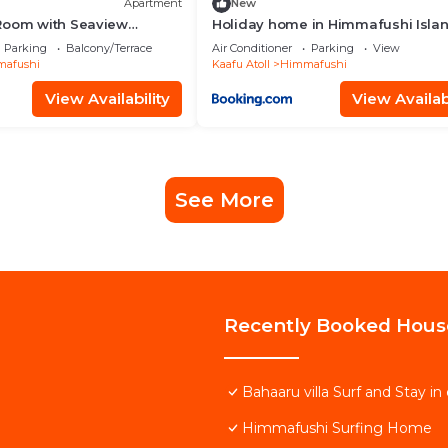
Apartment
New
Room with Seaview
Holiday home in Himmafushi Islan
Maldives
Parking
Balcony/Terrace
Air Conditioner
Parking
View
afushi
Kaafu Atoll
Himmafushi
View Availability
View Availabi
See More
Recently Booked Hous
Bahaaru villa Surf and Stay 
Himmafushi Surfing Home