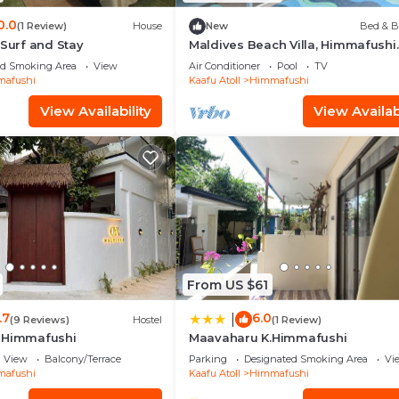
0.0
(1 Review)
House
New
Bed & B
 Surf and Stay
Maldives Beach Villa, Himmafushi
Island
ed Smoking Area
View
Air Conditioner
Pool
TV
afushi
Kaafu Atoll
Himmafushi
View Availability
View Availabi
From US $61
.7
6.0
|
(9 Reviews)
Hostel
(1 Review)
 Himmafushi
Maavaharu K.Himmafushi
View
Balcony/Terrace
Parking
Designated Smoking Area
Vi
afushi
Kaafu Atoll
Himmafushi