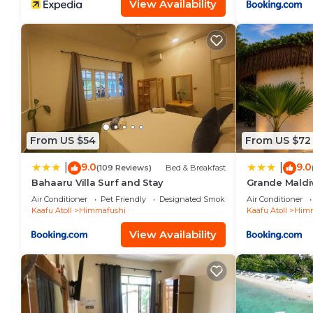
View Availability
From US $54
From US $72
9.0
9.0
|
|
(109 Reviews)
Bed & Breakfast
Bahaaru Villa Surf and Stay
Grande Maldi
Air Conditioner
Pet Friendly
Designated Smoking Area
Air Conditioner
Kaafu Atoll
Himmafushi
Kaafu Atoll
Himm
View Availability