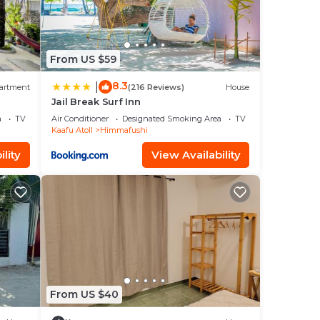
From US $59
8.3
|
artment
(216 Reviews)
House
Jail Break Surf Inn
a
TV
Air Conditioner
Designated Smoking Area
TV
Kaafu Atoll
Himmafushi
lity
View Availability
From US $40