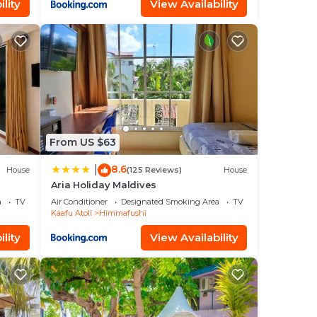
lity
View Availability
From US $63
8.6
|
House
(125 Reviews)
House
Aria Holiday Maldives
a
TV
Air Conditioner
Designated Smoking Area
TV
Kaafu Atoll
Himmafushi
lity
View Availability