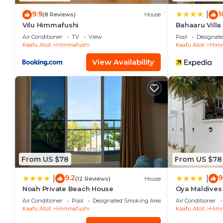
9.9
1
|
(8 Reviews)
House
Vilu Himmafushi
Bahaaru Villa
Air Conditioner
TV
View
Pool
Designat
Kaafu Atoll
Himmafushi
Kaafu Atoll
Himm
View Availability
From US $78
From US $78
9.2
9
|
|
(12 Reviews)
House
Noah Private Beach House
Oya Maldives
Air Conditioner
Pool
Designated Smoking Area
Air Conditioner
Kaafu Atoll
Himmafushi
Kaafu Atoll
Himm