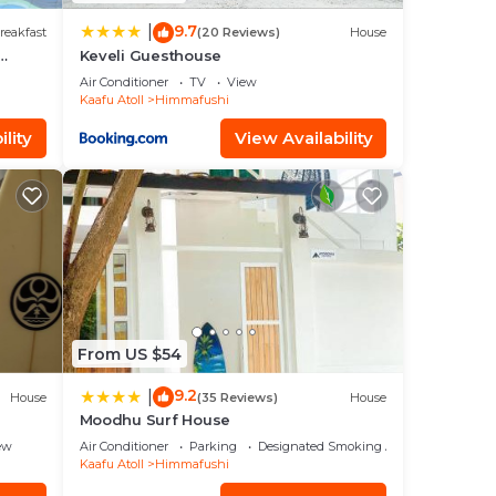
9.7
|
reakfast
(20 Reviews)
House
Keveli Guesthouse
Air Conditioner
TV
View
Kaafu Atoll
Himmafushi
lity
View Availability
From US $54
9.2
|
House
(35 Reviews)
House
Moodhu Surf House
ew
Air Conditioner
Parking
Designated Smoking Area
Kaafu Atoll
Himmafushi