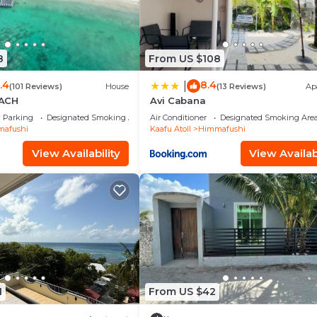
8
From US $108
.4
8.4
|
(101 Reviews)
House
(13 Reviews)
Ap
ACH
Avi Cabana
Parking
Designated Smoking Area
Air Conditioner
Designated Smoking Are
afushi
Kaafu Atoll
Himmafushi
View Availability
View Availabi
1
From US $42