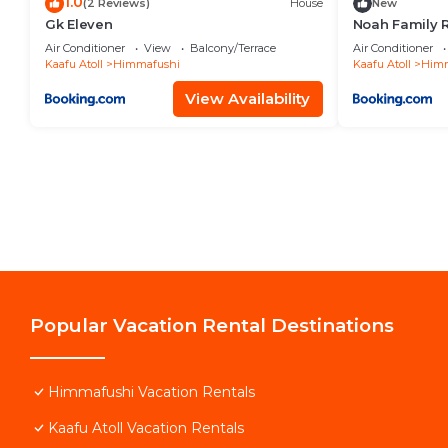
1.0
(2 Reviews)
House
New
Gk Eleven
Noah Family 
Balcony
Air Conditioner
View
Balcony/Terrace
Air Conditioner
Kaafu Atoll
Himmafushi
Kaafu Atoll
Himm
View Availability
Popular Vacation Rental Destinations
Himmafushi Vacation Rentals
Kaafu Atoll Vacation Rentals