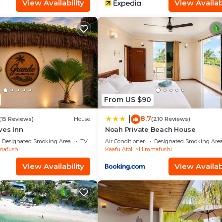
View Availability
View Availabi
From US $90
8.7
|
(15 Reviews)
House
(210 Reviews)
ves Inn
Noah Private Beach House
Designated Smoking Area
TV
Air Conditioner
Designated Smoking Are
afushi
Kaafu Atoll
Himmafushi
View Availability
View Availabi