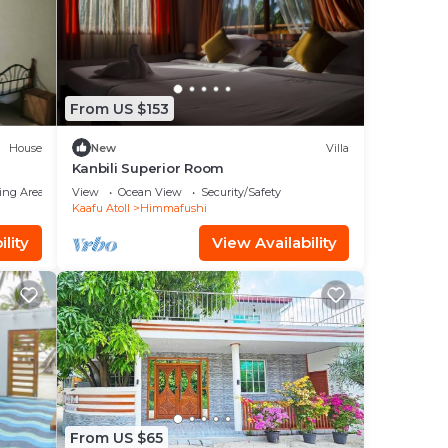
the
From US $153
House
New
Villa
our
Kanbili Superior Room
ted
ing Area
View
Ocean View
Security/Safety
to
Kaafu Atoll
Himmafushi
lity
View Availability
ace
their
From US $65