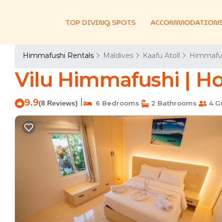
TOP DIVING SPOTS
ACCOMMODATION
Himmafushi Rentals
Maldives
Kaafu Atoll
Himmafu
Vilu Himmafushi | H
9.9
|
(8 Reviews)
6 Bedrooms
2 Bathrooms
4 G