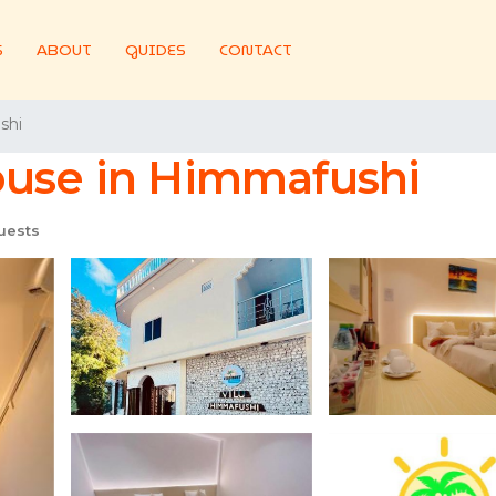
S
ABOUT
GUIDES
CONTACT
shi
ouse in Himmafushi
uests