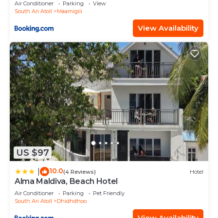
Air Conditioner
Parking
View
South Ari Atoll
Maamigili
View Availability
US $97
10.0
|
(4 Reviews)
Hotel
Alma Maldiva, Beach Hotel
Air Conditioner
Parking
Pet Friendly
South Ari Atoll
Dhidhdhoo
View Availability