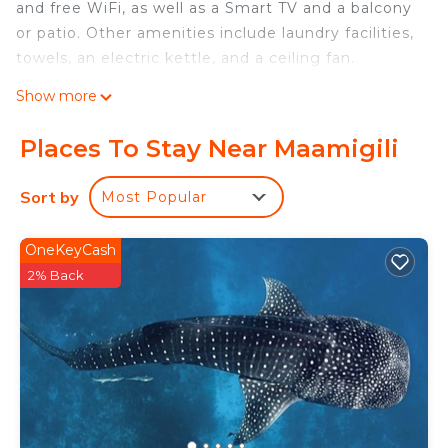
and free WiFi, as well as a Smart TV and a balcony
or patio. Other amenities include laundry facilities,
towels, an electric kettle, and a ceiling fan.
Show more
Places To Stay Near Maamigili
Sort by
Most Popular
OneKeyCash
2% Back