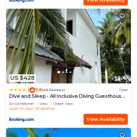
US $428
9.8
|
(49 Reviews)
Hotel
Dive and Sleep - All Inclusive Diving Guesthouse -
3 Dives per day
Air Conditioner
View
Ocean View
South Ari Atoll
Dhidhdhoo
View Availability