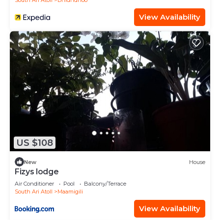
South Ari Atoll
Dhidhdhoo
View Availability
US $108
New
House
Fizys lodge
Air Conditioner
Pool
Balcony/Terrace
South Ari Atoll
Maamigili
View Availability