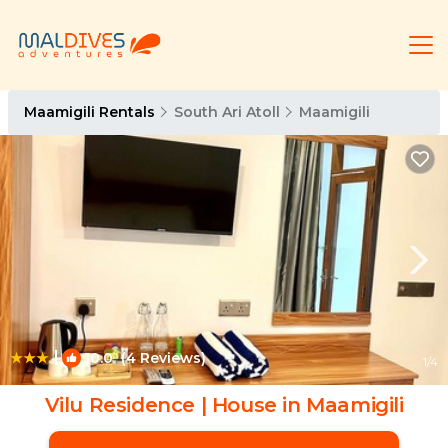
Maamigili Rentals
South Ari Atoll
Maamigili
|
10.0
(4 Reviews)
1
/4
Vilu Residence | House in Maamigili