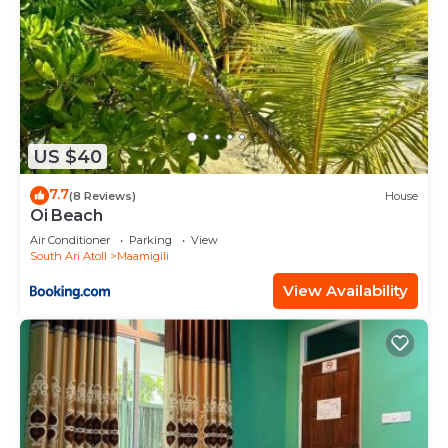
US $40
7.7
(8 Reviews)
House
Oi Beach
Air Conditioner
Parking
View
South Ari Atoll
Maamigili
View Availability