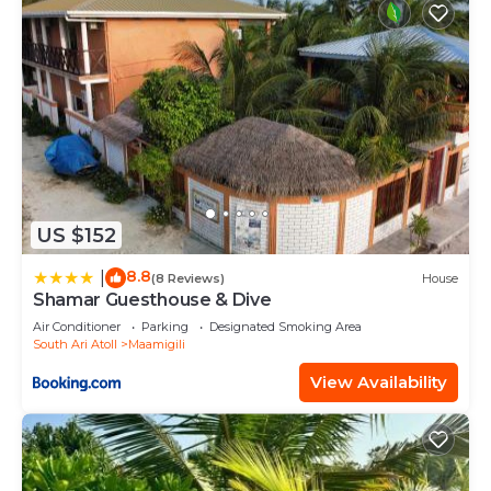
US $152
8.8
|
(8 Reviews)
House
Shamar Guesthouse & Dive
Air Conditioner
Parking
Designated Smoking Area
South Ari Atoll
Maamigili
View Availability