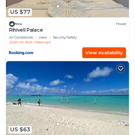
US $77
New
House
Rihiveli Palace
Air Conditioner
View
Security/Safety
South Ari Atoll
Maamigili
View Availability
US $63