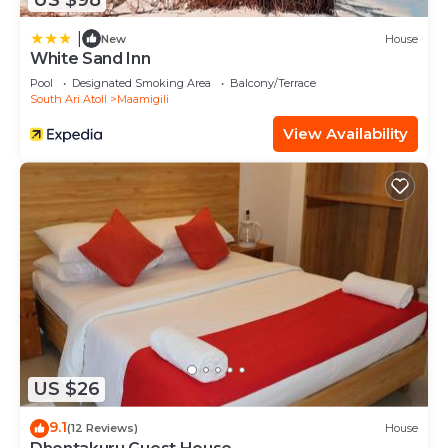
|
New
House
White Sand Inn
Pool
Designated Smoking Area
Balcony/Terrace
South Ari Atoll
Maamigili
View Availability
US $26
9.1
(12 Reviews)
House