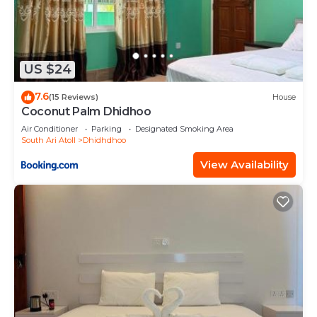
US $24
7.6
(15 Reviews)
House
Coconut Palm Dhidhoo
Air Conditioner
Parking
Designated Smoking Area
South Ari Atoll
Dhidhdhoo
View Availability