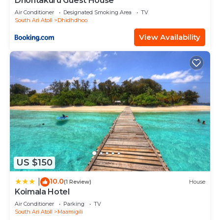
Dhontakuru Guest House
Air Conditioner
Designated Smoking Area
TV
South Ari Atoll
Dhidhdhoo
View Availability
US $150
10.0
|
(1 Review)
House
Koimala Hotel
Air Conditioner
Parking
TV
South Ari Atoll
Maamigili