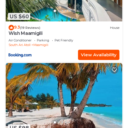
US $60
9.3
(19 Reviews)
House
Wish Maamigili
Air Conditioner
Parking
Pet Friendly
South Ari Atoll
Maamigili
View Availability
US $98