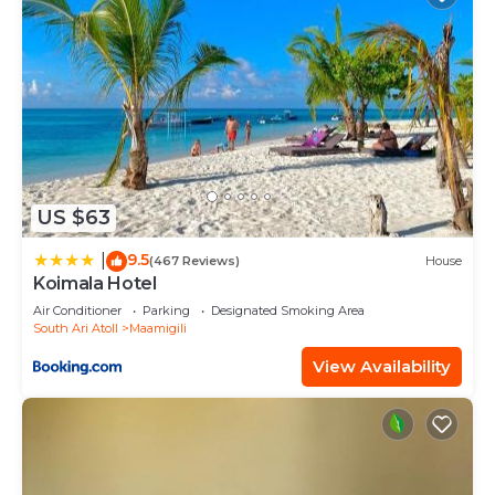
US $63
9.5
|
(467 Reviews)
House
Koimala Hotel
Air Conditioner
Parking
Designated Smoking Area
South Ari Atoll
Maamigili
View Availability