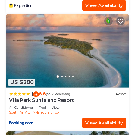
View Availability
US $280
8.8
|
(597 Reviews)
Resort
Villa Park Sun Island Resort
Air Conditioner
Pool
View
South Ari Atoll
Nalaguraidhoo
View Availability