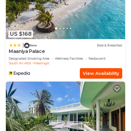
US $168
|
New
Bed & Breakfast
Maaniya Palace
Designated Smoking Area
Wellness Facilities
Restaurant
South Ari Atoll
Maamigili
View Availability