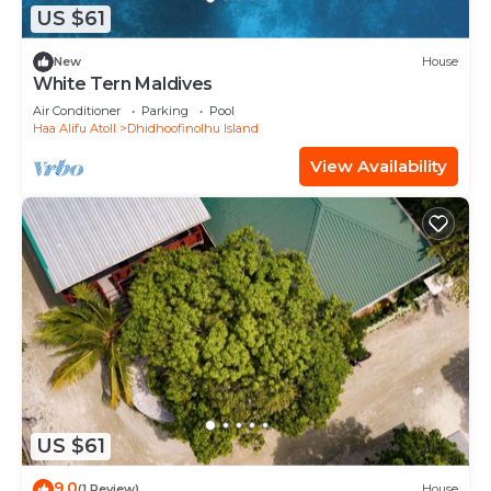
US $61
New
House
White Tern Maldives
Air Conditioner
Parking
Pool
Haa Alifu Atoll
Dhidhoofinolhu Island
View Availability
US $61
9.0
(1 Review)
House