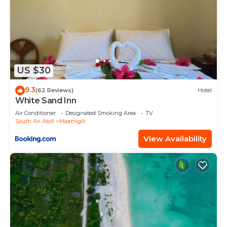
US $30
9.3
(62 Reviews)
Hotel
White Sand Inn
Air Conditioner
Designated Smoking Area
TV
South Ari Atoll
Maamigili
View Availability