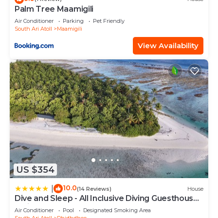
Palm Tree Maamigili
Air Conditioner
Parking
Pet Friendly
South Ari Atoll
Maamigili
View Availability
US $354
10.0
|
(14 Reviews)
House
Dive and Sleep - All Inclusive Diving Guesthouse -
3 Dives per day
Air Conditioner
Pool
Designated Smoking Area