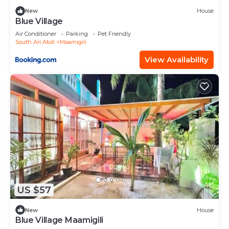
New
House
Blue Village
Air Conditioner
Parking
Pet Friendly
South Ari Atoll
Maamigili
View Availability
US $57
New
House
Blue Village Maamigili