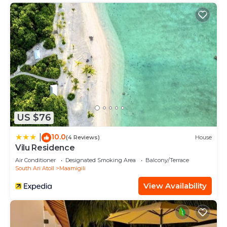
US $76
10.0
|
(4 Reviews)
House
Vilu Residence
Air Conditioner
Designated Smoking Area
Balcony/Terrace
South Ari Atoll
Maamigili
View Availability