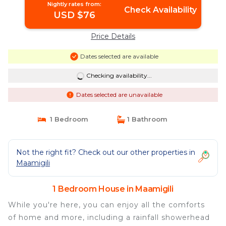
Nightly rates from:
Check Availability
USD $76
Price Details
Dates selected are available
Checking availability...
Dates selected are unavailable
1 Bedroom
1 Bathroom
Not the right fit? Check out our other properties in
Maamigili
1 Bedroom House in Maamigili
While you're here, you can enjoy all the comforts
of home and more, including a rainfall showerhead