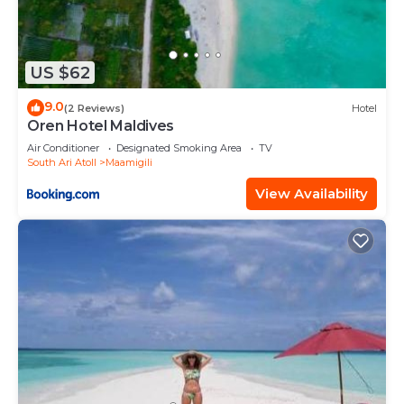
US $62
9.0
(2 Reviews)
Hotel
Oren Hotel Maldives
Air Conditioner
Designated Smoking Area
TV
South Ari Atoll
Maamigili
View Availability