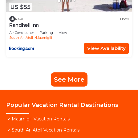
US $55
New
Hotel
Randheli Inn
Air Conditioner
Parking
View
South Ari Atoll
Maamigili
View Availability
See More
Popular Vacation Rental Destinations
Maamigili Vacation Rentals
South Ari Atoll Vacation Rentals