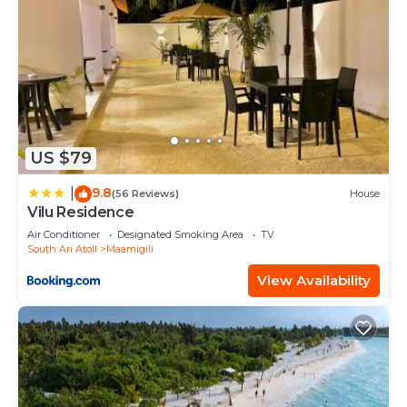
US $79
9.8
|
(56 Reviews)
House
Vilu Residence
Air Conditioner
Designated Smoking Area
TV
South Ari Atoll
Maamigili
View Availability