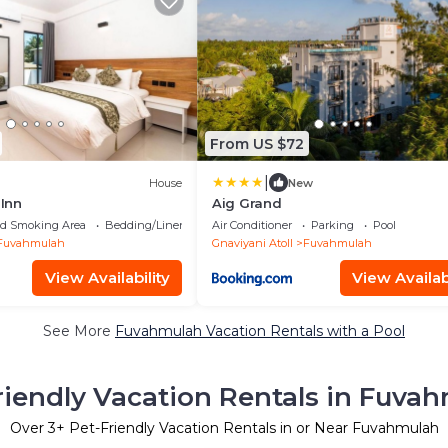
From US $72
|
House
New
Inn
Aig Grand
ed Smoking Area
Bedding/Linens
Air Conditioner
Parking
Pool
Fuvahmulah
Gnaviyani Atoll
Fuvahmulah
View Availability
View Availabi
See More
Fuvahmulah Vacation Rentals with a Pool
riendly Vacation Rentals in Fuva
Over
3
+ Pet-Friendly Vacation Rentals in or Near Fuvahmulah