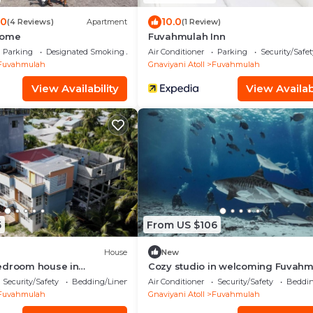
.0
10.0
(4 Reviews)
Apartment
(1 Review)
Home
Fuvahmulah Inn
Parking
Designated Smoking Area
Air Conditioner
Parking
Security/Safet
Fuvahmulah
Gnaviyani Atoll
Fuvahmulah
View Availability
View Availabi
5
From US $106
House
New
edroom house in
Cozy studio in welcoming Fuvah
vahmulah with AC, WiFi
Security/Safety
Bedding/Linens
Air Conditioner
Security/Safety
Beddin
Fuvahmulah
Gnaviyani Atoll
Fuvahmulah