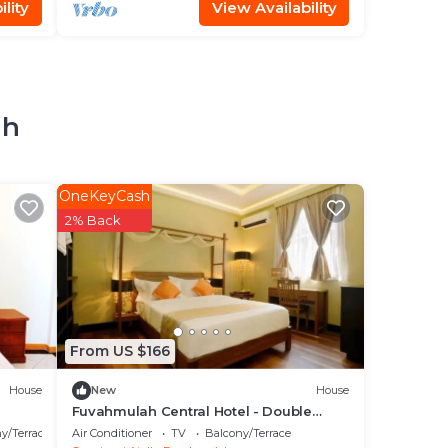
lity
View Availability
ah
OneKeyCash
2% Back
From US $166
House
New
House
Fuvahmulah Central Hotel - Double
Superior Room
y/Terrace
Air Conditioner
TV
Balcony/Terrace