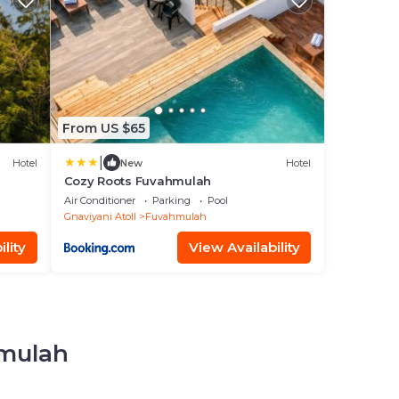
From US $65
|
Hotel
New
Hotel
Cozy Roots Fuvahmulah
Air Conditioner
Parking
Pool
Gnaviyani Atoll
Fuvahmulah
lity
View Availability
hmulah