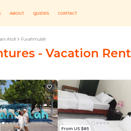
S
ABOUT
GUIDES
CONTACT
ni Atoll
Fuvahmulah
tures - Vacation Ren
From US $85