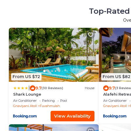
Top-Rated 
Ov
From US $72
From US $82
|
9.7
9.7
(30 Reviews)
House
(3 Review
Shark Lounge
Alafehi Retre
Air Conditioner
Parking
Pool
Air Conditioner
Gnaviyani Atoll
Fuvahmulah
Gnaviyani Atoll
View Availability