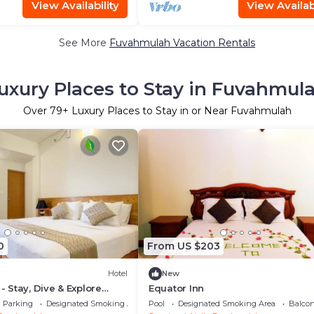
View Availability
View Availabi
See More
Fuvahmulah Vacation Rentals
uxury Places to Stay in Fuvahmul
Over
79
+ Luxury Places to Stay in or Near Fuvahmulah
0
From US $203
Hotel
New
 - Stay, Dive & Explore
Equator Inn
Parking
Designated Smoking Area
Pool
Designated Smoking Area
Balcon