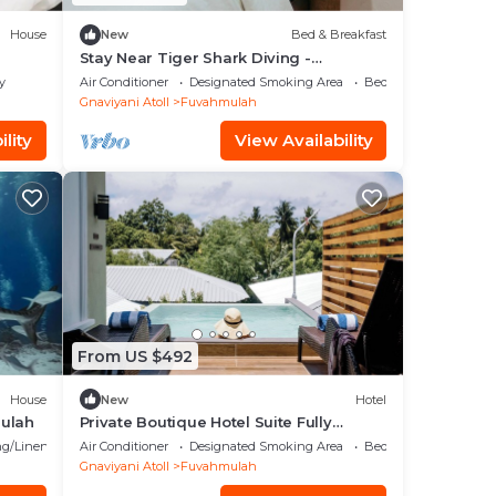
House
New
Bed & Breakfast
Stay Near Tiger Shark Diving -
Sandscape Private Room
y
Air Conditioner
Designated Smoking Area
Bedding/Linens
Gnaviyani Atoll
Fuvahmulah
lity
View Availability
From US $492
House
New
Hotel
mulah
Private Boutique Hotel Suite Fully
Furnished with Attached bathroom
g/Linens
Air Conditioner
Designated Smoking Area
Bedding/Linens
Gnaviyani Atoll
Fuvahmulah