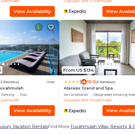
Fuvahmulah
Gnaviyani Atoll
Fuvahmulah
View Availability
View Availabi
5
From US $134
|
10.0
(3 Reviews)
Hotel
(5 Reviews)
Fuvahmulah
Ataraxis Grand and Spa
Parking
Pool
Air Conditioner
Designated Smoking Are
Fuvahmulah
Gnaviyani Atoll
Fuvahmulah
View Availability
View Availabi
xury Vacation Rentals
Find More
Fuvahmulah Villas, Resorts, & 