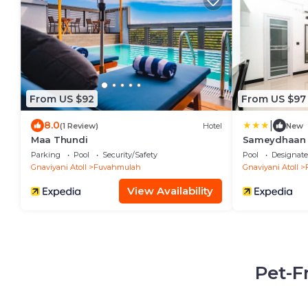
From US $92
From US $97
|
8.0
(1 Review)
Hotel
New
Maa Thundi
Sameydhaan 
Parking
Pool
Security/Safety
Pool
Designat
Gnaviyani Atoll
Fuvahmulah
Gnaviyani Atoll
View Availability
Pet-F