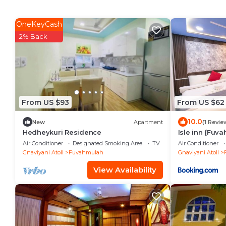
OneKeyCash
2% Back
From US $93
From US $62
10.0
New
Apartment
(1 Revie
Hedheykuri Residence
Isle inn {Fuv
Air Conditioner
Designated Smoking Area
TV
Air Conditioner
Gnaviyani Atoll
Fuvahmulah
Gnaviyani Atoll
View Availability