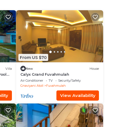
From US $70
Villa
New
House
Pool
Calyx Grand Fuvahmulah
Air Conditioner
TV
Security/Safety
Gnaviyani Atoll
Fuvahmulah
lity
View Availability