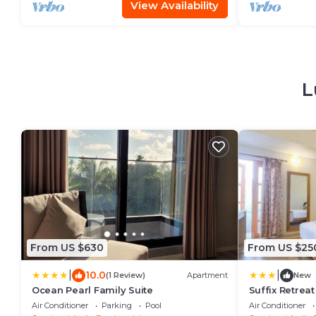
View Availability
L
From US $630
From US $25
|
|
10.0
(1 Review)
Apartment
New
Ocean Pearl Family Suite
Suffix Retreat
Fuvahmulah
Air Conditioner
Parking
Pool
Air Conditioner