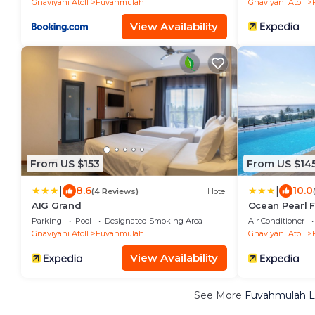
Gnaviyani Atoll
Fuvahmulah
Gnaviyani Atoll
View Availability
From US $153
From US $14
|
|
8.6
10.0
(4 Reviews)
Hotel
AIG Grand
Ocean Pearl 
Parking
Pool
Designated Smoking Area
Air Conditioner
Gnaviyani Atoll
Fuvahmulah
Gnaviyani Atoll
View Availability
See More
Fuvahmulah Lu