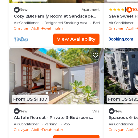
|
10
New
Apartment
Cozy 2BR Family Room at Sandscape
Save Sweet 
Fuvahmulah
Air Conditioner
Designated Smoking Area
Bedding/Linens
Air Conditioner
Gnaviyani Atoll
Fuvahmulah
Gnaviyani Atoll
View Availability
From US $1,107
From US $19
New
Villa
New
Alafehi Retreat - Private 3-Bedroom
Spacious 6-b
Villa with Pool
marvelous Fu
Air Conditioner
Parking
Pool
Air Conditioner
Gnaviyani Atoll
Fuvahmulah
Gnaviyani Atoll