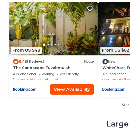
From US $48
From US $62
9.4
(5 Reviews)
House
New
The Sandscape Fuvahmulah
WhiteShark 
Air Conditioner
Parking
Pet Friendly
Air Conditioner
Gnaviyani Atoll
Fuvahmulah
Gnaviyani Atoll
View Availability
See
Large