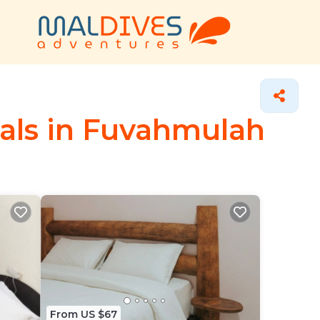
tals in Fuvahmulah
From US $67