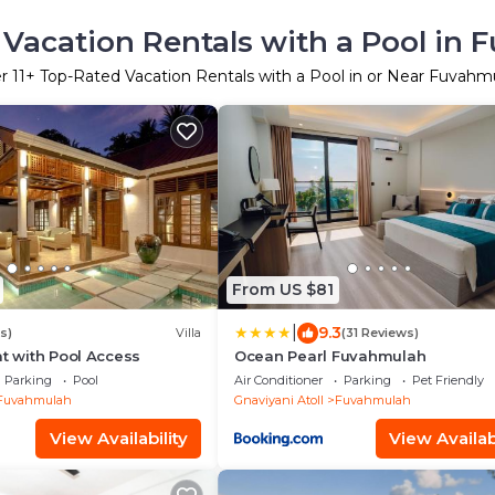
Vacation Rentals with a Pool in
er
11
+ Top-Rated Vacation Rentals with a Pool in or Near Fuvahm
From US $81
|
9.3
s)
Villa
(31 Reviews)
at with Pool Access
Ocean Pearl Fuvahmulah
Parking
Pool
Air Conditioner
Parking
Pet Friendly
Fuvahmulah
Gnaviyani Atoll
Fuvahmulah
View Availability
View Availabi