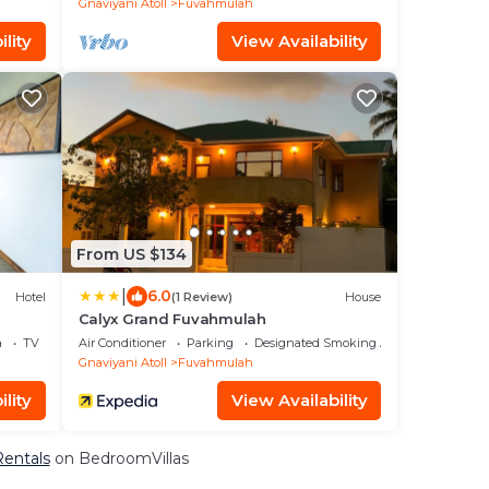
Gnaviyani Atoll
Fuvahmulah
lity
View Availability
From US $134
|
6.0
Hotel
(1 Review)
House
Calyx Grand Fuvahmulah
a
TV
Air Conditioner
Parking
Designated Smoking Area
Gnaviyani Atoll
Fuvahmulah
lity
View Availability
Rentals
on BedroomVillas