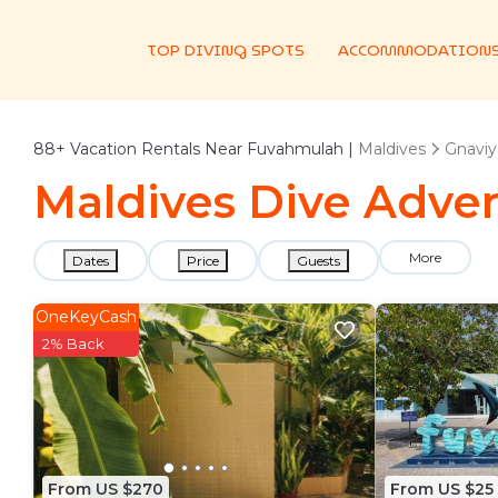
TOP DIVING SPOTS
ACCOMMODATION
88+
Vacation Rentals Near Fuvahmulah |
Maldives
Gnaviya
Maldives Dive Adven
More
Dates
Price
Guests
OneKeyCash
2% Back
From US $270
From US $25