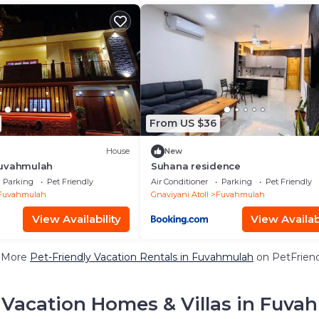
From US $36
House
New
Fuvahmulah
Suhana residence
Parking
Pet Friendly
Air Conditioner
Parking
Pet Friendly
Fuvahmulah
Gnaviyani Atoll
Fuvahmulah
View Availability
View Availabi
 More
Pet-Friendly Vacation Rentals in Fuvahmulah
on PetFriend
 Vacation Homes & Villas in Fuva