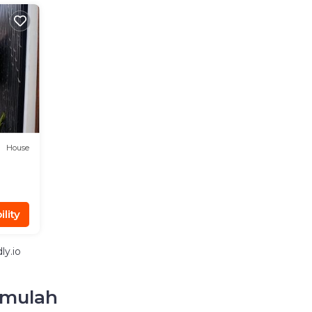
House
lity
ly.io
hmulah