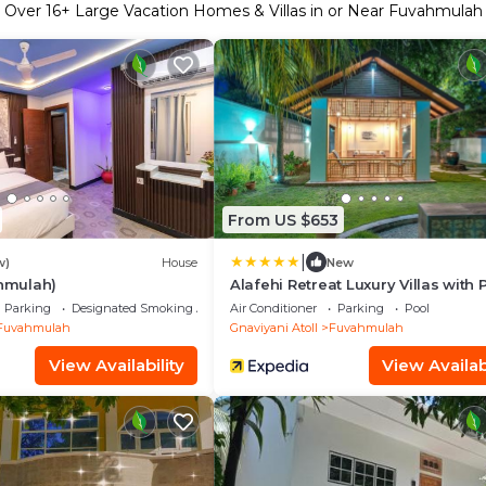
Over
16
+ Large Vacation Homes & Villas in or Near Fuvahmulah
From US $653
|
w)
House
New
ahmulah)
Alafehi Retreat Luxury Villas with 
Access
Parking
Designated Smoking Area
Air Conditioner
Parking
Pool
Fuvahmulah
Gnaviyani Atoll
Fuvahmulah
View Availability
View Availabi