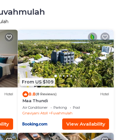
 Fuvahmulah
ulah
From US $109
8.8
Hotel
(8 Reviews)
Hotel
Maa Thundi
Air Conditioner
Parking
Pool
Gnaviyani Atoll
Fuvahmulah
lity
View Availability