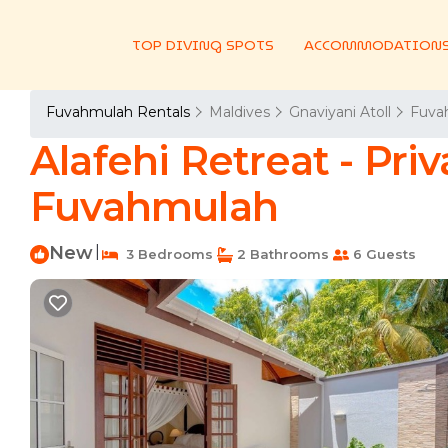
TOP DIVING SPOTS
ACCOMMODATION
Fuvahmulah Rentals
Maldives
Gnaviyani Atoll
Fuva
Alafehi Retreat - Priv
Fuvahmulah
New
|
3 Bedrooms
2 Bathrooms
6 Guests