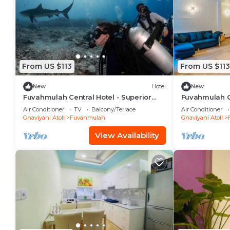
From US $113
From US $113
New
Hotel
New
Fuvahmulah Central Hotel - Superior
Fuvahmulah Ce
Double Room #3
Double Room
Air Conditioner
TV
Balcony/Terrace
Air Conditioner
Gnaviyani Atoll
Fuvahmulah
Gnaviyani Atoll
View Availability