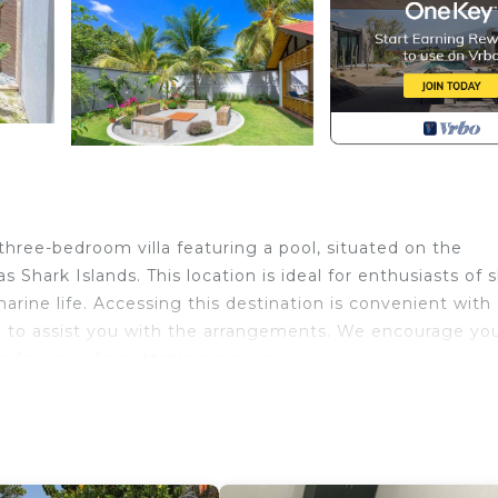
 three-bedroom villa featuring a pool, situated on the
 Shark Islands. This location is ideal for enthusiasts of 
marine life. Accessing this destination is convenient with
ared to assist you with the arrangements. We encourage yo
s for an unforgettable experience.
ol, TV, Private Pool, for your convenience. This Villa
 for a few days, a weekend or probably a longer vacatio
3 Bedrooms and 2 Bathrooms to make you feel right at hom
 and a location that makes this a great choice to stay in