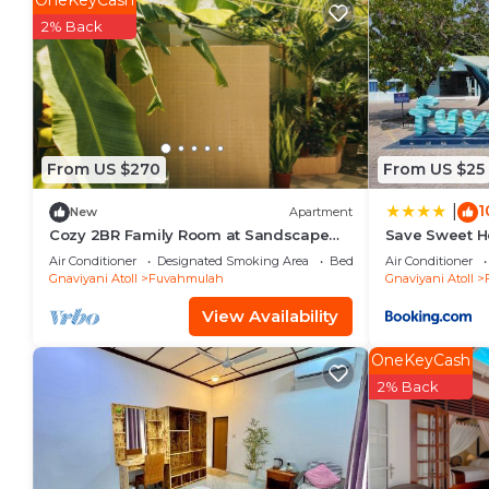
OneKeyCash
Fuvahmulah. Enjoy your stay in Fuvahmulah at this Vi
2% Back
From US $270
From US $25
1
|
New
Apartment
Cozy 2BR Family Room at Sandscape
Save Sweet 
Fuvahmulah
Air Conditioner
Designated Smoking Area
Bedding/Linens
Air Conditioner
Gnaviyani Atoll
Fuvahmulah
Gnaviyani Atoll
View Availability
OneKeyCash
2% Back