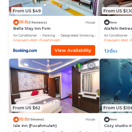
From US $49
From US $1,1
10.0
(3 Reviews)
House
New
Bella Stay Inn Fvm
Alafehi Retre
Villa with Pool
Air Conditioner
Parking
Designated Smoking Area
Air Conditioner
Gnaviyani Atoll
Fuvahmulah
Gnaviyani Atoll
View Availability
From US $62
From US $10
10.0
(1 Review)
House
New
Isle inn {Fuvahmulah)
Cozy studio 