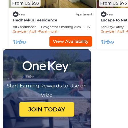
From US $93
From US $75
New
Apartment
New
Hedheykuri Residence
Escape to Na
Island Paradi
Air Conditioner
Designated Smoking Area
TV
Security/Safety
Gnaviyani Atoll
Fuvahmulah
Gnaviyani Atoll
View Availability
Start Earning Rewards to Use on
Vrbo
JOIN TODAY