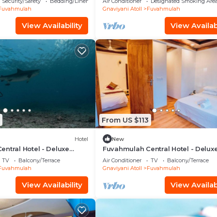
Security/Safety
Bedding/Linens
Air Conditioner
Designated Smoking Are
Fuvahmulah
Gnaviyani Atoll
Fuvahmulah
View Availability
View Availabi
From US $113
Hotel
New
ntral Hotel - Deluxe
Fuvahmulah Central Hotel - Delux
with Balcony #3
Double Room with Balcony #1
TV
Balcony/Terrace
Air Conditioner
TV
Balcony/Terrace
Fuvahmulah
Gnaviyani Atoll
Fuvahmulah
View Availability
View Availabi