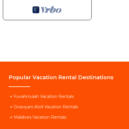
Popular Vacation Rental Destinations
Fuvahmulah Vacation Rentals
Gnaviyani Atoll Vacation Rentals
Maldives Vacation Rentals