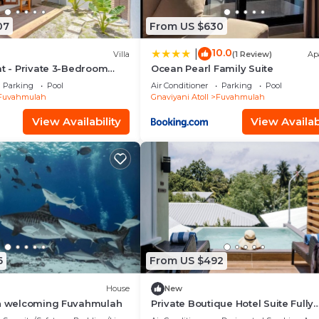
07
From US $630
10.0
|
Villa
(1 Review)
Ap
at - Private 3-Bedroom
Ocean Pearl Family Suite
Parking
Pool
Air Conditioner
Parking
Pool
Fuvahmulah
Gnaviyani Atoll
Fuvahmulah
View Availability
View Availabi
6
From US $492
House
New
in welcoming Fuvahmulah
Private Boutique Hotel Suite Fully
Furnished with Attached bathroo