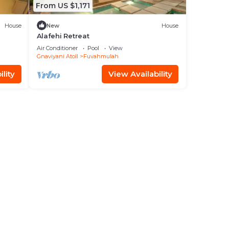
From US $1,171
House
New
House
Alafehi Retreat
Air Conditioner
Pool
View
Gnaviyani Atoll
Fuvahmulah
lity
View Availability