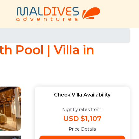
h Pool | Villa in
Check Villa Availability
Nightly rates from:
USD $1,107
Price Details