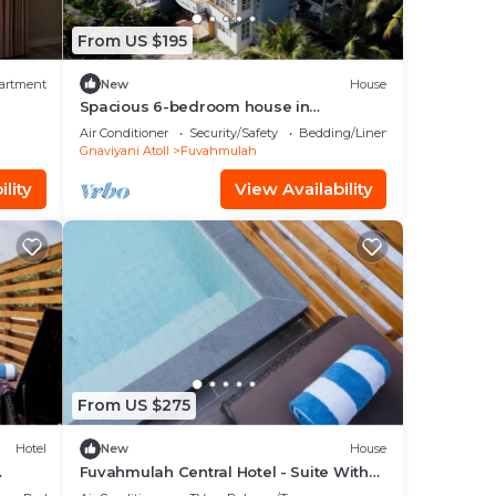
From US $195
artment
New
House
Spacious 6-bedroom house in
marvelous Fuvahmulah with AC, WiFi
Air Conditioner
Security/Safety
Bedding/Linens
Gnaviyani Atoll
Fuvahmulah
lity
View Availability
From US $275
Hotel
New
House
Fuvahmulah Central Hotel - Suite With
m
pool view