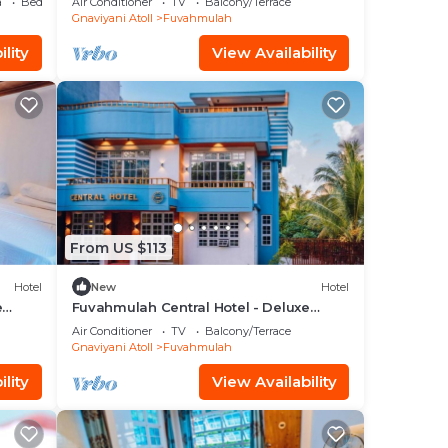
a
Bedding/Linens
Air Conditioner
TV
Balcony/Terrace
Gnaviyani Atoll
Fuvahmulah
lity
View Availability
From US $113
Hotel
New
Hotel
e
Fuvahmulah Central Hotel - Deluxe
Double Room with Balcony #2
Air Conditioner
TV
Balcony/Terrace
Gnaviyani Atoll
Fuvahmulah
lity
View Availability