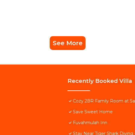
See More
Recently Booked Villa
Cozy 2BR Family Room at S
Save Sweet Home
Fuvahmulah Inn
Stay Near Tiger Shark Divin