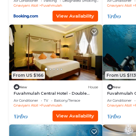
Air Conditioner
Parking
Designated Smoking Area
Air Conditioner
Gnaviyani Atoll
Fuvahmulah
Gnaviyani Atoll
View Availability
From US $166
From US $113
New
House
New
Fuvahmulah Central Hotel - Double
Fuvahmulah Ce
Superior Room
Double Room 
Air Conditioner
TV
Balcony/Terrace
Air Conditioner
Gnaviyani Atoll
Fuvahmulah
Gnaviyani Atoll
View Availability