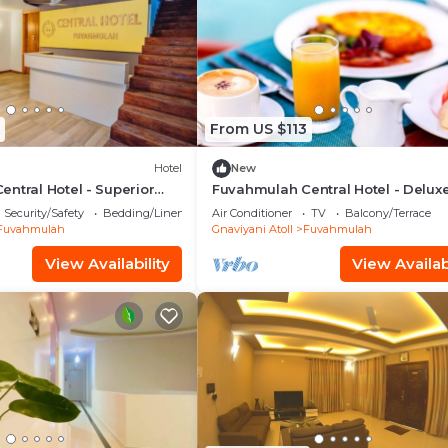
From US $113
Hotel
New
ntral Hotel - Superior
Fuvahmulah Central Hotel - Delux
 #2
Double Room with Balcony #4
Security/Safety
Bedding/Linens
Air Conditioner
TV
Balcony/Terrace
Fuvahmulah
Gnaviyani Atoll
Fuvahmulah
View Availability
View Availabi