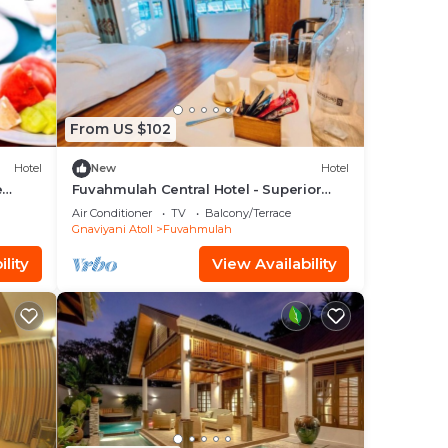
From US $102
Hotel
New
Hotel
e
Fuvahmulah Central Hotel - Superior
Double Room #1
Air Conditioner
TV
Balcony/Terrace
Gnaviyani Atoll
Fuvahmulah
lity
View Availability