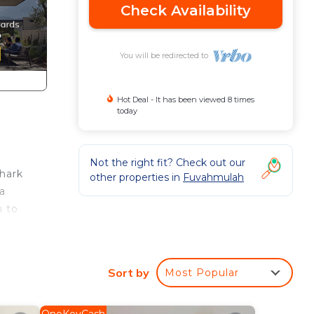
Check Availability
You will be redirected to
Hot Deal - It has been viewed 8 times
today
Not the right fit? Check out our
shark
other properties in
Fuvahmulah
 a
u to
n
Sort by
Most Popular
e.