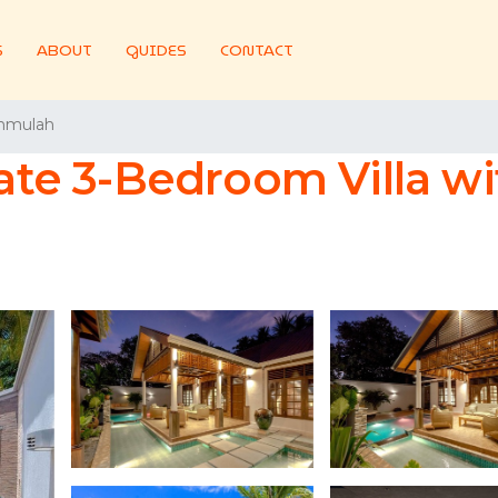
S
ABOUT
GUIDES
CONTACT
hmulah
ate 3-Bedroom Villa wit