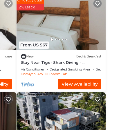
OneKeyCash
2% Back
From US $67
House
New
Bed & Breakfast
Stay Near Tiger Shark Diving -
Sandscape Private Room
y
Air Conditioner
Designated Smoking Area
Bedding/Linens
Gnaviyani Atoll
Fuvahmulah
lity
View Availability