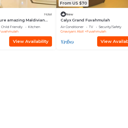
From US $70
Hotel
New
ture amazing Maldivian
Calyx Grand Fuvahmulah
se
Child Friendly
Kitchen
Air Conditioner
TV
Security/Safety
Fuvahmulah
Gnaviyani Atoll
Fuvahmulah
View Availability
View Availabi