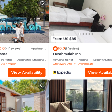
lla.
From US $85
0.0
10.0
(4 Reviews)
Apartment
(1 Review)
Home
Fuvahmulah Inn
Parking
Designated Smoking Area
Air Conditioner
Parking
Security/Safet
Fuvahmulah
Gnaviyani Atoll
Fuvahmulah
View Availability
View Availabi