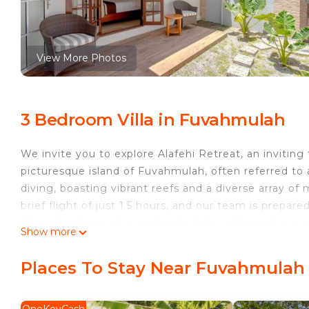
View More Photos
3 Bedroom Villa in Fuvahmulah
We invite you to explore Alafehi Retreat, an inviting
picturesque island of Fuvahmulah, often referred to as
diving, boasting vibrant reefs and a diverse array of 
brief flight of just 1.5 hours, and our team is prep
take advantage of our extended stay offer and join u
Show more
This 3 Bedrooms Villa provides accommodation with Po
features many amenities for guests who want to stay
Places To Stay Near Fuvahmulah
with family, friends or group. The rental Villa has 
Check to see if this Villa has the amenities you need