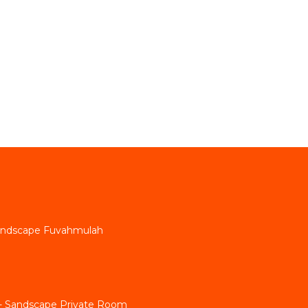
andscape Fuvahmulah
g - Sandscape Private Room